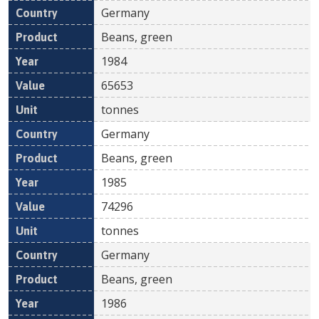
Germany
Beans, green
1984
65653
tonnes
Germany
Beans, green
1985
74296
tonnes
Germany
Beans, green
1986