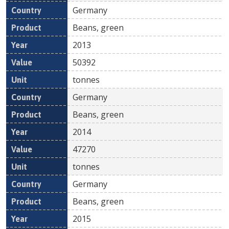
Germany
Beans, green
2013
50392
tonnes
Germany
Beans, green
2014
47270
tonnes
Germany
Beans, green
2015