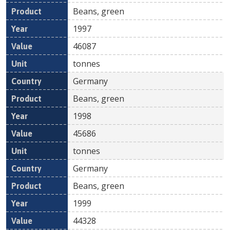
Beans, green
1997
46087
tonnes
Germany
Beans, green
1998
45686
tonnes
Germany
Beans, green
1999
44328