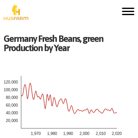
Germany
Fresh
Beans, green
Production by Year
120,000
100,000
80,000
60,000
40,000
20,000
1,970
1,980
1,990
2,000
2,010
2,020