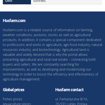
tonnes
Husfarm.com
Husfarm.com is a reliable source of information on farming,
weather conditions, auctions, stocks as well as agricultural
products. In addition, it contains a special component dedicated
to professions and works in agriculture, agri-food industry, natural
resources industry, and biotechnology. Agricultural land is
valuable and widely desired that is why the portal allows
presenting agricultural and rural real estate – connecting both
buyers and sellers. We are constantly searching for
improvements, as well as developing and modernizing our
technology in order to boost the efficiency and effectiveness of
agriculture management.
Global prices
Husfarm contact
Fishes prices
ul. Fantastyczna 8/1A,
Aquaculture prices
20-531 Lublin, Polska