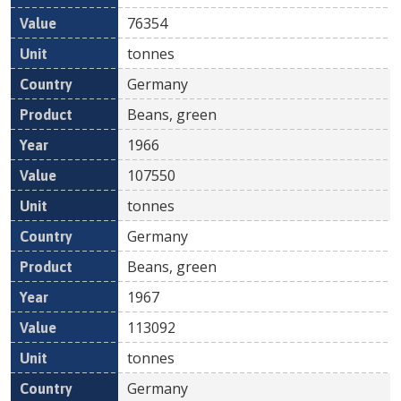
76354
tonnes
Germany
Beans, green
1966
107550
tonnes
Germany
Beans, green
1967
113092
tonnes
Germany