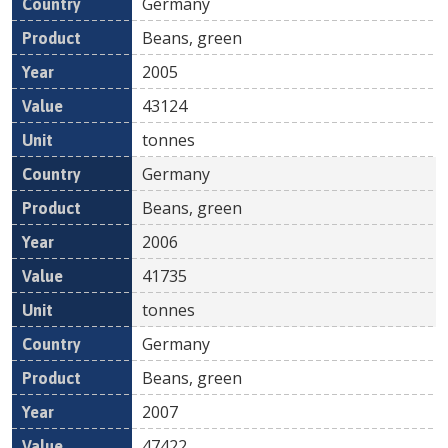
Germany
Beans, green
2005
43124
tonnes
Germany
Beans, green
2006
41735
tonnes
Germany
Beans, green
2007
47422