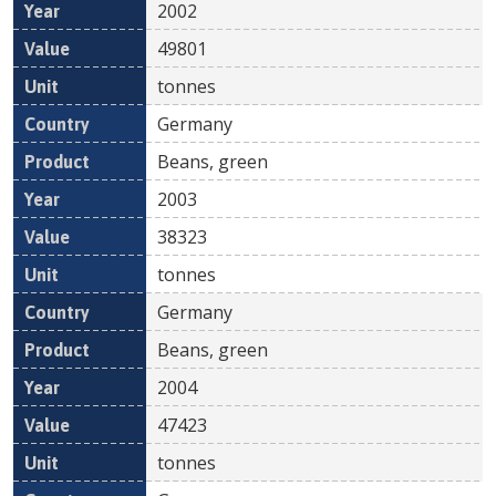
2002
49801
tonnes
Germany
Beans, green
2003
38323
tonnes
Germany
Beans, green
2004
47423
tonnes