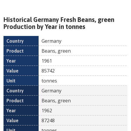
Historical
Germany
Fresh
Beans, green
Production by Year in tonnes
Germany
Country
Product
Year
Value
Un
Beans, green
1961
85742
tonnes
Germany
Beans, green
1962
87248
tonnes