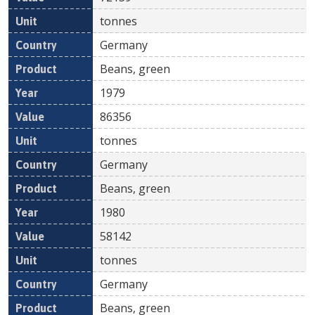
tonnes
Germany
Beans, green
1979
86356
tonnes
Germany
Beans, green
1980
58142
tonnes
Germany
Beans, green