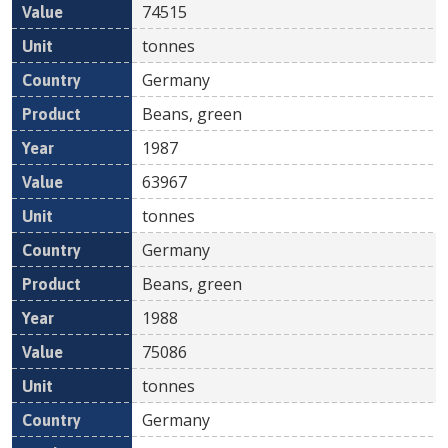
74515
tonnes
Germany
Beans, green
1987
63967
tonnes
Germany
Beans, green
1988
75086
tonnes
Germany