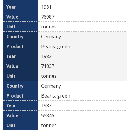
1981
76987
tonnes
Germany
Beans, green
1982
71837
tonnes
Germany
Beans, green
1983
55845
tonnes