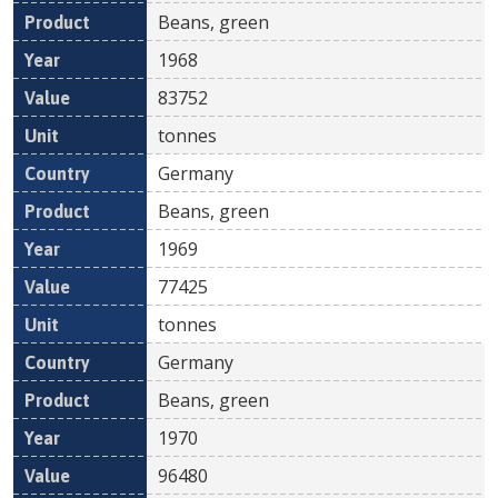
Beans, green
1968
83752
tonnes
Germany
Beans, green
1969
77425
tonnes
Germany
Beans, green
1970
96480