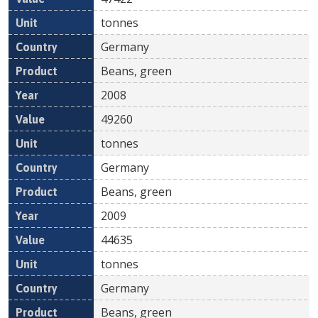
tonnes
Germany
Beans, green
2008
49260
tonnes
Germany
Beans, green
2009
44635
tonnes
Germany
Beans, green