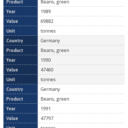
Beans, green
1989
69882
tonnes
Germany
Beans, green
1990
47460
tonnes
Germany
Beans, green
1991
47797
tonnes