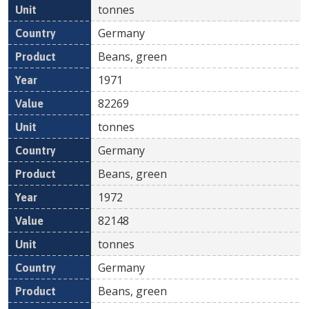
tonnes
Germany
Beans, green
1971
82269
tonnes
Germany
Beans, green
1972
82148
tonnes
Germany
Beans, green