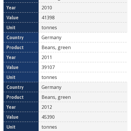
2010
41398
tonnes
Germany
Beans, green
2011
39107
tonnes
Germany
Beans, green
2012
45390
tonnes