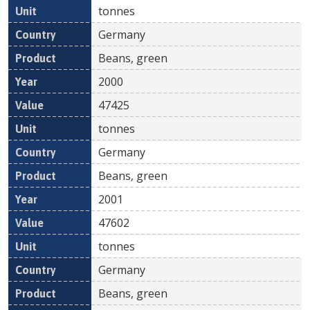
tonnes
Germany
Beans, green
2000
47425
tonnes
Germany
Beans, green
2001
47602
tonnes
Germany
Beans, green