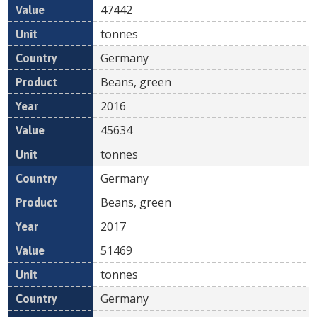
47442
tonnes
Germany
Beans, green
2016
45634
tonnes
Germany
Beans, green
2017
51469
tonnes
Germany