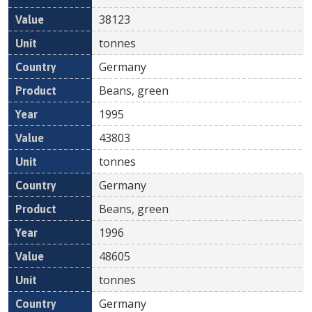
38123
tonnes
Germany
Beans, green
1995
43803
tonnes
Germany
Beans, green
1996
48605
tonnes
Germany