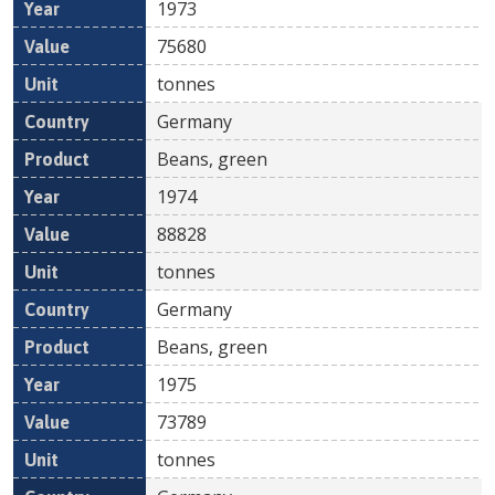
1973
75680
tonnes
Germany
Beans, green
1974
88828
tonnes
Germany
Beans, green
1975
73789
tonnes