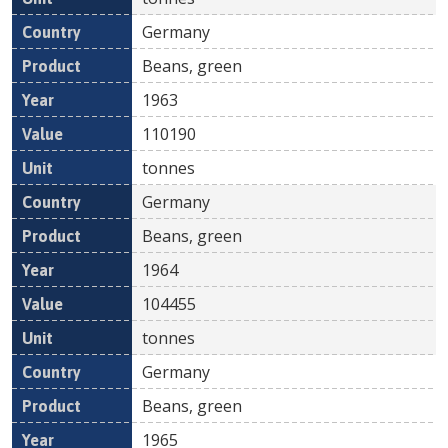
Germany
Beans, green
1963
110190
tonnes
Germany
Beans, green
1964
104455
tonnes
Germany
Beans, green
1965