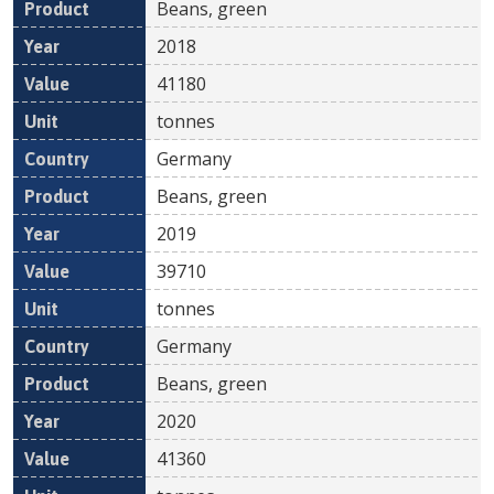
Beans, green
2018
41180
tonnes
Germany
Beans, green
2019
39710
tonnes
Germany
Beans, green
2020
41360