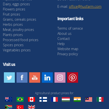
Dairy, eggs prices
E-mail:
office@husfarm.com
Flowers prices
Fruit prices
Important links
Grains, cereals prices
Herbs prices
Terms of service
Meat, poultry prices
About us
Plants prices
Contact
Processed food prices
Help
Spices prices
Website map
Vegetables prices
Privacy policy
Visit us
Agricultural product prices for: