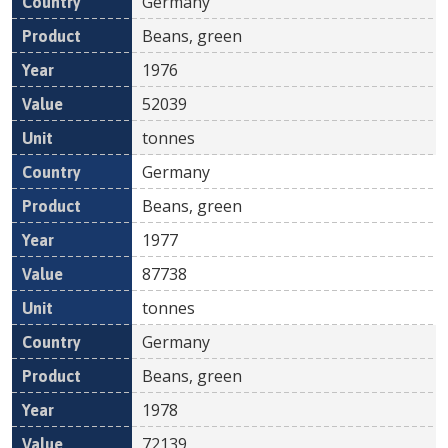
Germany
Beans, green
1976
52039
tonnes
Germany
Beans, green
1977
87738
tonnes
Germany
Beans, green
1978
72139