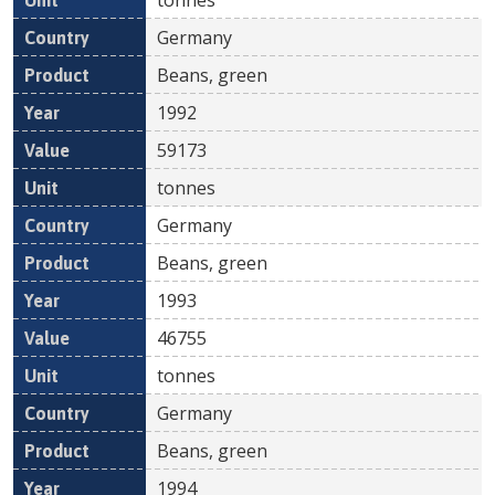
Germany
Beans, green
1992
59173
tonnes
Germany
Beans, green
1993
46755
tonnes
Germany
Beans, green
1994