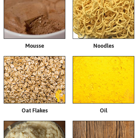
Mousse
Noodles
Oat Flakes
Oil