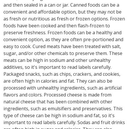
and then sealed in a can or jar. Canned foods can be a
convenient and affordable option, but they may not be
as fresh or nutritious as fresh or frozen options. Frozen
foods have been cooked and then flash-frozen to
preserve freshness. Frozen foods can be a healthy and
convenient option, as they are often pre-portioned and
easy to cook. Cured meats have been treated with salt,
sugar, and/or other chemicals to preserve them. These
meats can be high in sodium and other unhealthy
additives, so it's important to read labels carefully.
Packaged snacks, such as chips, crackers, and cookies,
are often high in calories and fat. They can also be
processed with unhealthy ingredients, such as artificial
flavors and colors. Processed cheese is made from
natural cheese that has been combined with other
ingredients, such as emulsifiers and preservatives. This
type of cheese can be high in sodium and fat, so it's
important to read labels carefully. Sodas and fruit drinks