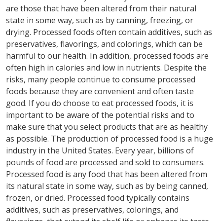
are those that have been altered from their natural
state in some way, such as by canning, freezing, or
drying. Processed foods often contain additives, such as
preservatives, flavorings, and colorings, which can be
harmful to our health. In addition, processed foods are
often high in calories and low in nutrients. Despite the
risks, many people continue to consume processed
foods because they are convenient and often taste
good. If you do choose to eat processed foods, it is
important to be aware of the potential risks and to
make sure that you select products that are as healthy
as possible. The production of processed food is a huge
industry in the United States. Every year, billions of
pounds of food are processed and sold to consumers.
Processed food is any food that has been altered from
its natural state in some way, such as by being canned,
frozen, or dried. Processed food typically contains
additives, such as preservatives, colorings, and