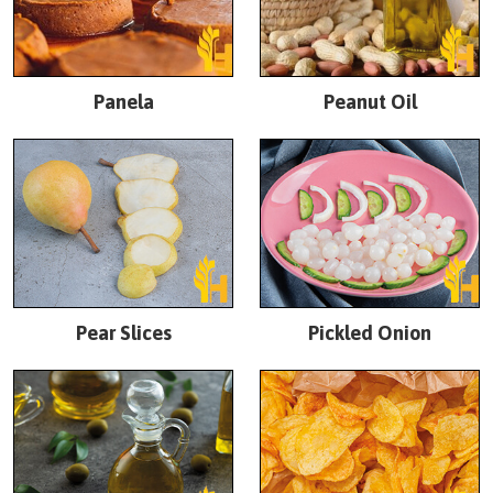
Panela
Peanut Oil
Pear Slices
Pickled Onion