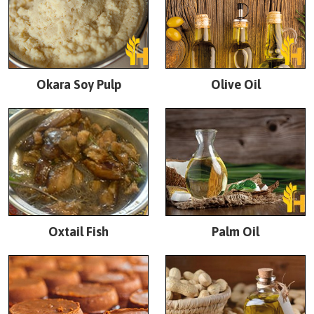
Okara Soy Pulp
Olive Oil
Oxtail Fish
Palm Oil