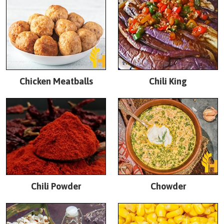
Chicken Meatballs
Chili King
Chili Powder
Chowder