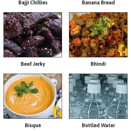
Bajji Chillies
Banana Bread
Beef Jerky
Bhindi
Bisque
Bottled Water