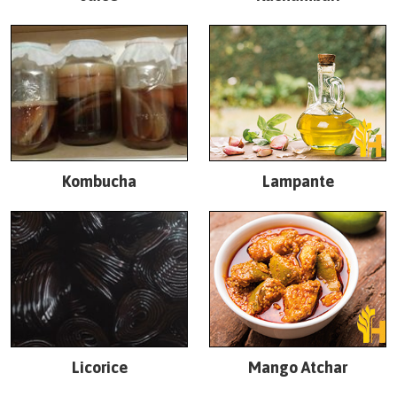
Kombucha
Lampante
Licorice
Mango Atchar