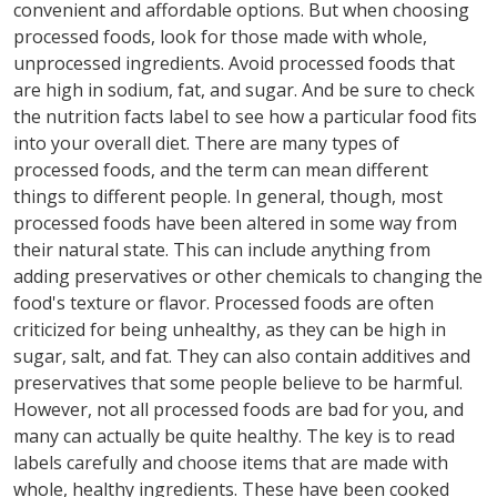
convenient and affordable options. But when choosing
processed foods, look for those made with whole,
unprocessed ingredients. Avoid processed foods that
are high in sodium, fat, and sugar. And be sure to check
the nutrition facts label to see how a particular food fits
into your overall diet. There are many types of
processed foods, and the term can mean different
things to different people. In general, though, most
processed foods have been altered in some way from
their natural state. This can include anything from
adding preservatives or other chemicals to changing the
food's texture or flavor. Processed foods are often
criticized for being unhealthy, as they can be high in
sugar, salt, and fat. They can also contain additives and
preservatives that some people believe to be harmful.
However, not all processed foods are bad for you, and
many can actually be quite healthy. The key is to read
labels carefully and choose items that are made with
whole, healthy ingredients. These have been cooked