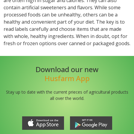
are often high in sugar and calories. They can also
contain artificial sweeteners and flavors. While some
processed foods can be unhealthy, others can be a
healthy and convenient part of your diet. The key is to
read labels carefully and choose items that are made
with whole, healthy ingredients. When in doubt, opt for
fresh or frozen options over canned or packaged goods.
Download our new
Husfarm App
Stay up to date with the current prieces of agricultural products
all over the world.