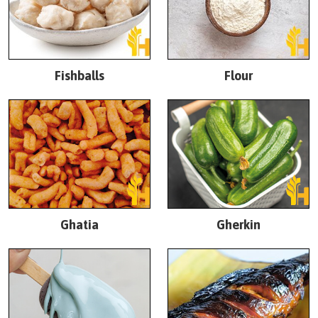
Fishballs
Flour
Ghatia
Gherkin