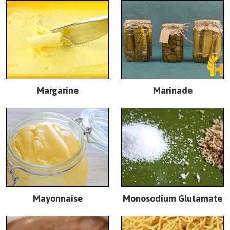
Margarine
Marinade
Mayonnaise
Monosodium Glutamate