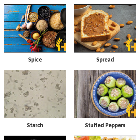
Spice
Spread
Starch
Stuffed Peppers