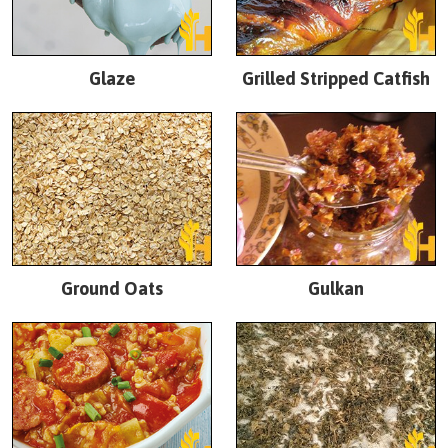
Glaze
Grilled Stripped Catfish
Ground Oats
Gulkan