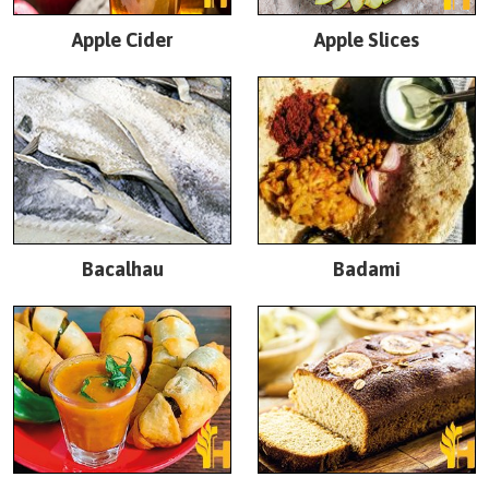
Apple Cider
Apple Slices
Bacalhau
Badami