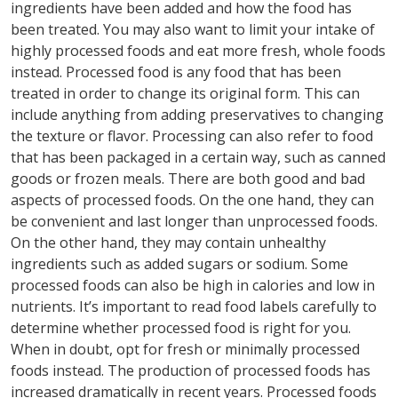
ingredients have been added and how the food has
been treated. You may also want to limit your intake of
highly processed foods and eat more fresh, whole foods
instead. Processed food is any food that has been
treated in order to change its original form. This can
include anything from adding preservatives to changing
the texture or flavor. Processing can also refer to food
that has been packaged in a certain way, such as canned
goods or frozen meals. There are both good and bad
aspects of processed foods. On the one hand, they can
be convenient and last longer than unprocessed foods.
On the other hand, they may contain unhealthy
ingredients such as added sugars or sodium. Some
processed foods can also be high in calories and low in
nutrients. It’s important to read food labels carefully to
determine whether processed food is right for you.
When in doubt, opt for fresh or minimally processed
foods instead. The production of processed foods has
increased dramatically in recent years. Processed foods