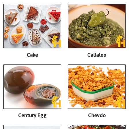
Cake
Callaloo
Century Egg
Chevdo