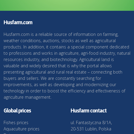
Husfarm.com
Husfarm.com is a reliable source of information on farming,
weather conditions, auctions, stocks as well as agricultural
products. In addition, it contains a special component dedicated
to professions and works in agriculture, agri-food industry, natural
resources industry, and biotechnology. Agricultural land is
valuable and widely desired that is why the portal allows
presenting agricultural and rural real estate – connecting both
buyers and sellers. We are constantly searching for
improvements, as well as developing and modernizing our
technology in order to boost the efficiency and effectiveness of
agriculture management.
Global prices
Husfarm contact
Fishes prices
ul. Fantastyczna 8/1A,
Aquaculture prices
20-531 Lublin, Polska