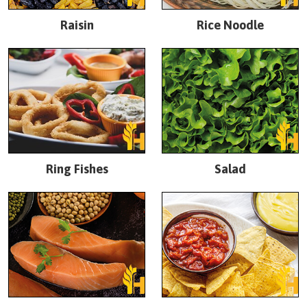
Raisin
Rice Noodle
Ring Fishes
Salad