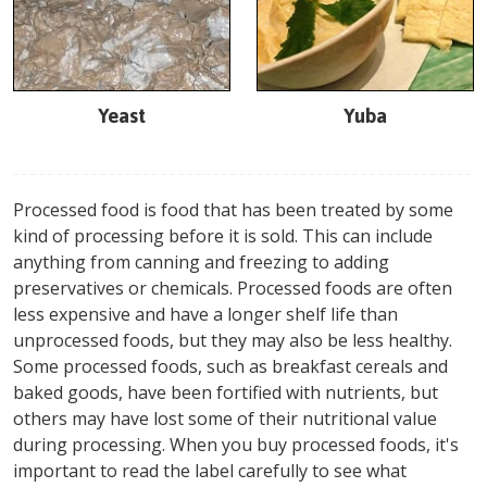
Yeast
Yuba
Processed food is food that has been treated by some
kind of processing before it is sold. This can include
anything from canning and freezing to adding
preservatives or chemicals. Processed foods are often
less expensive and have a longer shelf life than
unprocessed foods, but they may also be less healthy.
Some processed foods, such as breakfast cereals and
baked goods, have been fortified with nutrients, but
others may have lost some of their nutritional value
during processing. When you buy processed foods, it's
important to read the label carefully to see what