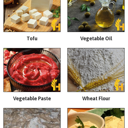
Tofu
Vegetable Oil
Vegetable Paste
Wheat Flour