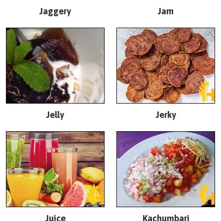
Jaggery
Jam
Jelly
Jerky
Juice
Kachumbari