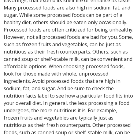
flavorings, that extend its shelf life or enhance its taste.
Many processed foods are also high in sodium, fat, and
sugar. While some processed foods can be part of a
healthy diet, others should be eaten only occasionally.
Processed foods are often criticized for being unhealthy.
However, not all processed foods are bad for you. Some,
such as frozen fruits and vegetables, can be just as
nutritious as their fresh counterparts. Others, such as
canned soup or shelf-stable milk, can be convenient and
affordable options. When choosing processed foods,
look for those made with whole, unprocessed
ingredients. Avoid processed foods that are high in
sodium, fat, and sugar. And be sure to check the
nutrition facts label to see how a particular food fits into
your overall diet. In general, the less processing a food
undergoes, the more nutritious it is. For example,
frozen fruits and vegetables are typically just as
nutritious as their fresh counterparts. Other processed
foods, such as canned soup or shelf-stable milk, can be