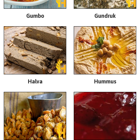
Gumbo
Gundruk
Halva
Hummus