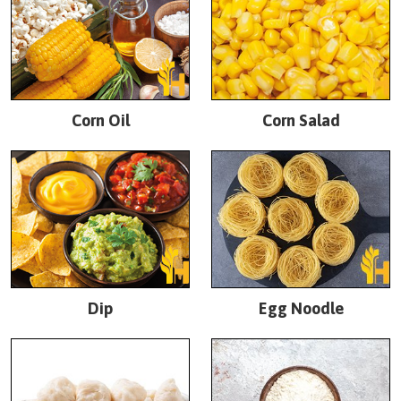
Corn Oil
Corn Salad
Dip
Egg Noodle