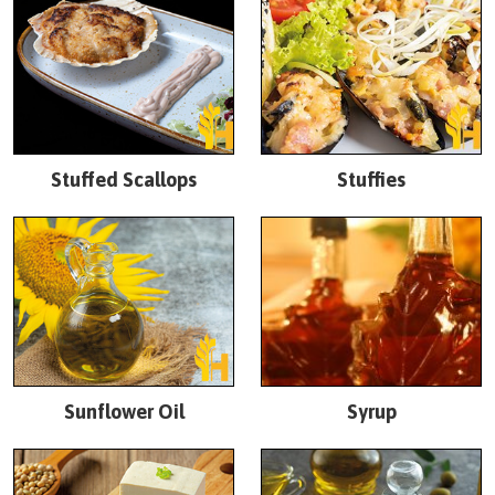
Stuffed Scallops
Stuffies
Sunflower Oil
Syrup