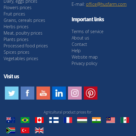
Dairy, eggs prices
E-mail:
office@husfarm.com
Flowers prices
Fruit prices
Important links
Grains, cereals prices
Herbs prices
Terms of service
Meat, poultry prices
About us
Plants prices
Contact
Processed food prices
Help
Spices prices
Website map
Vegetables prices
Privacy policy
Visit us
Agricultural product prices for: