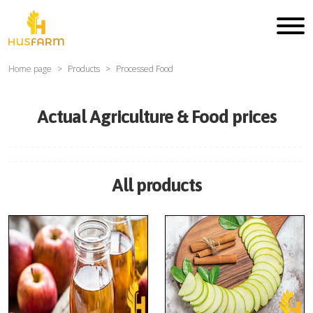
Home page
Products
Processed Food
Actual Agriculture & Food prices
All products