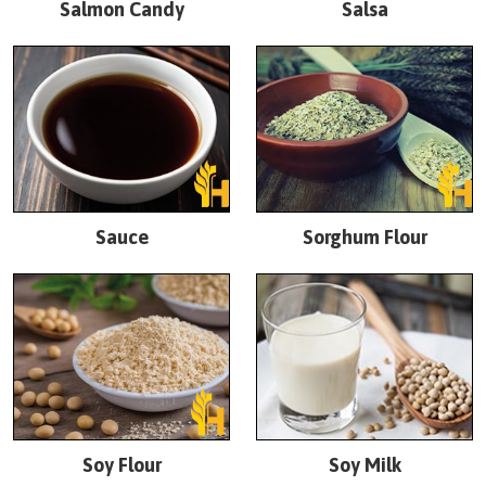
Salmon Candy
Salsa
Sauce
Sorghum Flour
Soy Flour
Soy Milk