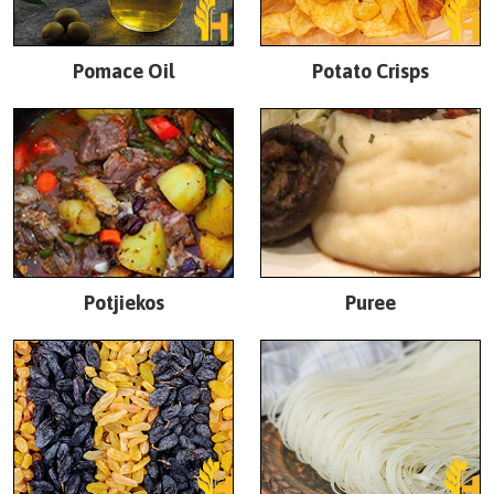
Pomace Oil
Potato Crisps
Potjiekos
Puree