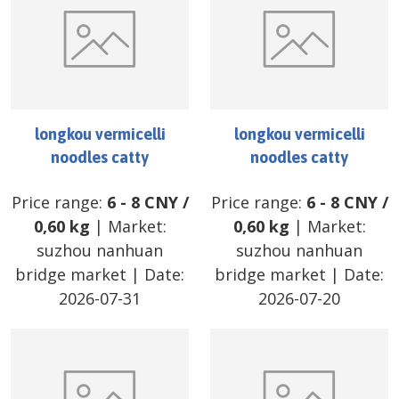
longkou vermicelli
longkou vermicelli
noodles catty
noodles catty
Price range:
6
-
8
CNY
/
Price range:
6
-
8
CNY
/
0,60 kg
| Market:
0,60 kg
| Market:
suzhou nanhuan
suzhou nanhuan
bridge market
| Date:
bridge market
| Date:
2026-07-31
2026-07-20