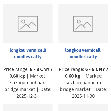
longkou vermicelli
longkou vermicelli
noodles catty
noodles catty
Price range:
6
-
8
CNY
/
Price range:
6
-
8
CNY
/
0,60 kg
| Market:
0,60 kg
| Market:
suzhou nanhuan
suzhou nanhuan
bridge market
| Date:
bridge market
| Date:
2025-12-31
2025-11-30