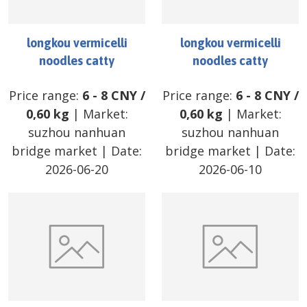
longkou vermicelli
longkou vermicelli
noodles catty
noodles catty
Price range:
6
-
8
CNY
/
Price range:
6
-
8
CNY
/
0,60 kg
| Market:
0,60 kg
| Market:
suzhou nanhuan
suzhou nanhuan
bridge market
| Date:
bridge market
| Date:
2026-06-20
2026-06-10