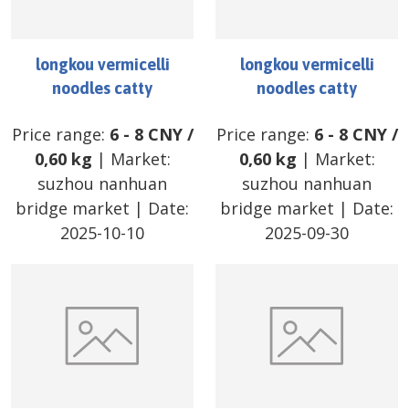
longkou vermicelli
longkou vermicelli
noodles catty
noodles catty
Price range:
6
-
8
CNY
/
Price range:
6
-
8
CNY
/
0,60 kg
| Market:
0,60 kg
| Market:
suzhou nanhuan
suzhou nanhuan
bridge market
| Date:
bridge market
| Date:
2025-10-10
2025-09-30