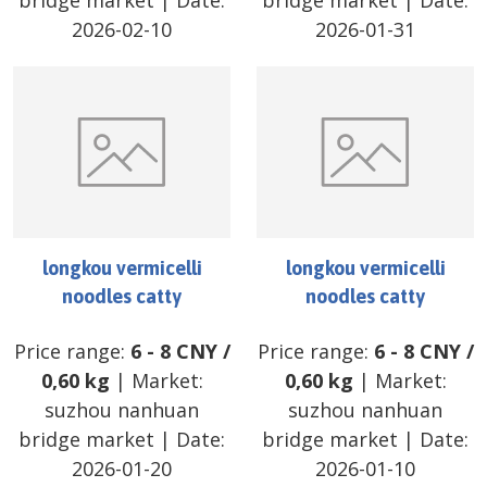
bridge market
| Date:
bridge market
| Date:
2026-02-10
2026-01-31
longkou vermicelli
longkou vermicelli
noodles catty
noodles catty
Price range:
6
-
8
CNY
/
Price range:
6
-
8
CNY
/
0,60 kg
| Market:
0,60 kg
| Market:
suzhou nanhuan
suzhou nanhuan
bridge market
| Date:
bridge market
| Date:
2026-01-20
2026-01-10