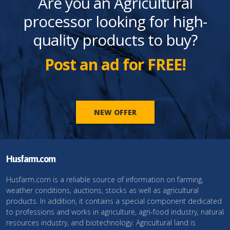
Are you an Agricultural
processor looking for high-
quality products to buy?
Post an ad for FREE!
NEW OFFER
Husfarm.com
Husfarm.com is a reliable source of information on farming,
weather conditions, auctions, stocks as well as agricultural
products. In addition, it contains a special component dedicated
to professions and works in agriculture, agri-food industry, natural
resources industry, and biotechnology. Agricultural land is