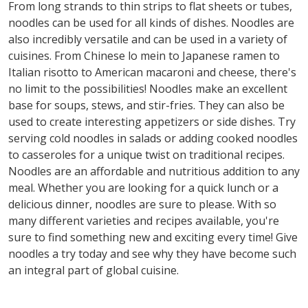
From long strands to thin strips to flat sheets or tubes,
noodles can be used for all kinds of dishes. Noodles are
also incredibly versatile and can be used in a variety of
cuisines. From Chinese lo mein to Japanese ramen to
Italian risotto to American macaroni and cheese, there's
no limit to the possibilities! Noodles make an excellent
base for soups, stews, and stir-fries. They can also be
used to create interesting appetizers or side dishes. Try
serving cold noodles in salads or adding cooked noodles
to casseroles for a unique twist on traditional recipes.
Noodles are an affordable and nutritious addition to any
meal. Whether you are looking for a quick lunch or a
delicious dinner, noodles are sure to please. With so
many different varieties and recipes available, you're
sure to find something new and exciting every time! Give
noodles a try today and see why they have become such
an integral part of global cuisine.