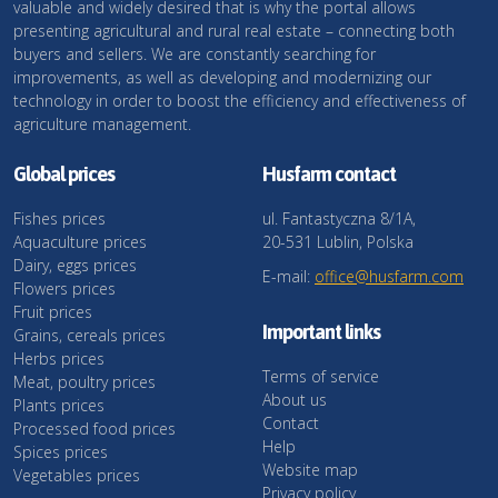
valuable and widely desired that is why the portal allows
presenting agricultural and rural real estate – connecting both
buyers and sellers. We are constantly searching for
improvements, as well as developing and modernizing our
technology in order to boost the efficiency and effectiveness of
agriculture management.
Global prices
Husfarm contact
Fishes prices
ul. Fantastyczna 8/1A,
Aquaculture prices
20-531 Lublin, Polska
Dairy, eggs prices
E-mail:
office@husfarm.com
Flowers prices
Fruit prices
Important links
Grains, cereals prices
Herbs prices
Terms of service
Meat, poultry prices
About us
Plants prices
Contact
Processed food prices
Help
Spices prices
Website map
Vegetables prices
Privacy policy