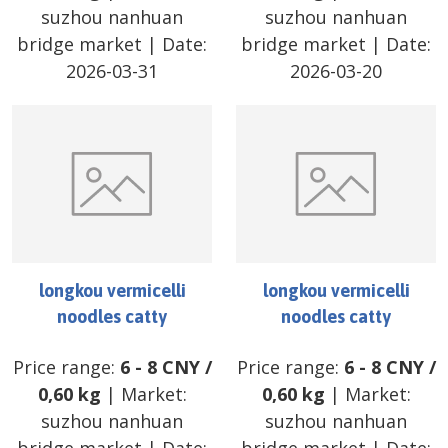
suzhou nanhuan
suzhou nanhuan
bridge market
| Date:
bridge market
| Date:
2026-03-31
2026-03-20
longkou vermicelli
longkou vermicelli
noodles catty
noodles catty
Price range:
6
-
8
CNY
/
Price range:
6
-
8
CNY
/
0,60 kg
| Market:
0,60 kg
| Market:
suzhou nanhuan
suzhou nanhuan