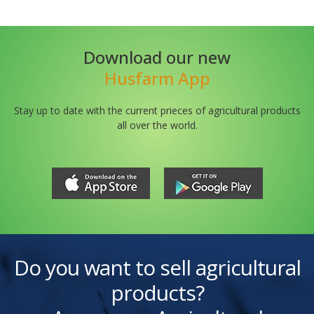
Download our new
Husfarm App
Stay up to date with the current prieces of agricultural products
all over the world.
Do you want to sell agricultural
products?