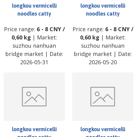
longkou vermicelli
longkou vermicelli
noodles catty
noodles catty
Price range:
6
-
8
CNY
/
Price range:
6
-
8
CNY
/
0,60 kg
| Market:
0,60 kg
| Market:
suzhou nanhuan
suzhou nanhuan
bridge market
| Date:
bridge market
| Date:
2026-05-31
2026-05-20
longkou vermicelli
longkou vermicelli