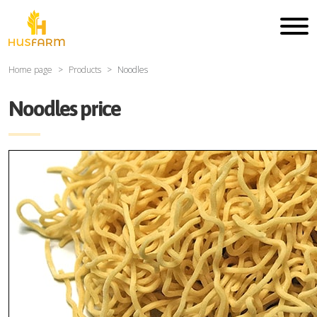
Home page
Products
Noodles
Noodles price