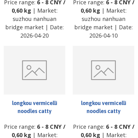
Price range:
6
-
8
CNY
/
Price range:
6
-
8
CNY
/
0,60 kg
| Market:
0,60 kg
| Market:
suzhou nanhuan
suzhou nanhuan
bridge market
| Date:
bridge market
| Date:
2026-04-20
2026-04-10
longkou vermicelli
longkou vermicelli
noodles catty
noodles catty
Price range:
6
-
8
CNY
/
Price range:
6
-
8
CNY
/
0,60 kg
| Market:
0,60 kg
| Market: