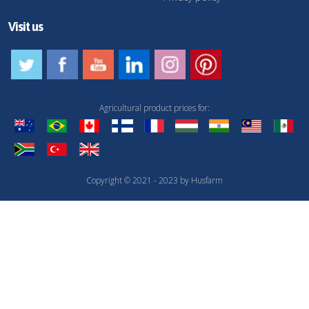
Visit us
Agricultural product prices for:
Copyright © 2021 - 2023 by Husfarm