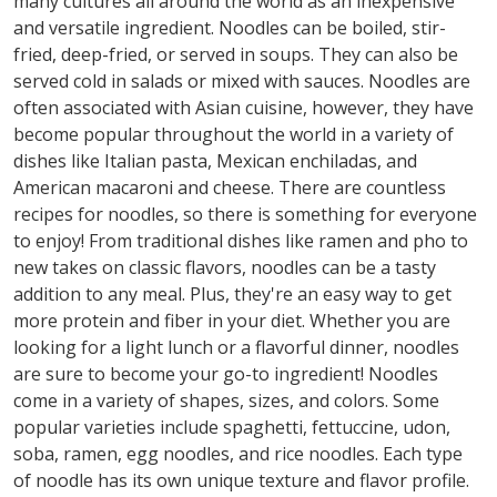
many cultures all around the world as an inexpensive
and versatile ingredient. Noodles can be boiled, stir-
fried, deep-fried, or served in soups. They can also be
served cold in salads or mixed with sauces. Noodles are
often associated with Asian cuisine, however, they have
become popular throughout the world in a variety of
dishes like Italian pasta, Mexican enchiladas, and
American macaroni and cheese. There are countless
recipes for noodles, so there is something for everyone
to enjoy! From traditional dishes like ramen and pho to
new takes on classic flavors, noodles can be a tasty
addition to any meal. Plus, they're an easy way to get
more protein and fiber in your diet. Whether you are
looking for a light lunch or a flavorful dinner, noodles
are sure to become your go-to ingredient! Noodles
come in a variety of shapes, sizes, and colors. Some
popular varieties include spaghetti, fettuccine, udon,
soba, ramen, egg noodles, and rice noodles. Each type
of noodle has its own unique texture and flavor profile.