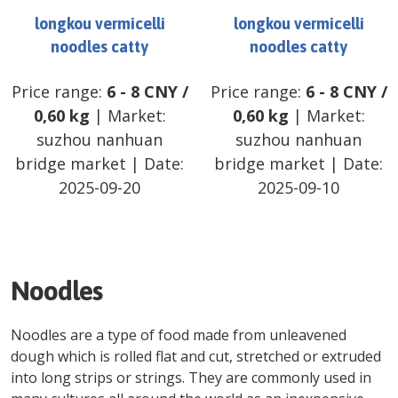
longkou vermicelli
longkou vermicelli
noodles catty
noodles catty
Price range:
6
-
8
CNY
/
Price range:
6
-
8
CNY
/
0,60 kg
| Market:
0,60 kg
| Market:
suzhou nanhuan
suzhou nanhuan
bridge market
| Date:
bridge market
| Date:
2025-09-20
2025-09-10
Noodles
Noodles are a type of food made from unleavened
dough which is rolled flat and cut, stretched or extruded
into long strips or strings. They are commonly used in