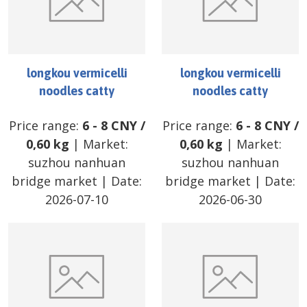
longkou vermicelli
longkou vermicelli
noodles catty
noodles catty
Price range:
6
-
8
CNY
/
Price range:
6
-
8
CNY
/
0,60 kg
| Market:
0,60 kg
| Market:
suzhou nanhuan
suzhou nanhuan
bridge market
| Date:
bridge market
| Date:
2026-07-10
2026-06-30