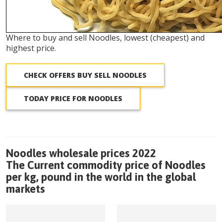
Where to buy and sell Noodles, lowest (cheapest) and
highest price.
CHECK OFFERS BUY SELL NOODLES
TODAY PRICE FOR NOODLES
Noodles wholesale prices 2022
The Current commodity price of Noodles
per kg, pound in the world in the global
markets