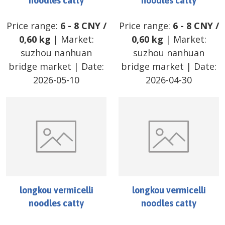
noodles catty
noodles catty
Price range:
6
-
8
CNY
/
Price range:
6
-
8
CNY
/
0,60 kg
| Market:
0,60 kg
| Market:
suzhou nanhuan
suzhou nanhuan
bridge market
| Date:
bridge market
| Date:
2026-05-10
2026-04-30
longkou vermicelli
longkou vermicelli
noodles catty
noodles catty