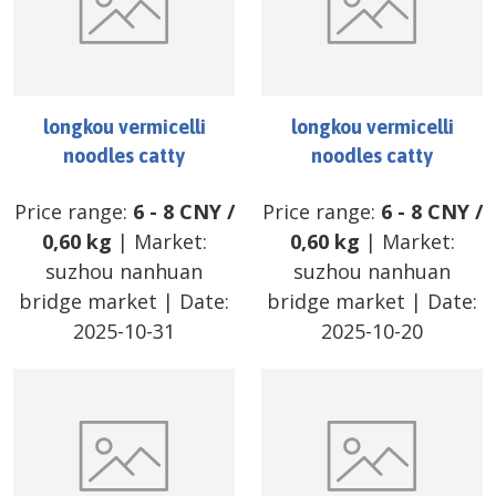
longkou vermicelli
longkou vermicelli
noodles catty
noodles catty
Price range:
6
-
8
CNY
/
Price range:
6
-
8
CNY
/
0,60 kg
| Market:
0,60 kg
| Market:
suzhou nanhuan
suzhou nanhuan
bridge market
| Date:
bridge market
| Date:
2025-10-31
2025-10-20