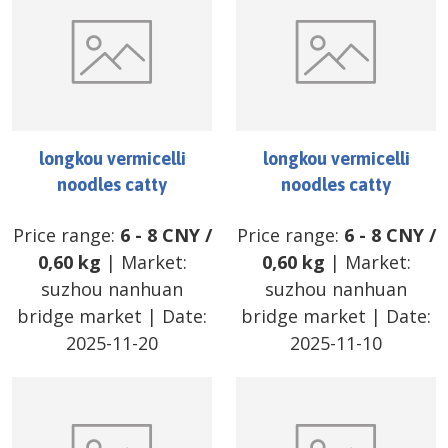
longkou vermicelli
longkou vermicelli
noodles catty
noodles catty
Price range:
6
-
8
CNY
/
Price range:
6
-
8
CNY
/
0,60 kg
| Market:
0,60 kg
| Market:
suzhou nanhuan
suzhou nanhuan
bridge market
| Date:
bridge market
| Date:
2025-11-20
2025-11-10