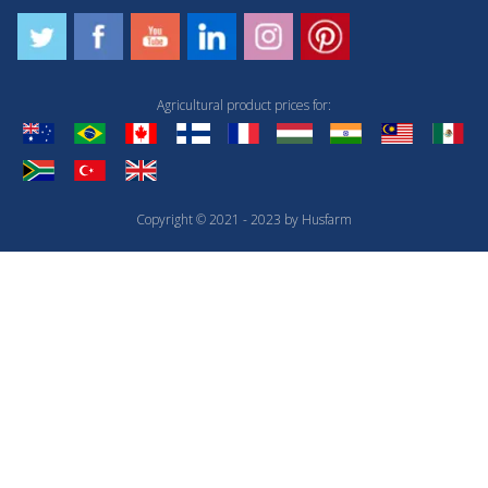
Agricultural product prices for:
Copyright © 2021 - 2023 by Husfarm