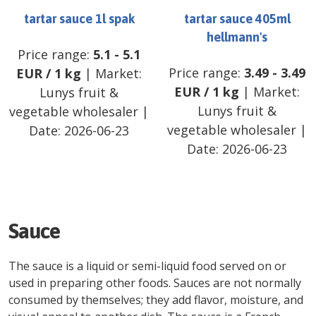
tartar sauce 1l spak
tartar sauce 405ml
hellmann's
Price range:
5.1
-
5.1
Price range:
3.49
-
3.49
EUR
/
1 kg
| Market:
EUR
/
1 kg
| Market:
Lunys fruit &
Lunys fruit &
vegetable wholesaler
|
vegetable wholesaler
|
Date:
2026-06-23
Date:
2026-06-23
Sauce
The sauce is a liquid or semi-liquid food served on or
used in preparing other foods. Sauces are not normally
consumed by themselves; they add flavor, moisture, and