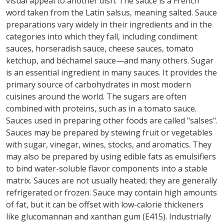
visual appeal to another dish. The sauce is a French
word taken from the Latin salsus, meaning salted. Sauce
preparations vary widely in their ingredients and in the
categories into which they fall, including condiment
sauces, horseradish sauce, cheese sauces, tomato
ketchup, and béchamel sauce—and many others. Sugar
is an essential ingredient in many sauces. It provides the
primary source of carbohydrates in most modern
cuisines around the world. The sugars are often
combined with proteins, such as in a tomato sauce.
Sauces used in preparing other foods are called "salses".
Sauces may be prepared by stewing fruit or vegetables
with sugar, vinegar, wines, stocks, and aromatics. They
may also be prepared by using edible fats as emulsifiers
to bind water-soluble flavor components into a stable
matrix. Sauces are not usually heated; they are generally
refrigerated or frozen. Sauce may contain high amounts
of fat, but it can be offset with low-calorie thickeners
like glucomannan and xanthan gum (E415). Industrially