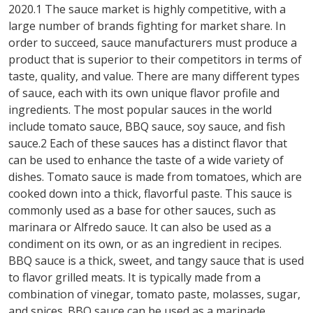
2020.1 The sauce market is highly competitive, with a
large number of brands fighting for market share. In
order to succeed, sauce manufacturers must produce a
product that is superior to their competitors in terms of
taste, quality, and value. There are many different types
of sauce, each with its own unique flavor profile and
ingredients. The most popular sauces in the world
include tomato sauce, BBQ sauce, soy sauce, and fish
sauce.2 Each of these sauces has a distinct flavor that
can be used to enhance the taste of a wide variety of
dishes. Tomato sauce is made from tomatoes, which are
cooked down into a thick, flavorful paste. This sauce is
commonly used as a base for other sauces, such as
marinara or Alfredo sauce. It can also be used as a
condiment on its own, or as an ingredient in recipes.
BBQ sauce is a thick, sweet, and tangy sauce that is used
to flavor grilled meats. It is typically made from a
combination of vinegar, tomato paste, molasses, sugar,
and spices. BBQ sauce can be used as a marinade,