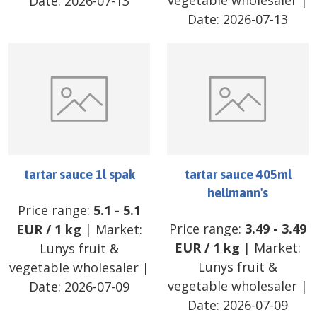
vegetable wholesaler
|
Date:
2026-07-13
Date:
2026-07-13
tartar sauce 1l spak
tartar sauce 405ml
hellmann's
Price range:
5.1
-
5.1
Price range:
3.49
-
3.49
EUR
/
1 kg
| Market:
EUR
/
1 kg
| Market:
Lunys fruit &
Lunys fruit &
vegetable wholesaler
|
vegetable wholesaler
|
Date:
2026-07-09
Date:
2026-07-09