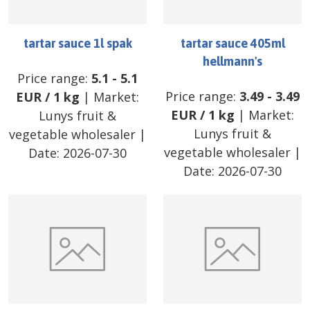
tartar sauce 1l spak
tartar sauce 405ml
hellmann's
Price range:
5.1
-
5.1
Price range:
3.49
-
3.49
EUR
/
1 kg
| Market:
EUR
/
1 kg
| Market:
Lunys fruit &
Lunys fruit &
vegetable wholesaler
|
vegetable wholesaler
|
Date:
2026-07-30
Date:
2026-07-30