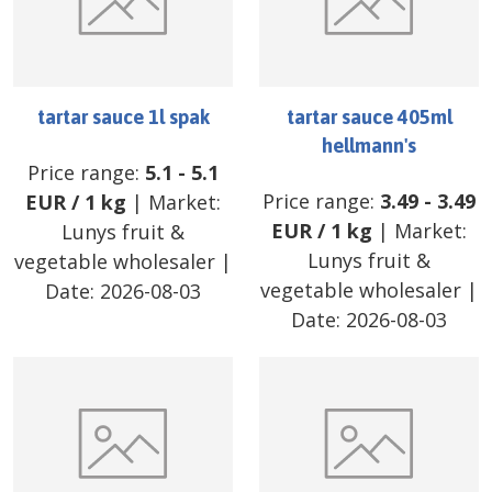
tartar sauce 1l spak
tartar sauce 405ml
hellmann's
Price range:
5.1
-
5.1
Price range:
3.49
-
3.49
EUR
/
1 kg
| Market:
EUR
/
1 kg
| Market:
Lunys fruit &
Lunys fruit &
vegetable wholesaler
|
vegetable wholesaler
|
Date:
2026-08-03
Date:
2026-08-03