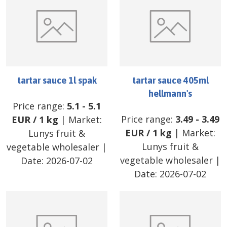
tartar sauce 1l spak
tartar sauce 405ml
hellmann's
Price range:
5.1
-
5.1
Price range:
3.49
-
3.49
EUR
/
1 kg
| Market:
EUR
/
1 kg
| Market:
Lunys fruit &
Lunys fruit &
vegetable wholesaler
|
vegetable wholesaler
|
Date:
2026-07-02
Date:
2026-07-02