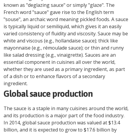
known as "deglazing sauce" or simply "glaze". The
French word "sauce" gave rise to the English term
"souse", an archaic word meaning pickled foods. A sauce
is typically liquid or semiliquid, which gives it an easily
varied consistency of fluidity and viscosity. Sauce may be
white and viscous (e.g., hollandaise sauce); thick like
mayonnaise (e.g., rémoulade sauce); or thin and runny
like salad dressing (e.g., vinaigrette). Sauces are an
essential component in cuisines all over the world,
whether they are used as a primary ingredient, as part
of a dish or to enhance flavors of a secondary
ingredient.
Global sauce production
The sauce is a staple in many cuisines around the world,
and its production is a major part of the food industry.
In 2014, global sauce production was valued at $13.4
billion, and it is expected to grow to $17.6 billion by