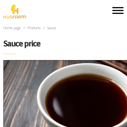
Home page
Products
Sauce
Sauce price