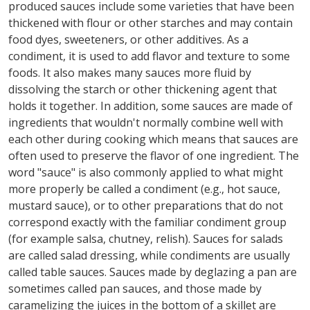
produced sauces include some varieties that have been
thickened with flour or other starches and may contain
food dyes, sweeteners, or other additives. As a
condiment, it is used to add flavor and texture to some
foods. It also makes many sauces more fluid by
dissolving the starch or other thickening agent that
holds it together. In addition, some sauces are made of
ingredients that wouldn't normally combine well with
each other during cooking which means that sauces are
often used to preserve the flavor of one ingredient. The
word "sauce" is also commonly applied to what might
more properly be called a condiment (e.g., hot sauce,
mustard sauce), or to other preparations that do not
correspond exactly with the familiar condiment group
(for example salsa, chutney, relish). Sauces for salads
are called salad dressing, while condiments are usually
called table sauces. Sauces made by deglazing a pan are
sometimes called pan sauces, and those made by
caramelizing the juices in the bottom of a skillet are