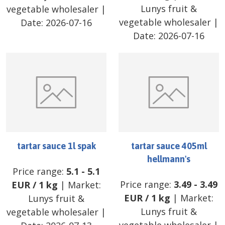
Lunys fruit &
vegetable wholesaler
|
vegetable wholesaler
|
Date:
2026-07-16
Date:
2026-07-16
tartar sauce 1l spak
tartar sauce 405ml
hellmann's
Price range:
5.1
-
5.1
Price range:
3.49
-
3.49
EUR
/
1 kg
| Market:
EUR
/
1 kg
| Market:
Lunys fruit &
Lunys fruit &
vegetable wholesaler
|