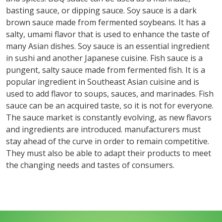
basting sauce, or dipping sauce. Soy sauce is a dark
brown sauce made from fermented soybeans. It has a
salty, umami flavor that is used to enhance the taste of
many Asian dishes. Soy sauce is an essential ingredient
in sushi and another Japanese cuisine. Fish sauce is a
pungent, salty sauce made from fermented fish. It is a
popular ingredient in Southeast Asian cuisine and is
used to add flavor to soups, sauces, and marinades. Fish
sauce can be an acquired taste, so it is not for everyone.
The sauce market is constantly evolving, as new flavors
and ingredients are introduced. manufacturers must
stay ahead of the curve in order to remain competitive.
They must also be able to adapt their products to meet
the changing needs and tastes of consumers.