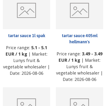
tartar sauce 1l spak
tartar sauce 405ml
hellmann's
Price range:
5.1
-
5.1
Price range:
3.49
-
3.49
EUR
/
1 kg
| Market:
EUR
/
1 kg
| Market:
Lunys fruit &
Lunys fruit &
vegetable wholesaler
|
vegetable wholesaler
|
Date:
2026-08-06
Date:
2026-08-06