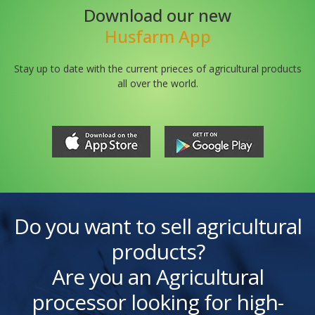
Download our new
Husfarm App
Stay up to date with the current prieces of agricultural products
all over the world.
Do you want to sell agricultural
products?
Are you an Agricultural
processor looking for high-