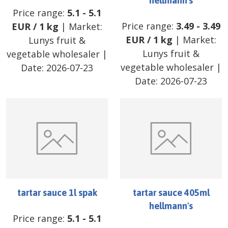
hellmann's
Price range:
5.1
-
5.1
Price range:
3.49
-
3.49
EUR
/
1 kg
| Market:
EUR
/
1 kg
| Market:
Lunys fruit &
Lunys fruit &
vegetable wholesaler
|
vegetable wholesaler
|
Date:
2026-07-23
Date:
2026-07-23
tartar sauce 1l spak
tartar sauce 405ml
hellmann's
Price range:
5.1
-
5.1