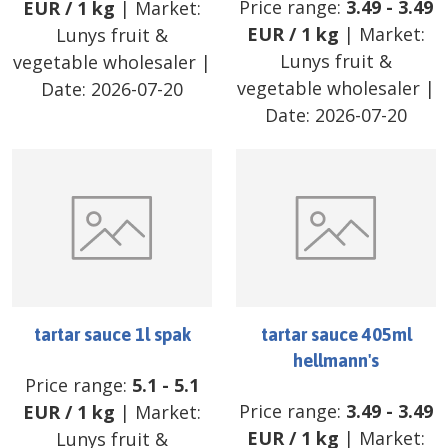
Price range:
3.49
-
3.49
EUR
/
1 kg
| Market:
EUR
/
1 kg
| Market:
Lunys fruit &
Lunys fruit &
vegetable wholesaler
|
vegetable wholesaler
|
Date:
2026-07-20
Date:
2026-07-20
tartar sauce 1l spak
tartar sauce 405ml
hellmann's
Price range:
5.1
-
5.1
Price range:
3.49
-
3.49
EUR
/
1 kg
| Market:
EUR
/
1 kg
| Market:
Lunys fruit &