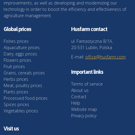
improvements, as well as developing and modernizing our
technology in order to boost the efficiency and effectiveness of
agriculture management.
Global prices
Husfarm contact
Fishes prices
ul. Fantastyczna 8/1A,
Aquaculture prices
20-531 Lublin, Polska
Dairy, eggs prices
E-mail:
office@husfarm.com
Flowers prices
Fruit prices
Important links
Grains, cereals prices
Herbs prices
Terms of service
Meat, poultry prices
About us
Plants prices
Contact
Processed food prices
Help
Spices prices
Website map
Vegetables prices
Privacy policy
Visit us