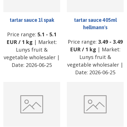
tartar sauce 1l spak
tartar sauce 405ml
hellmann's
Price range:
5.1
-
5.1
Price range:
3.49
-
3.49
EUR
/
1 kg
| Market:
EUR
/
1 kg
| Market:
Lunys fruit &
Lunys fruit &
vegetable wholesaler
|
vegetable wholesaler
|
Date:
2026-06-25
Date:
2026-06-25