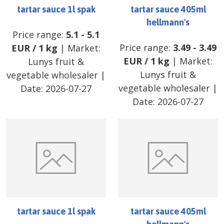
tartar sauce 1l spak
tartar sauce 405ml
hellmann's
Price range:
5.1
-
5.1
Price range:
3.49
-
3.49
EUR
/
1 kg
| Market:
EUR
/
1 kg
| Market:
Lunys fruit &
Lunys fruit &
vegetable wholesaler
|
vegetable wholesaler
|
Date:
2026-07-27
Date:
2026-07-27
tartar sauce 1l spak
tartar sauce 405ml