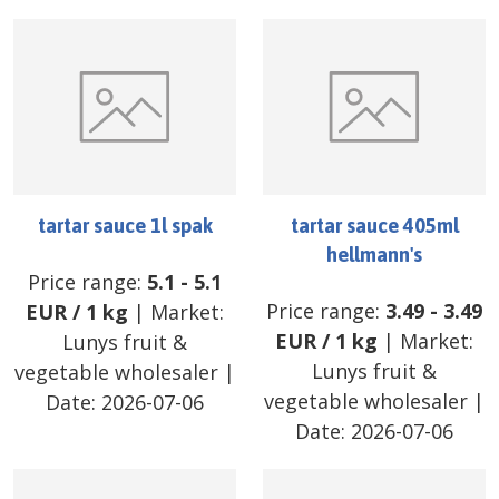
tartar sauce 1l spak
tartar sauce 405ml
hellmann's
Price range:
5.1
-
5.1
Price range:
3.49
-
3.49
EUR
/
1 kg
| Market:
EUR
/
1 kg
| Market:
Lunys fruit &
Lunys fruit &
vegetable wholesaler
|
vegetable wholesaler
|
Date:
2026-07-06
Date:
2026-07-06