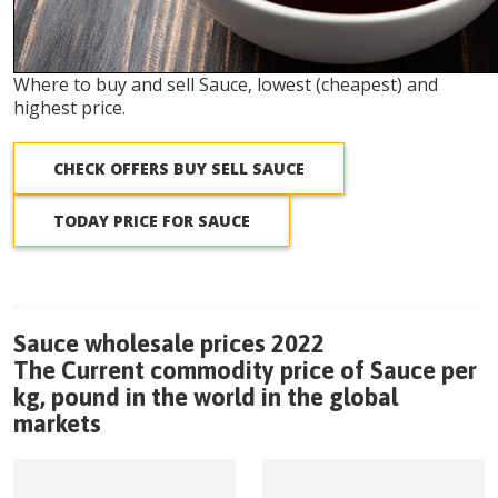
Where to buy and sell Sauce, lowest (cheapest) and
highest price.
CHECK OFFERS BUY SELL SAUCE
TODAY PRICE FOR SAUCE
Sauce wholesale prices 2022
The Current commodity price of Sauce per
kg, pound in the world in the global
markets