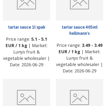
tartar sauce 1l spak
tartar sauce 405ml
hellmann's
Price range:
5.1
-
5.1
Price range:
3.49
-
3.49
EUR
/
1 kg
| Market:
EUR
/
1 kg
| Market:
Lunys fruit &
Lunys fruit &
vegetable wholesaler
|
vegetable wholesaler
|
Date:
2026-06-29
Date:
2026-06-29