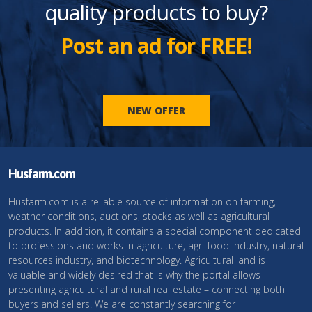
quality products to buy?
Post an ad for FREE!
NEW OFFER
Husfarm.com
Husfarm.com is a reliable source of information on farming,
weather conditions, auctions, stocks as well as agricultural
products. In addition, it contains a special component dedicated
to professions and works in agriculture, agri-food industry, natural
resources industry, and biotechnology. Agricultural land is
valuable and widely desired that is why the portal allows
presenting agricultural and rural real estate – connecting both
buyers and sellers. We are constantly searching for