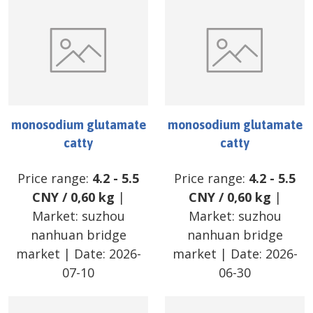
monosodium glutamate
monosodium glutamate
catty
catty
Price range:
4.2
-
5.5
Price range:
4.2
-
5.5
CNY
/
0,60 kg
|
CNY
/
0,60 kg
|
Market:
suzhou
Market:
suzhou
nanhuan bridge
nanhuan bridge
market
| Date:
2026-
market
| Date:
2026-
07-10
06-30