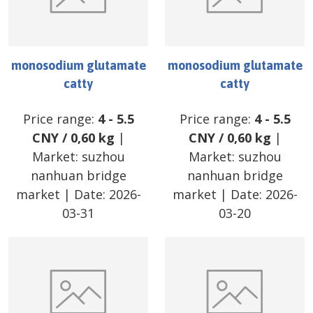
monosodium glutamate
monosodium glutamate
catty
catty
Price range:
4
-
5.5
Price range:
4
-
5.5
CNY
/
0,60 kg
|
CNY
/
0,60 kg
|
Market:
suzhou
Market:
suzhou
nanhuan bridge
nanhuan bridge
market
| Date:
2026-
market
| Date:
2026-
03-31
03-20