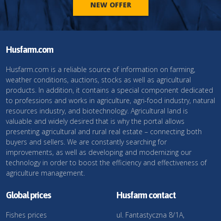
NEW OFFER
Husfarm.com
Husfarm.com is a reliable source of information on farming,
weather conditions, auctions, stocks as well as agricultural
products. In addition, it contains a special component dedicated
to professions and works in agriculture, agri-food industry, natural
resources industry, and biotechnology. Agricultural land is
valuable and widely desired that is why the portal allows
presenting agricultural and rural real estate – connecting both
buyers and sellers. We are constantly searching for
improvements, as well as developing and modernizing our
technology in order to boost the efficiency and effectiveness of
agriculture management.
Global prices
Husfarm contact
Fishes prices
ul. Fantastyczna 8/1A,