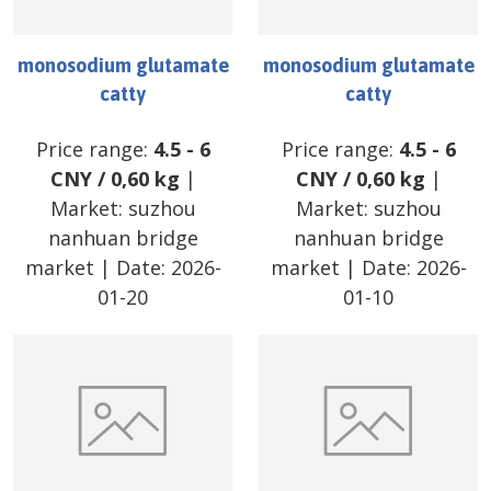
monosodium glutamate
monosodium glutamate
catty
catty
Price range:
4.5
-
6
Price range:
4.5
-
6
CNY
/
0,60 kg
|
CNY
/
0,60 kg
|
Market:
suzhou
Market:
suzhou
nanhuan bridge
nanhuan bridge
market
| Date:
2026-
market
| Date:
2026-
01-20
01-10