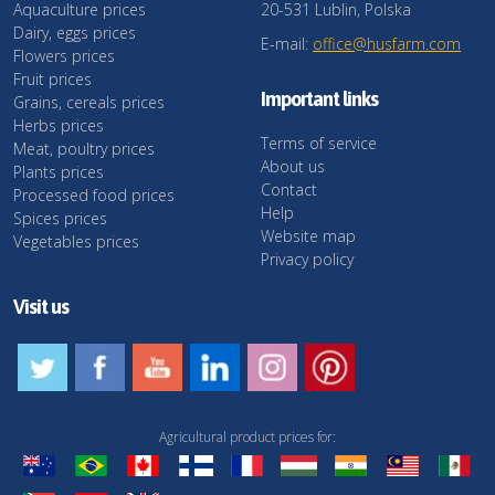
Aquaculture prices
20-531 Lublin, Polska
Dairy, eggs prices
E-mail:
office@husfarm.com
Flowers prices
Fruit prices
Important links
Grains, cereals prices
Herbs prices
Terms of service
Meat, poultry prices
About us
Plants prices
Contact
Processed food prices
Help
Spices prices
Website map
Vegetables prices
Privacy policy
Visit us
Agricultural product prices for: