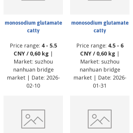
monosodium glutamate
monosodium glutamate
catty
catty
Price range:
4
-
5.5
Price range:
4.5
-
6
CNY
/
0,60 kg
|
CNY
/
0,60 kg
|
Market:
suzhou
Market:
suzhou
nanhuan bridge
nanhuan bridge
market
| Date:
2026-
market
| Date:
2026-
02-10
01-31