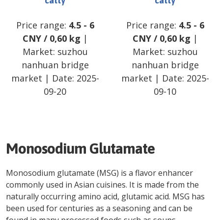
catty
catty
Price range:
4.5
-
6
Price range:
4.5
-
6
CNY
/
0,60 kg
|
CNY
/
0,60 kg
|
Market:
suzhou
Market:
suzhou
nanhuan bridge
nanhuan bridge
market
| Date:
2025-
market
| Date:
2025-
09-20
09-10
Monosodium Glutamate
Monosodium glutamate (MSG) is a flavor enhancer
commonly used in Asian cuisines. It is made from the
naturally occurring amino acid, glutamic acid. MSG has
been used for centuries as a seasoning and can be