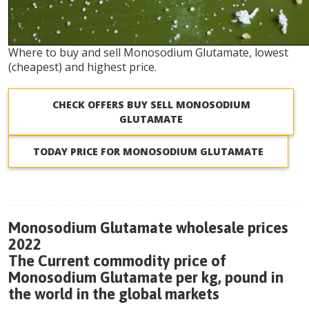
Where to buy and sell Monosodium Glutamate, lowest
(cheapest) and highest price.
CHECK OFFERS BUY SELL MONOSODIUM
GLUTAMATE
TODAY PRICE FOR MONOSODIUM GLUTAMATE
Monosodium Glutamate wholesale prices
2022
The Current commodity price of
Monosodium Glutamate per kg, pound in
the world in the global markets