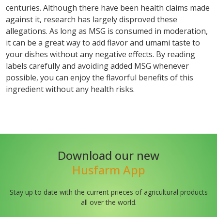
centuries. Although there have been health claims made
against it, research has largely disproved these
allegations. As long as MSG is consumed in moderation,
it can be a great way to add flavor and umami taste to
your dishes without any negative effects. By reading
labels carefully and avoiding added MSG whenever
possible, you can enjoy the flavorful benefits of this
ingredient without any health risks.
Download our new
Husfarm App
Stay up to date with the current prieces of agricultural products
all over the world.