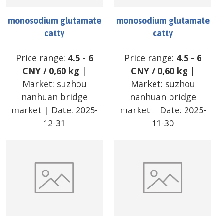
monosodium glutamate
monosodium glutamate
catty
catty
Price range:
4.5
-
6
Price range:
4.5
-
6
CNY
/
0,60 kg
|
CNY
/
0,60 kg
|
Market:
suzhou
Market:
suzhou
nanhuan bridge
nanhuan bridge
market
| Date:
2025-
market
| Date:
2025-
12-31
11-30