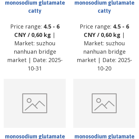
monosodium glutamate
monosodium glutamate
catty
catty
Price range:
4.5
-
6
Price range:
4.5
-
6
CNY
/
0,60 kg
|
CNY
/
0,60 kg
|
Market:
suzhou
Market:
suzhou
nanhuan bridge
nanhuan bridge
market
| Date:
2025-
market
| Date:
2025-
10-31
10-20
monosodium glutamate
monosodium glutamate