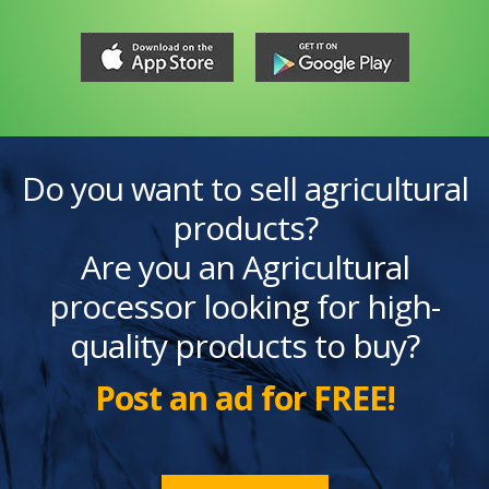
Do you want to sell agricultural
products?
Are you an Agricultural
processor looking for high-
quality products to buy?
Post an ad for FREE!