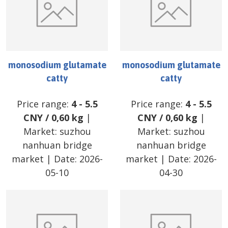
monosodium glutamate
monosodium glutamate
catty
catty
Price range:
4
-
5.5
Price range:
4
-
5.5
CNY
/
0,60 kg
|
CNY
/
0,60 kg
|
Market:
suzhou
Market:
suzhou
nanhuan bridge
nanhuan bridge
market
| Date:
2026-
market
| Date:
2026-
05-10
04-30