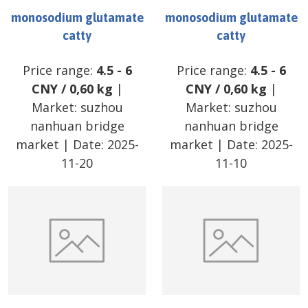
monosodium glutamate
monosodium glutamate
catty
catty
Price range:
4.5
-
6
Price range:
4.5
-
6
CNY
/
0,60 kg
|
CNY
/
0,60 kg
|
Market:
suzhou
Market:
suzhou
nanhuan bridge
nanhuan bridge
market
| Date:
2025-
market
| Date:
2025-
11-20
11-10