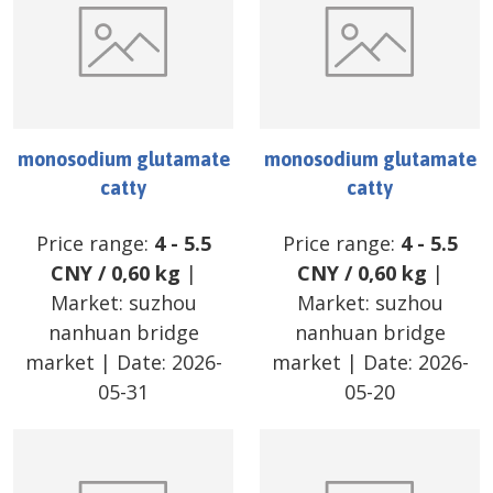
monosodium glutamate
monosodium glutamate
catty
catty
Price range:
4
-
5.5
Price range:
4
-
5.5
CNY
/
0,60 kg
|
CNY
/
0,60 kg
|
Market:
suzhou
Market:
suzhou
nanhuan bridge
nanhuan bridge
market
| Date:
2026-
market
| Date:
2026-
05-31
05-20