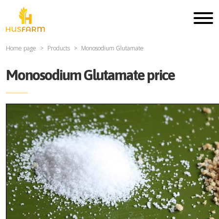
Home page
Products
Monosodium Glutamate
Monosodium Glutamate price