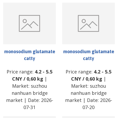
monosodium glutamate
monosodium glutamate
catty
catty
Price range:
4.2
-
5.5
Price range:
4.2
-
5.5
CNY
/
0,60 kg
|
CNY
/
0,60 kg
|
Market:
suzhou
Market:
suzhou
nanhuan bridge
nanhuan bridge
market
| Date:
2026-
market
| Date:
2026-
07-31
07-20