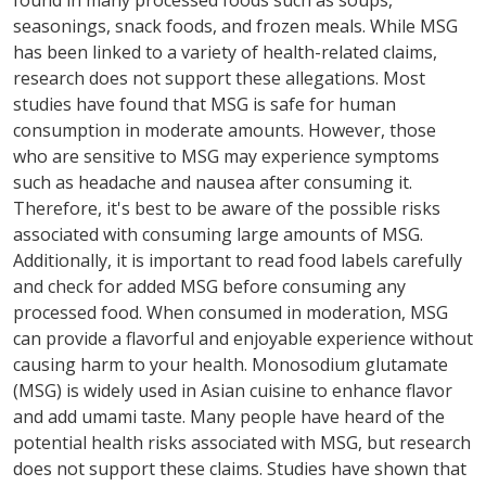
found in many processed foods such as soups,
seasonings, snack foods, and frozen meals. While MSG
has been linked to a variety of health-related claims,
research does not support these allegations. Most
studies have found that MSG is safe for human
consumption in moderate amounts. However, those
who are sensitive to MSG may experience symptoms
such as headache and nausea after consuming it.
Therefore, it's best to be aware of the possible risks
associated with consuming large amounts of MSG.
Additionally, it is important to read food labels carefully
and check for added MSG before consuming any
processed food. When consumed in moderation, MSG
can provide a flavorful and enjoyable experience without
causing harm to your health. Monosodium glutamate
(MSG) is widely used in Asian cuisine to enhance flavor
and add umami taste. Many people have heard of the
potential health risks associated with MSG, but research
does not support these claims. Studies have shown that