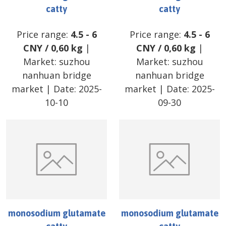
catty
catty
Price range:
4.5
-
6
Price range:
4.5
-
6
CNY
/
0,60 kg
|
CNY
/
0,60 kg
|
Market:
suzhou
Market:
suzhou
nanhuan bridge
nanhuan bridge
market
| Date:
2025-
market
| Date:
2025-
10-10
09-30
monosodium glutamate
monosodium glutamate