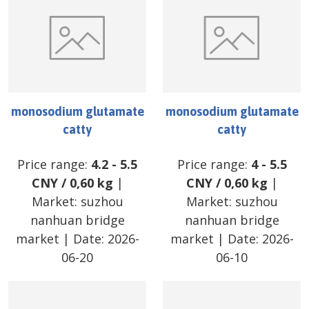
monosodium glutamate
monosodium glutamate
catty
catty
Price range:
4.2
-
5.5
Price range:
4
-
5.5
CNY
/
0,60 kg
|
CNY
/
0,60 kg
|
Market:
suzhou
Market:
suzhou
nanhuan bridge
nanhuan bridge
market
| Date:
2026-
market
| Date:
2026-
06-20
06-10