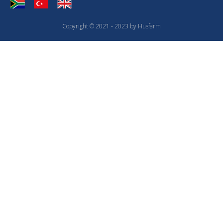
Copyright © 2021 - 2023 by Husfarm