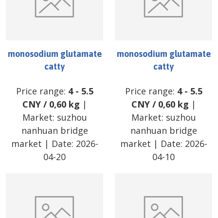
monosodium glutamate
monosodium glutamate
catty
catty
Price range:
4
-
5.5
Price range:
4
-
5.5
CNY
/
0,60 kg
|
CNY
/
0,60 kg
|
Market:
suzhou
Market:
suzhou
nanhuan bridge
nanhuan bridge
market
| Date:
2026-
market
| Date:
2026-
04-20
04-10