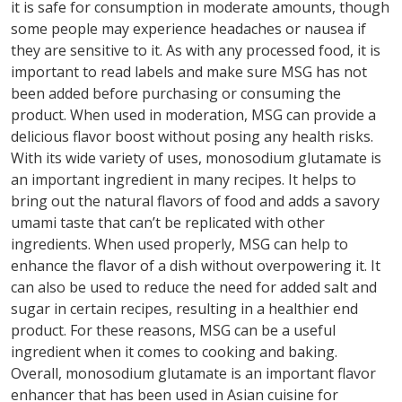
it is safe for consumption in moderate amounts, though
some people may experience headaches or nausea if
they are sensitive to it. As with any processed food, it is
important to read labels and make sure MSG has not
been added before purchasing or consuming the
product. When used in moderation, MSG can provide a
delicious flavor boost without posing any health risks.
With its wide variety of uses, monosodium glutamate is
an important ingredient in many recipes. It helps to
bring out the natural flavors of food and adds a savory
umami taste that can’t be replicated with other
ingredients. When used properly, MSG can help to
enhance the flavor of a dish without overpowering it. It
can also be used to reduce the need for added salt and
sugar in certain recipes, resulting in a healthier end
product. For these reasons, MSG can be a useful
ingredient when it comes to cooking and baking.
Overall, monosodium glutamate is an important flavor
enhancer that has been used in Asian cuisine for