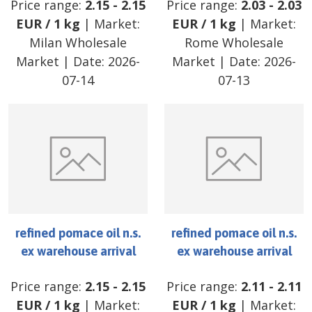
Price range:
2.15
-
2.15
Price range:
2.03
-
2.03
EUR
/
1 kg
| Market:
EUR
/
1 kg
| Market:
Milan Wholesale
Rome Wholesale
Market
| Date:
2026-
Market
| Date:
2026-
07-14
07-13
refined pomace oil n.s.
refined pomace oil n.s.
ex warehouse arrival
ex warehouse arrival
Price range:
2.15
-
2.15
Price range:
2.11
-
2.11
EUR
/
1 kg
| Market:
EUR
/
1 kg
| Market: