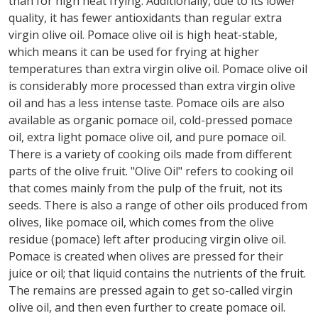
than for high heat frying. Additionally, due to its lower
quality, it has fewer antioxidants than regular extra
virgin olive oil. Pomace olive oil is high heat-stable,
which means it can be used for frying at higher
temperatures than extra virgin olive oil. Pomace olive oil
is considerably more processed than extra virgin olive
oil and has a less intense taste. Pomace oils are also
available as organic pomace oil, cold-pressed pomace
oil, extra light pomace olive oil, and pure pomace oil.
There is a variety of cooking oils made from different
parts of the olive fruit. "Olive Oil" refers to cooking oil
that comes mainly from the pulp of the fruit, not its
seeds. There is also a range of other oils produced from
olives, like pomace oil, which comes from the olive
residue (pomace) left after producing virgin olive oil.
Pomace is created when olives are pressed for their
juice or oil; that liquid contains the nutrients of the fruit.
The remains are pressed again to get so-called virgin
olive oil, and then even further to create pomace oil.