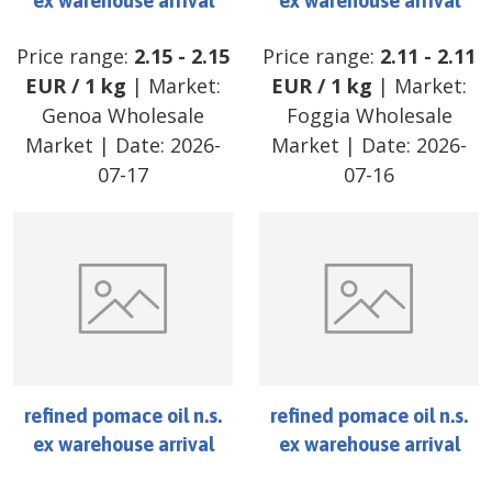
ex warehouse arrival
ex warehouse arrival
Price range:
2.15
-
2.15
Price range:
2.11
-
2.11
EUR
/
1 kg
| Market:
EUR
/
1 kg
| Market:
Genoa Wholesale
Foggia Wholesale
Market
| Date:
2026-
Market
| Date:
2026-
07-17
07-16
refined pomace oil n.s.
refined pomace oil n.s.
ex warehouse arrival
ex warehouse arrival