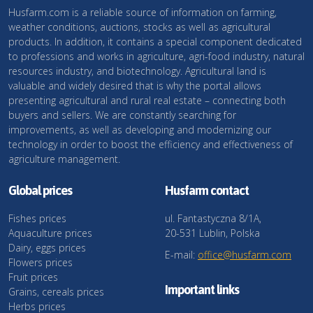
Husfarm.com is a reliable source of information on farming,
weather conditions, auctions, stocks as well as agricultural
products. In addition, it contains a special component dedicated
to professions and works in agriculture, agri-food industry, natural
resources industry, and biotechnology. Agricultural land is
valuable and widely desired that is why the portal allows
presenting agricultural and rural real estate – connecting both
buyers and sellers. We are constantly searching for
improvements, as well as developing and modernizing our
technology in order to boost the efficiency and effectiveness of
agriculture management.
Global prices
Husfarm contact
Fishes prices
ul. Fantastyczna 8/1A,
Aquaculture prices
20-531 Lublin, Polska
Dairy, eggs prices
E-mail:
office@husfarm.com
Flowers prices
Fruit prices
Important links
Grains, cereals prices
Herbs prices