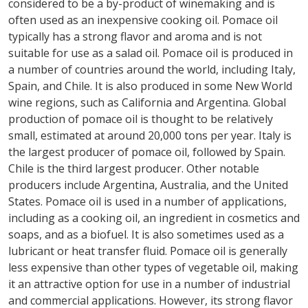
considered to be a by-product of winemaking and is
often used as an inexpensive cooking oil. Pomace oil
typically has a strong flavor and aroma and is not
suitable for use as a salad oil. Pomace oil is produced in
a number of countries around the world, including Italy,
Spain, and Chile. It is also produced in some New World
wine regions, such as California and Argentina. Global
production of pomace oil is thought to be relatively
small, estimated at around 20,000 tons per year. Italy is
the largest producer of pomace oil, followed by Spain.
Chile is the third largest producer. Other notable
producers include Argentina, Australia, and the United
States. Pomace oil is used in a number of applications,
including as a cooking oil, an ingredient in cosmetics and
soaps, and as a biofuel. It is also sometimes used as a
lubricant or heat transfer fluid. Pomace oil is generally
less expensive than other types of vegetable oil, making
it an attractive option for use in a number of industrial
and commercial applications. However, its strong flavor