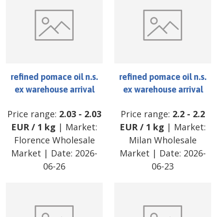
refined pomace oil n.s.
refined pomace oil n.s.
ex warehouse arrival
ex warehouse arrival
Price range:
2.03
-
2.03
Price range:
2.2
-
2.2
EUR
/
1 kg
| Market:
EUR
/
1 kg
| Market:
Florence Wholesale
Milan Wholesale
Market
| Date:
2026-
Market
| Date:
2026-
06-26
06-23