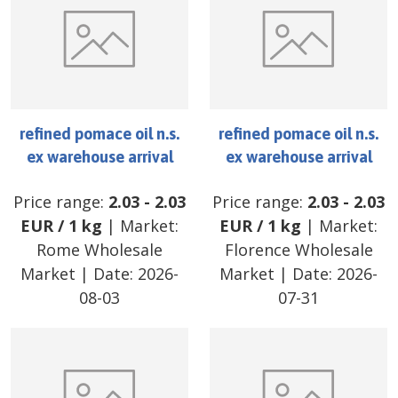
refined pomace oil n.s.
refined pomace oil n.s.
ex warehouse arrival
ex warehouse arrival
Price range:
2.03
-
2.03
Price range:
2.03
-
2.03
EUR
/
1 kg
| Market:
EUR
/
1 kg
| Market:
Rome Wholesale
Florence Wholesale
Market
| Date:
2026-
Market
| Date:
2026-
08-03
07-31