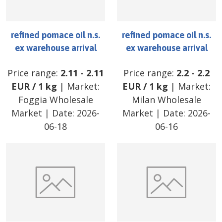
refined pomace oil n.s.
refined pomace oil n.s.
ex warehouse arrival
ex warehouse arrival
Price range:
2.11
-
2.11
Price range:
2.2
-
2.2
EUR
/
1 kg
| Market:
EUR
/
1 kg
| Market:
Foggia Wholesale
Milan Wholesale
Market
| Date:
2026-
Market
| Date:
2026-
06-18
06-16