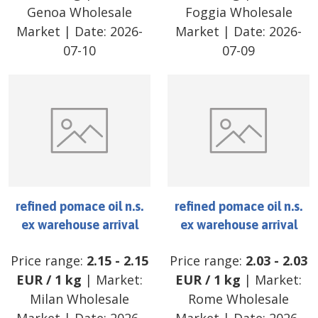
Genoa Wholesale
Foggia Wholesale
Market
| Date:
2026-
Market
| Date:
2026-
07-10
07-09
refined pomace oil n.s.
refined pomace oil n.s.
ex warehouse arrival
ex warehouse arrival
Price range:
2.15
-
2.15
Price range:
2.03
-
2.03
EUR
/
1 kg
| Market:
EUR
/
1 kg
| Market:
Milan Wholesale
Rome Wholesale