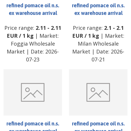
refined pomace oil n.s.
refined pomace oil n.s.
ex warehouse arrival
ex warehouse arrival
Price range:
2.11
-
2.11
Price range:
2.1
-
2.1
EUR
/
1 kg
| Market:
EUR
/
1 kg
| Market:
Foggia Wholesale
Milan Wholesale
Market
| Date:
2026-
Market
| Date:
2026-
07-23
07-21
refined pomace oil n.s.
refined pomace oil n.s.