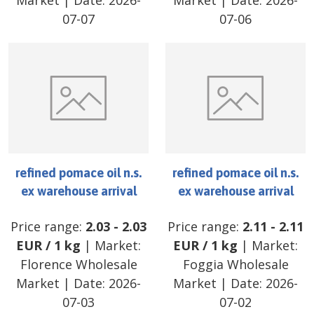
Market
| Date:
2026-
Market
| Date:
2026-
07-07
07-06
refined pomace oil n.s.
refined pomace oil n.s.
ex warehouse arrival
ex warehouse arrival
Price range:
2.03
-
2.03
Price range:
2.11
-
2.11
EUR
/
1 kg
| Market:
EUR
/
1 kg
| Market:
Florence Wholesale
Foggia Wholesale
Market
| Date:
2026-
Market
| Date:
2026-
07-03
07-02