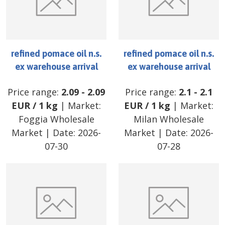
refined pomace oil n.s.
refined pomace oil n.s.
ex warehouse arrival
ex warehouse arrival
Price range:
2.09
-
2.09
Price range:
2.1
-
2.1
EUR
/
1 kg
| Market:
EUR
/
1 kg
| Market:
Foggia Wholesale
Milan Wholesale
Market
| Date:
2026-
Market
| Date:
2026-
07-30
07-28