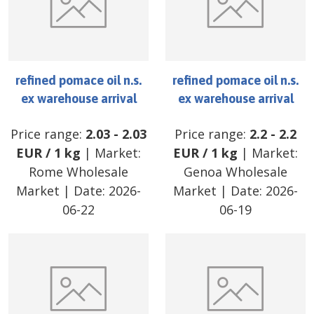
refined pomace oil n.s.
refined pomace oil n.s.
ex warehouse arrival
ex warehouse arrival
Price range:
2.03
-
2.03
Price range:
2.2
-
2.2
EUR
/
1 kg
| Market:
EUR
/
1 kg
| Market:
Rome Wholesale
Genoa Wholesale
Market
| Date:
2026-
Market
| Date:
2026-
06-22
06-19