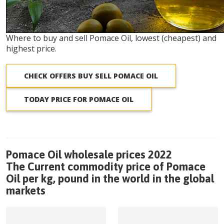
Where to buy and sell Pomace Oil, lowest (cheapest) and
highest price.
CHECK OFFERS BUY SELL POMACE OIL
TODAY PRICE FOR POMACE OIL
Pomace Oil wholesale prices 2022
The Current commodity price of Pomace
Oil per kg, pound in the world in the global
markets