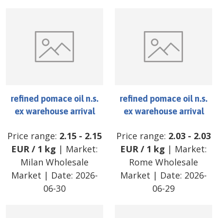
refined pomace oil n.s.
refined pomace oil n.s.
ex warehouse arrival
ex warehouse arrival
Price range:
2.15
-
2.15
Price range:
2.03
-
2.03
EUR
/
1 kg
| Market:
EUR
/
1 kg
| Market:
Milan Wholesale
Rome Wholesale
Market
| Date:
2026-
Market
| Date:
2026-
06-30
06-29