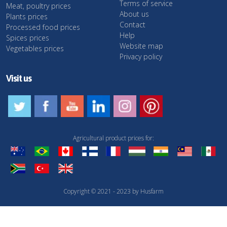
Terms of service
Meat, poultry prices
About us
Plants prices
Contact
Processed food prices
Help
Spices prices
Website map
Vegetables prices
Privacy policy
Visit us
Agricultural product prices for:
Copyright © 2021 - 2023 by Husfarm