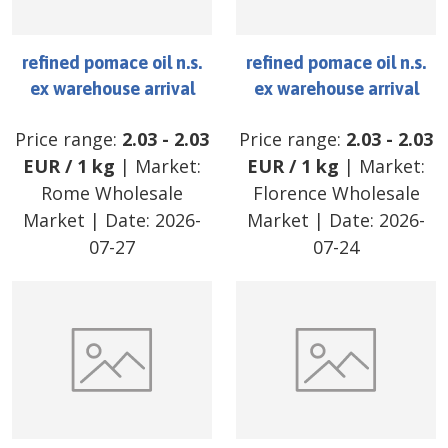
refined pomace oil n.s.
refined pomace oil n.s.
ex warehouse arrival
ex warehouse arrival
Price range:
2.03
-
2.03
Price range:
2.03
-
2.03
EUR
/
1 kg
| Market:
EUR
/
1 kg
| Market:
Rome Wholesale
Florence Wholesale
Market
| Date:
2026-
Market
| Date:
2026-
07-27
07-24