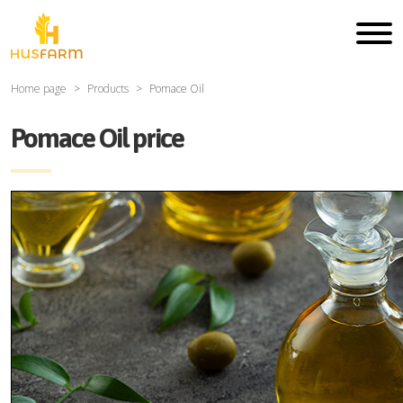
Home page
Products
Pomace Oil
Pomace Oil price