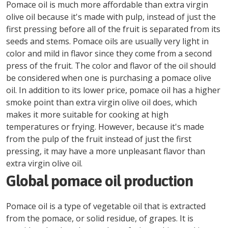
Pomace oil is much more affordable than extra virgin
olive oil because it's made with pulp, instead of just the
first pressing before all of the fruit is separated from its
seeds and stems. Pomace oils are usually very light in
color and mild in flavor since they come from a second
press of the fruit. The color and flavor of the oil should
be considered when one is purchasing a pomace olive
oil. In addition to its lower price, pomace oil has a higher
smoke point than extra virgin olive oil does, which
makes it more suitable for cooking at high
temperatures or frying. However, because it's made
from the pulp of the fruit instead of just the first
pressing, it may have a more unpleasant flavor than
extra virgin olive oil.
Global pomace oil production
Pomace oil is a type of vegetable oil that is extracted
from the pomace, or solid residue, of grapes. It is