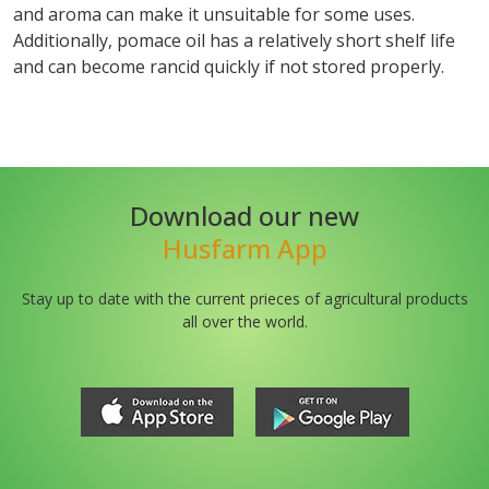
and aroma can make it unsuitable for some uses.
Additionally, pomace oil has a relatively short shelf life
and can become rancid quickly if not stored properly.
Download our new
Husfarm App
Stay up to date with the current prieces of agricultural products
all over the world.