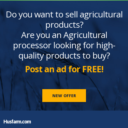
Do you want to sell agricultural
products?
Are you an Agricultural
processor looking for high-
quality products to buy?
Post an ad for FREE!
NEW OFFER
Husfarm.com