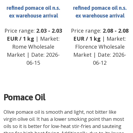
refined pomace oil n.s.
refined pomace oil n.s.
ex warehouse arrival
ex warehouse arrival
Price range:
2.03
-
2.03
Price range:
2.08
-
2.08
EUR
/
1 kg
| Market:
EUR
/
1 kg
| Market:
Rome Wholesale
Florence Wholesale
Market
| Date:
2026-
Market
| Date:
2026-
06-15
06-12
Pomace Oil
Olive pomace oil is smooth and light, not bitter like
virgin olive oil. It has a lower smoking point than most
oils so it is better for low-heat stir-fries and sauteing