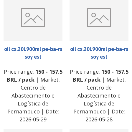
oil cx.20l.900ml pe-ba-rs
oil cx.20l.900ml pe-ba-rs
soy est
soy est
Price range:
150
-
157.5
Price range:
150
-
157.5
BRL
/
pack
| Market:
BRL
/
pack
| Market:
Centro de
Centro de
Abastecimento e
Abastecimento e
Logística de
Logística de
Pernambuco
| Date:
Pernambuco
| Date:
2026-05-29
2026-05-28