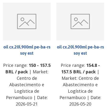
oil cx.20l.900ml pe-ba-rs
oil cx.20l.900ml pe-ba-rs
soy est
soy est
Price range:
150
-
157.5
Price range:
154.8
-
BRL
/
pack
| Market:
157.5
BRL
/
pack
|
Centro de
Market:
Centro de
Abastecimento e
Abastecimento e
Logística de
Logística de
Pernambuco
| Date:
Pernambuco
| Date:
2026-05-21
2026-05-20