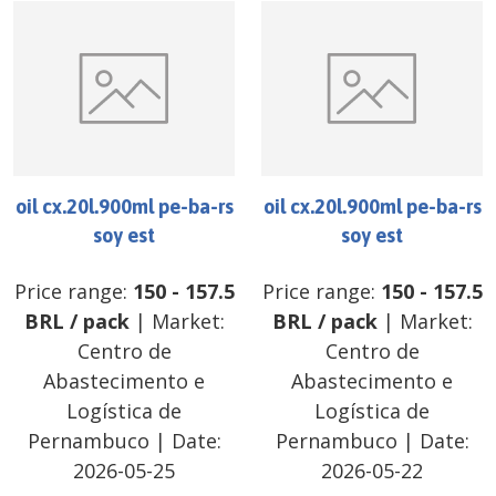
oil cx.20l.900ml pe-ba-rs
oil cx.20l.900ml pe-ba-rs
soy est
soy est
Price range:
150
-
157.5
Price range:
150
-
157.5
BRL
/
pack
| Market:
BRL
/
pack
| Market:
Centro de
Centro de
Abastecimento e
Abastecimento e
Logística de
Logística de
Pernambuco
| Date:
Pernambuco
| Date:
2026-05-25
2026-05-22