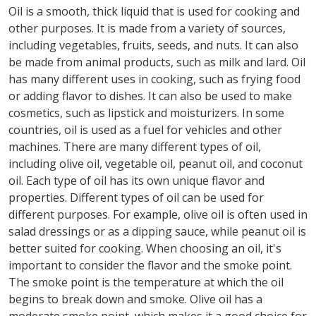
Oil is a smooth, thick liquid that is used for cooking and
other purposes. It is made from a variety of sources,
including vegetables, fruits, seeds, and nuts. It can also
be made from animal products, such as milk and lard. Oil
has many different uses in cooking, such as frying food
or adding flavor to dishes. It can also be used to make
cosmetics, such as lipstick and moisturizers. In some
countries, oil is used as a fuel for vehicles and other
machines. There are many different types of oil,
including olive oil, vegetable oil, peanut oil, and coconut
oil. Each type of oil has its own unique flavor and
properties. Different types of oil can be used for
different purposes. For example, olive oil is often used in
salad dressings or as a dipping sauce, while peanut oil is
better suited for cooking. When choosing an oil, it's
important to consider the flavor and the smoke point.
The smoke point is the temperature at which the oil
begins to break down and smoke. Olive oil has a