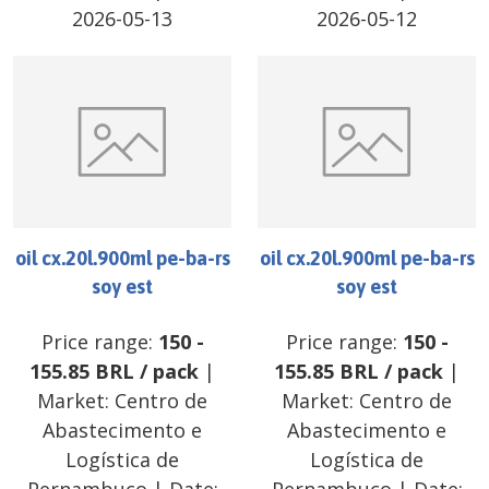
2026-05-13
2026-05-12
oil cx.20l.900ml pe-ba-rs
oil cx.20l.900ml pe-ba-rs
soy est
soy est
Price range:
150
-
Price range:
150
-
155.85
BRL
/
pack
|
155.85
BRL
/
pack
|
Market:
Centro de
Market:
Centro de
Abastecimento e
Abastecimento e
Logística de
Logística de