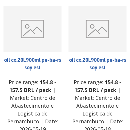
oil cx.20l.900ml pe-ba-rs
oil cx.20l.900ml pe-ba-rs
soy est
soy est
Price range:
154.8
-
Price range:
154.8
-
157.5
BRL
/
pack
|
157.5
BRL
/
pack
|
Market:
Centro de
Market:
Centro de
Abastecimento e
Abastecimento e
Logística de
Logística de
Pernambuco
| Date:
Pernambuco
| Date:
2026-05-19
2026-05-18