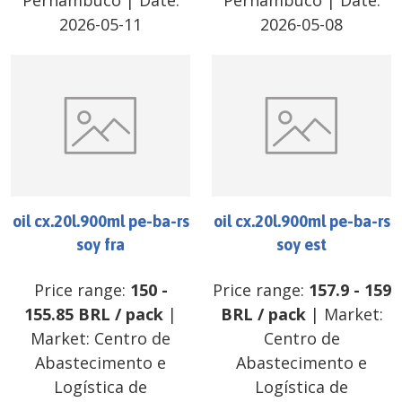
Pernambuco
| Date:
Pernambuco
| Date:
2026-05-11
2026-05-08
oil cx.20l.900ml pe-ba-rs
oil cx.20l.900ml pe-ba-rs
soy fra
soy est
Price range:
150
-
Price range:
157.9
-
159
155.85
BRL
/
pack
|
BRL
/
pack
| Market:
Market:
Centro de
Centro de
Abastecimento e
Abastecimento e
Logística de
Logística de