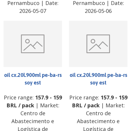
Pernambuco
| Date:
Pernambuco
| Date:
2026-05-07
2026-05-06
oil cx.20l.900ml pe-ba-rs
oil cx.20l.900ml pe-ba-rs
soy est
soy est
Price range:
157.9
-
159
Price range:
157.9
-
159
BRL
/
pack
| Market:
BRL
/
pack
| Market:
Centro de
Centro de
Abastecimento e
Abastecimento e
Logística de
Logística de