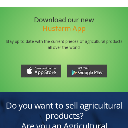
Download our new
Husfarm App
Stay up to date with the current prieces of agricultural products
all over the world.
Do you want to sell agricultural
products?
Are you an Agricultural