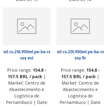
oil cx.20l.900ml pe-ba-rs
oil cx.20l.900ml pe-ba-rs
soy est
soy fir
Price range:
154.8
-
Price range:
154.8
-
157.5
BRL
/
pack
|
157.5
BRL
/
pack
|
Market:
Centro de
Market:
Centro de
Abastecimento e
Abastecimento e
Logística de
Logística de
Pernambuco
| Date:
Pernambuco
| Date: