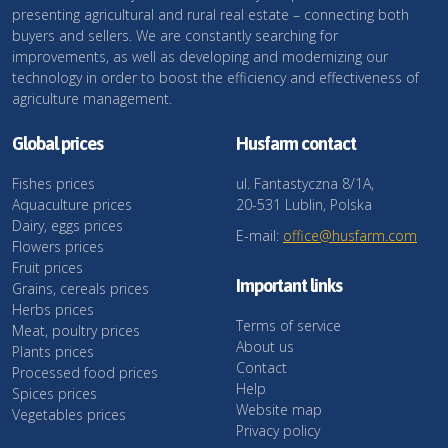
presenting agricultural and rural real estate – connecting both
buyers and sellers. We are constantly searching for
improvements, as well as developing and modernizing our
technology in order to boost the efficiency and effectiveness of
agriculture management.
Global prices
Husfarm contact
Fishes prices
ul. Fantastyczna 8/1A,
Aquaculture prices
20-531 Lublin, Polska
Dairy, eggs prices
E-mail:
office@husfarm.com
Flowers prices
Fruit prices
Important links
Grains, cereals prices
Herbs prices
Terms of service
Meat, poultry prices
About us
Plants prices
Contact
Processed food prices
Help
Spices prices
Website map
Vegetables prices
Privacy policy