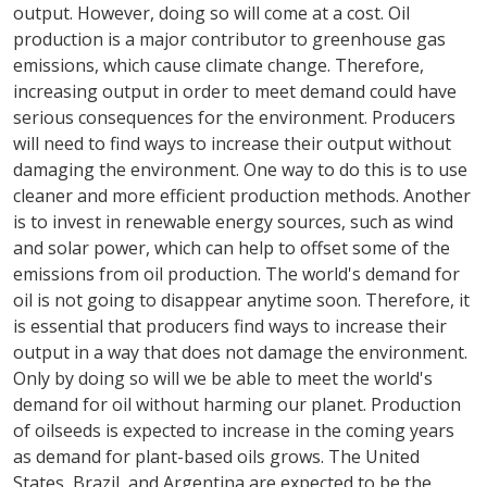
output. However, doing so will come at a cost. Oil
production is a major contributor to greenhouse gas
emissions, which cause climate change. Therefore,
increasing output in order to meet demand could have
serious consequences for the environment. Producers
will need to find ways to increase their output without
damaging the environment. One way to do this is to use
cleaner and more efficient production methods. Another
is to invest in renewable energy sources, such as wind
and solar power, which can help to offset some of the
emissions from oil production. The world's demand for
oil is not going to disappear anytime soon. Therefore, it
is essential that producers find ways to increase their
output in a way that does not damage the environment.
Only by doing so will we be able to meet the world's
demand for oil without harming our planet. Production
of oilseeds is expected to increase in the coming years
as demand for plant-based oils grows. The United
States, Brazil, and Argentina are expected to be the