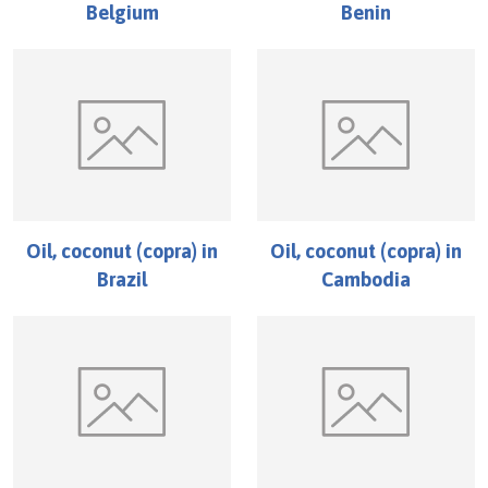
Belgium
Benin
Oil, coconut (copra)
in
Oil, coconut (copra)
in
Brazil
Cambodia