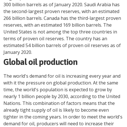
300 billion barrels as of January 2020. Saudi Arabia has
the second-largest proven reserves, with an estimated
266 billion barrels. Canada has the third-largest proven
reserves, with an estimated 169 billion barrels. The
United States is not among the top three countries in
terms of proven oil reserves. The country has an
estimated 54 billion barrels of proven oil reserves as of
January 2020.
Global oil production
The world's demand for oil is increasing every year and
with it the pressure on global production. At the same
time, the world's population is expected to grow by
nearly 1 billion people by 2030, according to the United
Nations. This combination of factors means that the
already tight supply of oil is likely to become even
tighter in the coming years. In order to meet the world's
demand for oil, producers will need to increase their