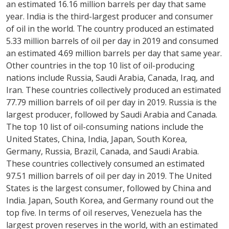
an estimated 16.16 million barrels per day that same
year. India is the third-largest producer and consumer
of oil in the world. The country produced an estimated
5.33 million barrels of oil per day in 2019 and consumed
an estimated 4.69 million barrels per day that same year.
Other countries in the top 10 list of oil-producing
nations include Russia, Saudi Arabia, Canada, Iraq, and
Iran. These countries collectively produced an estimated
77.79 million barrels of oil per day in 2019. Russia is the
largest producer, followed by Saudi Arabia and Canada.
The top 10 list of oil-consuming nations include the
United States, China, India, Japan, South Korea,
Germany, Russia, Brazil, Canada, and Saudi Arabia.
These countries collectively consumed an estimated
97.51 million barrels of oil per day in 2019. The United
States is the largest consumer, followed by China and
India. Japan, South Korea, and Germany round out the
top five. In terms of oil reserves, Venezuela has the
largest proven reserves in the world, with an estimated