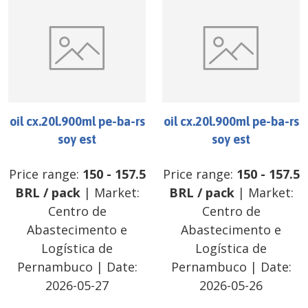
oil cx.20l.900ml pe-ba-rs
oil cx.20l.900ml pe-ba-rs
soy est
soy est
Price range:
150
-
157.5
Price range:
150
-
157.5
BRL
/
pack
| Market:
BRL
/
pack
| Market:
Centro de
Centro de
Abastecimento e
Abastecimento e
Logística de
Logística de
Pernambuco
| Date:
Pernambuco
| Date:
2026-05-27
2026-05-26