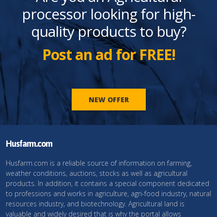
processor looking for high-
quality products to buy?
Post an ad for FREE!
NEW OFFER
Husfarm.com
Husfarm.com is a reliable source of information on farming,
weather conditions, auctions, stocks as well as agricultural
products. In addition, it contains a special component dedicated
to professions and works in agriculture, agri-food industry, natural
resources industry, and biotechnology. Agricultural land is
valuable and widely desired that is why the portal allows