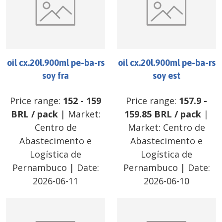
oil cx.20l.900ml pe-ba-rs
oil cx.20l.900ml pe-ba-rs
soy fra
soy est
Price range:
152
-
159
Price range:
157.9
-
BRL
/
pack
| Market:
159.85
BRL
/
pack
|
Centro de
Market:
Centro de
Abastecimento e
Abastecimento e
Logística de
Logística de
Pernambuco
| Date:
Pernambuco
| Date:
2026-06-11
2026-06-10