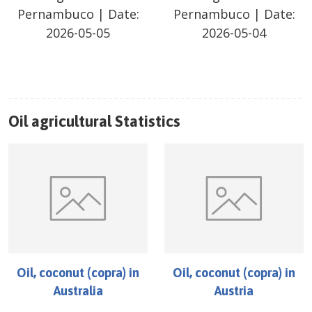
Pernambuco
| Date:
Pernambuco
| Date:
2026-05-05
2026-05-04
Oil
agricultural Statistics
Oil, coconut (copra)
in
Oil, coconut (copra)
in
Australia
Austria