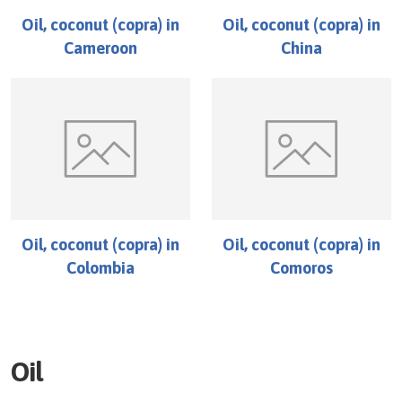
Oil, coconut (copra)
in
Oil, coconut (copra)
in
Cameroon
China
Oil, coconut (copra)
in
Oil, coconut (copra)
in
Colombia
Comoros
Oil