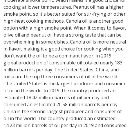
moderate smoke point, which makes it a good choice for
cooking at lower temperatures. Peanut oil has a higher
smoke point, so it's better suited for stir-frying or other
high-heat cooking methods. Canola oil is another good
option with a high smoke point. When it comes to flavor,
olive oil and peanut oil have a strong taste that can be
overwhelming in some dishes. Canola oil is more neutral
in flavor, making it a good choice for cooking when you
don't want the oil to be a dominant flavor. In 2019,
global production of consumable oil totaled nearly 183
million barrels per day. The United States, China, and
India are the top three consumers of oil in the world.
The United States is the largest producer and consumer
of oil in the world. In 2019, the country produced an
estimated 18.42 million barrels of oil per day and
consumed an estimated 20.58 million barrels per day.
China is the second-largest producer and consumer of
oil in the world. The country produced an estimated
14.23 million barrels of oil per day in 2019 and consumed