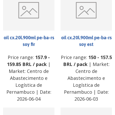
oil cx.20l.900ml pe-ba-rs
oil cx.20l.900ml pe-ba-rs
soy fir
soy est
Price range:
157.9
-
Price range:
150
-
157.5
159.85
BRL
/
pack
|
BRL
/
pack
| Market:
Market:
Centro de
Centro de
Abastecimento e
Abastecimento e
Logística de
Logística de
Pernambuco
| Date:
Pernambuco
| Date:
2026-06-04
2026-06-03