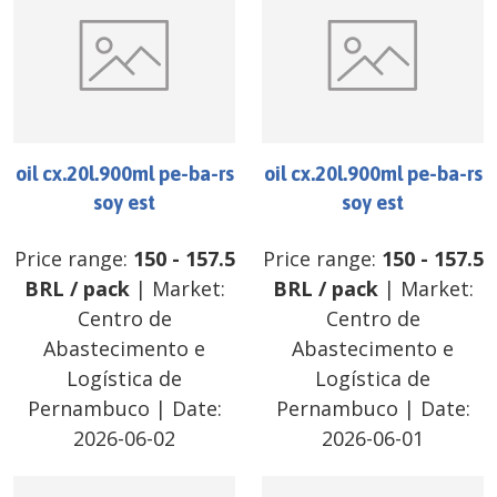
oil cx.20l.900ml pe-ba-rs
oil cx.20l.900ml pe-ba-rs
soy est
soy est
Price range:
150
-
157.5
Price range:
150
-
157.5
BRL
/
pack
| Market:
BRL
/
pack
| Market:
Centro de
Centro de
Abastecimento e
Abastecimento e
Logística de
Logística de
Pernambuco
| Date:
Pernambuco
| Date:
2026-06-02
2026-06-01