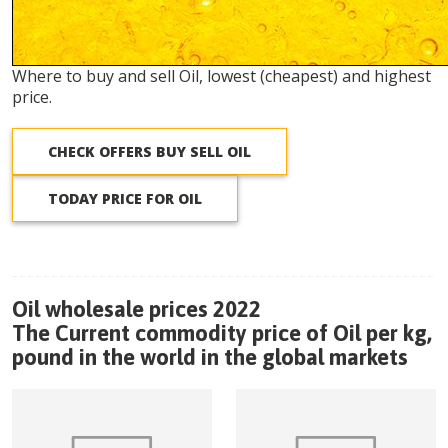
Where to buy and sell Oil, lowest (cheapest) and highest
price.
CHECK OFFERS BUY SELL OIL
TODAY PRICE FOR OIL
Oil wholesale prices 2022
The Current commodity price of Oil per kg,
pound in the world in the global markets