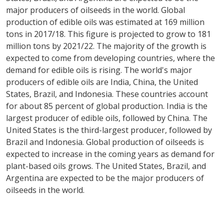
major producers of oilseeds in the world. Global
production of edible oils was estimated at 169 million
tons in 2017/18. This figure is projected to grow to 181
million tons by 2021/22. The majority of the growth is
expected to come from developing countries, where the
demand for edible oils is rising. The world's major
producers of edible oils are India, China, the United
States, Brazil, and Indonesia. These countries account
for about 85 percent of global production. India is the
largest producer of edible oils, followed by China. The
United States is the third-largest producer, followed by
Brazil and Indonesia. Global production of oilseeds is
expected to increase in the coming years as demand for
plant-based oils grows. The United States, Brazil, and
Argentina are expected to be the major producers of
oilseeds in the world.