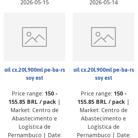
2026-05-15
2026-05-14
oil cx.20l.900ml pe-ba-rs
oil cx.20l.900ml pe-ba-rs
soy est
soy est
Price range:
150
-
Price range:
150
-
155.85
BRL
/
pack
|
155.85
BRL
/
pack
|
Market:
Centro de
Market:
Centro de
Abastecimento e
Abastecimento e
Logística de
Logística de
Pernambuco
| Date:
Pernambuco
| Date: