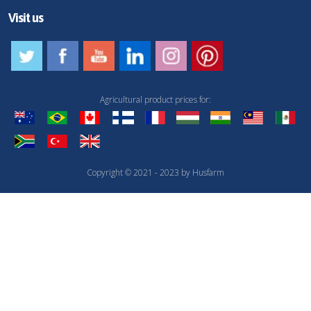
Visit us
Agricultural product prices for:
Copyright © 2021 - 2023 by Husfarm