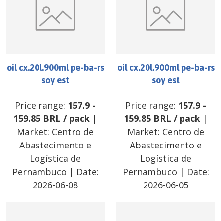
oil cx.20l.900ml pe-ba-rs
oil cx.20l.900ml pe-ba-rs
soy est
soy est
Price range:
157.9
-
Price range:
157.9
-
159.85
BRL
/
pack
|
159.85
BRL
/
pack
|
Market:
Centro de
Market:
Centro de
Abastecimento e
Abastecimento e
Logística de
Logística de
Pernambuco
| Date:
Pernambuco
| Date:
2026-06-08
2026-06-05