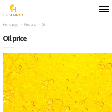
Home page
Products
Oil
Oil price