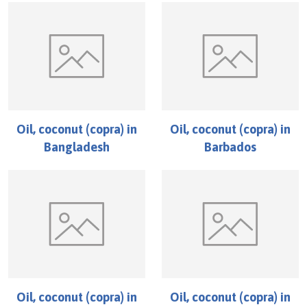
Oil, coconut (copra)
in
Oil, coconut (copra)
in
Bangladesh
Barbados
Oil, coconut (copra)
in
Oil, coconut (copra)
in