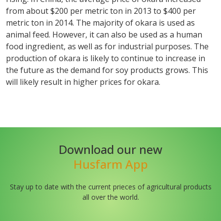
from about $200 per metric ton in 2013 to $400 per
metric ton in 2014. The majority of okara is used as
animal feed. However, it can also be used as a human
food ingredient, as well as for industrial purposes. The
production of okara is likely to continue to increase in
the future as the demand for soy products grows. This
will likely result in higher prices for okara.
Download our new
Husfarm App
Stay up to date with the current prieces of agricultural products
all over the world.