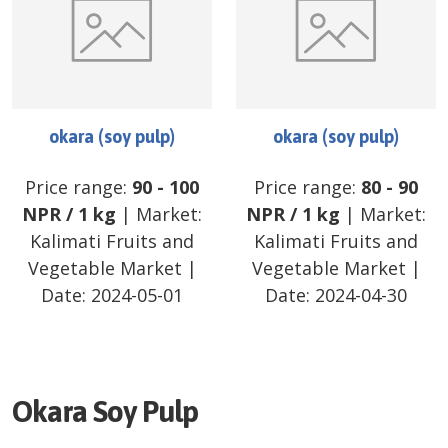
okara (soy pulp)
okara (soy pulp)
Price range:
90
-
100
Price range:
80
-
90
NPR
/
1 kg
| Market:
NPR
/
1 kg
| Market:
Kalimati Fruits and
Kalimati Fruits and
Vegetable Market
|
Vegetable Market
|
Date:
2024-05-01
Date:
2024-04-30
Okara Soy Pulp