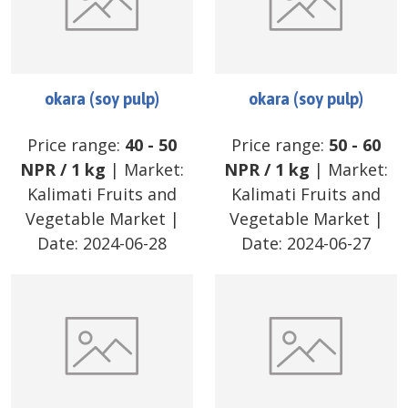
okara (soy pulp)
okara (soy pulp)
Price range:
40
-
50
Price range:
50
-
60
NPR
/
1 kg
| Market:
NPR
/
1 kg
| Market:
Kalimati Fruits and
Kalimati Fruits and
Vegetable Market
|
Vegetable Market
|
Date:
2024-06-28
Date:
2024-06-27