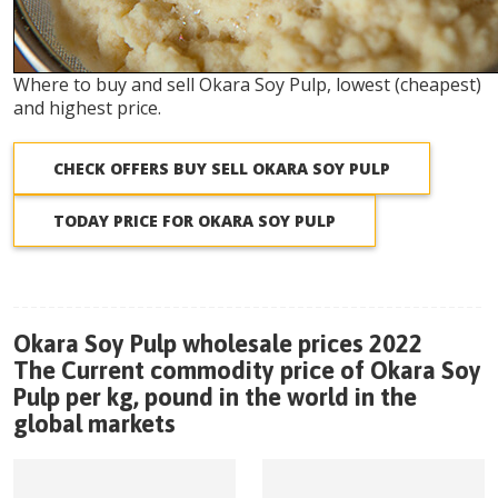
Where to buy and sell Okara Soy Pulp, lowest (cheapest)
and highest price.
CHECK OFFERS BUY SELL OKARA SOY PULP
TODAY PRICE FOR OKARA SOY PULP
Okara Soy Pulp wholesale prices 2022
The Current commodity price of Okara Soy
Pulp per kg, pound in the world in the
global markets