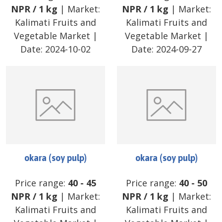
NPR
/
1 kg
| Market:
NPR
/
1 kg
| Market:
Kalimati Fruits and
Kalimati Fruits and
Vegetable Market
|
Vegetable Market
|
Date:
2024-10-02
Date:
2024-09-27
okara (soy pulp)
okara (soy pulp)
Price range:
40
-
45
Price range:
40
-
50
NPR
/
1 kg
| Market:
NPR
/
1 kg
| Market:
Kalimati Fruits and
Kalimati Fruits and