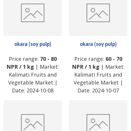
okara (soy pulp)
okara (soy pulp)
Price range:
70
-
80
Price range:
60
-
70
NPR
/
1 kg
| Market:
NPR
/
1 kg
| Market:
Kalimati Fruits and
Kalimati Fruits and
Vegetable Market
|
Vegetable Market
|
Date:
2024-10-08
Date:
2024-10-07