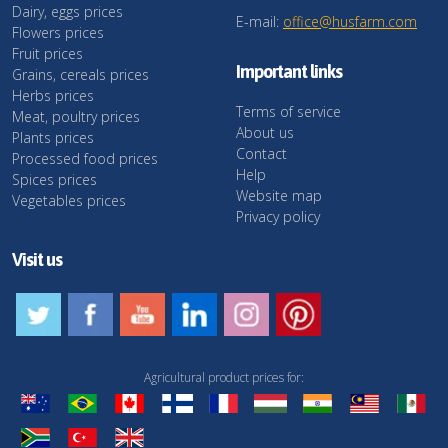
Dairy, eggs prices
E-mail:
office@husfarm.com
Flowers prices
Fruit prices
Important links
Grains, cereals prices
Herbs prices
Terms of service
Meat, poultry prices
About us
Plants prices
Contact
Processed food prices
Help
Spices prices
Website map
Vegetables prices
Privacy policy
Visit us
Agricultural product prices for: