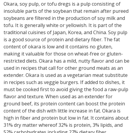
Okara, soy pulp, or tofu dregs is a pulp consisting of
insoluble parts of the soybean that remain after pureed
soybeans are filtered in the production of soy milk and
tofu. It is generally white or yellowish. It is part of the
traditional cuisines of Japan, Korea, and China. Soy pulp
is a good source of protein and dietary fiber. The fat
content of okara is low and it contains no gluten,
making it valuable for those on wheat-free or gluten-
restricted diets. Okara has a mild, nutty flavor and can be
used in recipes that call for other ground meats as an
extender. Okara is used as a vegetarian meat substitute
in recipes such as veggie burgers. If added to dishes, it
must be cooked first to avoid giving the food a raw-pulp
flavor and texture. When used as an extender for
ground beef, its protein content can boost the protein
content of the dish with little increase in fat. Okara is
high in fiber and protein but low in fat. It contains about
31% dry matter whereof 32% is protein, 3% lipids, and
52% carbohydrates including 27% dietary fiber.