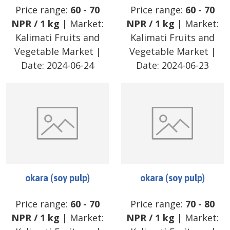
Price range:
60
-
70
Price range:
60
-
70
NPR
/
1 kg
| Market:
NPR
/
1 kg
| Market:
Kalimati Fruits and
Kalimati Fruits and
Vegetable Market
|
Vegetable Market
|
Date:
2024-06-24
Date:
2024-06-23
okara (soy pulp)
okara (soy pulp)
Price range:
60
-
70
Price range:
70
-
80
NPR
/
1 kg
| Market:
NPR
/
1 kg
| Market: