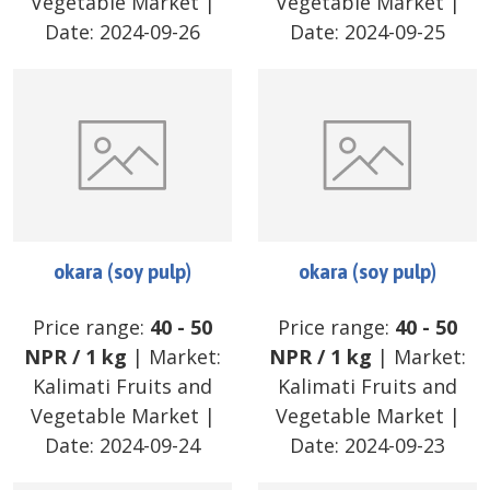
Vegetable Market
|
Vegetable Market
|
Date:
2024-09-26
Date:
2024-09-25
okara (soy pulp)
okara (soy pulp)
Price range:
40
-
50
Price range:
40
-
50
NPR
/
1 kg
| Market:
NPR
/
1 kg
| Market:
Kalimati Fruits and
Kalimati Fruits and
Vegetable Market
|
Vegetable Market
|
Date:
2024-09-24
Date:
2024-09-23