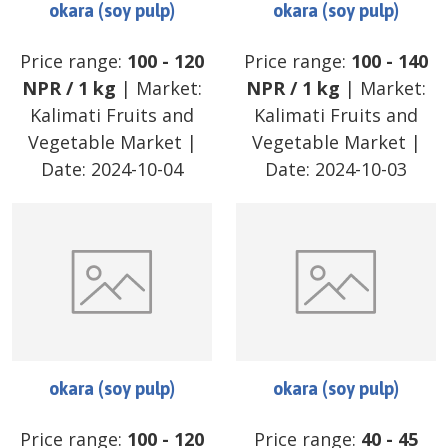
okara (soy pulp)
okara (soy pulp)
Price range:
100
-
120
Price range:
100
-
140
NPR
/
1 kg
| Market:
NPR
/
1 kg
| Market:
Kalimati Fruits and
Kalimati Fruits and
Vegetable Market
|
Vegetable Market
|
Date:
2024-10-04
Date:
2024-10-03
okara (soy pulp)
okara (soy pulp)
Price range:
100
-
120
Price range:
40
-
45