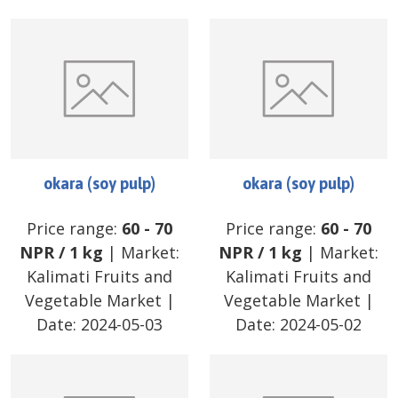
okara (soy pulp)
okara (soy pulp)
Price range:
60
-
70
Price range:
60
-
70
NPR
/
1 kg
| Market:
NPR
/
1 kg
| Market:
Kalimati Fruits and
Kalimati Fruits and
Vegetable Market
|
Vegetable Market
|
Date:
2024-05-03
Date:
2024-05-02