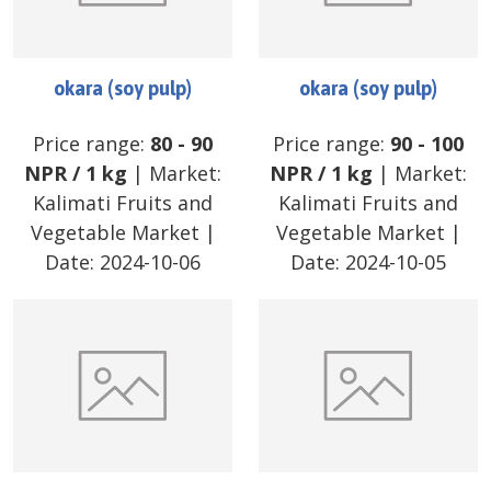
okara (soy pulp)
okara (soy pulp)
Price range:
80
-
90
Price range:
90
-
100
NPR
/
1 kg
| Market:
NPR
/
1 kg
| Market:
Kalimati Fruits and
Kalimati Fruits and
Vegetable Market
|
Vegetable Market
|
Date:
2024-10-06
Date:
2024-10-05