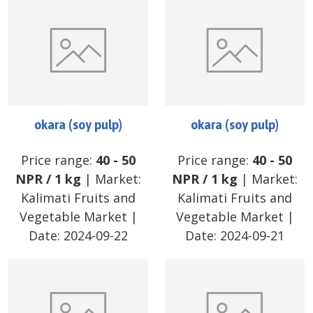
okara (soy pulp)
okara (soy pulp)
Price range:
40
-
50
Price range:
40
-
50
NPR
/
1 kg
| Market:
NPR
/
1 kg
| Market:
Kalimati Fruits and
Kalimati Fruits and
Vegetable Market
|
Vegetable Market
|
Date:
2024-09-22
Date:
2024-09-21