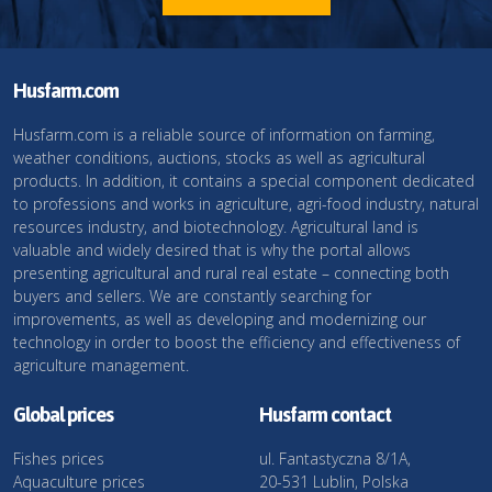
Husfarm.com
Husfarm.com is a reliable source of information on farming,
weather conditions, auctions, stocks as well as agricultural
products. In addition, it contains a special component dedicated
to professions and works in agriculture, agri-food industry, natural
resources industry, and biotechnology. Agricultural land is
valuable and widely desired that is why the portal allows
presenting agricultural and rural real estate – connecting both
buyers and sellers. We are constantly searching for
improvements, as well as developing and modernizing our
technology in order to boost the efficiency and effectiveness of
agriculture management.
Global prices
Husfarm contact
Fishes prices
ul. Fantastyczna 8/1A,
Aquaculture prices
20-531 Lublin, Polska