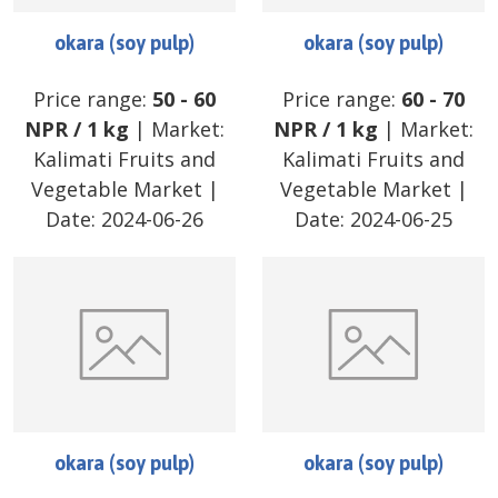
okara (soy pulp)
okara (soy pulp)
Price range:
50
-
60
Price range:
60
-
70
NPR
/
1 kg
| Market:
NPR
/
1 kg
| Market:
Kalimati Fruits and
Kalimati Fruits and
Vegetable Market
|
Vegetable Market
|
Date:
2024-06-26
Date:
2024-06-25
okara (soy pulp)
okara (soy pulp)