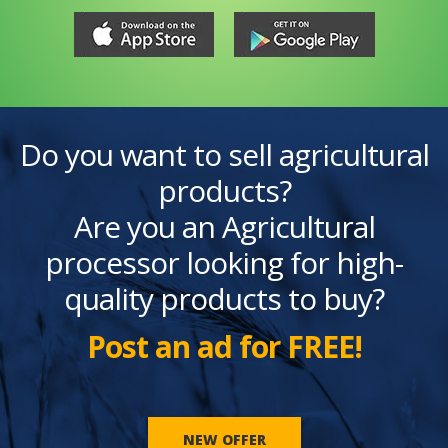
Do you want to sell agricultural
products?
Are you an Agricultural
processor looking for high-
quality products to buy?
Post an ad for FREE!
NEW OFFER