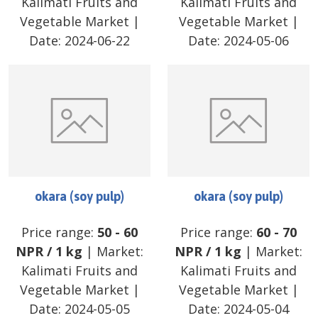
Kalimati Fruits and
Kalimati Fruits and
Vegetable Market
|
Vegetable Market
|
Date:
2024-06-22
Date:
2024-05-06
okara (soy pulp)
okara (soy pulp)
Price range:
50
-
60
Price range:
60
-
70
NPR
/
1 kg
| Market:
NPR
/
1 kg
| Market:
Kalimati Fruits and
Kalimati Fruits and
Vegetable Market
|
Vegetable Market
|
Date:
2024-05-05
Date:
2024-05-04