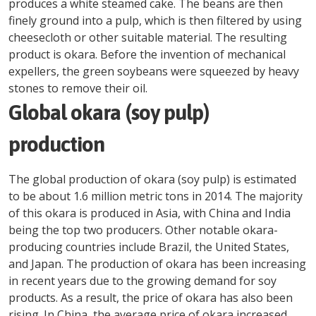
produces a white steamed cake. The beans are then
finely ground into a pulp, which is then filtered by using
cheesecloth or other suitable material. The resulting
product is okara. Before the invention of mechanical
expellers, the green soybeans were squeezed by heavy
stones to remove their oil.
Global okara (soy pulp)
production
The global production of okara (soy pulp) is estimated
to be about 1.6 million metric tons in 2014. The majority
of this okara is produced in Asia, with China and India
being the top two producers. Other notable okara-
producing countries include Brazil, the United States,
and Japan. The production of okara has been increasing
in recent years due to the growing demand for soy
products. As a result, the price of okara has also been
rising. In China, the average price of okara increased