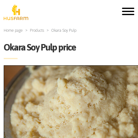
Home page
Products
Okara Soy Pulp
Okara Soy Pulp price