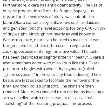
Furthermore, okara has antioxidant activity. The use of
enzyme preparations from the fungus Aspergillus
oryzae for the hydrolysis of okara was patented in
Japan.Okara contains soy isoflavones such as daidzein
and genistein, but the level accounts for only 0.10–0.13%
of dry weight. Although not nearly as well known in
Western culture, okara can be used to make ice cream,
burgers, and bread. It is often used in vegetarian
cooking because of its high nutritive value. The taste
has been described as slightly bitter or "beany". Okara is
also sometimes eaten with miso soup like tofu. Okara
production begins with whole dry soybeans (called
"green soybeans" in the specialty food industry). These
beans are first soaked to facilitate the removal of the
bran and then boiled until soft. The skins are then
removed. Most oil is removed from the beans by using a
screw expeller, which uses steam to deliver a final
"polishing" of the resulting product. This process