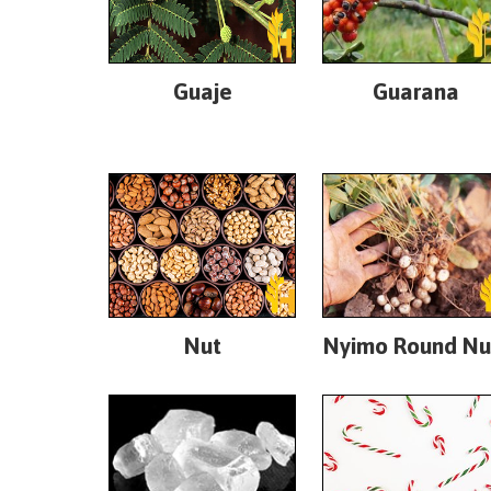
Guaje
Guarana
Nut
Nyimo Round Nu