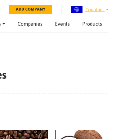
Countries
ADD COMPANY
s
Companies
Events
Products
es