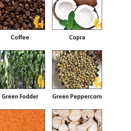
Coffee
Copra
Green Fodder
Green Peppercorn