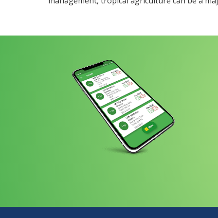
management, tropical agriculture can be a majo