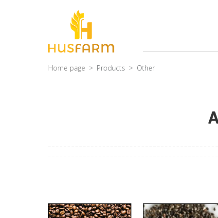
Home page
Products
Other
A