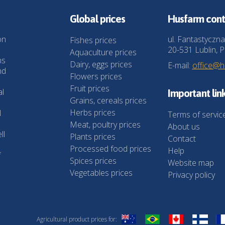
Global prices
Husfarm cont
on
ul. Fantastyczna
Fishes prices
20-531 Lublin, P
Aquaculture prices
ns
Dairy, eggs prices
E-mail:
office@
nd
Flowers prices
Fruit prices
al
Important lin
Grains, cereals prices
Herbs prices
l
Terms of servic
Meat, poultry prices
About us
ll
Plants prices
Contact
Processed food prices
Help
f
Spices prices
Website map
Vegetables prices
Privacy policy
Agricultural product prices for: