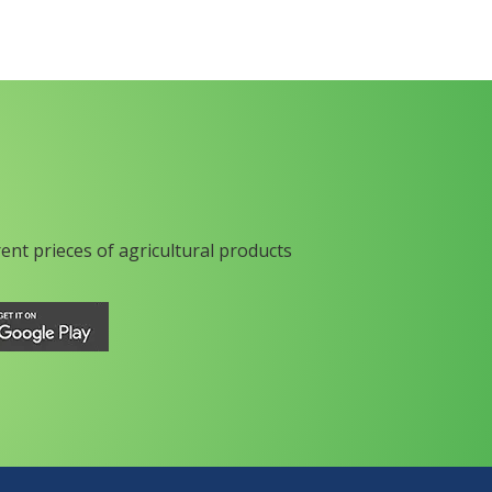
rent prieces of agricultural products