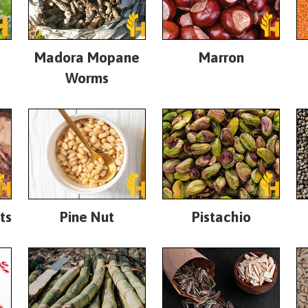
Madora Mopane
Marron
Worms
ts
Pine Nut
Pistachio