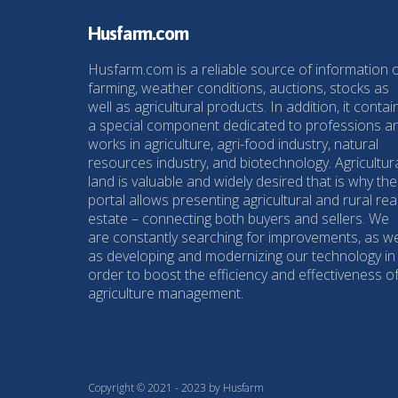
Husfarm.com
Husfarm.com is a reliable source of information 
farming, weather conditions, auctions, stocks as
well as agricultural products. In addition, it contai
a special component dedicated to professions a
works in agriculture, agri-food industry, natural
resources industry, and biotechnology. Agricultur
land is valuable and widely desired that is why the
portal allows presenting agricultural and rural rea
estate – connecting both buyers and sellers. We
are constantly searching for improvements, as we
as developing and modernizing our technology in
order to boost the efficiency and effectiveness o
agriculture management.
Copyright © 2021 - 2023 by Husfarm