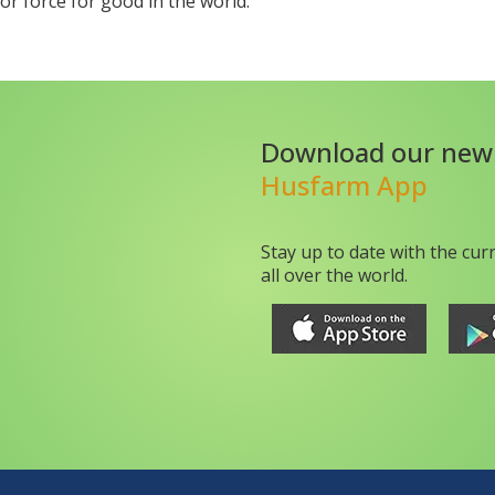
r force for good in the world.
Download our new
Husfarm App
Stay up to date with the cur
all over the world.