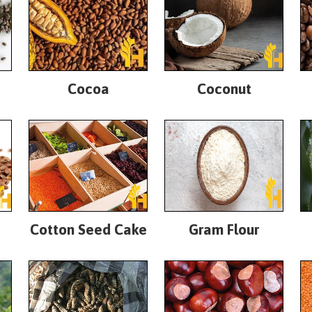
Cocoa
Coconut
Cotton Seed Cake
Gram Flour