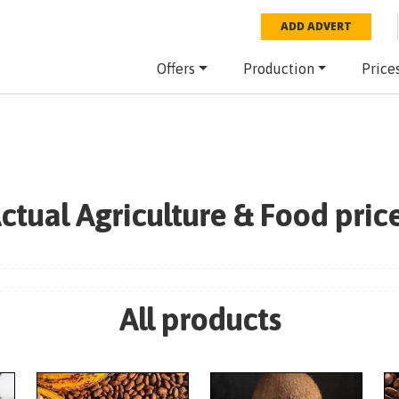
ADD ADVERT
Offers
Production
Price
ctual Agriculture & Food pric
All products