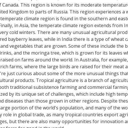
f Canada. This region is known for its moderate temperature
ted Kingdom to parts of Russia. This region experiences a 
e temperate climate region is found in the southern and east
ally, in Asia, the temperate climate region extends from In
ry cold winters. There are many unusual agricultural produ
ed bayberry leaves, while in India there is a type of wheat 
s and vegetables that are grown. Some of these include the b
inks, and the moringa tree, which is grown for its leaves wh
raised on farms around the world. In Australia, for example
trich farms, where the large birds are raised for their meat a
ou're just curious about some of the more unusual things th
tural products. Tropical agriculture is a branch of agricultur
 both traditional subsistence farming and commercial farming
rized by its unique set of challenges, which include high tem
d diseases than those grown in other regions. Despite these c
 large portion of the world's population, and many of the w
y role in global trade, as many tropical countries export agr
nges, but there are also many opportunities for innovation