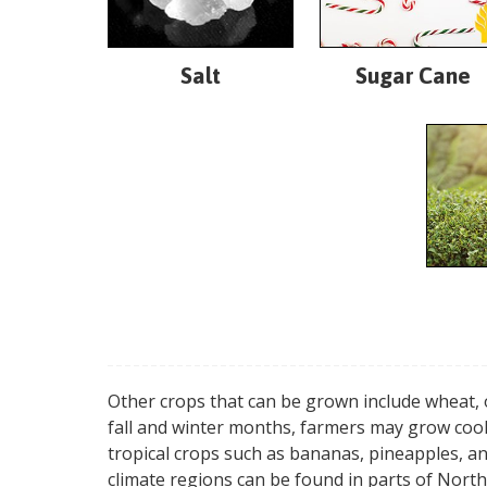
Salt
Sugar Cane
Other crops that can be grown include wheat, 
fall and winter months, farmers may grow cool
tropical crops such as bananas, pineapples, a
climate regions can be found in parts of North