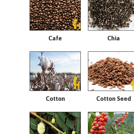
Cafe
Chia
Cotton
Cotton Seed