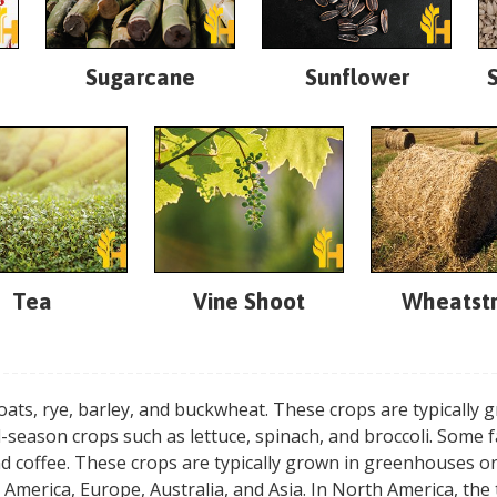
Sugarcane
Sunflower
Tea
Vine Shoot
Wheatst
oats, rye, barley, and buckwheat. These crops are typically
-season crops such as lettuce, spinach, and broccoli. Some 
nd coffee. These crops are typically grown in greenhouses 
 America, Europe, Australia, and Asia. In North America, th