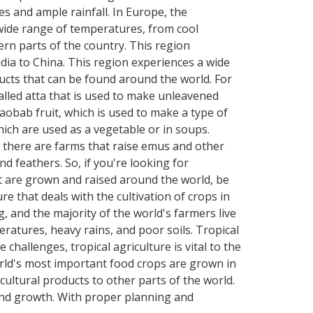
s and ample rainfall. In Europe, the
wide range of temperatures, from cool
ern parts of the country. This region
dia to China. This region experiences a wide
cts that can be found around the world. For
called atta that is used to make unleavened
aobab fruit, which is used to make a type of
ich are used as a vegetable or in soups.
, there are farms that raise emus and other
nd feathers. So, if you're looking for
at are grown and raised around the world, be
e that deals with the cultivation of crops in
, and the majority of the world's farmers live
peratures, heavy rains, and poor soils. Tropical
hallenges, tropical agriculture is vital to the
orld's most important food crops are grown in
icultural products to other parts of the world.
 and growth. With proper planning and