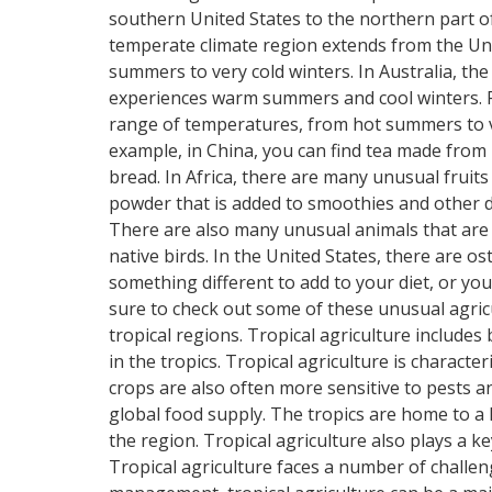
southern United States to the northern part o
temperate climate region extends from the Uni
summers to very cold winters. In Australia, th
experiences warm summers and cool winters. Fin
range of temperatures, from hot summers to ve
example, in China, you can find tea made from r
bread. In Africa, there are many unusual fruit
powder that is added to smoothies and other dr
There are also many unusual animals that are 
native birds. In the United States, there are os
something different to add to your diet, or y
sure to check out some of these unusual agricul
tropical regions. Tropical agriculture includes
in the tropics. Tropical agriculture is characte
crops are also often more sensitive to pests an
global food supply. The tropics are home to a
the region. Tropical agriculture also plays a ke
Tropical agriculture faces a number of challe