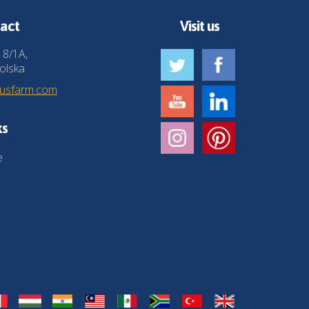
act
Visit us
 8/1A,
olska
husfarm.com
ks
e