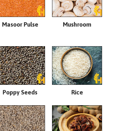
Masoor Pulse
Mushroom
Poppy Seeds
Rice