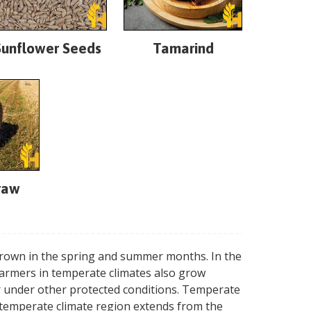
Sunflower Seeds
Tamarind
raw
 grown in the spring and summer months. In the
farmers in temperate climates also grow
or under other protected conditions. Temperate
e temperate climate region extends from the