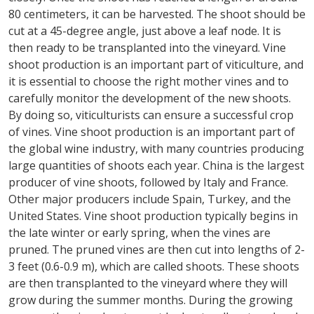
80 centimeters, it can be harvested. The shoot should be
cut at a 45-degree angle, just above a leaf node. It is
then ready to be transplanted into the vineyard. Vine
shoot production is an important part of viticulture, and
it is essential to choose the right mother vines and to
carefully monitor the development of the new shoots.
By doing so, viticulturists can ensure a successful crop
of vines. Vine shoot production is an important part of
the global wine industry, with many countries producing
large quantities of shoots each year. China is the largest
producer of vine shoots, followed by Italy and France.
Other major producers include Spain, Turkey, and the
United States. Vine shoot production typically begins in
the late winter or early spring, when the vines are
pruned. The pruned vines are then cut into lengths of 2-
3 feet (0.6-0.9 m), which are called shoots. These shoots
are then transplanted to the vineyard where they will
grow during the summer months. During the growing