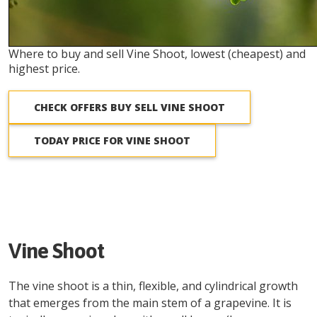
Where to buy and sell Vine Shoot, lowest (cheapest) and
highest price.
CHECK OFFERS BUY SELL VINE SHOOT
TODAY PRICE FOR VINE SHOOT
Vine Shoot
The vine shoot is a thin, flexible, and cylindrical growth
that emerges from the main stem of a grapevine. It is