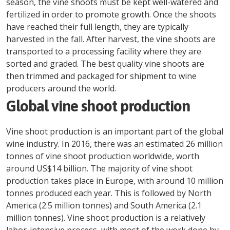
season, the vine shoots must be kept well-watered and
fertilized in order to promote growth. Once the shoots
have reached their full length, they are typically
harvested in the fall. After harvest, the vine shoots are
transported to a processing facility where they are
sorted and graded. The best quality vine shoots are
then trimmed and packaged for shipment to wine
producers around the world.
Global vine shoot production
Vine shoot production is an important part of the global
wine industry. In 2016, there was an estimated 26 million
tonnes of vine shoot production worldwide, worth
around US$14 billion. The majority of vine shoot
production takes place in Europe, with around 10 million
tonnes produced each year. This is followed by North
America (2.5 million tonnes) and South America (2.1
million tonnes). Vine shoot production is a relatively