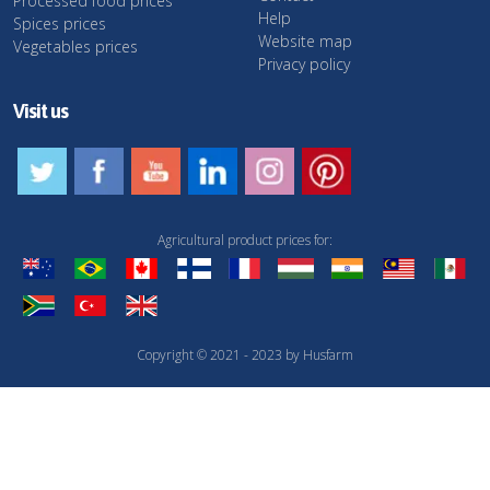
Processed food prices
Help
Spices prices
Website map
Vegetables prices
Privacy policy
Visit us
Agricultural product prices for:
Copyright © 2021 - 2023 by Husfarm