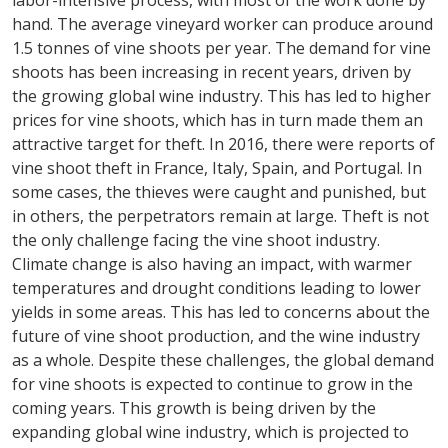
labor-intensive process, with most of the work done by
hand. The average vineyard worker can produce around
1.5 tonnes of vine shoots per year. The demand for vine
shoots has been increasing in recent years, driven by
the growing global wine industry. This has led to higher
prices for vine shoots, which has in turn made them an
attractive target for theft. In 2016, there were reports of
vine shoot theft in France, Italy, Spain, and Portugal. In
some cases, the thieves were caught and punished, but
in others, the perpetrators remain at large. Theft is not
the only challenge facing the vine shoot industry.
Climate change is also having an impact, with warmer
temperatures and drought conditions leading to lower
yields in some areas. This has led to concerns about the
future of vine shoot production, and the wine industry
as a whole. Despite these challenges, the global demand
for vine shoots is expected to continue to grow in the
coming years. This growth is being driven by the
expanding global wine industry, which is projected to