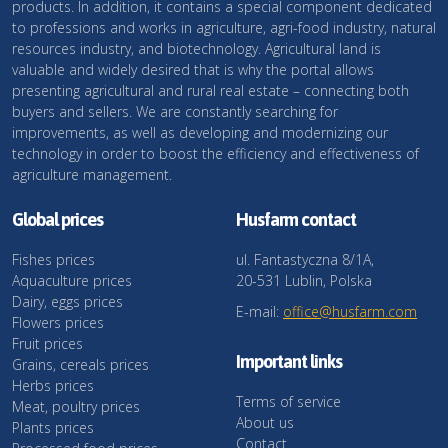
products. In addition, it contains a special component dedicated
to professions and works in agriculture, agri-food industry, natural
resources industry, and biotechnology. Agricultural land is
valuable and widely desired that is why the portal allows
presenting agricultural and rural real estate – connecting both
buyers and sellers. We are constantly searching for
improvements, as well as developing and modernizing our
technology in order to boost the efficiency and effectiveness of
agriculture management.
Global prices
Husfarm contact
Fishes prices
ul. Fantastyczna 8/1A,
Aquaculture prices
20-531 Lublin, Polska
Dairy, eggs prices
E-mail:
office@husfarm.com
Flowers prices
Fruit prices
Important links
Grains, cereals prices
Herbs prices
Terms of service
Meat, poultry prices
About us
Plants prices
Contact