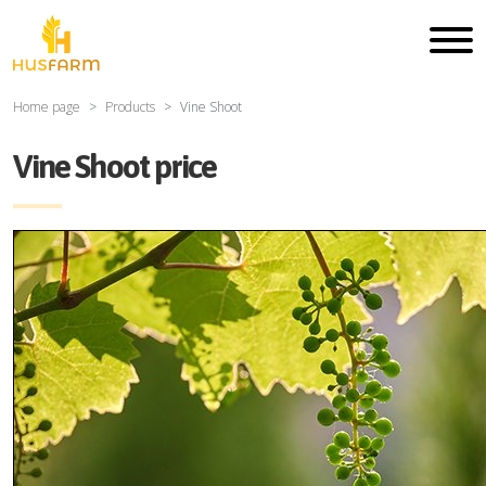
Home page
Products
Vine Shoot
Vine Shoot price