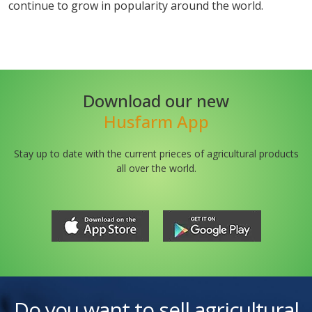
continue to grow in popularity around the world.
Download our new
Husfarm App
Stay up to date with the current prieces of agricultural products
all over the world.
Do you want to sell agricultural