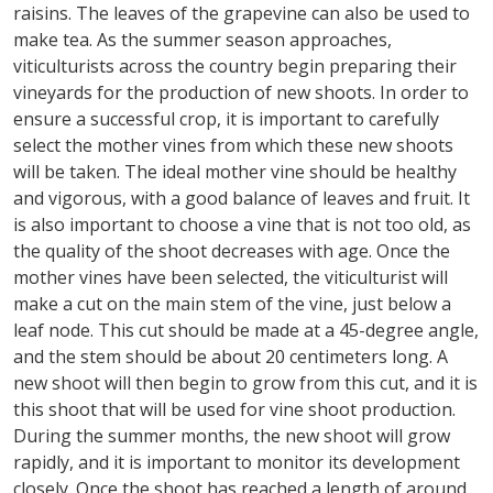
raisins. The leaves of the grapevine can also be used to
make tea. As the summer season approaches,
viticulturists across the country begin preparing their
vineyards for the production of new shoots. In order to
ensure a successful crop, it is important to carefully
select the mother vines from which these new shoots
will be taken. The ideal mother vine should be healthy
and vigorous, with a good balance of leaves and fruit. It
is also important to choose a vine that is not too old, as
the quality of the shoot decreases with age. Once the
mother vines have been selected, the viticulturist will
make a cut on the main stem of the vine, just below a
leaf node. This cut should be made at a 45-degree angle,
and the stem should be about 20 centimeters long. A
new shoot will then begin to grow from this cut, and it is
this shoot that will be used for vine shoot production.
During the summer months, the new shoot will grow
rapidly, and it is important to monitor its development
closely. Once the shoot has reached a length of around