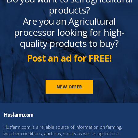
products?
Are you an Agricultural
processor looking for high-
quality products to buy?
Post an ad for FREE!
NEW OFFER
Husfarm.com
Husfarm.com is a reliable source of information on farming,
weather conditions, auctions, stocks as well as agricultural