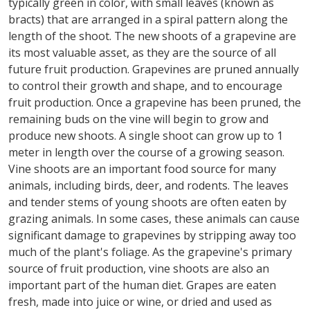
typically green in color, with small leaves (known as
bracts) that are arranged in a spiral pattern along the
length of the shoot. The new shoots of a grapevine are
its most valuable asset, as they are the source of all
future fruit production. Grapevines are pruned annually
to control their growth and shape, and to encourage
fruit production. Once a grapevine has been pruned, the
remaining buds on the vine will begin to grow and
produce new shoots. A single shoot can grow up to 1
meter in length over the course of a growing season.
Vine shoots are an important food source for many
animals, including birds, deer, and rodents. The leaves
and tender stems of young shoots are often eaten by
grazing animals. In some cases, these animals can cause
significant damage to grapevines by stripping away too
much of the plant's foliage. As the grapevine's primary
source of fruit production, vine shoots are also an
important part of the human diet. Grapes are eaten
fresh, made into juice or wine, or dried and used as