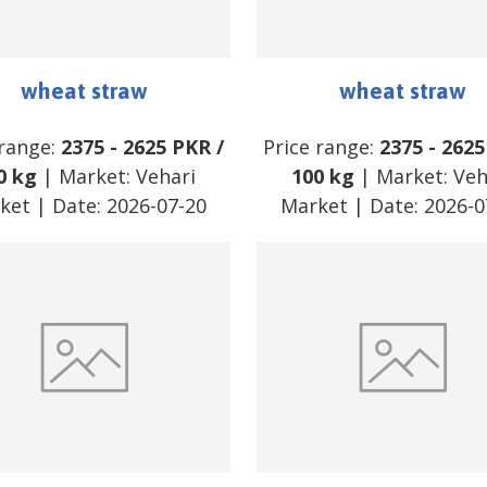
wheat straw
wheat straw
 range:
2375
-
2625
PKR
/
Price range:
2375
-
2625
0 kg
| Market:
Vehari
100 kg
| Market:
Veh
ket
| Date:
2026-07-20
Market
| Date:
2026-0