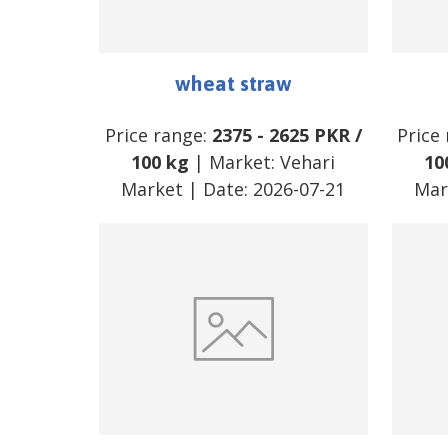
wheat straw
Price range:
2375
-
2625
PKR
/
Price
100 kg
| Market:
Vehari
10
Market
| Date:
2026-07-21
Mar