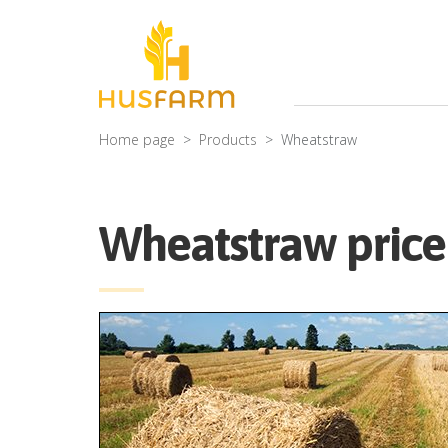
Home page
Products
Wheatstraw
Wheatstraw price