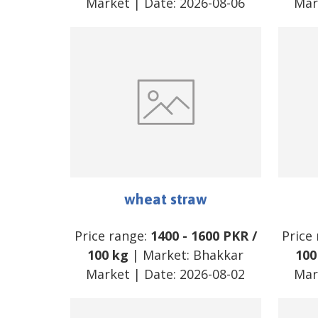
Market
| Date:
2026-08-06
Mar
wheat straw
Price range:
1400
-
1600
PKR
/
Price
100 kg
| Market:
Bhakkar
100
Market
| Date:
2026-08-02
Mar