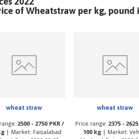
ces 2022
ce of Wheatstraw per kg, pound i
wheat straw
wheat straw
 range:
2500
-
2750
PKR
/
Price range:
2375
-
2625
kg
| Market:
Faisalabad
100 kg
| Market:
Veh