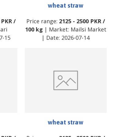
wheat straw
PKR
/
Price range:
2125
-
2500
PKR
/
ari
100 kg
| Market:
Mailsi Market
7-15
| Date:
2026-07-14
wheat straw