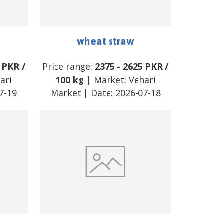
wheat straw
PKR
/
Price range:
2375
-
2625
PKR
/
ari
100 kg
| Market:
Vehari
7-19
Market
| Date:
2026-07-18