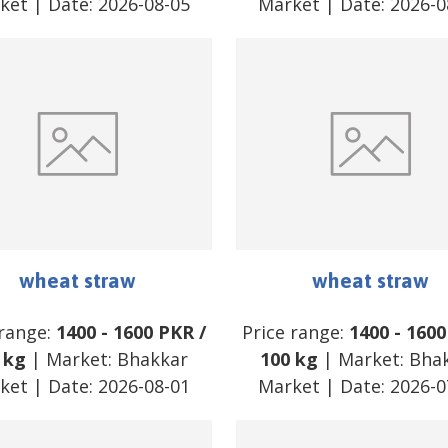
ket
| Date:
2026-08-05
Market
| Date:
2026-0
wheat straw
wheat straw
 range:
1400
-
1600
PKR
/
Price range:
1400
-
1600
 kg
| Market:
Bhakkar
100 kg
| Market:
Bha
ket
| Date:
2026-08-01
Market
| Date:
2026-0