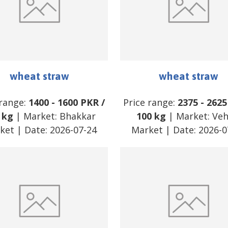
wheat straw
wheat straw
 range:
1400
-
1600
PKR
/
Price range:
2375
-
2625
 kg
| Market:
Bhakkar
100 kg
| Market:
Veh
ket
| Date:
2026-07-24
Market
| Date:
2026-0