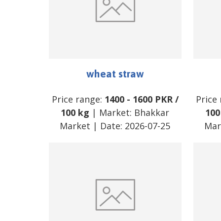
wheat straw
Price range:
1400
-
1600
PKR
/
Price
100 kg
| Market:
Bhakkar
100
Market
| Date:
2026-07-25
Mar