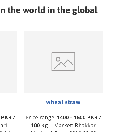
n the world in the global
wheat straw
PKR
/
Price range:
1400
-
1600
PKR
/
ari
100 kg
| Market:
Bhakkar