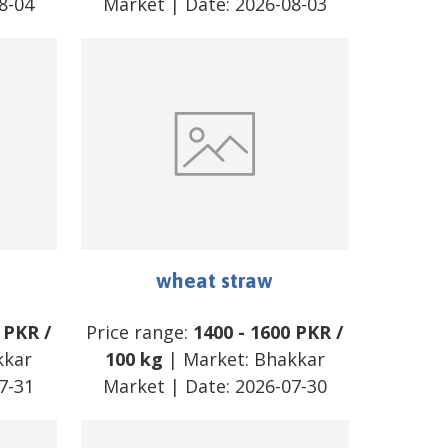
8-04
Market
| Date:
2026-08-03
wheat straw
PKR
/
Price range:
1400
-
1600
PKR
/
kkar
100 kg
| Market:
Bhakkar
7-31
Market
| Date:
2026-07-30