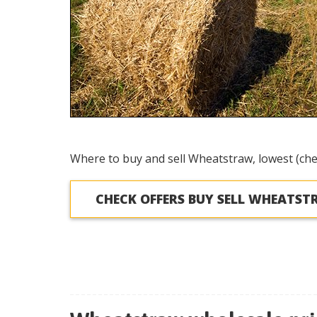
Where to buy and sell Wheatstraw, lowest (che
CHECK OFFERS BUY SELL WHEATS