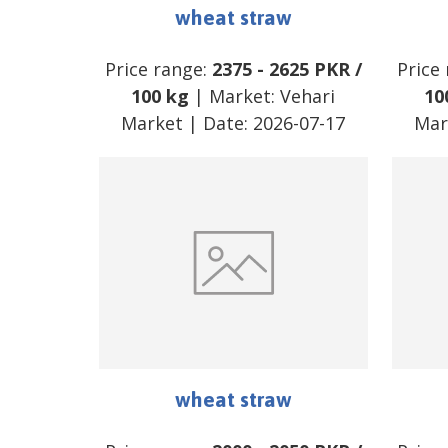
wheat straw
Price range:
2375
-
2625
PKR
/
Price
100 kg
| Market:
Vehari
10
Market
| Date:
2026-07-17
Mar
wheat straw