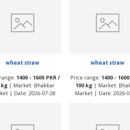
wheat straw
wheat straw
 range:
1400
-
1600
PKR
/
Price range:
1400
-
1600
 kg
| Market:
Bhakkar
100 kg
| Market:
Bha
ket
| Date:
2026-07-28
Market
| Date:
2026-0