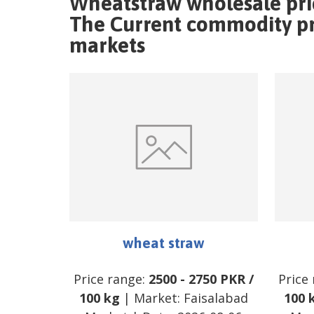
Wheatstraw wholesale pri
The Current commodity pri
markets
wheat straw
Price range:
2500
-
2750
PKR
/
Price
100 kg
| Market:
Faisalabad
100 