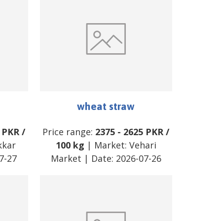
wheat straw
PKR
/
Price range:
2375
-
2625
PKR
/
kkar
100 kg
| Market:
Vehari
7-27
Market
| Date:
2026-07-26