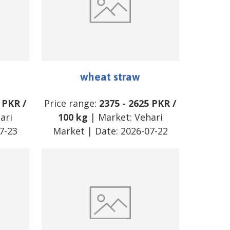
wheat straw
PKR
/
Price range:
2375
-
2625
PKR
/
ari
100 kg
| Market:
Vehari
7-23
Market
| Date:
2026-07-22