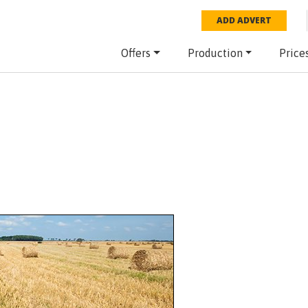
ADD ADVERT
Offers
Production
Price