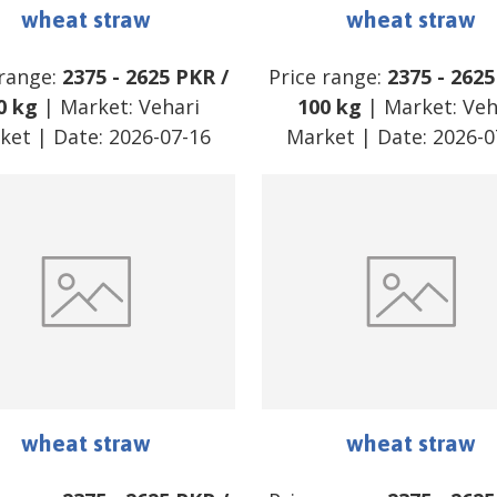
wheat straw
wheat straw
 range:
2375
-
2625
PKR
/
Price range:
2375
-
2625
0 kg
| Market:
Vehari
100 kg
| Market:
Veh
ket
| Date:
2026-07-16
Market
| Date:
2026-0
wheat straw
wheat straw