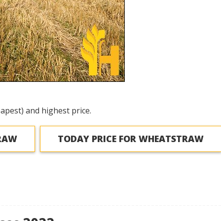
apest) and highest price.
TRAW
TODAY PRICE FOR WHEATSTRAW