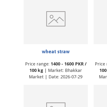
wheat straw
Price range:
1400
-
1600
PKR
/
Price
100 kg
| Market:
Bhakkar
100
Market
| Date:
2026-07-29
Mar