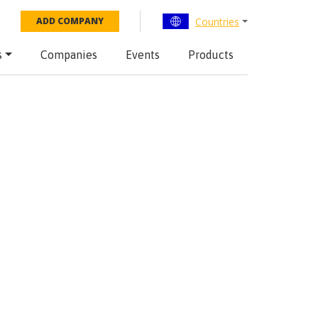
Countries
ADD COMPANY
s
Companies
Events
Products