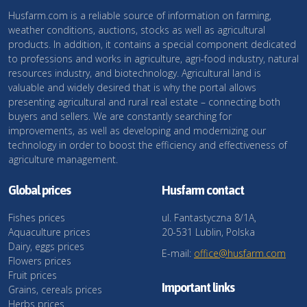
Husfarm.com is a reliable source of information on farming,
weather conditions, auctions, stocks as well as agricultural
products. In addition, it contains a special component dedicated
to professions and works in agriculture, agri-food industry, natural
resources industry, and biotechnology. Agricultural land is
valuable and widely desired that is why the portal allows
presenting agricultural and rural real estate – connecting both
buyers and sellers. We are constantly searching for
improvements, as well as developing and modernizing our
technology in order to boost the efficiency and effectiveness of
agriculture management.
Global prices
Husfarm contact
Fishes prices
ul. Fantastyczna 8/1A,
Aquaculture prices
20-531 Lublin, Polska
Dairy, eggs prices
E-mail:
office@husfarm.com
Flowers prices
Fruit prices
Important links
Grains, cereals prices
Herbs prices