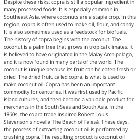
Despite these risks, copra is still a popular ingredient in
many processed foods. It is especially common in
Southeast Asia, where coconuts are a staple crop. In this
region, copra is often used to make oil, flour, and candy.
It is also sometimes used as a feedstock for biofuels.
The history of copra begins with the coconut. The
coconut is a palm tree that grows in tropical climates. It
is believed to have originated in the Malay Archipelago,
and it is now found in many parts of the world. The
coconut is unique because its fruit can be eaten fresh or
dried. The dried fruit, called copra, is what is used to
make coconut oil. Copra has been an important
commodity for centuries. It was first used by Pacific
island cultures, and then became a valuable product for
merchants in the South Seas and South Asia. In the
1860s, the copra trade inspired Robert Louis
Stevenson's novella The Beach of Falesá. These days,
the process of extracting coconut oil is performed by
crushing copra. The resulting product is coconut oil