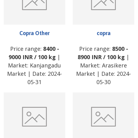
Copra Other
copra
Price range:
8400
-
Price range:
8500
-
9000
INR
/
100 kg
|
8900
INR
/
100 kg
|
Market:
Kanjangadu
Market:
Arasikere
Market
| Date:
2024-
Market
| Date:
2024-
05-31
05-30