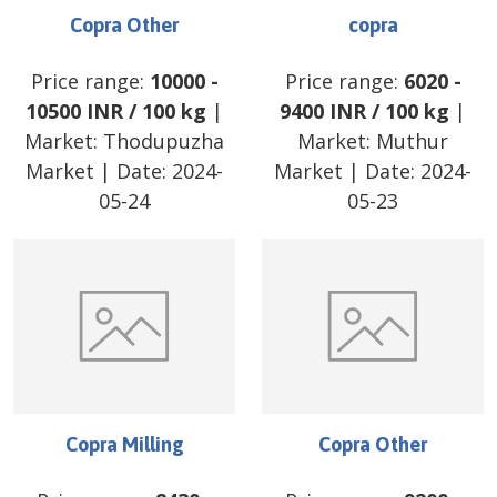
Copra Other
copra
Price range:
10000
-
Price range:
6020
-
10500
INR
/
100 kg
|
9400
INR
/
100 kg
|
Market:
Thodupuzha
Market:
Muthur
Market
| Date:
2024-
Market
| Date:
2024-
05-24
05-23
Copra Milling
Copra Other