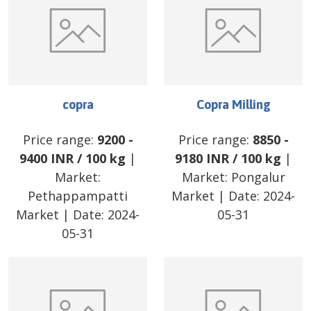
copra
Copra Milling
Price range:
9200
-
Price range:
8850
-
9400
INR
/
100 kg
|
9180
INR
/
100 kg
|
Market:
Market:
Pongalur
Pethappampatti
Market
| Date:
2024-
Market
| Date:
2024-
05-31
05-31