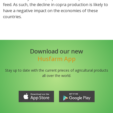
feed. As such, the decline in copra production is likely to
have a negative impact on the economies of these
countries.
Download our new
Husfarm App
Stay up to date with the current prieces of agricultural products
all over the world.