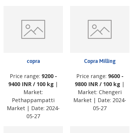
copra
Copra Milling
Price range:
9200
-
Price range:
9600
-
9400
INR
/
100 kg
|
9800
INR
/
100 kg
|
Market:
Market:
Chengeri
Pethappampatti
Market
| Date:
2024-
Market
| Date:
2024-
05-27
05-27