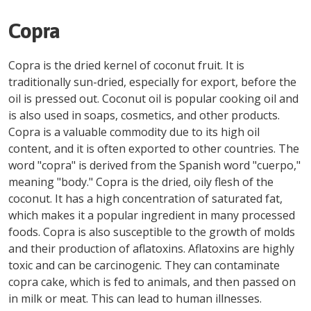
Copra
Copra is the dried kernel of coconut fruit. It is
traditionally sun-dried, especially for export, before the
oil is pressed out. Coconut oil is popular cooking oil and
is also used in soaps, cosmetics, and other products.
Copra is a valuable commodity due to its high oil
content, and it is often exported to other countries. The
word "copra" is derived from the Spanish word "cuerpo,"
meaning "body." Copra is the dried, oily flesh of the
coconut. It has a high concentration of saturated fat,
which makes it a popular ingredient in many processed
foods. Copra is also susceptible to the growth of molds
and their production of aflatoxins. Aflatoxins are highly
toxic and can be carcinogenic. They can contaminate
copra cake, which is fed to animals, and then passed on
in milk or meat. This can lead to human illnesses.