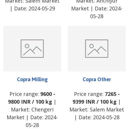
Market:
Salem Market
Market:
Anthiyur
| Date:
2024-05-29
Market
| Date:
2024-
05-28
Copra Milling
Copra Other
Price range:
9600
-
Price range:
7265
-
9800
INR
/
100 kg
|
9399
INR
/
100 kg
|
Market:
Chengeri
Market:
Salem Market
Market
| Date:
2024-
| Date:
2024-05-28
05-28