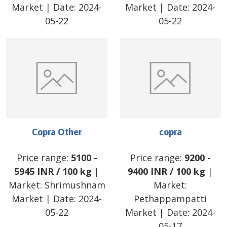
Market
| Date:
2024-
Market
| Date:
2024-
05-22
05-22
Copra Other
copra
Price range:
5100
-
Price range:
9200
-
5945
INR
/
100 kg
|
9400
INR
/
100 kg
|
Market:
Shrimushnam
Market:
Market
| Date:
2024-
Pethappampatti
05-22
Market
| Date:
2024-
05-17