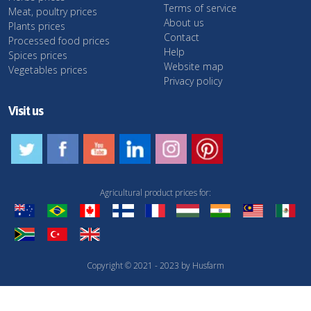
Terms of service
Meat, poultry prices
About us
Plants prices
Contact
Processed food prices
Help
Spices prices
Website map
Vegetables prices
Privacy policy
Visit us
Agricultural product prices for:
Copyright © 2021 - 2023 by Husfarm