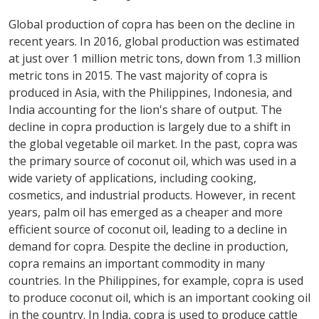
Global production of copra has been on the decline in
recent years. In 2016, global production was estimated
at just over 1 million metric tons, down from 1.3 million
metric tons in 2015. The vast majority of copra is
produced in Asia, with the Philippines, Indonesia, and
India accounting for the lion's share of output. The
decline in copra production is largely due to a shift in
the global vegetable oil market. In the past, copra was
the primary source of coconut oil, which was used in a
wide variety of applications, including cooking,
cosmetics, and industrial products. However, in recent
years, palm oil has emerged as a cheaper and more
efficient source of coconut oil, leading to a decline in
demand for copra. Despite the decline in production,
copra remains an important commodity in many
countries. In the Philippines, for example, copra is used
to produce coconut oil, which is an important cooking oil
in the country. In India, copra is used to produce cattle