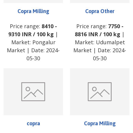
Copra Milling
Copra Other
Price range:
8410
-
Price range:
7750
-
9310
INR
/
100 kg
|
8816
INR
/
100 kg
|
Market:
Pongalur
Market:
Udumalpet
Market
| Date:
2024-
Market
| Date:
2024-
05-30
05-30
copra
Copra Milling