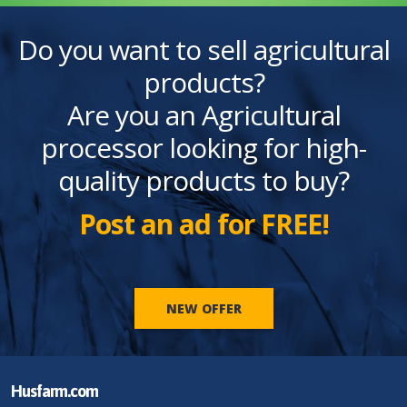
Do you want to sell agricultural
products?
Are you an Agricultural
processor looking for high-
quality products to buy?
Post an ad for FREE!
NEW OFFER
Husfarm.com