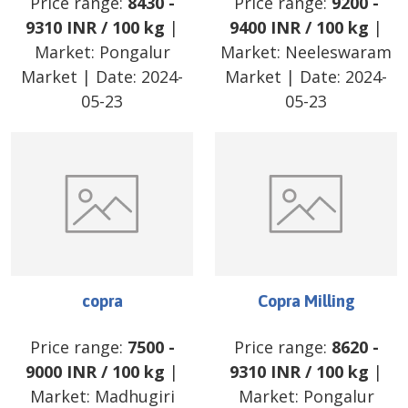
Price range:
8430
-
Price range:
9200
-
9310
INR
/
100 kg
|
9400
INR
/
100 kg
|
Market:
Pongalur
Market:
Neeleswaram
Market
| Date:
2024-
Market
| Date:
2024-
05-23
05-23
copra
Copra Milling
Price range:
7500
-
Price range:
8620
-
9000
INR
/
100 kg
|
9310
INR
/
100 kg
|
Market:
Madhugiri
Market:
Pongalur