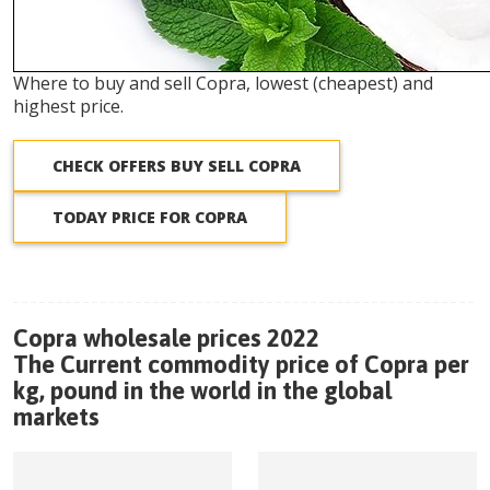
Where to buy and sell Copra, lowest (cheapest) and
highest price.
CHECK OFFERS BUY SELL COPRA
TODAY PRICE FOR COPRA
Copra wholesale prices 2022
The Current commodity price of Copra per
kg, pound in the world in the global
markets