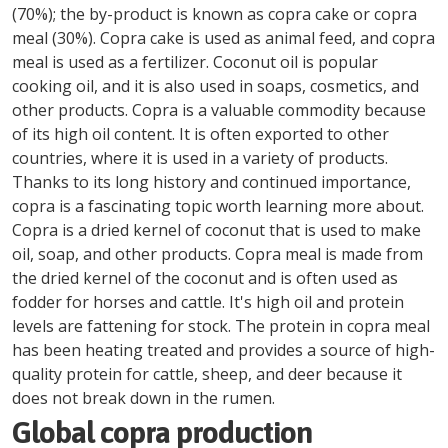
(70%); the by-product is known as copra cake or copra
meal (30%). Copra cake is used as animal feed, and copra
meal is used as a fertilizer. Coconut oil is popular
cooking oil, and it is also used in soaps, cosmetics, and
other products. Copra is a valuable commodity because
of its high oil content. It is often exported to other
countries, where it is used in a variety of products.
Thanks to its long history and continued importance,
copra is a fascinating topic worth learning more about.
Copra is a dried kernel of coconut that is used to make
oil, soap, and other products. Copra meal is made from
the dried kernel of the coconut and is often used as
fodder for horses and cattle. It's high oil and protein
levels are fattening for stock. The protein in copra meal
has been heating treated and provides a source of high-
quality protein for cattle, sheep, and deer because it
does not break down in the rumen.
Global copra production