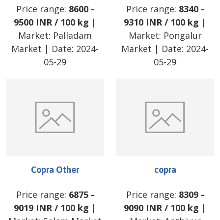
Price range:
8600
-
Price range:
8340
-
9500
INR
/
100 kg
|
9310
INR
/
100 kg
|
Market:
Palladam
Market:
Pongalur
Market
| Date:
2024-
Market
| Date:
2024-
05-29
05-29
Copra Other
copra
Price range:
6875
-
Price range:
8309
-
9019
INR
/
100 kg
|
9090
INR
/
100 kg
|