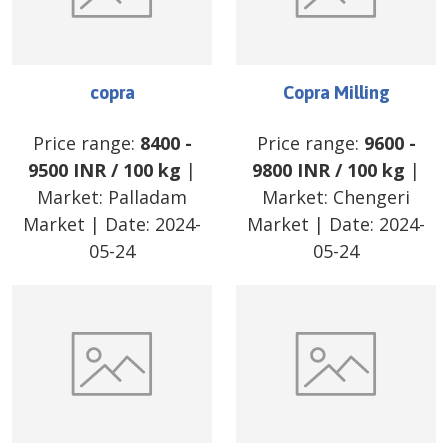
copra
Copra Milling
Price range:
8400
-
Price range:
9600
-
9500
INR
/
100 kg
|
9800
INR
/
100 kg
|
Market:
Palladam
Market:
Chengeri
Market
| Date:
2024-
Market
| Date:
2024-
05-24
05-24