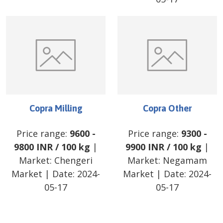
Copra Milling
Copra Other
Price range:
9600
-
Price range:
9300
-
9800
INR
/
100 kg
|
9900
INR
/
100 kg
|
Market:
Chengeri
Market:
Negamam
Market
| Date:
2024-
Market
| Date:
2024-
05-17
05-17