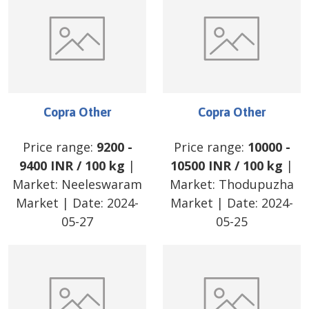
Copra Other
Copra Other
Price range:
9200
-
Price range:
10000
-
9400
INR
/
100 kg
|
10500
INR
/
100 kg
|
Market:
Neeleswaram
Market:
Thodupuzha
Market
| Date:
2024-
Market
| Date:
2024-
05-27
05-25