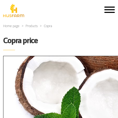
Home page
Products
Copra
Copra price