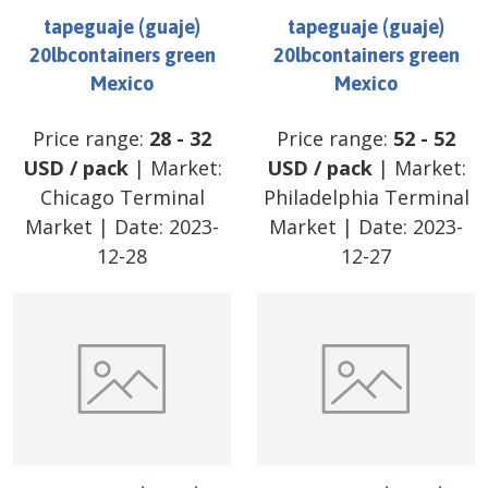
tapeguaje (guaje)
tapeguaje (guaje)
20lbcontainers green
20lbcontainers green
Mexico
Mexico
Price range:
28
-
32
Price range:
52
-
52
USD
/
pack
| Market:
USD
/
pack
| Market:
Chicago Terminal
Philadelphia Terminal
Market
| Date:
2023-
Market
| Date:
2023-
12-28
12-27