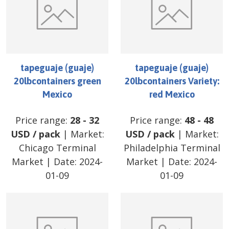
tapeguaje (guaje)
tapeguaje (guaje)
20lbcontainers green
20lbcontainers Variety:
Mexico
red Mexico
Price range:
28
-
32
Price range:
48
-
48
USD
/
pack
| Market:
USD
/
pack
| Market:
Chicago Terminal
Philadelphia Terminal
Market
| Date:
2024-
Market
| Date:
2024-
01-09
01-09