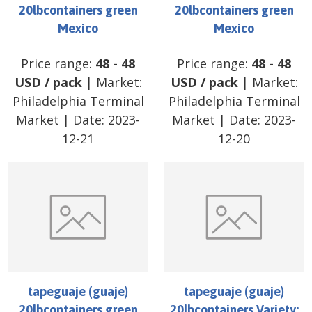
20lbcontainers green
20lbcontainers green
Mexico
Mexico
Price range:
48
-
48
Price range:
48
-
48
USD
/
pack
| Market:
USD
/
pack
| Market:
Philadelphia Terminal
Philadelphia Terminal
Market
| Date:
2023-
Market
| Date:
2023-
12-21
12-20
tapeguaje (guaje)
tapeguaje (guaje)
20lbcontainers green
20lbcontainers Variety: