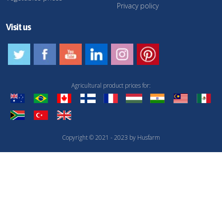
Privacy policy
Visit us
Agricultural product prices for:
Copyright © 2021 - 2023 by Husfarm