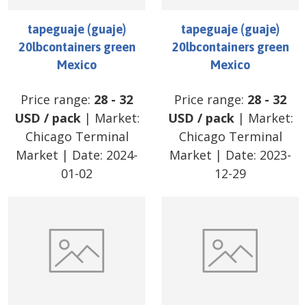
tapeguaje (guaje)
tapeguaje (guaje)
20lbcontainers green
20lbcontainers green
Mexico
Mexico
Price range:
28
-
32
Price range:
28
-
32
USD
/
pack
| Market:
USD
/
pack
| Market:
Chicago Terminal
Chicago Terminal
Market
| Date:
2024-
Market
| Date:
2023-
01-02
12-29