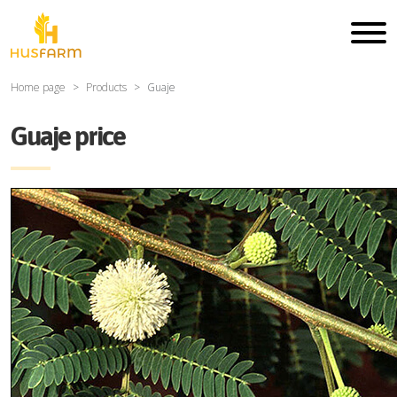
Home page
Products
Guaje
Guaje price