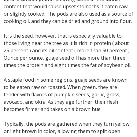
content that would cause upset stomachs if eaten raw
or slightly cooked. The pods are also used as a source of
cooking oil, and they can be dried and ground into flour.
It is the seed, however, that is especially valuable to
those living near the tree as it is rich in protein ( about
25 percent ) and its oil content ( more than 50 percent ).
Ounce per ounce, guaje seed oil has more than three
times the protein and eight times the fat of soybean oil.
A staple food in some regions, guaje seeds are known
to be eaten raw or roasted. When green, they are
tender with flavors of pumpkin seeds, garlic, grass,
avocado, and okra. As they age further, their flesh
becomes firmer and takes on a brown hue.
Typically, the pods are gathered when they turn yellow
or light brown in color, allowing them to split open