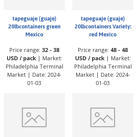
tapeguaje (guaje)
tapeguaje (guaje)
20lbcontainers green
20lbcontainers Variety:
Mexico
red Mexico
Price range:
32
-
38
Price range:
48
-
48
USD
/
pack
| Market:
USD
/
pack
| Market:
Philadelphia Terminal
Philadelphia Terminal
Market
| Date:
2024-
Market
| Date:
2024-
01-03
01-03