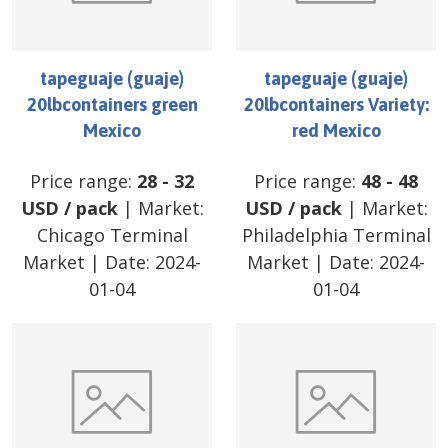
tapeguaje (guaje)
tapeguaje (guaje)
20lbcontainers green
20lbcontainers Variety:
Mexico
red Mexico
Price range:
28
-
32
Price range:
48
-
48
USD
/
pack
| Market:
USD
/
pack
| Market:
Chicago Terminal
Philadelphia Terminal
Market
| Date:
2024-
Market
| Date:
2024-
01-04
01-04