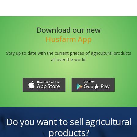
Download our new
Husfarm App
Stay up to date with the current prieces of agricultural products
all over the world.
Do you want to sell agricultural
products?