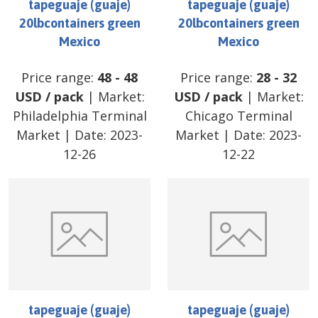
tapeguaje (guaje)
tapeguaje (guaje)
20lbcontainers green
20lbcontainers green
Mexico
Mexico
Price range:
48
-
48
Price range:
28
-
32
USD
/
pack
| Market:
USD
/
pack
| Market:
Philadelphia Terminal
Chicago Terminal
Market
| Date:
2023-
Market
| Date:
2023-
12-26
12-22
tapeguaje (guaje)
tapeguaje (guaje)