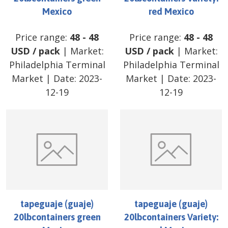
Mexico
red Mexico
Price range:
48
-
48
Price range:
48
-
48
USD
/
pack
| Market:
USD
/
pack
| Market:
Philadelphia Terminal
Philadelphia Terminal
Market
| Date:
2023-
Market
| Date:
2023-
12-19
12-19
tapeguaje (guaje)
tapeguaje (guaje)
20lbcontainers green
20lbcontainers Variety: