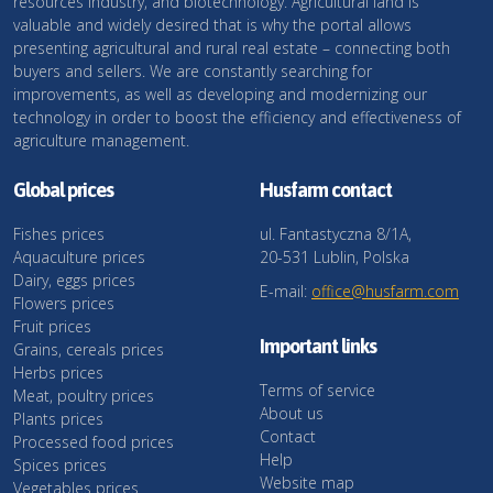
resources industry, and biotechnology. Agricultural land is
valuable and widely desired that is why the portal allows
presenting agricultural and rural real estate – connecting both
buyers and sellers. We are constantly searching for
improvements, as well as developing and modernizing our
technology in order to boost the efficiency and effectiveness of
agriculture management.
Global prices
Husfarm contact
Fishes prices
ul. Fantastyczna 8/1A,
Aquaculture prices
20-531 Lublin, Polska
Dairy, eggs prices
E-mail:
office@husfarm.com
Flowers prices
Fruit prices
Important links
Grains, cereals prices
Herbs prices
Terms of service
Meat, poultry prices
About us
Plants prices
Contact
Processed food prices
Help
Spices prices
Website map
Vegetables prices