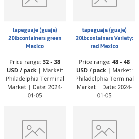
tapeguaje (guaje)
tapeguaje (guaje)
20lbcontainers green
20lbcontainers Variety:
Mexico
red Mexico
Price range:
32
-
38
Price range:
48
-
48
USD
/
pack
| Market:
USD
/
pack
| Market:
Philadelphia Terminal
Philadelphia Terminal
Market
| Date:
2024-
Market
| Date:
2024-
01-05
01-05