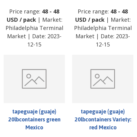
Price range:
48
-
48
Price range:
48
-
48
USD
/
pack
| Market:
USD
/
pack
| Market:
Philadelphia Terminal
Philadelphia Terminal
Market
| Date:
2023-
Market
| Date:
2023-
12-15
12-15
tapeguaje (guaje)
tapeguaje (guaje)
20lbcontainers green
20lbcontainers Variety:
Mexico
red Mexico