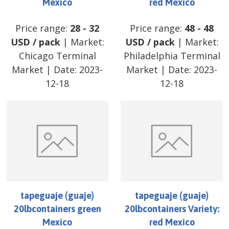
Mexico
red Mexico
Price range:
28
-
32
Price range:
48
-
48
USD
/
pack
| Market:
USD
/
pack
| Market:
Chicago Terminal
Philadelphia Terminal
Market
| Date:
2023-
Market
| Date:
2023-
12-18
12-18
tapeguaje (guaje)
tapeguaje (guaje)
20lbcontainers green
20lbcontainers Variety:
Mexico
red Mexico