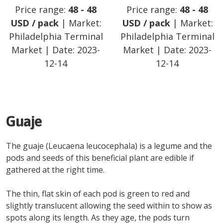
Price range:
48
-
48
Price range:
48
-
48
USD
/
pack
| Market:
USD
/
pack
| Market:
Philadelphia Terminal
Philadelphia Terminal
Market
| Date:
2023-
Market
| Date:
2023-
12-14
12-14
Guaje
The guaje (Leucaena leucocephala) is a legume and the
pods and seeds of this beneficial plant are edible if
gathered at the right time.
The thin, flat skin of each pod is green to red and
slightly translucent allowing the seed within to show as
spots along its length. As they age, the pods turn