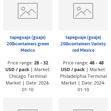
tapeguaje (guaje)
tapeguaje (guaje)
20lbcontainers green
20lbcontainers Variety:
Mexico
red Mexico
Price range:
28
-
32
Price range:
48
-
48
USD
/
pack
| Market:
USD
/
pack
| Market:
Chicago Terminal
Philadelphia Terminal
Market
| Date:
2024-
Market
| Date:
2024-
01-10
01-10