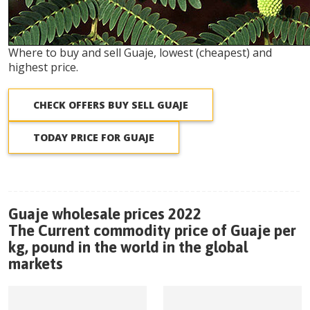
Where to buy and sell Guaje, lowest (cheapest) and
highest price.
CHECK OFFERS BUY SELL GUAJE
TODAY PRICE FOR GUAJE
Guaje wholesale prices 2022
The Current commodity price of Guaje per
kg, pound in the world in the global
markets