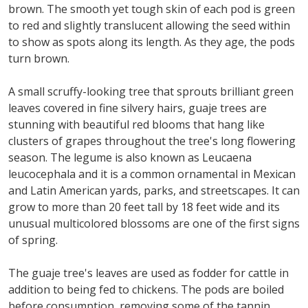
brown. The smooth yet tough skin of each pod is green
to red and slightly translucent allowing the seed within
to show as spots along its length. As they age, the pods
turn brown.
A small scruffy-looking tree that sprouts brilliant green
leaves covered in fine silvery hairs, guaje trees are
stunning with beautiful red blooms that hang like
clusters of grapes throughout the tree's long flowering
season. The legume is also known as Leucaena
leucocephala and it is a common ornamental in Mexican
and Latin American yards, parks, and streetscapes. It can
grow to more than 20 feet tall by 18 feet wide and its
unusual multicolored blossoms are one of the first signs
of spring.
The guaje tree's leaves are used as fodder for cattle in
addition to being fed to chickens. The pods are boiled
before consumption, removing some of the tannin