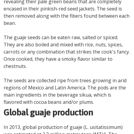
revealing their pale green beans that are completely
encased in their pinkish-red seed jackets. The seed is
then removed along with the fibers found between each
bean.
The guaje seeds can be eaten raw, salted or spiced.
They are also boiled and mixed with rice, nuts, spices,
carrots or any combination that strikes the cook's fancy.
Once cooked, they have a smoky flavor similar to
chestnuts.
The seeds are collected ripe from trees growing in arid
regions of Mexico and Latin America. The pods are the
main ingredients in the beverage sikua, which is
flavored with cocoa beans and/or plums.
Global guaje production
In 2013, global production of guaje (L. usitatissimum)