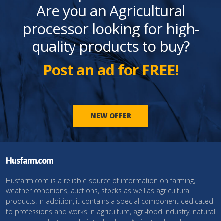
Are you an Agricultural
processor looking for high-
quality products to buy?
Post an ad for FREE!
NEW OFFER
Husfarm.com
Husfarm.com is a reliable source of information on farming,
weather conditions, auctions, stocks as well as agricultural
products. In addition, it contains a special component dedicated
to professions and works in agriculture, agri-food industry, natural