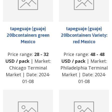
tapeguaje (guaje)
tapeguaje (guaje)
20lbcontainers green
20lbcontainers Variety:
Mexico
red Mexico
Price range:
28
-
32
Price range:
48
-
48
USD
/
pack
| Market:
USD
/
pack
| Market:
Chicago Terminal
Philadelphia Terminal
Market
| Date:
2024-
Market
| Date:
2024-
01-08
01-08