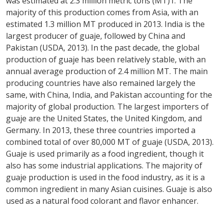
was estimated at 2.3 million metric tons (MT)1. The
majority of this production comes from Asia, with an
estimated 1.3 million MT produced in 2013. India is the
largest producer of guaje, followed by China and
Pakistan (USDA, 2013). In the past decade, the global
production of guaje has been relatively stable, with an
annual average production of 2.4 million MT. The main
producing countries have also remained largely the
same, with China, India, and Pakistan accounting for the
majority of global production. The largest importers of
guaje are the United States, the United Kingdom, and
Germany. In 2013, these three countries imported a
combined total of over 80,000 MT of guaje (USDA, 2013).
Guaje is used primarily as a food ingredient, though it
also has some industrial applications. The majority of
guaje production is used in the food industry, as it is a
common ingredient in many Asian cuisines. Guaje is also
used as a natural food colorant and flavor enhancer.