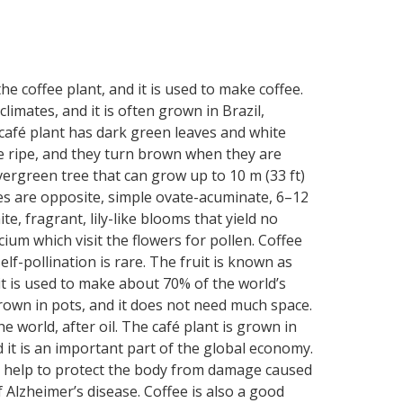
he coffee plant, and it is used to make coffee.
limates, and it is often grown in Brazil,
e café plant has dark green leaves and white
are ripe, and they turn brown when they are
vergreen tree that can grow up to 10 m (33 ft)
es are opposite, simple ovate-acuminate, 6–12
te, fragrant, lily-like blooms that yield no
ium which visit the flowers for pollen. Coffee
lf-pollination is rare. The fruit is known as
it is used to make about 70% of the world’s
 grown in pots, and it does not need much space.
 world, after oil. The café plant is grown in
 it is an important part of the global economy.
 can help to protect the body from damage caused
f Alzheimer’s disease. Coffee is also a good