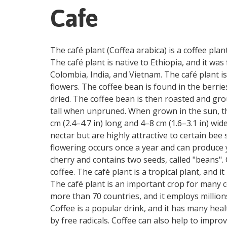
Cafe
The café plant (Coffea arabica) is a coffee plan
The café plant is native to Ethiopia, and it was
Colombia, India, and Vietnam. The café plant is
flowers. The coffee bean is found in the berri
dried. The coffee bean is then roasted and gro
tall when unpruned. When grown in the sun, th
cm (2.4–4.7 in) long and 4–8 cm (1.6–3.1 in) wid
nectar but are highly attractive to certain bee
flowering occurs once a year and can produce yie
cherry and contains two seeds, called "beans".
coffee. The café plant is a tropical plant, and
The café plant is an important crop for many co
more than 70 countries, and it employs million
Coffee is a popular drink, and it has many heal
by free radicals. Coffee can also help to improv