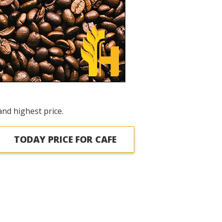
and highest price.
TODAY PRICE FOR CAFE