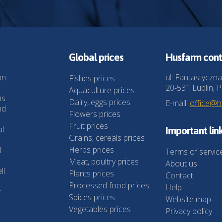
Global prices
Husfarm cont
on
ul. Fantastyczna
Fishes prices
20-531 Lublin, P
Aquaculture prices
ns
Dairy, eggs prices
E-mail:
office@
nd
Flowers prices
Fruit prices
al
Important lin
Grains, cereals prices
Herbs prices
l
Terms of servic
Meat, poultry prices
About us
ll
Plants prices
Contact
Processed food prices
Help
f
Spices prices
Website map
Vegetables prices
Privacy policy