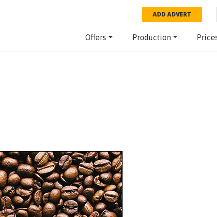
ADD ADVERT
Offers
Production
Price