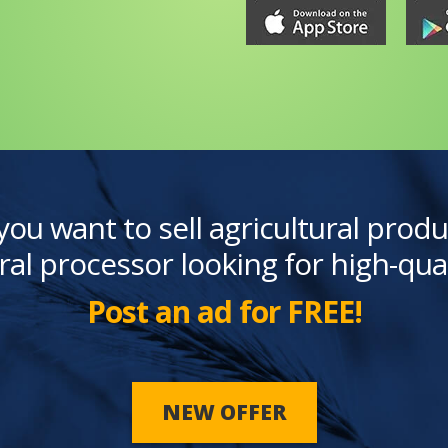
you want to sell agricultural produ
ral processor looking for high-qua
Post an ad for FREE!
NEW OFFER