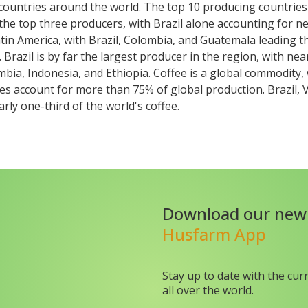
 countries around the world. The top 10 producing countrie
the top three producers, with Brazil alone accounting for ne
Latin America, with Brazil, Colombia, and Guatemala leading t
Brazil is by far the largest producer in the region, with near
mbia, Indonesia, and Ethiopia. Coffee is a global commodity
ies account for more than 75% of global production. Brazil,
rly one-third of the world's coffee.
Download our new
Husfarm App
Stay up to date with the cur
all over the world.