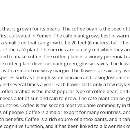
t that is grown for its beans. The coffee bean is the seed of t
 first cultivated in Yemen. The café plant grows best in warm c
 a small tree that can grow to be 20 feet (6 meters) tall. Th
es of the café plant. The berries are usually red when they 
und to make coffee. The coffee plant is a woody perennial e
e coffee plant develops dark green, glossy leaves. The leav
e, with a smooth or wavy margin. The flowers are axillary, whi
 species such as Lasioglossum kincaidii and Lasioglossum calc
ld several times a year. Each flower lasts only a few days; se
 Coffea arabica is the most popular type of coffee bean, and 
 it needs a lot of sun and rain to grow. The café plant can be
untries. Coffee is the second most valuable commodity in the
s of people. Coffee is a major export for many countries, and
th benefits. Coffee is a rich source of antioxidants, and it
e cognitive function, and it has been linked to a lower risk o