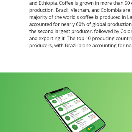
and Ethiopia. Coffee is grown in more than 50
production. Brazil, Vietnam, and Colombia are 
majority of the world's coffee is produced in 
accounted for nearly 60% of global production. 
the second largest producer, followed by Colo
and exporting it. The top 10 producing countr
producers, with Brazil alone accounting for nea