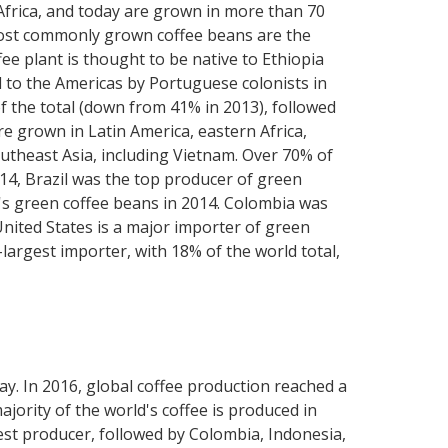
 Africa, and today are grown in more than 70
o most commonly grown coffee beans are the
e plant is thought to be native to Ethiopia
d to the Americas by Portuguese colonists in
of the total (down from 41% in 2013), followed
e grown in Latin America, eastern Africa,
utheast Asia, including Vietnam. Over 70% of
014, Brazil was the top producer of green
d's green coffee beans in 2014. Colombia was
United States is a major importer of green
argest importer, with 18% of the world total,
way. In 2016, global coffee production reached a
jority of the world's coffee is produced in
gest producer, followed by Colombia, Indonesia,