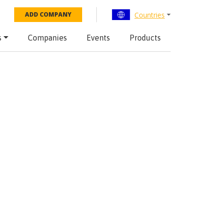
Countries
ADD COMPANY
s
Companies
Events
Products