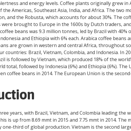
alertness and energy levels. Coffee plants originally grew in
 of the Americas, Southeast Asia, India, and Africa. The tw
n, and the Robusta, which accounts for about 30%. The coffe
ts were brought to Europe in the 1600s by Dutch traders, an
coffee beans was 9.3 million tonnes, led by Brazil with 40% 
ndonesia and Ethiopia with 6% each. Arabica coffee beans ar
eans are grown in western and central Africa, throughout so
our countries: Brazil, Vietnam, Colombia, and Indonesia. In 2
razil is followed by Vietnam, which produced 18% of the worl
rld total, followed by Indonesia (6%) and Ethiopia (6%). The 
en coffee beans in 2014. The European Union is the second-l
uction
three years, with Brazil, Vietnam, and Colombia leading the 
This is up from 8.69 mmt in 2015 and 7.75 mmt in 2014. The ma
ly one-third of global production. Vietnam is the second lar