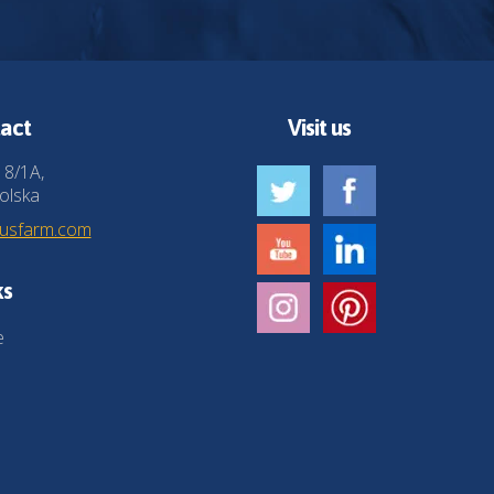
act
Visit us
 8/1A,
olska
husfarm.com
ks
e