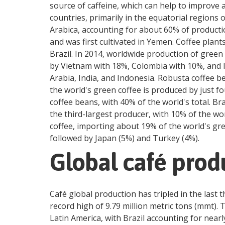
source of caffeine, which can help to improve 
countries, primarily in the equatorial regions
Arabica, accounting for about 60% of productio
and was first cultivated in Yemen. Coffee plan
Brazil. In 2014, worldwide production of green 
by Vietnam with 18%, Colombia with 10%, and I
Arabia, India, and Indonesia. Robusta coffee b
the world's green coffee is produced by just f
coffee beans, with 40% of the world's total. B
the third-largest producer, with 10% of the wo
coffee, importing about 19% of the world's gre
followed by Japan (5%) and Turkey (4%).
Global café prod
Café global production has tripled in the last 
record high of 9.79 million metric tons (mmt). 
Latin America, with Brazil accounting for near