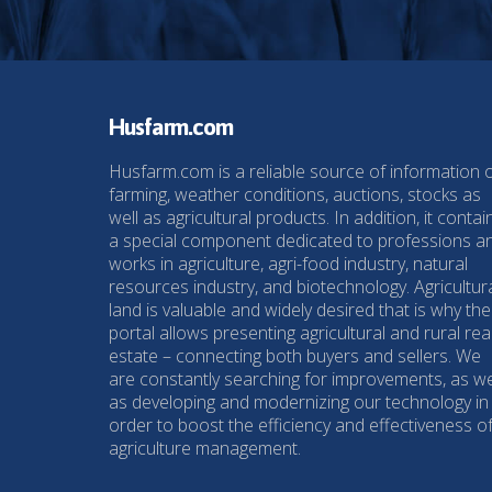
Husfarm.com
Husfarm.com is a reliable source of information 
farming, weather conditions, auctions, stocks as
well as agricultural products. In addition, it contai
a special component dedicated to professions a
works in agriculture, agri-food industry, natural
resources industry, and biotechnology. Agricultur
land is valuable and widely desired that is why the
portal allows presenting agricultural and rural rea
estate – connecting both buyers and sellers. We
are constantly searching for improvements, as we
as developing and modernizing our technology in
order to boost the efficiency and effectiveness o
agriculture management.