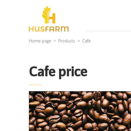
Home page
Products
Cafe
Cafe price