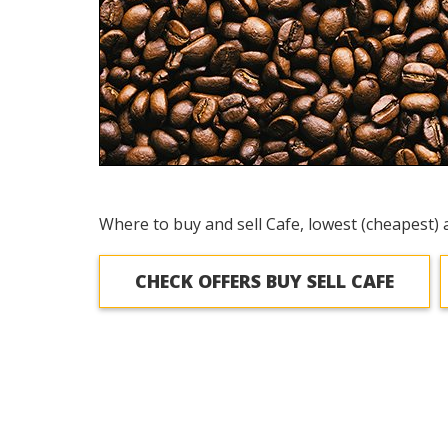
Where to buy and sell Cafe, lowest (cheapest) 
CHECK OFFERS BUY SELL CAFE