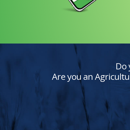
Do 
Are you an Agricultu