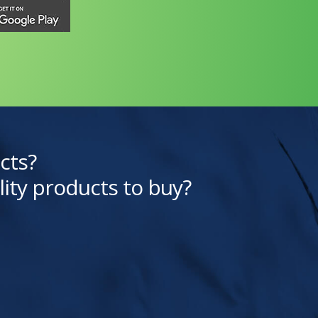
cts?
lity products to buy?