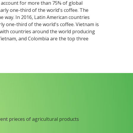
s account for more than 75% of global
arly one-third of the world's coffee. The
he way. In 2016, Latin American countries
ly one-third of the world's coffee. Vietnam is
, with countries around the world producing
 Vietnam, and Colombia are the top three
rent prieces of agricultural products