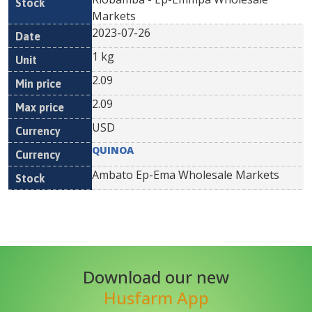
Markets
2023-07-26
1 kg
2.09
2.09
USD
QUINOA
Ambato Ep-Ema Wholesale Markets
Download our new
Husfarm App