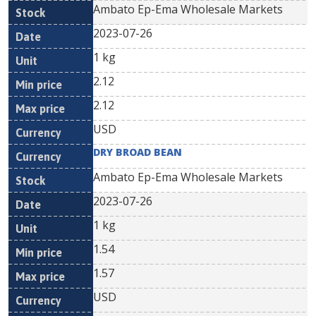
Ambato Ep-Ema Wholesale Markets
2023-07-26
1 kg
2.12
2.12
USD
DRY BROAD BEAN
Ambato Ep-Ema Wholesale Markets
2023-07-26
1 kg
1.54
1.57
USD