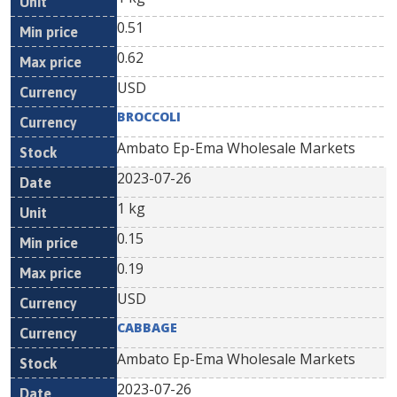
0.51
0.62
USD
BROCCOLI
Ambato Ep-Ema Wholesale Markets
2023-07-26
1 kg
0.15
0.19
USD
CABBAGE
Ambato Ep-Ema Wholesale Markets
2023-07-26