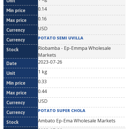
0.14
0.16
USD
POTATO SEMI UVILLA
Riobamba - Ep-Emmpa Wholesale
Markets
2023-07-26
1 kg
0.33
0.44
USD
POTATO SUPER CHOLA
Ambato Ep-Ema Wholesale Markets