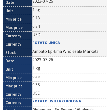
2023-07-26
1 kg
0.18
0.24
USD
POTATO UNICA
Ambato Ep-Ema Wholesale Markets
2023-07-26
1 kg
0.35
0.38
USD
POTATO UVILLA O BOLONA
Riobamba - Ep-Emmpa Wholesale