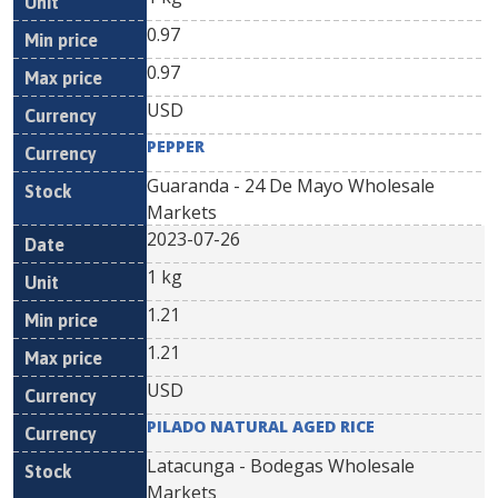
0.97
0.97
USD
PEPPER
Guaranda - 24 De Mayo Wholesale
Markets
2023-07-26
1 kg
1.21
1.21
USD
PILADO NATURAL AGED RICE
Latacunga - Bodegas Wholesale
Markets