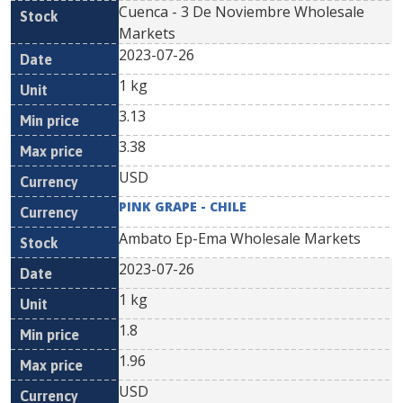
Cuenca - 3 De Noviembre Wholesale
Markets
2023-07-26
1 kg
3.13
3.38
USD
PINK GRAPE - CHILE
Ambato Ep-Ema Wholesale Markets
2023-07-26
1 kg
1.8
1.96
USD