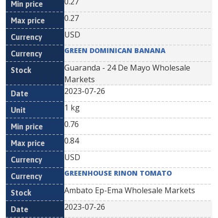
0.27
0.27
USD
GREEN DOMINICAN BANANA
Guaranda - 24 De Mayo Wholesale
Markets
2023-07-26
1 kg
0.76
0.84
USD
GREENHOUSE RINON TOMATO
Ambato Ep-Ema Wholesale Markets
2023-07-26