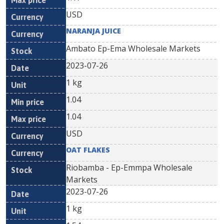
USD
NARANJA JUICE
Ambato Ep-Ema Wholesale Markets
2023-07-26
1 kg
1.04
1.04
USD
OAT FLAKES
Riobamba - Ep-Emmpa Wholesale
Markets
2023-07-26
1 kg