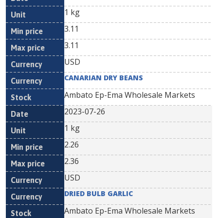
1 kg
3.11
3.11
USD
CANARIAN DRY BEANS
Ambato Ep-Ema Wholesale Markets
2023-07-26
1 kg
2.26
2.36
USD
DRIED BULB GARLIC
Ambato Ep-Ema Wholesale Markets