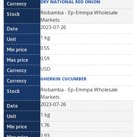
DRY NATIONAL RED ONION
Riobamba - Ep-Emmpa Wholesale
Markets
2023-07-26
1 kg
0.55
0.59
USD
GHERKIN CUCUMBER
Riobamba - Ep-Emmpa Wholesale
Markets
2023-07-26
1 kg
1.76
1.93