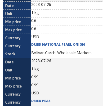
2023-07-26
1 kg
0.6
0.6
USD
DRIED NATIONAL PEARL ONION
Bolivar-Carchi Wholesale Markets
2023-07-26
1 kg
0.99
0.99
USD
DRIED PEAS