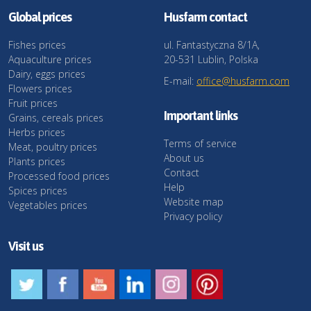
Global prices
Husfarm contact
Fishes prices
ul. Fantastyczna 8/1A,
Aquaculture prices
20-531 Lublin, Polska
Dairy, eggs prices
E-mail:
office@husfarm.com
Flowers prices
Fruit prices
Important links
Grains, cereals prices
Herbs prices
Terms of service
Meat, poultry prices
About us
Plants prices
Contact
Processed food prices
Help
Spices prices
Website map
Vegetables prices
Privacy policy
Visit us