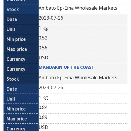
Ambato Ep-Ema Wholesale Markets
2023-07-26
1 kg
0.52
0.56
USD
MANDARIN OF THE COAST
Ambato Ep-Ema Wholesale Markets
2023-07-26
1 kg
0.84
0.89
USD