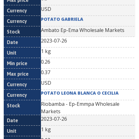
USD
POTATO GABRIELA
Ambato Ep-Ema Wholesale Markets
2023-07-26
1 kg
0.26
0.37
USD
POTATO LEONA BLANCA O CECILIA
Riobamba - Ep-Emmpa Wholesale
Markets
2023-07-26
1 kg