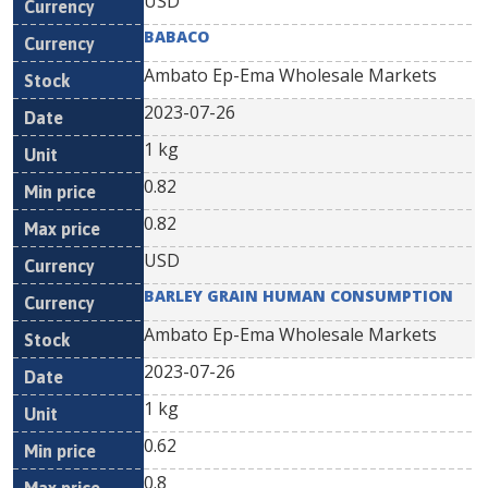
USD
BABACO
Ambato Ep-Ema Wholesale Markets
2023-07-26
1 kg
0.82
0.82
USD
BARLEY GRAIN HUMAN CONSUMPTION
Ambato Ep-Ema Wholesale Markets
2023-07-26
1 kg
0.62
0.8