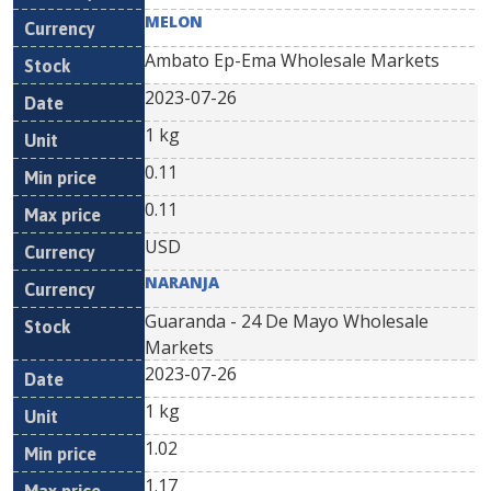
MELON
Ambato Ep-Ema Wholesale Markets
2023-07-26
1 kg
0.11
0.11
USD
NARANJA
Guaranda - 24 De Mayo Wholesale
Markets
2023-07-26
1 kg
1.02
1.17