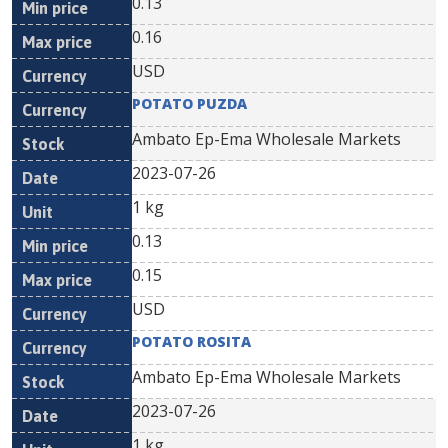
0.13
0.16
USD
POTATO PUZDA
Ambato Ep-Ema Wholesale Markets
2023-07-26
1 kg
0.13
0.15
USD
POTATO ROSITA
Ambato Ep-Ema Wholesale Markets
2023-07-26
1 kg