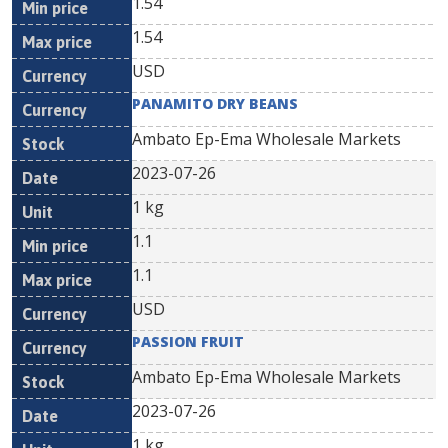
1.54
1.54
USD
PANAMITO DRY BEANS
Ambato Ep-Ema Wholesale Markets
2023-07-26
1 kg
1.1
1.1
USD
PASSION FRUIT
Ambato Ep-Ema Wholesale Markets
2023-07-26
1 kg