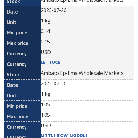
2023-07-26
1 kg
0.14
0.15
USD
LETTUCE
Ambato Ep-Ema Wholesale Markets
2023-07-26
1 kg
1.05
1.05
USD
LITTLE BOW NOODLE