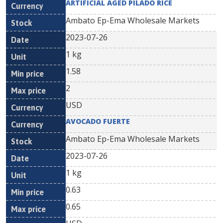
ARTIFICIAL AGED PILADO RICE
Ambato Ep-Ema Wholesale Markets
2023-07-26
1 kg
1.58
2
USD
AVOCADO FUERTE
Ambato Ep-Ema Wholesale Markets
2023-07-26
1 kg
0.63
0.65