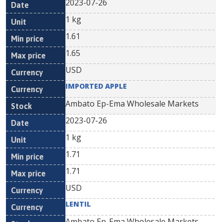
2023-07-26
1 kg
1.61
1.65
USD
IMPORTED APPLE
Ambato Ep-Ema Wholesale Markets
2023-07-26
1 kg
1.71
1.71
USD
LENTIL
Ambato Ep-Ema Wholesale Markets