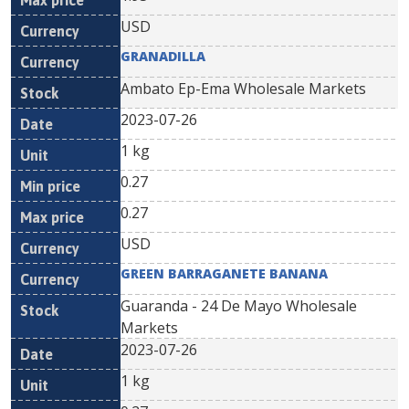
USD
GRANADILLA
Ambato Ep-Ema Wholesale Markets
2023-07-26
1 kg
0.27
0.27
USD
GREEN BARRAGANETE BANANA
Guaranda - 24 De Mayo Wholesale
Markets
2023-07-26
1 kg