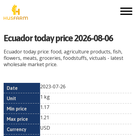
Ecuador
today price
2026-08-06
Ecuador
today price: food, agriculture products, fish,
flowers, meats, groceries, foodstuffs, victuals - latest
wholesale market price.
2023-07-26
Min
Max
Date
Unit
Currency
1 kg
price
price
1.17
1.21
USD