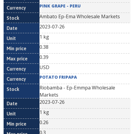
PINK GRAPE - PERU
Ambato Ep-Ema Wholesale Markets
2023-07-26
1 kg
0.38
0.39
USD
POTATO FRIPAPA
Riobamba - Ep-Emmpa Wholesale
Markets
2023-07-26
1 kg
0.26
0.3