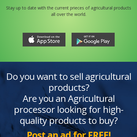
Stay up to date with the current prieces of agricultural products
all over the world.
Do you want to sell agricultural
products?
Are you an Agricultural
processor looking for high-
quality products to buy?
Post an ad for FREE!