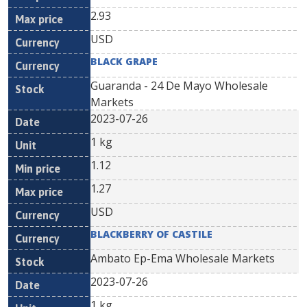
2.93
USD
BLACK GRAPE
Guaranda - 24 De Mayo Wholesale
Markets
2023-07-26
1 kg
1.12
1.27
USD
BLACKBERRY OF CASTILE
Ambato Ep-Ema Wholesale Markets
2023-07-26
1 kg