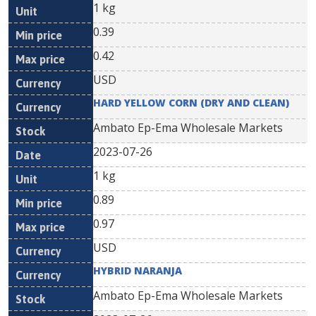
1 kg
0.39
0.42
USD
HARD YELLOW CORN (DRY AND CLEAN)
Ambato Ep-Ema Wholesale Markets
2023-07-26
1 kg
0.89
0.97
USD
HYBRID NARANJA
Ambato Ep-Ema Wholesale Markets