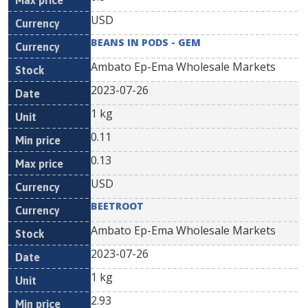
USD
BEANS IN PODS - GEM
Ambato Ep-Ema Wholesale Markets
2023-07-26
1 kg
0.11
0.13
USD
BEETROOT
Ambato Ep-Ema Wholesale Markets
2023-07-26
1 kg
2.93