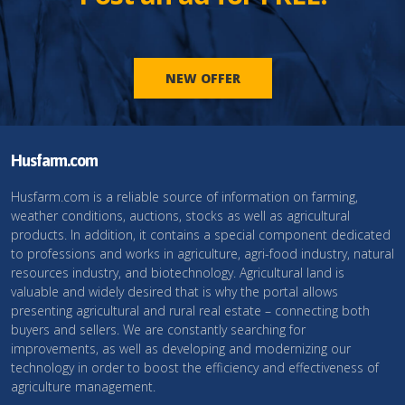
NEW OFFER
Husfarm.com
Husfarm.com is a reliable source of information on farming,
weather conditions, auctions, stocks as well as agricultural
products. In addition, it contains a special component dedicated
to professions and works in agriculture, agri-food industry, natural
resources industry, and biotechnology. Agricultural land is
valuable and widely desired that is why the portal allows
presenting agricultural and rural real estate – connecting both
buyers and sellers. We are constantly searching for
improvements, as well as developing and modernizing our
technology in order to boost the efficiency and effectiveness of
agriculture management.