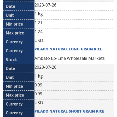
2023-07-26
1 kg
1.21
1.24
USD
PILADO NATURAL LONG GRAIN RICE
Ambato Ep-Ema Wholesale Markets
2023-07-26
1 kg
0.99
0.99
USD
PILADO NATURAL SHORT GRAIN RICE