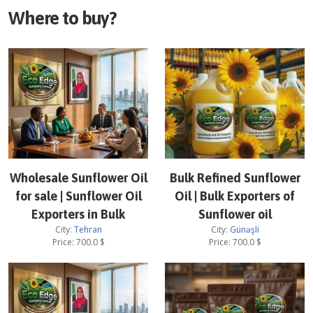
Where to buy?
Wholesale Sunflower Oil
Bulk Refined Sunflower
for sale | Sunflower Oil
Oil | Bulk Exporters of
Exporters in Bulk
Sunflower oil
City:
Tehran
City:
Günəşli
Price:
700.0
$
Price:
700.0
$