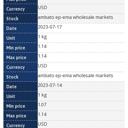
USD
ambato ep-ema wholesale markets
2023-07-17
1 kg
1.14
1.14
USD
ambato ep-ema wholesale markets
2023-07-14
1 kg
1.07
1.14
USD