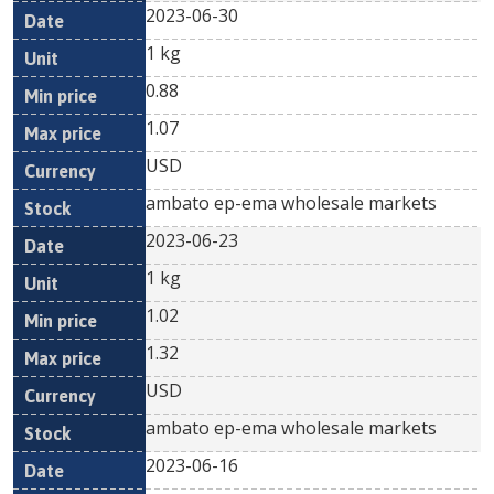
2023-06-30
1 kg
0.88
1.07
USD
ambato ep-ema wholesale markets
2023-06-23
1 kg
1.02
1.32
USD
ambato ep-ema wholesale markets
2023-06-16