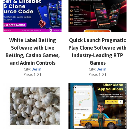
White Label Betting
Quick Launch Pragmatic
Software with Live
Play Clone Software with
Betting, Casino Games,
Industry-Leading RTP
and Admin Controls
Games
City:
Berlin
City:
Berlin
Price:
1.0
$
Price:
1.0
$