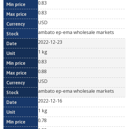
0.83
0.83
USD
ambato ep-ema wholesale markets
2022-12-23
1 kg
0.83
0.88
USD
ambato ep-ema wholesale markets
2022-12-16
1 kg
0.78