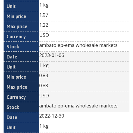
1 kg
1.07
1.22
USD
ambato ep-ema wholesale markets
2023-01-06
1 kg
0.83
0.88
USD
ambato ep-ema wholesale markets
2022-12-30
1 kg