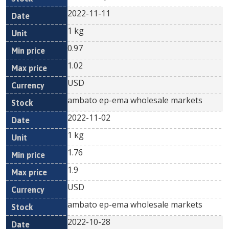
2022-11-11
1 kg
0.97
1.02
USD
ambato ep-ema wholesale markets
2022-11-02
1 kg
1.76
1.9
USD
ambato ep-ema wholesale markets
2022-10-28