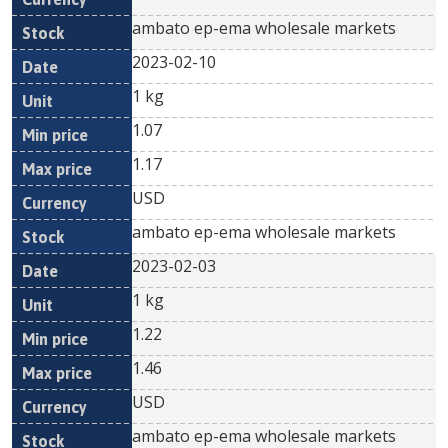
ambato ep-ema wholesale markets
2023-02-10
1 kg
1.07
1.17
USD
ambato ep-ema wholesale markets
2023-02-03
1 kg
1.22
1.46
USD
ambato ep-ema wholesale markets