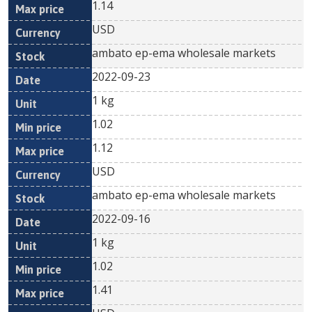
1.14
USD
ambato ep-ema wholesale markets
2022-09-23
1 kg
1.02
1.12
USD
ambato ep-ema wholesale markets
2022-09-16
1 kg
1.02
1.41