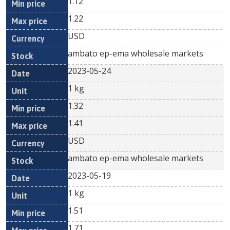
1.12
1.22
USD
ambato ep-ema wholesale markets
2023-05-24
1 kg
1.32
1.41
USD
ambato ep-ema wholesale markets
2023-05-19
1 kg
1.51
1.71