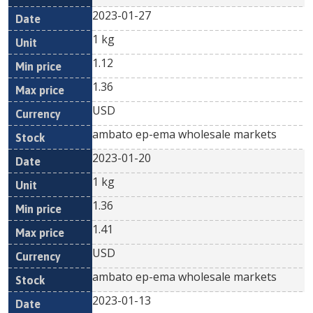
2023-01-27
1 kg
1.12
1.36
USD
ambato ep-ema wholesale markets
2023-01-20
1 kg
1.36
1.41
USD
ambato ep-ema wholesale markets
2023-01-13