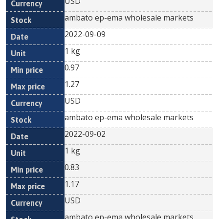
USD
ambato ep-ema wholesale markets
2022-09-09
1 kg
0.97
1.27
USD
ambato ep-ema wholesale markets
2022-09-02
1 kg
0.83
1.17
USD
ambato ep-ema wholesale markets