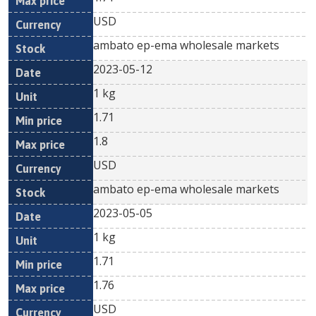
USD
ambato ep-ema wholesale markets
2023-05-12
1 kg
1.71
1.8
USD
ambato ep-ema wholesale markets
2023-05-05
1 kg
1.71
1.76
USD