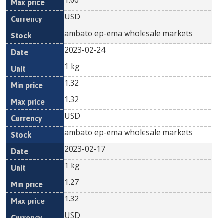
1.66
USD
ambato ep-ema wholesale markets
2023-02-24
1 kg
1.32
1.32
USD
ambato ep-ema wholesale markets
2023-02-17
1 kg
1.27
1.32
USD