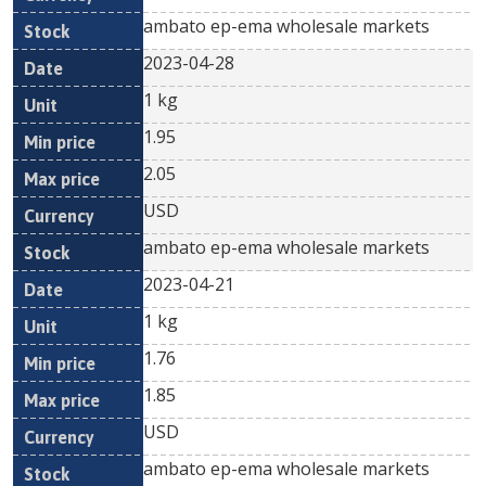
ambato ep-ema wholesale markets
2023-04-28
1 kg
1.95
2.05
USD
ambato ep-ema wholesale markets
2023-04-21
1 kg
1.76
1.85
USD
ambato ep-ema wholesale markets