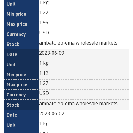
1 kg
1.22
1.56
USD
ambato ep-ema wholesale markets
2023-06-09
1 kg
1.12
1.27
USD
ambato ep-ema wholesale markets
2023-06-02
1 kg