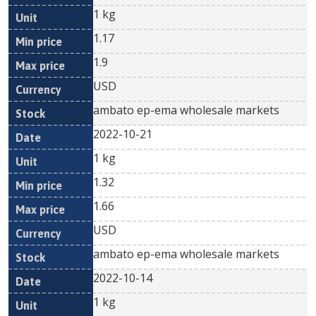
1 kg
1.17
1.9
USD
ambato ep-ema wholesale markets
2022-10-21
1 kg
1.32
1.66
USD
ambato ep-ema wholesale markets
2022-10-14
1 kg