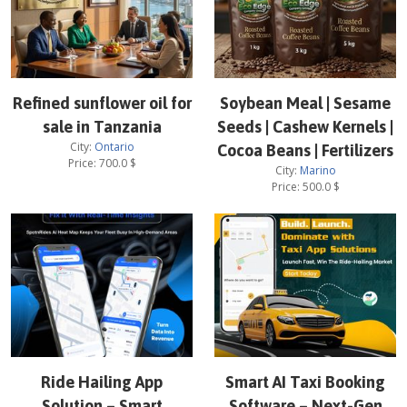
Refined sunflower oil for
Soybean Meal | Sesame
sale in Tanzania
Seeds | Cashew Kernels |
City:
Ontario
Cocoa Beans | Fertilizers
Price:
700.0
$
City:
Marino
Price:
500.0
$
Ride Hailing App
Smart AI Taxi Booking
Solution – Smart
Software – Next-Gen