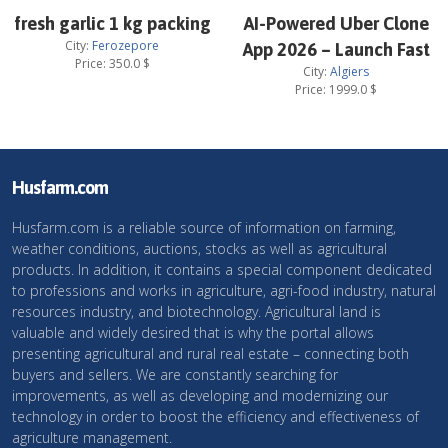
fresh garlic 1 kg packing
AI-Powered Uber Clone
City:
Ferozepore
App 2026 – Launch Fast
Price:
350.0
$
City:
Algiers
Price:
1999.0
$
Husfarm.com
Husfarm.com is a reliable source of information on farming,
weather conditions, auctions, stocks as well as agricultural
products. In addition, it contains a special component dedicated
to professions and works in agriculture, agri-food industry, natural
resources industry, and biotechnology. Agricultural land is
valuable and widely desired that is why the portal allows
presenting agricultural and rural real estate – connecting both
buyers and sellers. We are constantly searching for
improvements, as well as developing and modernizing our
technology in order to boost the efficiency and effectiveness of
agriculture management.