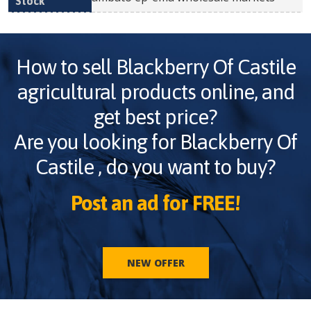
How to sell
Blackberry Of Castile
agricultural products online, and
get best price?
Are you looking for
Blackberry Of
Castile
, do you want to buy?
Post an ad for FREE!
NEW OFFER