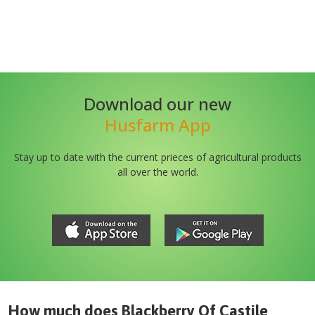
Download our new
Husfarm App
Stay up to date with the current prieces of agricultural products
all over the world.
How much does
Blackberry Of Castile