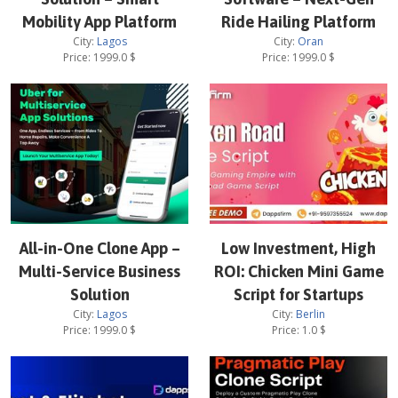
Mobility App Platform
Ride Hailing Platform
City:
Lagos
City:
Oran
Price:
1999.0
$
Price:
1999.0
$
All-in-One Clone App –
Low Investment, High
Multi-Service Business
ROI: Chicken Mini Game
Solution
Script for Startups
City:
Lagos
City:
Berlin
Price:
1999.0
$
Price:
1.0
$