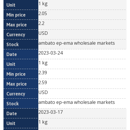
1 kg
2.05
2.2
USD
ambato ep-ema wholesale markets
2023-03-24
1 kg
2.39
2.59
USD
ambato ep-ema wholesale markets
2023-03-17
1 kg