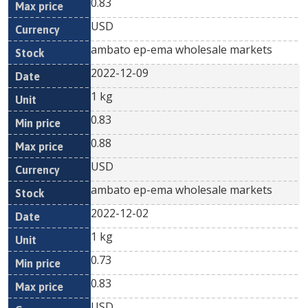
0.83
USD
ambato ep-ema wholesale markets
2022-12-09
1 kg
0.83
0.88
USD
ambato ep-ema wholesale markets
2022-12-02
1 kg
0.73
0.83
USD