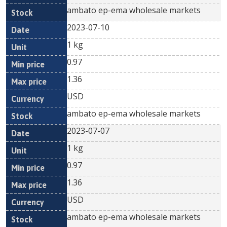
ambato ep-ema wholesale markets
2023-07-10
1 kg
0.97
1.36
USD
ambato ep-ema wholesale markets
2023-07-07
1 kg
0.97
1.36
USD
ambato ep-ema wholesale markets