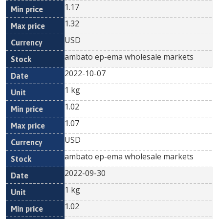
1.17
1.32
USD
ambato ep-ema wholesale markets
2022-10-07
1 kg
1.02
1.07
USD
ambato ep-ema wholesale markets
2022-09-30
1 kg
1.02