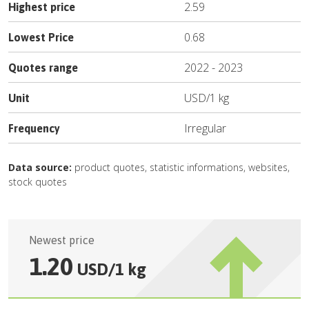
2.59
Highest price
0.68
Lowest Price
2022
-
2023
Quotes range
USD
/
1 kg
Unit
Irregular
Frequency
Data source:
product quotes, statistic informations, websites,
stock quotes
Newest price
1.20
USD
/
1 kg