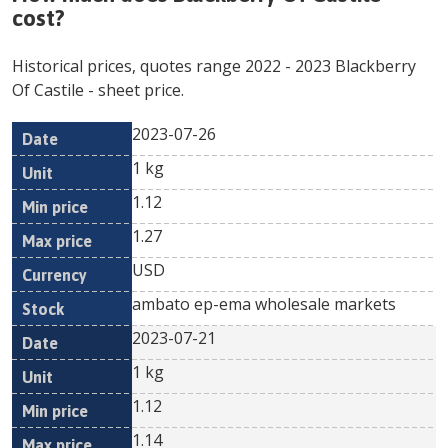
cost?
Historical prices, quotes range
2022
-
2023
Blackberry
Of Castile
- sheet price.
2023-07-26
Min
Max
Date
Unit
Currency
1 kg
price
price
1.12
1.27
USD
ambato ep-ema wholesale markets
2023-07-21
1 kg
1.12
1.14