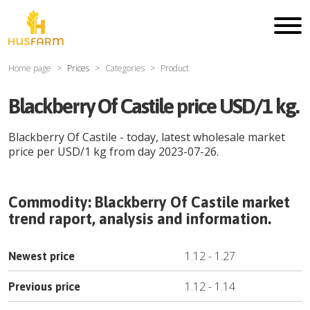
Home page
Prices
Categories
Product
Blackberry Of Castile price USD/1 kg.
Blackberry Of Castile
- today, latest wholesale market
price per
USD
/
1 kg
from day
2023-07-26
.
Commodity:
Blackberry Of Castile
market
trend raport, analysis and information.
1.12
-
1.27
Newest price
1.12
-
1.14
Previous price