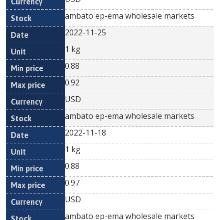
ambato ep-ema wholesale markets
2022-11-25
1 kg
0.88
0.92
USD
ambato ep-ema wholesale markets
2022-11-18
1 kg
0.88
0.97
USD
ambato ep-ema wholesale markets