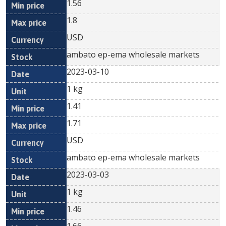
1.56
1.8
USD
ambato ep-ema wholesale markets
2023-03-10
1 kg
1.41
1.71
USD
ambato ep-ema wholesale markets
2023-03-03
1 kg
1.46