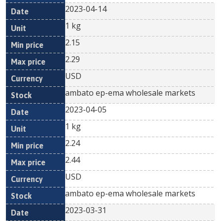
2023-04-14
1 kg
2.15
2.29
USD
ambato ep-ema wholesale markets
2023-04-05
1 kg
2.24
2.44
USD
ambato ep-ema wholesale markets
2023-03-31