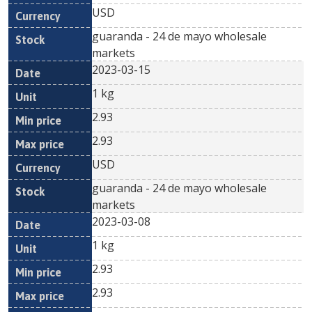
USD
guaranda - 24 de mayo wholesale
markets
2023-03-15
1 kg
2.93
2.93
USD
guaranda - 24 de mayo wholesale
markets
2023-03-08
1 kg
2.93
2.93