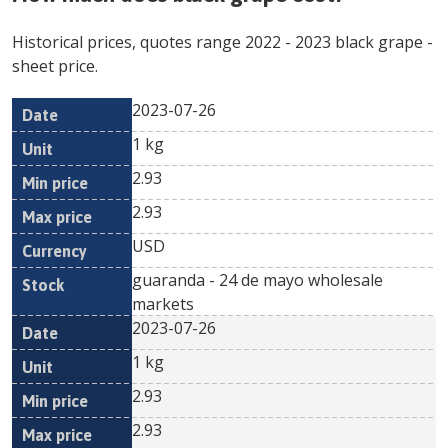
Historical prices, quotes range
2022
-
2023
black grape
-
sheet price.
2023-07-26
Min
Max
Date
Unit
Currency
1 kg
price
price
2.93
2.93
USD
guaranda - 24 de mayo wholesale
markets
2023-07-26
1 kg
2.93
2.93