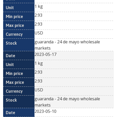
1 kg
2.93
2.93
USD
guaranda - 24 de mayo wholesale
markets
2023-05-17
1 kg
2.93
2.93
USD
guaranda - 24 de mayo wholesale
markets
2023-05-10