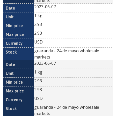
markets
2023-06-07
1 kg
2.93
2.93
USD
guaranda - 24 de mayo wholesale
markets
2023-06-07
1 kg
2.93
2.93
USD
guaranda - 24 de mayo wholesale
markets