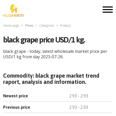
Home page
Prices
Categories
Product
black grape price USD/1 kg.
black grape
- today, latest wholesale market price per
USD
/
1 kg
from day
2023-07-26
.
Commodity:
black grape
market trend
raport, analysis and information.
2.93
-
2.93
Newest price
2.93
-
2.93
Previous price