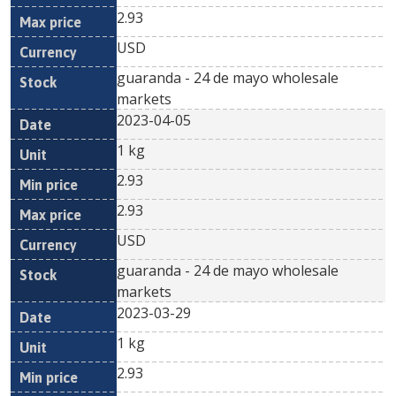
2.93
USD
guaranda - 24 de mayo wholesale
markets
2023-04-05
1 kg
2.93
2.93
USD
guaranda - 24 de mayo wholesale
markets
2023-03-29
1 kg
2.93