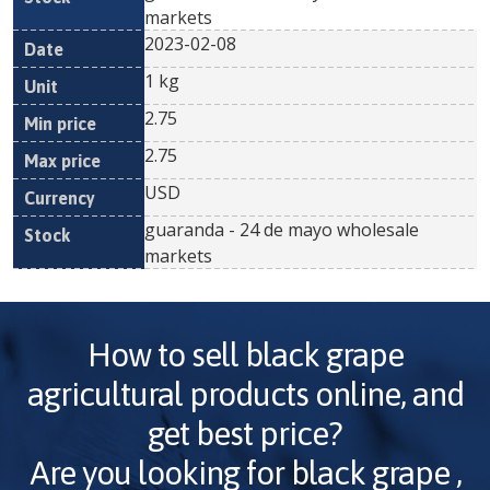
markets
2023-02-08
1 kg
2.75
2.75
USD
guaranda - 24 de mayo wholesale
markets
How to sell
black grape
agricultural products online, and
get best price?
Are you looking for
black grape
,