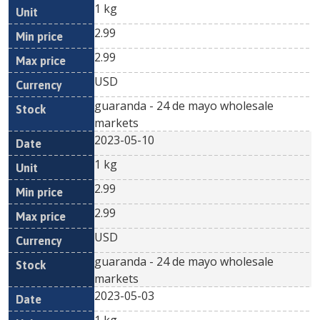
1 kg
2.99
2.99
USD
guaranda - 24 de mayo wholesale
markets
2023-05-10
1 kg
2.99
2.99
USD
guaranda - 24 de mayo wholesale
markets
2023-05-03