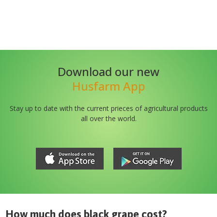
Download our new
Husfarm App
Stay up to date with the current prieces of agricultural products
all over the world.
How much does
black grape
cost?