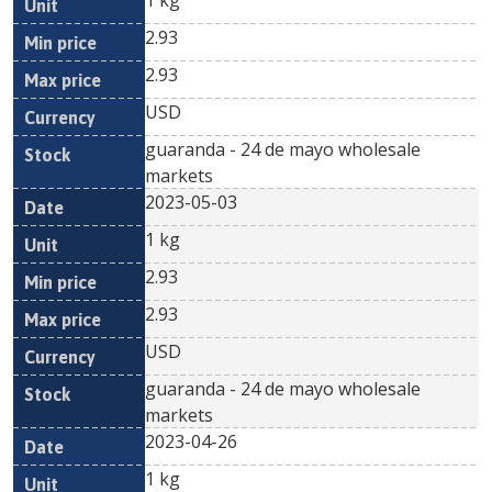
1 kg
2.93
2.93
USD
guaranda - 24 de mayo wholesale
markets
2023-05-03
1 kg
2.93
2.93
USD
guaranda - 24 de mayo wholesale
markets
2023-04-26
1 kg