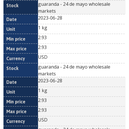
guaranda - 24 de mayo wholesale
markets
2023-06-28
1 kg
2.93
2.93
USD
guaranda - 24 de mayo wholesale
markets
2023-06-28
1 kg
2.93
2.93
USD