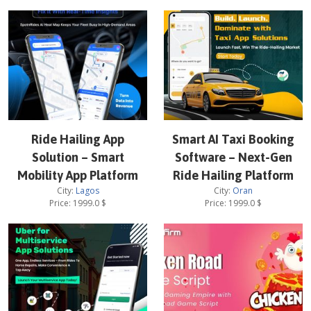
Ride Hailing App
Smart AI Taxi Booking
Solution – Smart
Software – Next-Gen
Mobility App Platform
Ride Hailing Platform
City:
Lagos
City:
Oran
Price:
1999.0
$
Price:
1999.0
$