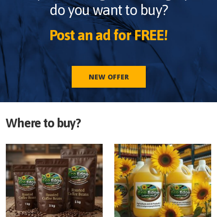
do you want to buy?
Post an ad for FREE!
NEW OFFER
Where to buy?