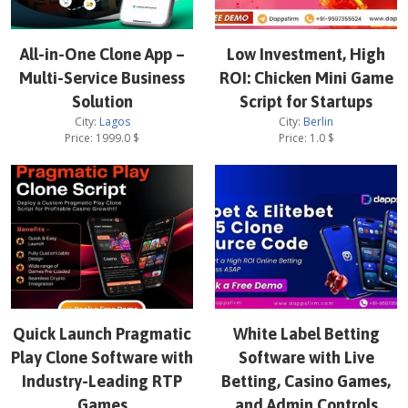
All-in-One Clone App –
Low Investment, High
Multi-Service Business
ROI: Chicken Mini Game
Solution
Script for Startups
City:
Lagos
City:
Berlin
Price:
1999.0
$
Price:
1.0
$
Quick Launch Pragmatic
White Label Betting
Play Clone Software with
Software with Live
Industry-Leading RTP
Betting, Casino Games,
Games
and Admin Controls