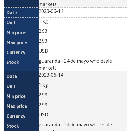
markets
2023-06-14
1 kg
2.93
2.93
USD
guaranda - 24 de mayo wholesale
markets
2023-06-14
1 kg
2.93
2.93
USD
guaranda - 24 de mayo wholesale