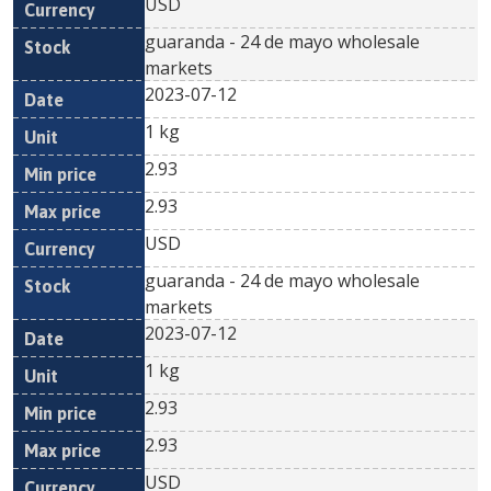
USD
guaranda - 24 de mayo wholesale
markets
2023-07-12
1 kg
2.93
2.93
USD
guaranda - 24 de mayo wholesale
markets
2023-07-12
1 kg
2.93
2.93
USD