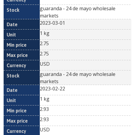
guaranda - 24 de mayo wholesale
markets
2023-03-01
1 kg
2.75
2.75
USD
guaranda - 24 de mayo wholesale
markets
2023-02-22
1 kg
2.93
2.93
USD