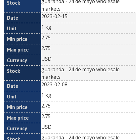
guaranda - 24 de mayo wholesale
markets
2023-02-15
1 kg
2.75
2.75
USD
guaranda - 24 de mayo wholesale
markets
2023-02-08
1 kg
2.75
2.75
USD
guaranda - 24 de mayo wholesale