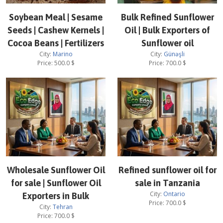
Soybean Meal | Sesame
Bulk Refined Sunflower
Seeds | Cashew Kernels |
Oil | Bulk Exporters of
Cocoa Beans | Fertilizers
Sunflower oil
City:
Marino
City:
Günəşli
Price:
500.0
$
Price:
700.0
$
Wholesale Sunflower Oil
Refined sunflower oil for
for sale | Sunflower Oil
sale in Tanzania
City:
Ontario
Exporters in Bulk
Price:
700.0
$
City:
Tehran
Price:
700.0
$