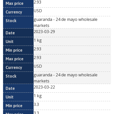
2.93
USD
guaranda - 24 de mayo wholesale
markets
2023-03-29
1 kg
2.93
2.93
USD
guaranda - 24 de mayo wholesale
markets
2023-03-22
1 kg
3.3
3.3