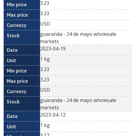
3.23
3.23
USD
guaranda - 24 de mayo wholesale
markets
2023-04-19
1 kg
3.23
3.23
USD
guaranda - 24 de mayo wholesale
markets
2023-04-12
1 kg
3.17