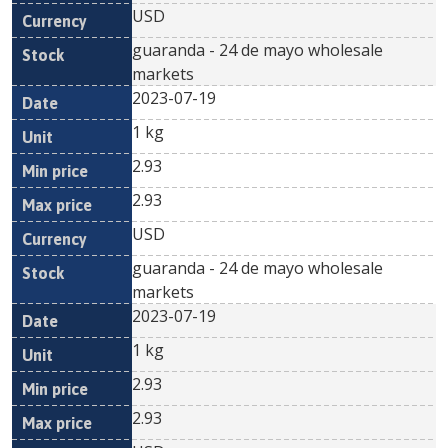
USD
guaranda - 24 de mayo wholesale
markets
2023-07-19
1 kg
2.93
2.93
USD
guaranda - 24 de mayo wholesale
markets
2023-07-19
1 kg
2.93
2.93