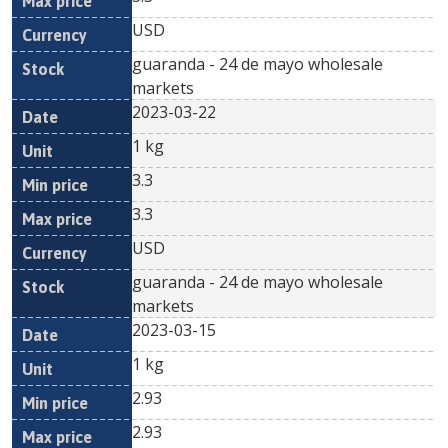
USD
guaranda - 24 de mayo wholesale
markets
2023-03-22
1 kg
3.3
3.3
USD
guaranda - 24 de mayo wholesale
markets
2023-03-15
1 kg
2.93
2.93