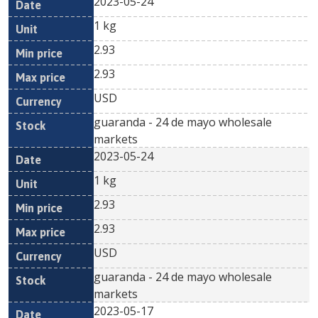
2023-05-24
1 kg
2.93
2.93
USD
guaranda - 24 de mayo wholesale
markets
2023-05-24
1 kg
2.93
2.93
USD
guaranda - 24 de mayo wholesale
markets
2023-05-17