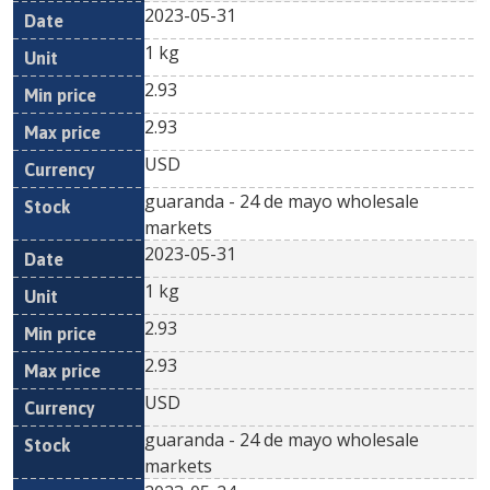
2023-05-31
1 kg
2.93
2.93
USD
guaranda - 24 de mayo wholesale
markets
2023-05-31
1 kg
2.93
2.93
USD
guaranda - 24 de mayo wholesale
markets