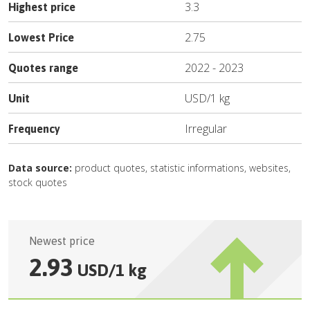
3.3
Highest price
2.75
Lowest Price
2022
-
2023
Quotes range
USD
/
1 kg
Unit
Irregular
Frequency
Data source:
product quotes, statistic informations, websites,
stock quotes
Newest price
2.93
USD
/
1 kg