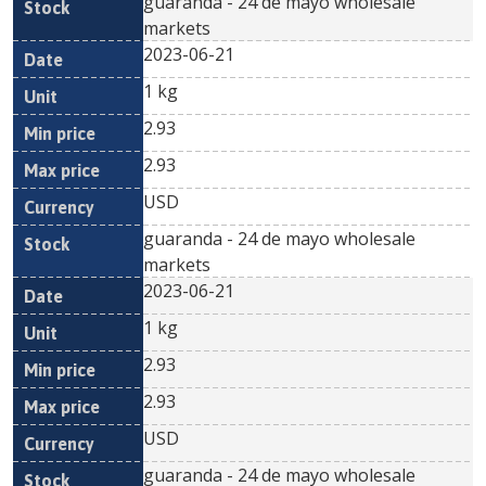
guaranda - 24 de mayo wholesale
markets
2023-06-21
1 kg
2.93
2.93
USD
guaranda - 24 de mayo wholesale
markets
2023-06-21
1 kg
2.93
2.93
USD
guaranda - 24 de mayo wholesale