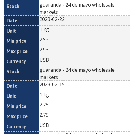
guaranda - 24 de mayo wholesale
markets
2023-02-22
1 kg
2.93
2.93
USD
guaranda - 24 de mayo wholesale
markets
2023-02-15
1 kg
2.75
2.75
USD