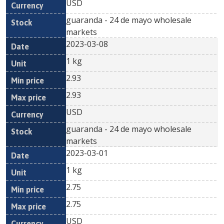
USD
guaranda - 24 de mayo wholesale
markets
2023-03-08
1 kg
2.93
2.93
USD
guaranda - 24 de mayo wholesale
markets
2023-03-01
1 kg
2.75
2.75
USD