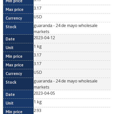
3.17
USD
guaranda - 24 de mayo wholesale
markets
2023-04-12
1 kg
3.17
3.17
USD
guaranda - 24 de mayo wholesale
markets
2023-04-05
1 kg
2.93