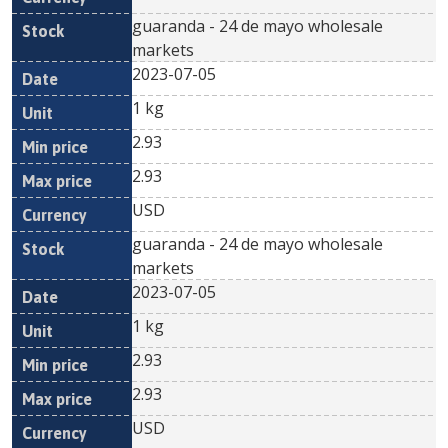
guaranda - 24 de mayo wholesale
markets
2023-07-05
1 kg
2.93
2.93
USD
guaranda - 24 de mayo wholesale
markets
2023-07-05
1 kg
2.93
2.93
USD