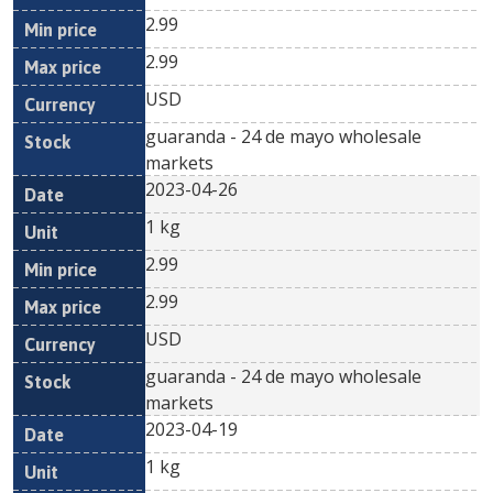
2.99
2.99
USD
guaranda - 24 de mayo wholesale
markets
2023-04-26
1 kg
2.99
2.99
USD
guaranda - 24 de mayo wholesale
markets
2023-04-19
1 kg