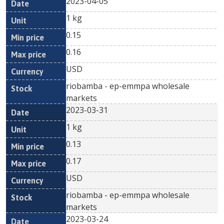
2023-04-05
1 kg
0.15
0.16
USD
riobamba - ep-emmpa wholesale
markets
2023-03-31
1 kg
0.13
0.17
USD
riobamba - ep-emmpa wholesale
markets
2023-03-24