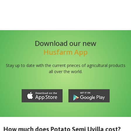
Download our new
Husfarm App
Stay up to date with the current prieces of agricultural products
all over the world.
How much does
Potato Semi Uvilla
cost?