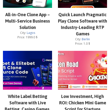
All-in-One Clone App –
Quick Launch Pragmatic
Multi-Service Business
Play Clone Software with
Solution
Industry-Leading RTP
City:
Lagos
Games
Price:
1999.0
$
City:
Berlin
Price:
1.0
$
White Label Betting
Low Investment, High
Software with Live
ROI: Chicken Mini Game
Betting, Casino Games,
Script for Startups