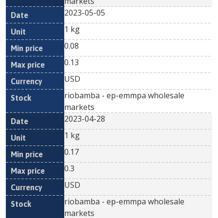
markets
2023-05-05
1 kg
0.08
0.13
USD
riobamba - ep-emmpa wholesale
markets
2023-04-28
1 kg
0.17
0.3
USD
riobamba - ep-emmpa wholesale
markets