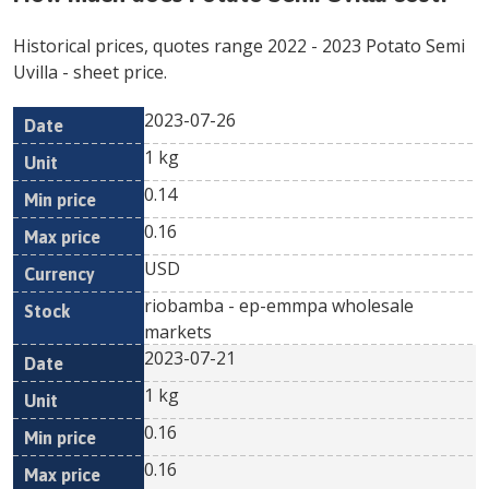
Historical prices, quotes range
2022
-
2023
Potato Semi
Uvilla
- sheet price.
2023-07-26
Min
Max
Date
Unit
Currency
1 kg
price
price
0.14
0.16
USD
riobamba - ep-emmpa wholesale
markets
2023-07-21
1 kg
0.16
0.16