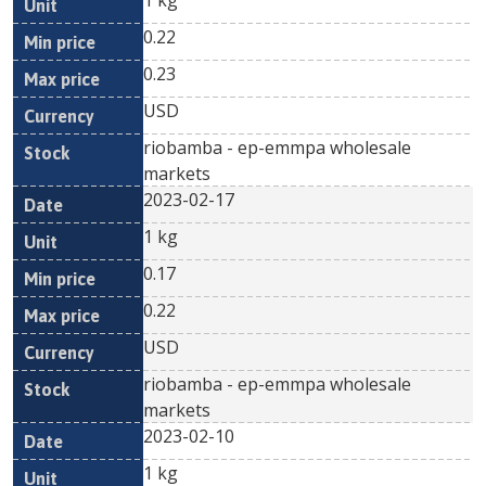
1 kg
0.22
0.23
USD
riobamba - ep-emmpa wholesale
markets
2023-02-17
1 kg
0.17
0.22
USD
riobamba - ep-emmpa wholesale
markets
2023-02-10
1 kg