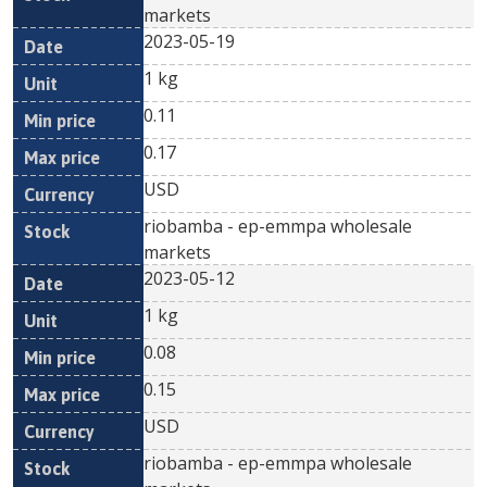
markets
2023-05-19
1 kg
0.11
0.17
USD
riobamba - ep-emmpa wholesale
markets
2023-05-12
1 kg
0.08
0.15
USD
riobamba - ep-emmpa wholesale