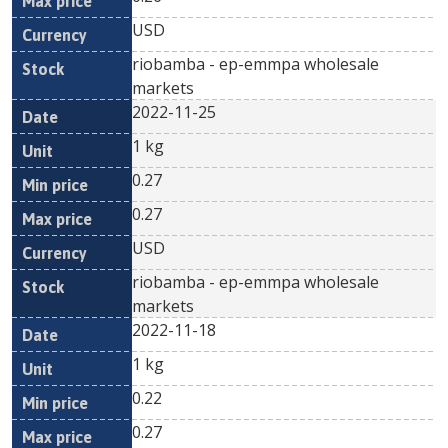
USD
riobamba - ep-emmpa wholesale
markets
2022-11-25
1 kg
0.27
0.27
USD
riobamba - ep-emmpa wholesale
markets
2022-11-18
1 kg
0.22
0.27