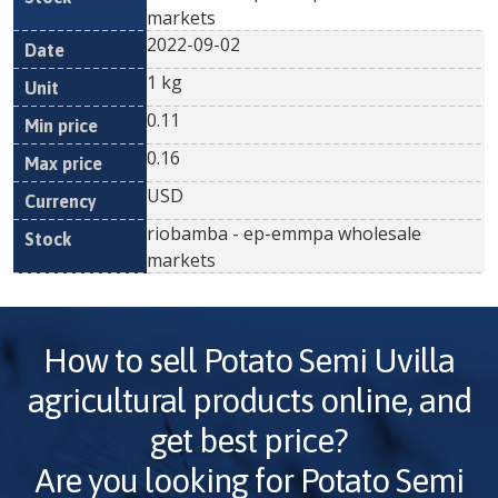
markets
2022-09-02
1 kg
0.11
0.16
USD
riobamba - ep-emmpa wholesale
markets
How to sell
Potato Semi Uvilla
agricultural products online, and
get best price?
Are you looking for
Potato Semi