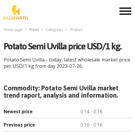
Home page
Prices
Categories
Product
Potato Semi Uvilla price USD/1 kg.
Potato Semi Uvilla
- today, latest wholesale market price
per
USD
/
1 kg
from day
2023-07-26
.
Commodity:
Potato Semi Uvilla
market
trend raport, analysis and information.
0.14
-
0.16
Newest price
0.16
-
0.16
Previous price