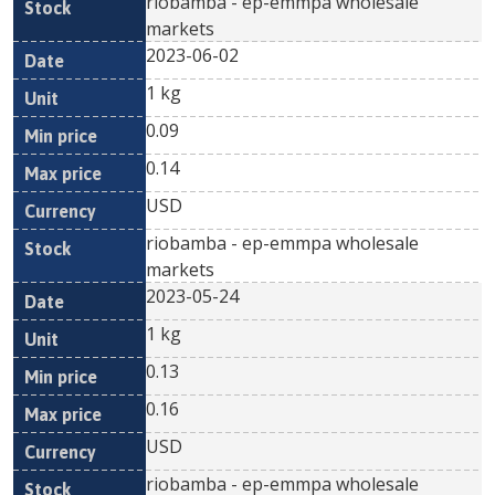
riobamba - ep-emmpa wholesale
markets
2023-06-02
1 kg
0.09
0.14
USD
riobamba - ep-emmpa wholesale
markets
2023-05-24
1 kg
0.13
0.16
USD
riobamba - ep-emmpa wholesale