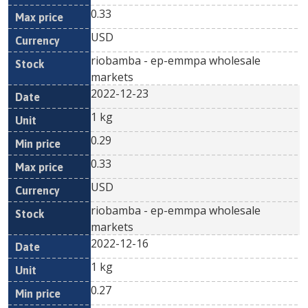
0.33
USD
riobamba - ep-emmpa wholesale
markets
2022-12-23
1 kg
0.29
0.33
USD
riobamba - ep-emmpa wholesale
markets
2022-12-16
1 kg
0.27