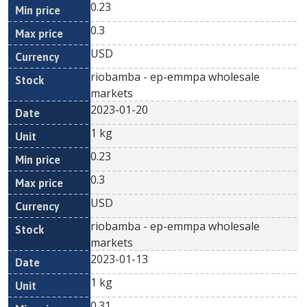
0.23
0.3
USD
riobamba - ep-emmpa wholesale
markets
2023-01-20
1 kg
0.23
0.3
USD
riobamba - ep-emmpa wholesale
markets
2023-01-13
1 kg
0.31