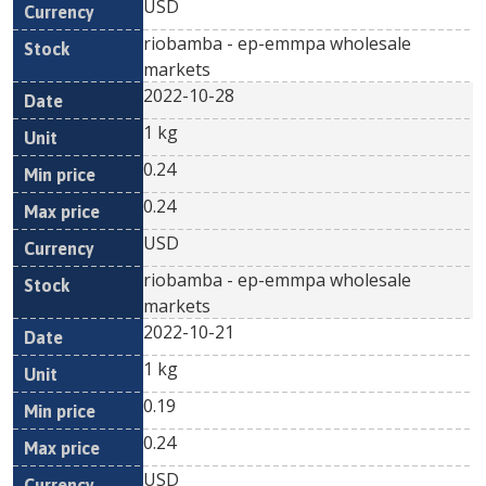
USD
riobamba - ep-emmpa wholesale
markets
2022-10-28
1 kg
0.24
0.24
USD
riobamba - ep-emmpa wholesale
markets
2022-10-21
1 kg
0.19
0.24
USD