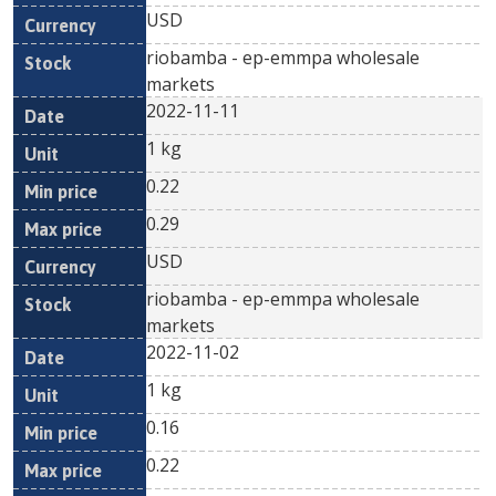
USD
riobamba - ep-emmpa wholesale
markets
2022-11-11
1 kg
0.22
0.29
USD
riobamba - ep-emmpa wholesale
markets
2022-11-02
1 kg
0.16
0.22