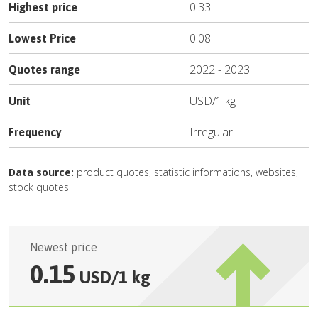
0.33
Highest price
0.08
Lowest Price
2022
-
2023
Quotes range
USD
/
1 kg
Unit
Irregular
Frequency
Data source:
product quotes, statistic informations, websites,
stock quotes
Newest price
0.15
USD
/
1 kg