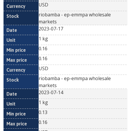
USD
riobamba - ep-emmpa wholesale
markets
2023-07-17
1 kg
0.16
0.16
USD
riobamba - ep-emmpa wholesale
markets
2023-07-14
1 kg
0.13
0.16