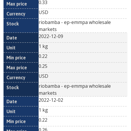
0.33
USD
riobamba - ep-emmpa wholesale
markets
2022-12-09
1 kg
0.22
0.25
USD
riobamba - ep-emmpa wholesale
markets
2022-12-02
1 kg
0.22
0.26