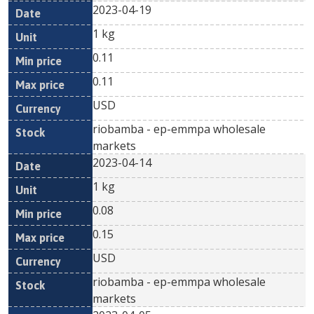
2023-04-19
1 kg
0.11
0.11
USD
riobamba - ep-emmpa wholesale
markets
2023-04-14
1 kg
0.08
0.15
USD
riobamba - ep-emmpa wholesale
markets