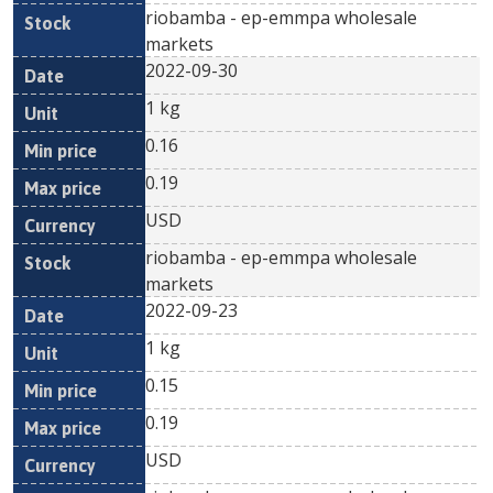
riobamba - ep-emmpa wholesale
markets
2022-09-30
1 kg
0.16
0.19
USD
riobamba - ep-emmpa wholesale
markets
2022-09-23
1 kg
0.15
0.19
USD