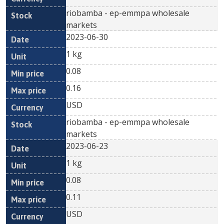
riobamba - ep-emmpa wholesale
markets
2023-06-30
1 kg
0.08
0.16
USD
riobamba - ep-emmpa wholesale
markets
2023-06-23
1 kg
0.08
0.11
USD