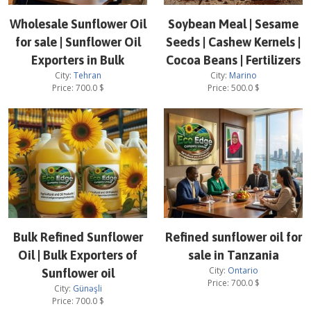
Wholesale Sunflower Oil
Soybean Meal | Sesame
for sale | Sunflower Oil
Seeds | Cashew Kernels |
Exporters in Bulk
Cocoa Beans | Fertilizers
City:
Tehran
City:
Marino
Price:
700.0
$
Price:
500.0
$
Bulk Refined Sunflower
Refined sunflower oil for
Oil | Bulk Exporters of
sale in Tanzania
City:
Ontario
Sunflower oil
Price:
700.0
$
City:
Günəşli
Price:
700.0
$