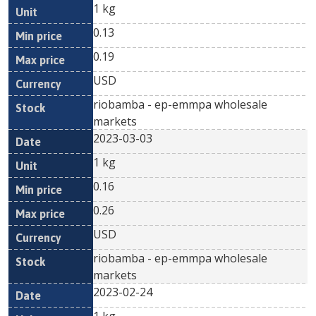
1 kg
0.13
0.19
USD
riobamba - ep-emmpa wholesale
markets
2023-03-03
1 kg
0.16
0.26
USD
riobamba - ep-emmpa wholesale
markets
2023-02-24