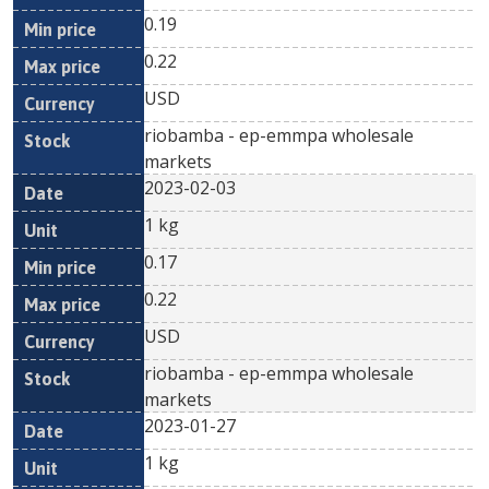
0.19
0.22
USD
riobamba - ep-emmpa wholesale
markets
2023-02-03
1 kg
0.17
0.22
USD
riobamba - ep-emmpa wholesale
markets
2023-01-27
1 kg