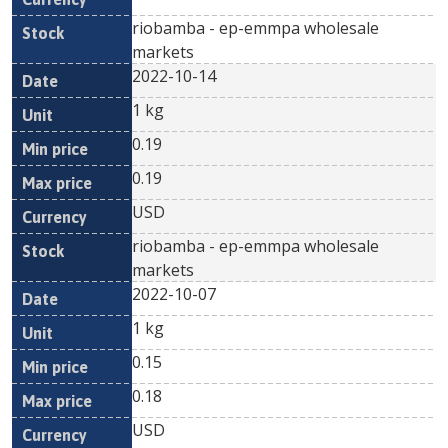
riobamba - ep-emmpa wholesale
markets
2022-10-14
1 kg
0.19
0.19
USD
riobamba - ep-emmpa wholesale
markets
2022-10-07
1 kg
0.15
0.18
USD