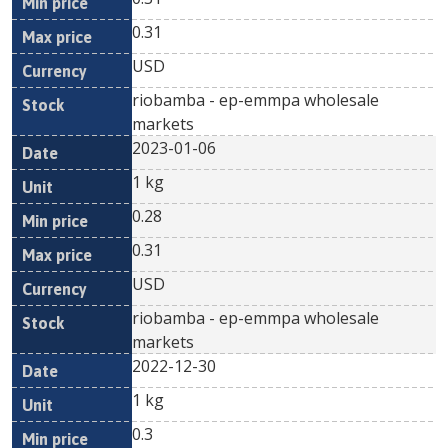
0.31
USD
riobamba - ep-emmpa wholesale
markets
2023-01-06
1 kg
0.28
0.31
USD
riobamba - ep-emmpa wholesale
markets
2022-12-30
1 kg
0.3