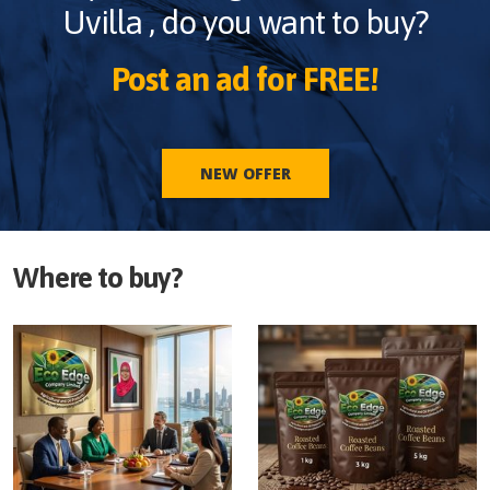
Uvilla
, do you want to buy?
Post an ad for FREE!
NEW OFFER
Where to buy?