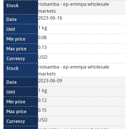
riobamba - ep-emmpa wholesale
markets
2023-06-16
1 kg
0.08
0.13
USD
riobamba - ep-emmpa wholesale
markets
2023-06-09
1 kg
0.12
0.15
USD