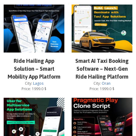
Ride Hailing App
Smart AI Taxi Booking
Solution – Smart
Software – Next-Gen
Mobility App Platform
Ride Hailing Platform
City:
Lagos
City:
Oran
Price:
1999.0
$
Price:
1999.0
$