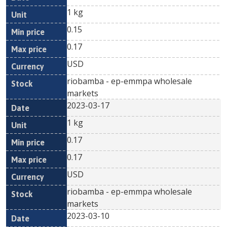
1 kg
0.15
0.17
USD
riobamba - ep-emmpa wholesale
markets
2023-03-17
1 kg
0.17
0.17
USD
riobamba - ep-emmpa wholesale
markets
2023-03-10