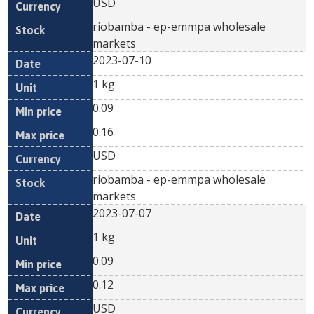
USD
riobamba - ep-emmpa wholesale
markets
2023-07-10
1 kg
0.09
0.16
USD
riobamba - ep-emmpa wholesale
markets
2023-07-07
1 kg
0.09
0.12
USD