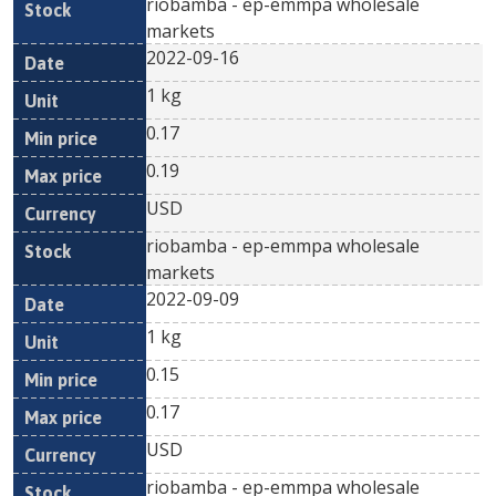
riobamba - ep-emmpa wholesale
markets
2022-09-16
1 kg
0.17
0.19
USD
riobamba - ep-emmpa wholesale
markets
2022-09-09
1 kg
0.15
0.17
USD
riobamba - ep-emmpa wholesale