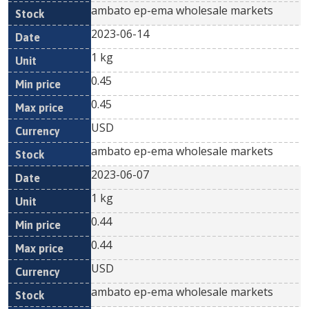
ambato ep-ema wholesale markets
2023-06-14
1 kg
0.45
0.45
USD
ambato ep-ema wholesale markets
2023-06-07
1 kg
0.44
0.44
USD
ambato ep-ema wholesale markets