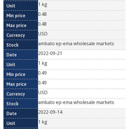
1 kg
0.48
0.48
USD
ambato ep-ema wholesale markets
2022-09-21
1 kg
0.49
0.49
USD
ambato ep-ema wholesale markets
2022-09-14
1 kg