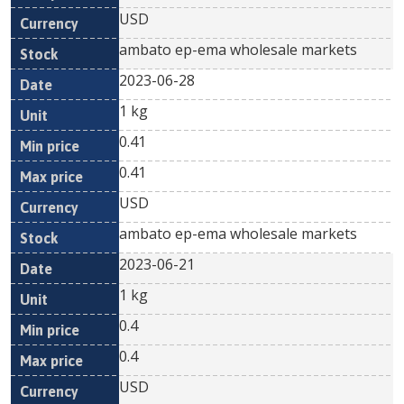
USD
ambato ep-ema wholesale markets
2023-06-28
1 kg
0.41
0.41
USD
ambato ep-ema wholesale markets
2023-06-21
1 kg
0.4
0.4
USD