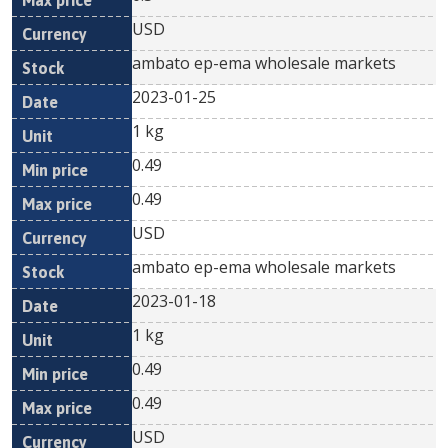
USD
ambato ep-ema wholesale markets
2023-01-25
1 kg
0.49
0.49
USD
ambato ep-ema wholesale markets
2023-01-18
1 kg
0.49
0.49
USD