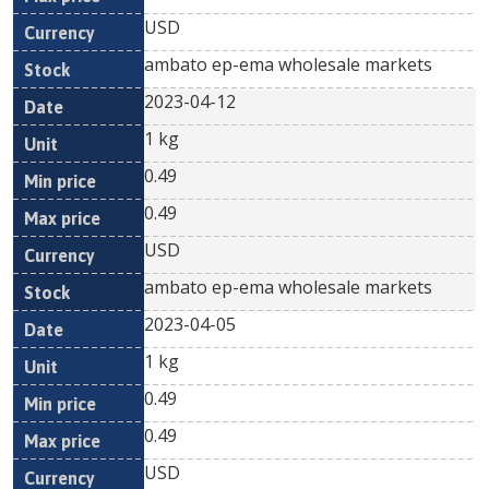
USD
ambato ep-ema wholesale markets
2023-04-12
1 kg
0.49
0.49
USD
ambato ep-ema wholesale markets
2023-04-05
1 kg
0.49
0.49
USD