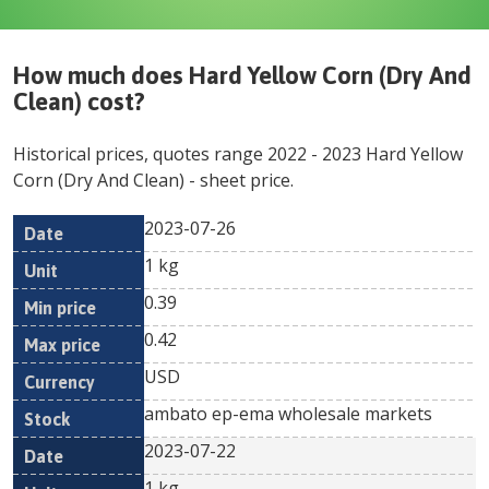
How much does
Hard Yellow Corn (Dry And
Clean)
cost?
Historical prices, quotes range
2022
-
2023
Hard Yellow
Corn (Dry And Clean)
- sheet price.
2023-07-26
Min
Max
Date
Unit
Currency
1 kg
price
price
0.39
0.42
USD
ambato ep-ema wholesale markets
2023-07-22
1 kg