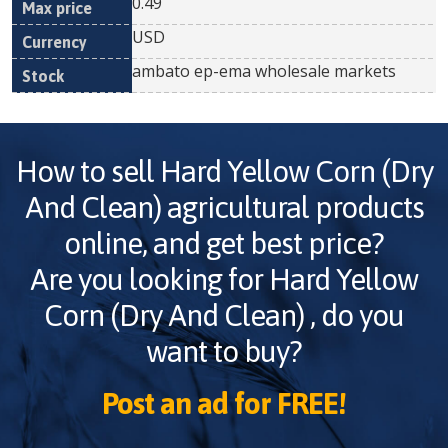
0.49
USD
ambato ep-ema wholesale markets
How to sell
Hard Yellow Corn (Dry
And Clean)
agricultural products
online, and get best price?
Are you looking for
Hard Yellow
Corn (Dry And Clean)
, do you
want to buy?
Post an ad for FREE!