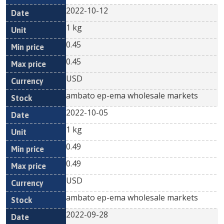
2022-10-12
1 kg
0.45
0.45
USD
ambato ep-ema wholesale markets
2022-10-05
1 kg
0.49
0.49
USD
ambato ep-ema wholesale markets
2022-09-28