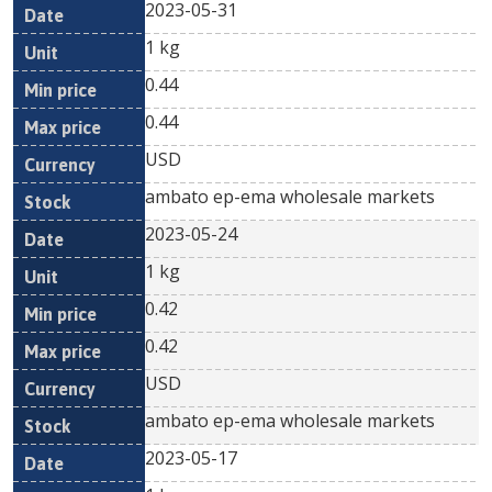
2023-05-31
1 kg
0.44
0.44
USD
ambato ep-ema wholesale markets
2023-05-24
1 kg
0.42
0.42
USD
ambato ep-ema wholesale markets
2023-05-17