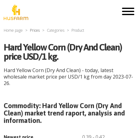
Home page
Prices
Categories
Product
Hard Yellow Corn (Dry And Clean)
price USD/1 kg.
Hard Yellow Corn (Dry And Clean)
- today, latest
wholesale market price per
USD
/
1 kg
from day
2023-07-
26
.
Commodity:
Hard Yellow Corn (Dry And
Clean)
market trend raport, analysis and
information.
0.39
-
0.42
Newest price