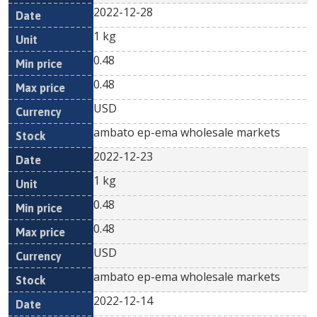
2022-12-28
1 kg
0.48
0.48
USD
ambato ep-ema wholesale markets
2022-12-23
1 kg
0.48
0.48
USD
ambato ep-ema wholesale markets
2022-12-14