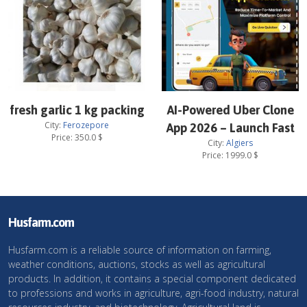
fresh garlic 1 kg packing
AI-Powered Uber Clone
City:
Ferozepore
App 2026 – Launch Fast
Price:
350.0
$
City:
Algiers
Price:
1999.0
$
Husfarm.com
Husfarm.com is a reliable source of information on farming,
weather conditions, auctions, stocks as well as agricultural
products. In addition, it contains a special component dedicated
to professions and works in agriculture, agri-food industry, natural