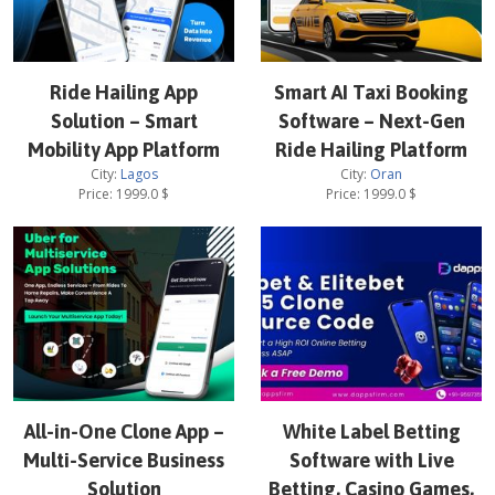
Ride Hailing App
Smart AI Taxi Booking
Solution – Smart
Software – Next-Gen
Mobility App Platform
Ride Hailing Platform
City:
Lagos
City:
Oran
Price:
1999.0
$
Price:
1999.0
$
All-in-One Clone App –
White Label Betting
Multi-Service Business
Software with Live
Solution
Betting, Casino Games,