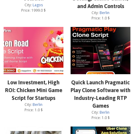
City:
Lagos
and Admin Controls
Price:
1999.0
$
City:
Berlin
Price:
1.0
$
Low Investment, High
Quick Launch Pragmatic
ROI: Chicken Mini Game
Play Clone Software with
Script for Startups
Industry-Leading RTP
City:
Berlin
Games
Price:
1.0
$
City:
Berlin
Price:
1.0
$