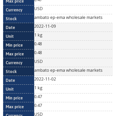
USD
ambato ep-ema wholesale markets
2022-11-09
1 kg
0.48
0.48
USD
ambato ep-ema wholesale markets
2022-11-02
1 kg
0.47
0.47
USD