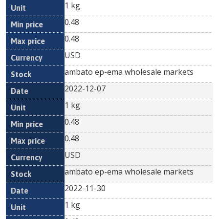
1 kg
0.48
0.48
USD
ambato ep-ema wholesale markets
2022-12-07
1 kg
0.48
0.48
USD
ambato ep-ema wholesale markets
2022-11-30
1 kg