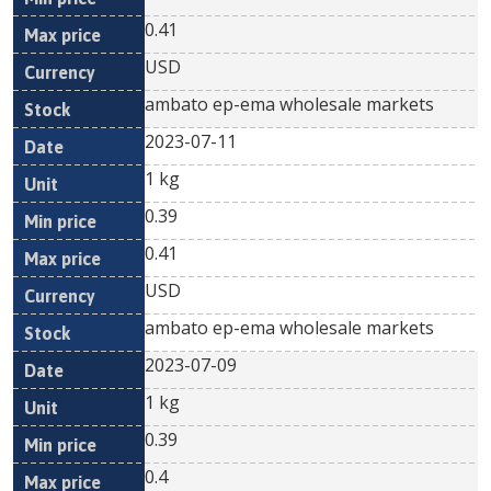
0.41
USD
ambato ep-ema wholesale markets
2023-07-11
1 kg
0.39
0.41
USD
ambato ep-ema wholesale markets
2023-07-09
1 kg
0.39
0.4