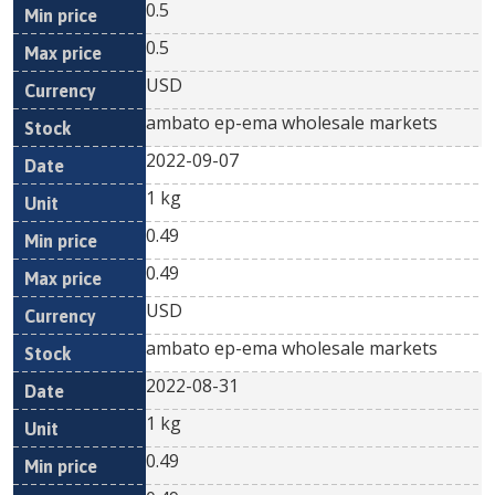
0.5
0.5
USD
ambato ep-ema wholesale markets
2022-09-07
1 kg
0.49
0.49
USD
ambato ep-ema wholesale markets
2022-08-31
1 kg
0.49