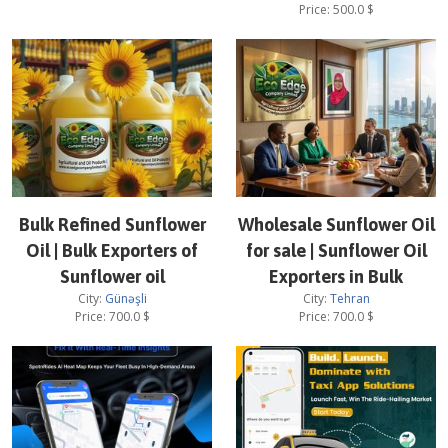
Price:
500.0
$
Bulk Refined Sunflower
Wholesale Sunflower Oil
Oil | Bulk Exporters of
for sale | Sunflower Oil
Sunflower oil
Exporters in Bulk
City:
Günəşli
City:
Tehran
Price:
700.0
$
Price:
700.0
$