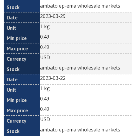
ambato ep-ema wholesale markets
2023-03-29
1 kg
0.49
0.49
USD
ambato ep-ema wholesale markets
2023-03-22
1 kg
0.49
0.49
USD
ambato ep-ema wholesale markets