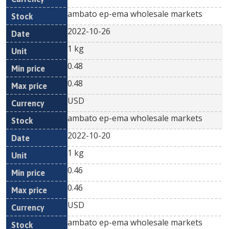
ambato ep-ema wholesale markets
2022-10-26
1 kg
0.48
0.48
USD
ambato ep-ema wholesale markets
2022-10-20
1 kg
0.46
0.46
USD
ambato ep-ema wholesale markets