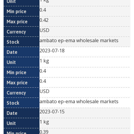
0.4
0.42
USD
ambato ep-ema wholesale markets
2023-07-18
1 kg
0.4
0.4
USD
ambato ep-ema wholesale markets
2023-07-15
1 kg
0.39