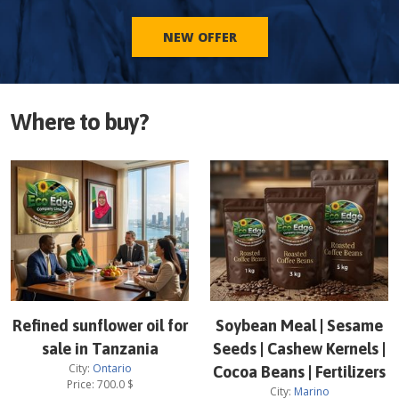
NEW OFFER
Where to buy?
Refined sunflower oil for
Soybean Meal | Sesame
sale in Tanzania
Seeds | Cashew Kernels |
City:
Ontario
Cocoa Beans | Fertilizers
Price:
700.0
$
City:
Marino