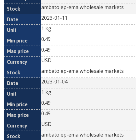
ambato ep-ema wholesale markets
2023-01-11
1 kg
0.49
0.49
USD
ambato ep-ema wholesale markets
2023-01-04
1 kg
0.49
0.49
USD
ambato ep-ema wholesale markets