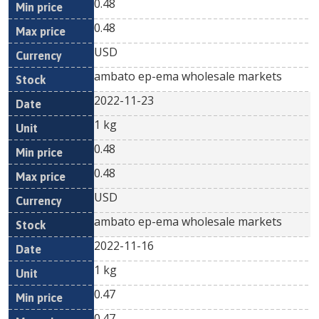
0.48
0.48
USD
ambato ep-ema wholesale markets
2022-11-23
1 kg
0.48
0.48
USD
ambato ep-ema wholesale markets
2022-11-16
1 kg
0.47
0.47