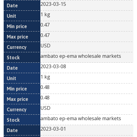
2023-03-15
1 kg
0.47
0.47
USD
ambato ep-ema wholesale markets
2023-03-08
1 kg
0.48
0.48
USD
ambato ep-ema wholesale markets
2023-03-01