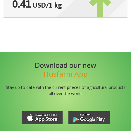
0.41
USD
/
1 kg
Download our new
Husfarm App
Stay up to date with the current prieces of agricultural products
all over the world.