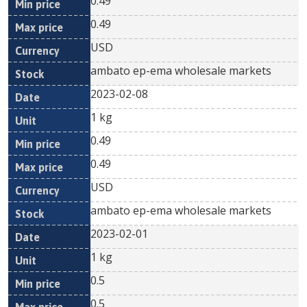
0.49
0.49
USD
ambato ep-ema wholesale markets
2023-02-08
1 kg
0.49
0.49
USD
ambato ep-ema wholesale markets
2023-02-01
1 kg
0.5
0.5