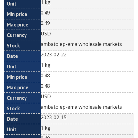
1 kg
0.49
0.49
USD
ambato ep-ema wholesale markets
2023-02-22
1 kg
0.48
0.48
USD
ambato ep-ema wholesale markets
2023-02-15
1 kg