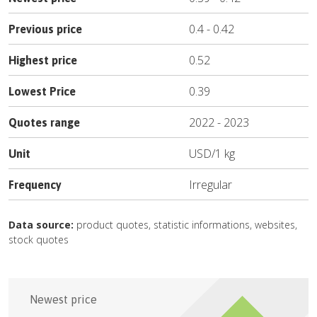
0.4
-
0.42
Previous price
0.52
Highest price
0.39
Lowest Price
2022
-
2023
Quotes range
USD
/
1 kg
Unit
Irregular
Frequency
Data source:
product quotes, statistic informations, websites,
stock quotes
Newest price