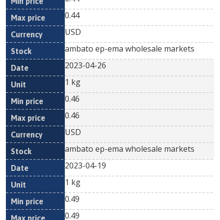
0.44
USD
ambato ep-ema wholesale markets
2023-04-26
1 kg
0.46
0.46
USD
ambato ep-ema wholesale markets
2023-04-19
1 kg
0.49
0.49