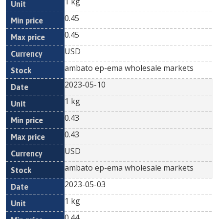
1 kg
0.45
0.45
USD
ambato ep-ema wholesale markets
2023-05-10
1 kg
0.43
0.43
USD
ambato ep-ema wholesale markets
2023-05-03
1 kg
0.44