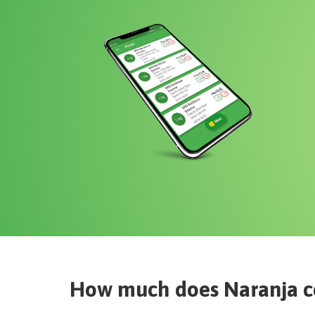
How much does
Naranja
c