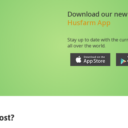
Download our new
Husfarm App
Stay up to date with the cur
all over the world.
ost?