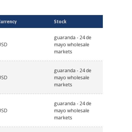
Currency
Stock
guaranda - 24 de
USD
mayo wholesale
markets
guaranda - 24 de
USD
mayo wholesale
markets
guaranda - 24 de
USD
mayo wholesale
markets