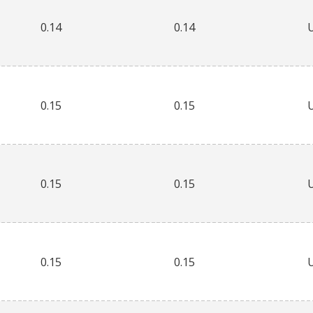
0.14
0.14
0.15
0.15
0.15
0.15
0.15
0.15