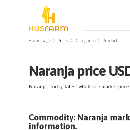
Home page
Prices
Categories
Product
Naranja price USD
Naranja
- today, latest wholesale market price
Commodity:
Naranja
marke
information.