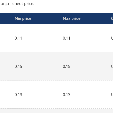
ranja
- sheet price.
Min price
Max price
0.11
0.11
0.15
0.15
0.13
0.13