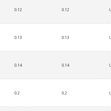
0.12
0.12
0.13
0.13
0.14
0.14
0.2
0.2