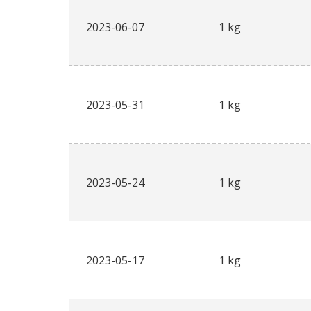
2023-06-07
1 kg
2023-05-31
1 kg
2023-05-24
1 kg
2023-05-17
1 kg