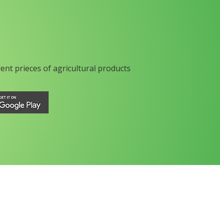
rent prieces of agricultural products