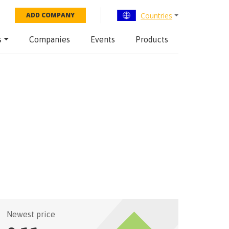
Countries
ADD COMPANY
s
Companies
Events
Products
Newest price