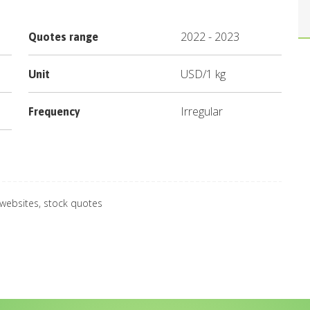
2022
-
2023
Quotes range
USD
/
1 kg
Unit
Irregular
Frequency
 websites, stock quotes