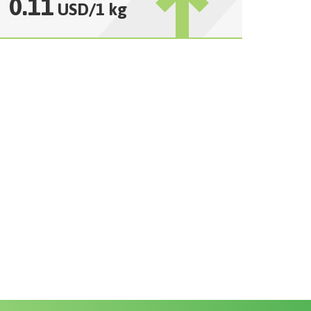
0.11
USD
/
1 kg