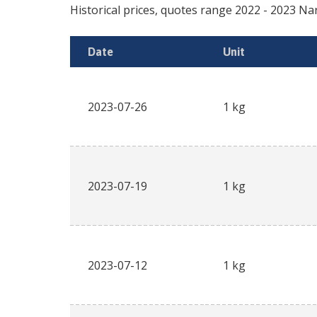
Historical prices, quotes range
2022
-
2023
Na
Date
Unit
2023-07-26
1 kg
2023-07-19
1 kg
2023-07-12
1 kg