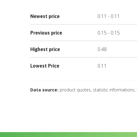
0.11
-
0.11
Newest price
0.15
-
0.15
Previous price
0.48
Highest price
0.11
Lowest Price
Data source:
product quotes, statistic informations,