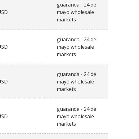
guaranda - 24 de
USD
mayo wholesale
markets
guaranda - 24 de
USD
mayo wholesale
markets
guaranda - 24 de
USD
mayo wholesale
markets
guaranda - 24 de
USD
mayo wholesale
markets