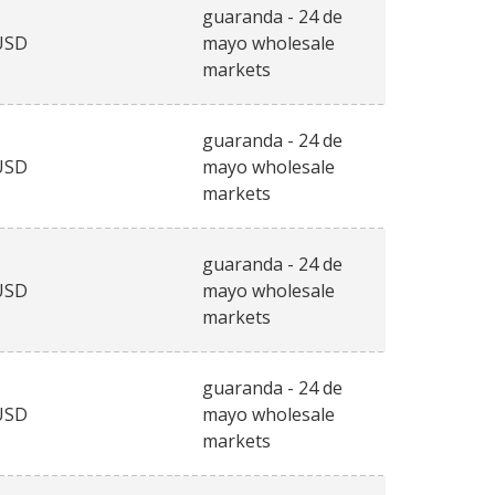
guaranda - 24 de
USD
mayo wholesale
markets
guaranda - 24 de
USD
mayo wholesale
markets
guaranda - 24 de
USD
mayo wholesale
markets
guaranda - 24 de
USD
mayo wholesale
markets