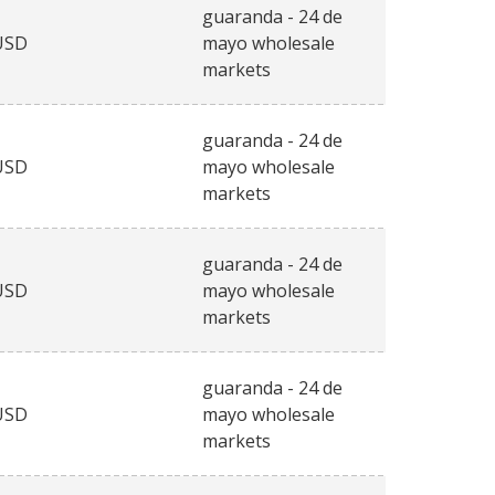
guaranda - 24 de
USD
mayo wholesale
markets
guaranda - 24 de
USD
mayo wholesale
markets
guaranda - 24 de
USD
mayo wholesale
markets
guaranda - 24 de
USD
mayo wholesale
markets