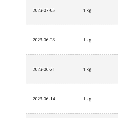
2023-07-05
1 kg
2023-06-28
1 kg
2023-06-21
1 kg
2023-06-14
1 kg