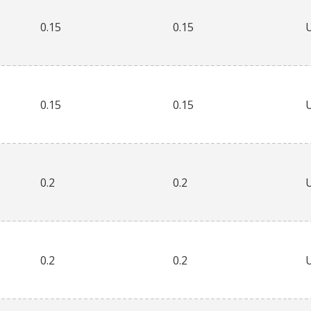
0.15
0.15
0.15
0.15
0.2
0.2
0.2
0.2