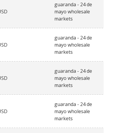
guaranda - 24 de
USD
mayo wholesale
markets
guaranda - 24 de
USD
mayo wholesale
markets
guaranda - 24 de
USD
mayo wholesale
markets
guaranda - 24 de
USD
mayo wholesale
markets