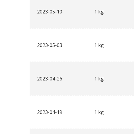
2023-05-10
1 kg
2023-05-03
1 kg
2023-04-26
1 kg
2023-04-19
1 kg