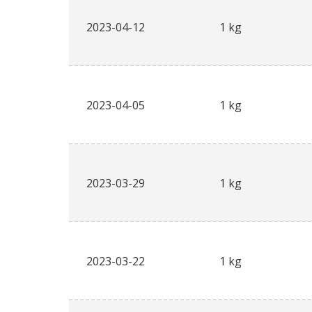
2023-04-12
1 kg
2023-04-05
1 kg
2023-03-29
1 kg
2023-03-22
1 kg