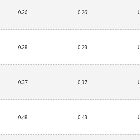
0.26
0.26
0.28
0.28
0.37
0.37
0.48
0.48