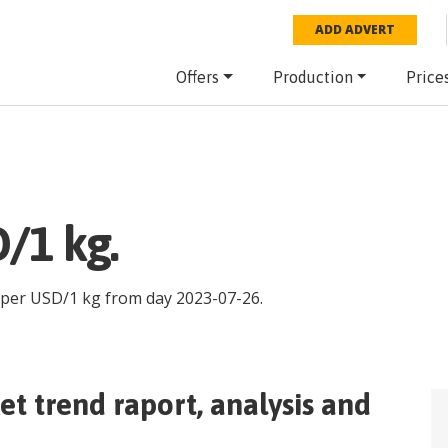
ADD ADVERT
Offers
Production
Price
/1 kg.
 per
USD
/
1 kg
from day
2023-07-26
.
t trend raport, analysis and