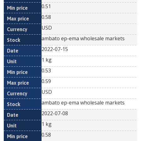
0.51
0.58
USD
ambato ep-ema wholesale markets
2022-07-15
1 kg
0.53
0.59
USD
ambato ep-ema wholesale markets
2022-07-08
1 kg
0.58