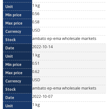
1 kg
0.56
0.58
USD
ambato ep-ema wholesale markets
2022-10-14
1 kg
0.51
0.62
USD
ambato ep-ema wholesale markets
2022-10-07
1 kg