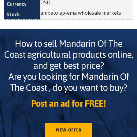
USD
ambato ep-ema wholesale markets
How to sell
Mandarin Of The
Coast
agricultural products online,
and get best price?
Are you looking for
Mandarin Of
The Coast
, do you want to buy?
Post an ad for FREE!
NEW OFFER