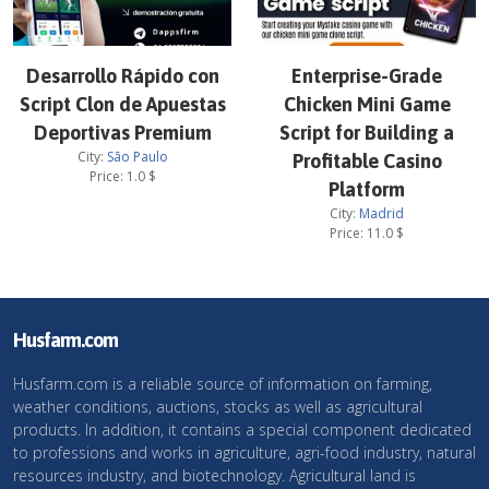
Desarrollo Rápido con
Enterprise-Grade
Script Clon de Apuestas
Chicken Mini Game
Deportivas Premium
Script for Building a
City:
São Paulo
Profitable Casino
Price:
1.0
$
Platform
City:
Madrid
Price:
11.0
$
Husfarm.com
Husfarm.com is a reliable source of information on farming,
weather conditions, auctions, stocks as well as agricultural
products. In addition, it contains a special component dedicated
to professions and works in agriculture, agri-food industry, natural
resources industry, and biotechnology. Agricultural land is