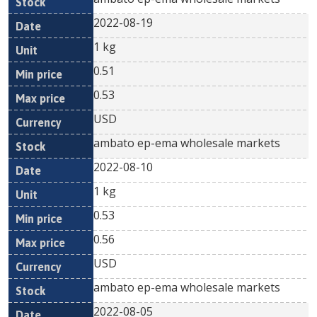
2022-08-19
1 kg
0.51
0.53
USD
ambato ep-ema wholesale markets
2022-08-10
1 kg
0.53
0.56
USD
ambato ep-ema wholesale markets
2022-08-05