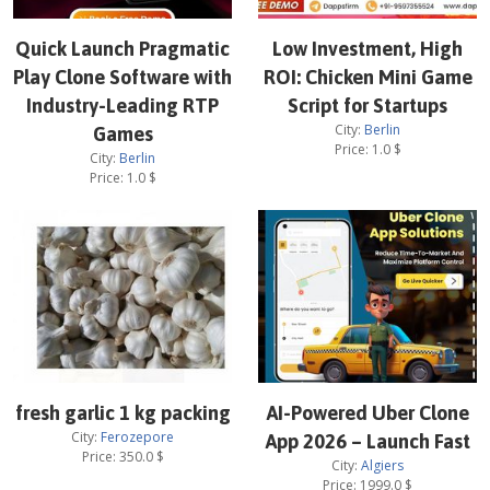
Quick Launch Pragmatic
Low Investment, High
Play Clone Software with
ROI: Chicken Mini Game
Industry-Leading RTP
Script for Startups
City:
Berlin
Games
Price:
1.0
$
City:
Berlin
Price:
1.0
$
fresh garlic 1 kg packing
AI-Powered Uber Clone
City:
Ferozepore
App 2026 – Launch Fast
Price:
350.0
$
City:
Algiers
Price:
1999.0
$