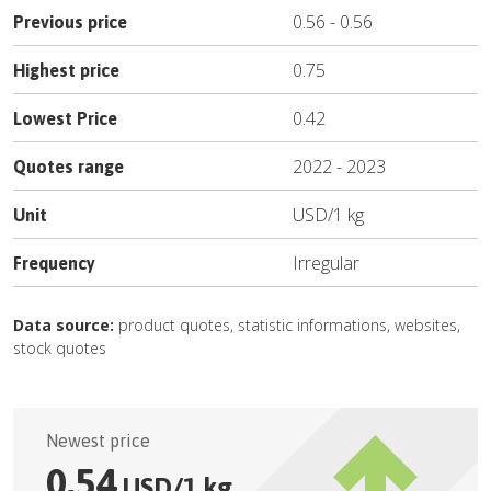
0.56
-
0.56
Previous price
0.75
Highest price
0.42
Lowest Price
2022
-
2023
Quotes range
USD
/
1 kg
Unit
Irregular
Frequency
Data source:
product quotes, statistic informations, websites,
stock quotes
Newest price
0.54
USD
/
1 kg