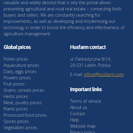
valuable and widely desired that is why the portal allows
presenting agricultural and rural real estate – connecting both
buyers and sellers. We are constantly searching for
improvements, as well as developing and modernizing our
technology in order to boost the efficiency and effectiveness of
agriculture management.
Global prices
Husfarm contact
Fishes prices
ul. Fantastyczna 8/1A,
Aquaculture prices
20-531 Lublin, Polska
Dairy, eggs prices
E-mail:
office@husfarm.com
Flowers prices
Fruit prices
Important links
Grains, cereals prices
Herbs prices
Terms of service
Meat, poultry prices
About us
Plants prices
Contact
Processed food prices
Help
Spices prices
Website map
Vegetables prices
Privacy policy