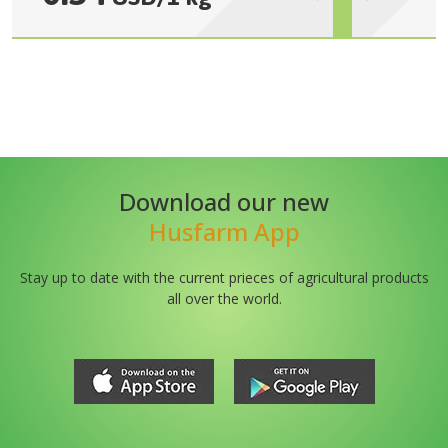
Download our new
Husfarm App
Stay up to date with the current prieces of agricultural products
all over the world.