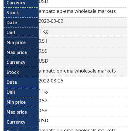
USD
ambato ep-ema wholesale markets
2022-09-02
1 kg
0.51
0.55
USD
ambato ep-ema wholesale markets
2022-08-26
1 kg
0.52
0.58
USD
ambato ep-ema wholesale markets