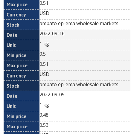
0.51
USD
ambato ep-ema wholesale markets
2022-09-16
1 kg
0.5
0.51
USD
ambato ep-ema wholesale markets
2022-09-09
1 kg
0.48
0.53