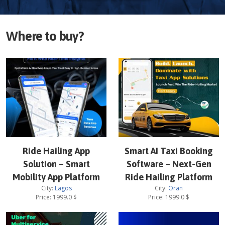
Where to buy?
Ride Hailing App
Smart AI Taxi Booking
Solution – Smart
Software – Next-Gen
Mobility App Platform
Ride Hailing Platform
City:
Lagos
City:
Oran
Price:
1999.0
$
Price:
1999.0
$