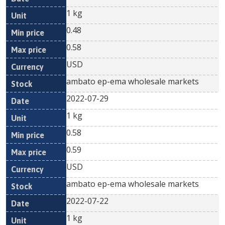
1 kg
0.48
0.58
USD
ambato ep-ema wholesale markets
2022-07-29
1 kg
0.58
0.59
USD
ambato ep-ema wholesale markets
2022-07-22
1 kg