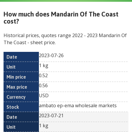
How much does
Mandarin Of The Coast
cost?
Historical prices, quotes range
2022
-
2023
Mandarin Of
The Coast
- sheet price.
2023-07-26
Min
Max
Date
Unit
Currency
1 kg
price
price
0.52
0.56
USD
ambato ep-ema wholesale markets
2023-07-21
1 kg