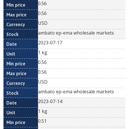
0.56
0.56
USD
ambato ep-ema wholesale markets
2023-07-17
1 kg
0.56
0.56
USD
ambato ep-ema wholesale markets
2023-07-14
1 kg
0.51