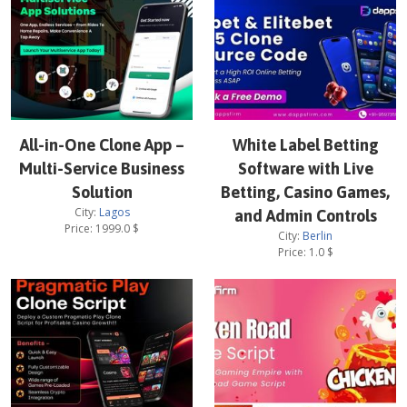
All-in-One Clone App –
White Label Betting
Multi-Service Business
Software with Live
Solution
Betting, Casino Games,
City:
Lagos
and Admin Controls
Price:
1999.0
$
City:
Berlin
Price:
1.0
$