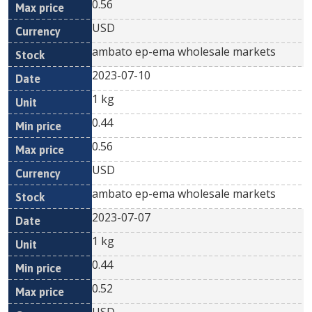
0.56
USD
ambato ep-ema wholesale markets
2023-07-10
1 kg
0.44
0.56
USD
ambato ep-ema wholesale markets
2023-07-07
1 kg
0.44
0.52