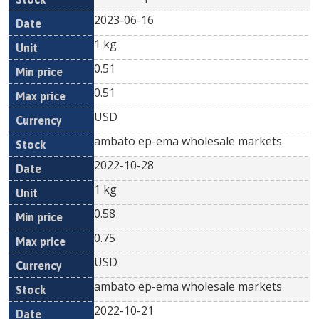
2023-06-16
1 kg
0.51
0.51
USD
ambato ep-ema wholesale markets
2022-10-28
1 kg
0.58
0.75
USD
ambato ep-ema wholesale markets
2022-10-21