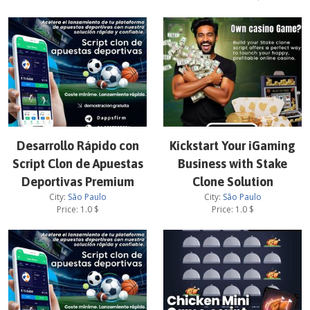
Desarrollo Rápido con
Kickstart Your iGaming
Script Clon de Apuestas
Business with Stake
Deportivas Premium
Clone Solution
City:
São Paulo
City:
São Paulo
Price:
1.0
$
Price:
1.0
$