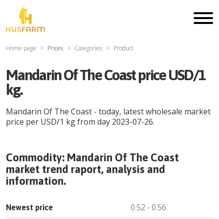
Home page
Prices
Categories
Product
Mandarin Of The Coast price USD/1
kg.
Mandarin Of The Coast
- today, latest wholesale market
price per
USD
/
1 kg
from day
2023-07-26
.
Commodity:
Mandarin Of The Coast
market trend raport, analysis and
information.
0.52
-
0.56
Newest price