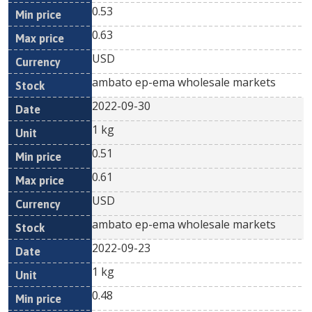
0.53
0.63
USD
ambato ep-ema wholesale markets
2022-09-30
1 kg
0.51
0.61
USD
ambato ep-ema wholesale markets
2022-09-23
1 kg
0.48