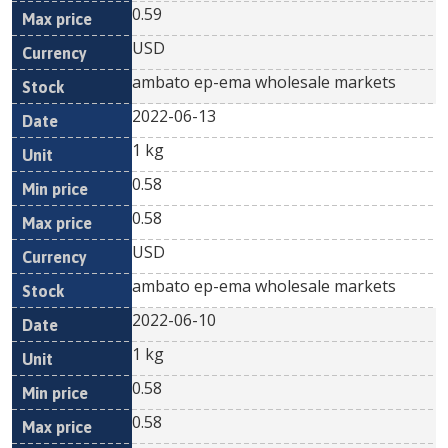
0.59
USD
ambato ep-ema wholesale markets
2022-06-13
1 kg
0.58
0.58
USD
ambato ep-ema wholesale markets
2022-06-10
1 kg
0.58
0.58