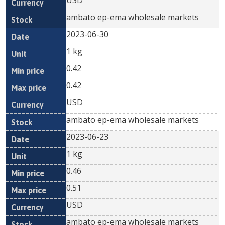
USD
ambato ep-ema wholesale markets
2023-06-30
1 kg
0.42
0.42
USD
ambato ep-ema wholesale markets
2023-06-23
1 kg
0.46
0.51
USD
ambato ep-ema wholesale markets