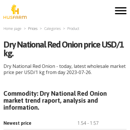
Home page
Prices
Categories
Product
Dry National Red Onion price USD/1
kg.
Dry National Red Onion
- today, latest wholesale market
price per
USD
/
1 kg
from day
2023-07-26
.
Commodity:
Dry National Red Onion
market trend raport, analysis and
information.
1.54
-
1.57
Newest price