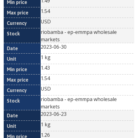
1.49
1.54
USD
riobamba - ep-emmpa wholesale
markets
2023-06-30
1 kg
1.43
1.54
USD
riobamba - ep-emmpa wholesale
markets
2023-06-23
1 kg
1.26