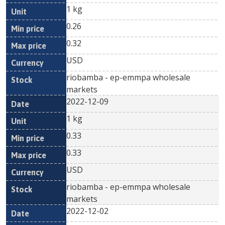
1 kg
0.26
0.32
USD
riobamba - ep-emmpa wholesale
markets
2022-12-09
1 kg
0.33
0.33
USD
riobamba - ep-emmpa wholesale
markets
2022-12-02