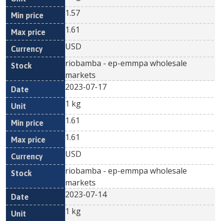
1.57
1.61
USD
riobamba - ep-emmpa wholesale
markets
2023-07-17
1 kg
1.61
1.61
USD
riobamba - ep-emmpa wholesale
markets
2023-07-14
1 kg