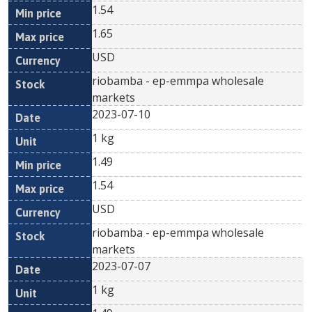
1.54
1.65
USD
riobamba - ep-emmpa wholesale
markets
2023-07-10
1 kg
1.49
1.54
USD
riobamba - ep-emmpa wholesale
markets
2023-07-07
1 kg