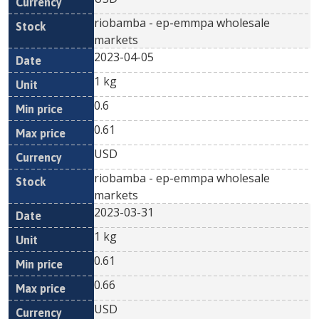
riobamba - ep-emmpa wholesale
markets
2023-04-05
1 kg
0.6
0.61
USD
riobamba - ep-emmpa wholesale
markets
2023-03-31
1 kg
0.61
0.66
USD