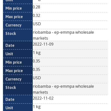
0.28
0.32
USD
riobamba - ep-emmpa wholesale
markets
2022-11-09
1 kg
0.35
0.35
USD
riobamba - ep-emmpa wholesale
markets
2022-11-02
1 kg