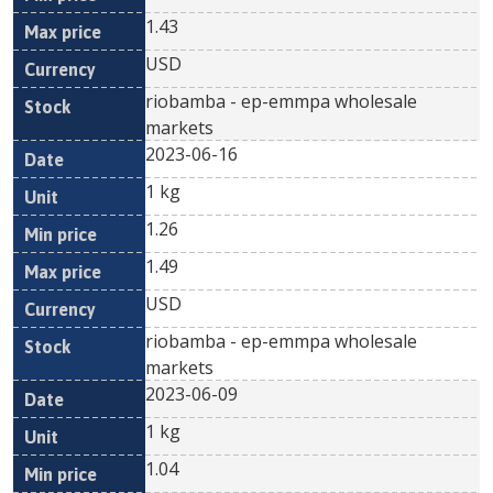
1.43
USD
riobamba - ep-emmpa wholesale
markets
2023-06-16
1 kg
1.26
1.49
USD
riobamba - ep-emmpa wholesale
markets
2023-06-09
1 kg
1.04