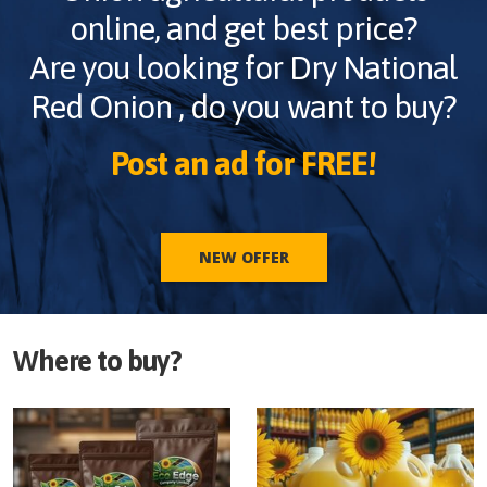
online, and get best price?
Are you looking for
Dry National
Red Onion
, do you want to buy?
Post an ad for FREE!
NEW OFFER
Where to buy?