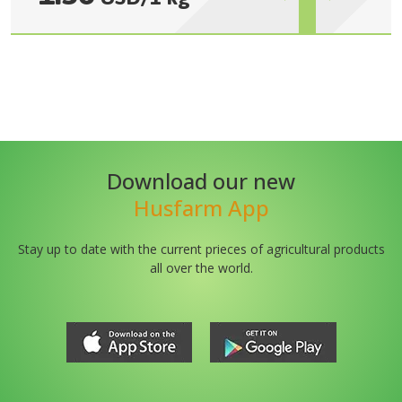
Download our new
Husfarm App
Stay up to date with the current prieces of agricultural products
all over the world.