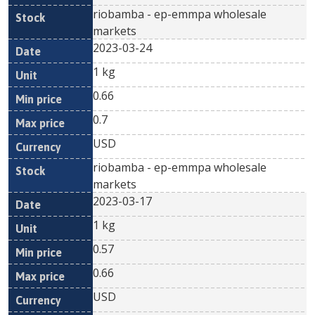
riobamba - ep-emmpa wholesale
markets
2023-03-24
1 kg
0.66
0.7
USD
riobamba - ep-emmpa wholesale
markets
2023-03-17
1 kg
0.57
0.66
USD