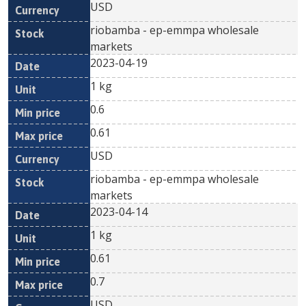
USD
riobamba - ep-emmpa wholesale
markets
2023-04-19
1 kg
0.6
0.61
USD
riobamba - ep-emmpa wholesale
markets
2023-04-14
1 kg
0.61
0.7
USD