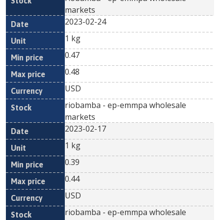
markets
2023-02-24
1 kg
0.47
0.48
USD
riobamba - ep-emmpa wholesale
markets
2023-02-17
1 kg
0.39
0.44
USD
riobamba - ep-emmpa wholesale