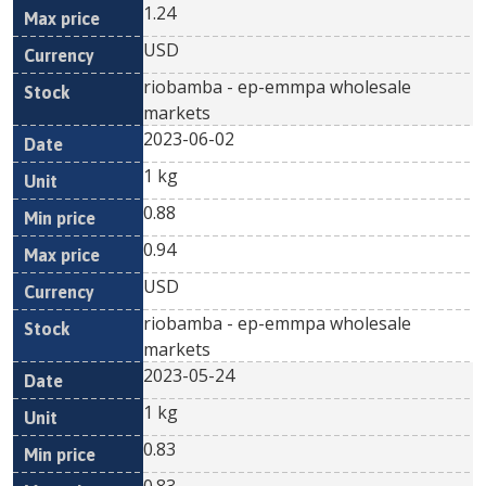
1.24
USD
riobamba - ep-emmpa wholesale
markets
2023-06-02
1 kg
0.88
0.94
USD
riobamba - ep-emmpa wholesale
markets
2023-05-24
1 kg
0.83