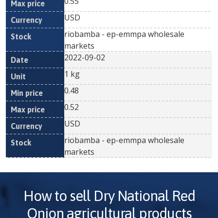
0.55
USD
riobamba - ep-emmpa wholesale
markets
2022-09-02
1 kg
0.48
0.52
USD
riobamba - ep-emmpa wholesale
markets
How to sell
Dry National Red
Onion
agricultural products