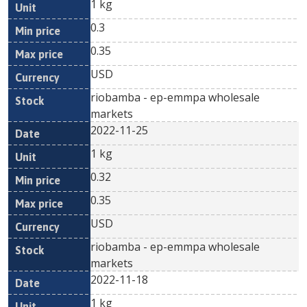
1 kg
0.3
0.35
USD
riobamba - ep-emmpa wholesale
markets
2022-11-25
1 kg
0.32
0.35
USD
riobamba - ep-emmpa wholesale
markets
2022-11-18
1 kg