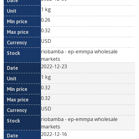
1 kg
0.26
0.32
USD
riobamba - ep-emmpa wholesale
markets
2022-12-23
1 kg
0.32
0.32
USD
riobamba - ep-emmpa wholesale
markets
2022-12-16