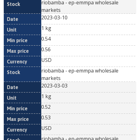
riobamba - ep-emmpa wholesale
markets
2023-03-10
1 kg
0.54
0.56
USD
riobamba - ep-emmpa wholesale
markets
2023-03-03
1 kg
0.52
0.53
USD
riobamba - ep-emmpa wholesale