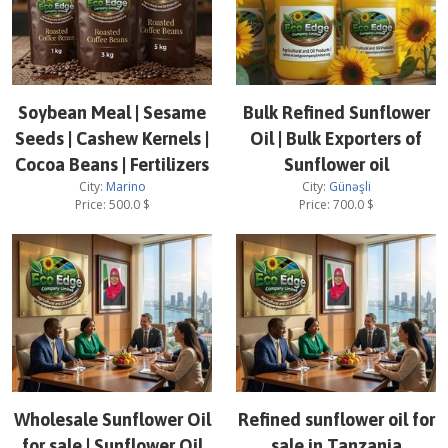
Soybean Meal | Sesame
Bulk Refined Sunflower
Seeds | Cashew Kernels |
Oil | Bulk Exporters of
Cocoa Beans | Fertilizers
Sunflower oil
City:
Marino
City:
Günəşli
Price:
500.0
$
Price:
700.0
$
Wholesale Sunflower Oil
Refined sunflower oil for
for sale | Sunflower Oil
sale in Tanzania