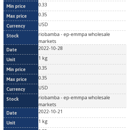
0.33
0.35
USD
riobamba - ep-emmpa wholesale
markets
2022-10-28
1 kg
0.35
0.35
USD
riobamba - ep-emmpa wholesale
markets
2022-10-21
1 kg