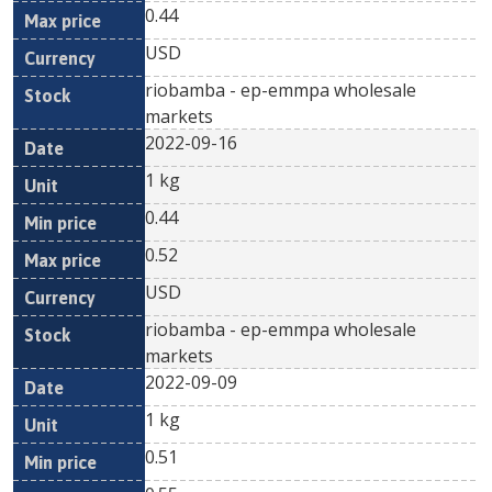
0.44
USD
riobamba - ep-emmpa wholesale
markets
2022-09-16
1 kg
0.44
0.52
USD
riobamba - ep-emmpa wholesale
markets
2022-09-09
1 kg
0.51