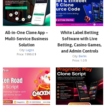
All-in-One Clone App –
White Label Betting
Multi-Service Business
Software with Live
Solution
Betting, Casino Games,
City:
Lagos
and Admin Controls
Price:
1999.0
$
City:
Berlin
Price:
1.0
$