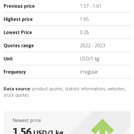
1.57
-
1.61
Previous price
1.65
Highest price
0.26
Lowest Price
2022
-
2023
Quotes range
USD
/
1 kg
Unit
Irregular
Frequency
Data source:
product quotes, statistic informations, websites,
stock quotes
Newest price
1.56
USD
/
1 kg