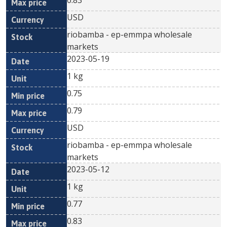
0.83
USD
riobamba - ep-emmpa wholesale
markets
2023-05-19
1 kg
0.75
0.79
USD
riobamba - ep-emmpa wholesale
markets
2023-05-12
1 kg
0.77
0.83