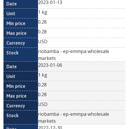
2023-01-13
1 kg
0.28
0.28
USD
riobamba - ep-emmpa wholesale
markets
2023-01-06
1 kg
0.28
0.28
USD
riobamba - ep-emmpa wholesale
markets
2022-12-30