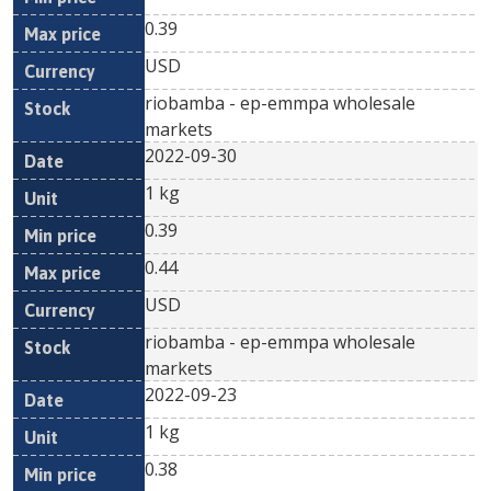
0.39
USD
riobamba - ep-emmpa wholesale
markets
2022-09-30
1 kg
0.39
0.44
USD
riobamba - ep-emmpa wholesale
markets
2022-09-23
1 kg
0.38