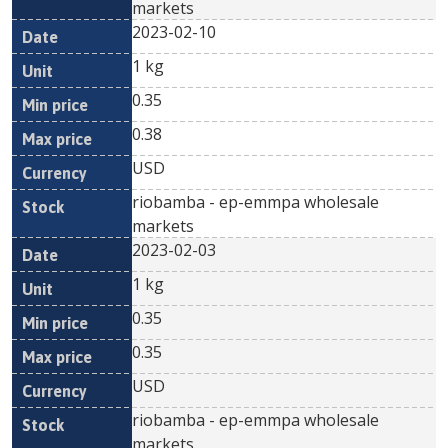
markets
2023-02-10
1 kg
0.35
0.38
USD
riobamba - ep-emmpa wholesale
markets
2023-02-03
1 kg
0.35
0.35
USD
riobamba - ep-emmpa wholesale
markets