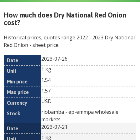
How much does
Dry National Red Onion
cost?
Historical prices, quotes range
2022
-
2023
Dry National
Red Onion
- sheet price.
2023-07-26
Min
Max
Date
Unit
Currency
1 kg
price
price
1.54
1.57
USD
riobamba - ep-emmpa wholesale
markets
2023-07-21
1 kg