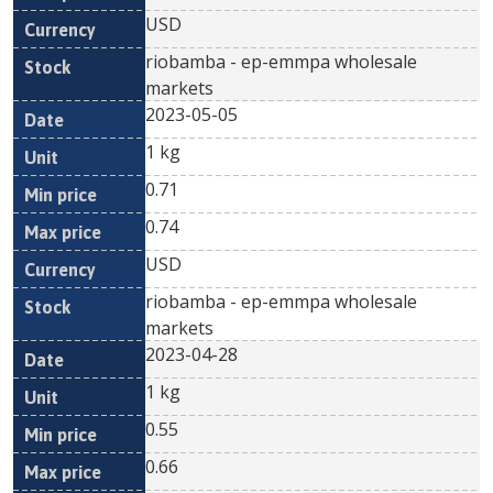
USD
riobamba - ep-emmpa wholesale
markets
2023-05-05
1 kg
0.71
0.74
USD
riobamba - ep-emmpa wholesale
markets
2023-04-28
1 kg
0.55
0.66