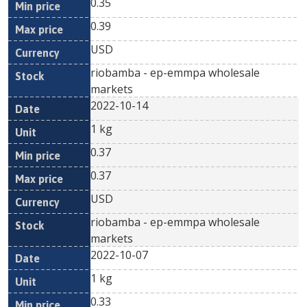
0.35
0.39
USD
riobamba - ep-emmpa wholesale
markets
2022-10-14
1 kg
0.37
0.37
USD
riobamba - ep-emmpa wholesale
markets
2022-10-07
1 kg
0.33