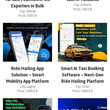
City:
Ontario
Exporters in Bulk
Price:
700.0
$
City:
Tehran
Price:
700.0
$
Ride Hailing App
Smart AI Taxi Booking
Solution – Smart
Software – Next-Gen
Mobility App Platform
Ride Hailing Platform
City:
Lagos
City:
Oran
Price:
1999.0
$
Price:
1999.0
$