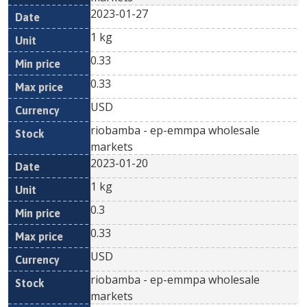
2023-01-27
1 kg
0.33
0.33
USD
riobamba - ep-emmpa wholesale
markets
2023-01-20
1 kg
0.3
0.33
USD
riobamba - ep-emmpa wholesale
markets