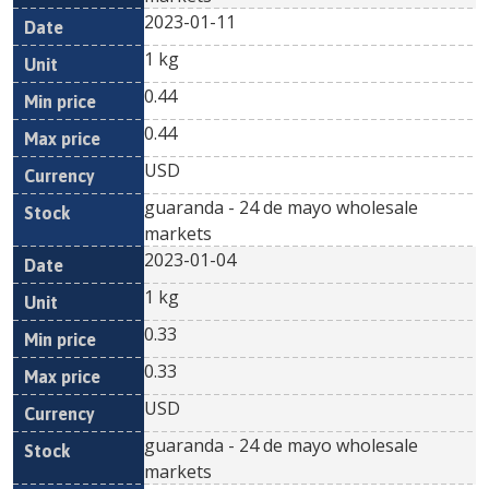
2023-01-11
1 kg
0.44
0.44
USD
guaranda - 24 de mayo wholesale
markets
2023-01-04
1 kg
0.33
0.33
USD
guaranda - 24 de mayo wholesale
markets