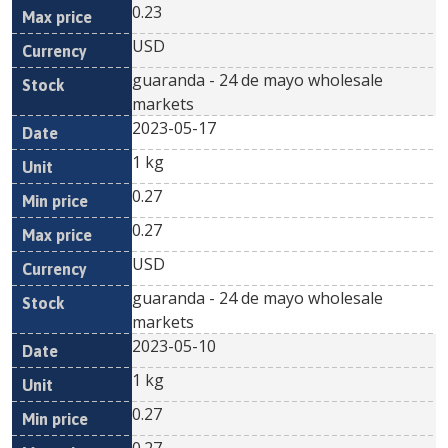
0.23
USD
guaranda - 24 de mayo wholesale
markets
2023-05-17
1 kg
0.27
0.27
USD
guaranda - 24 de mayo wholesale
markets
2023-05-10
1 kg
0.27