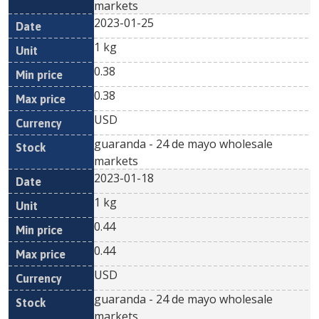
markets
2023-01-25
1 kg
0.38
0.38
USD
guaranda - 24 de mayo wholesale
markets
2023-01-18
1 kg
0.44
0.44
USD
guaranda - 24 de mayo wholesale
markets