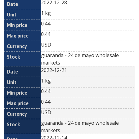
2022-12-28
1 kg
0.44
0.44
USD
guaranda - 24 de mayo wholesale
markets
2022-12-21
1 kg
0.44
0.44
USD
guaranda - 24 de mayo wholesale
markets
2022-12-14