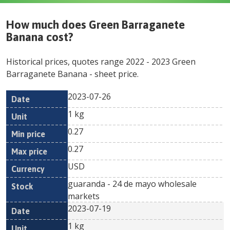
How much does
Green Barraganete
Banana
cost?
Historical prices, quotes range
2022
-
2023
Green
Barraganete Banana
- sheet price.
2023-07-26
Min
Max
Date
Unit
Currency
1 kg
price
price
0.27
0.27
USD
guaranda - 24 de mayo wholesale
markets
2023-07-19
1 kg