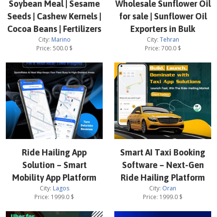
Soybean Meal | Sesame
Wholesale Sunflower Oil
Seeds | Cashew Kernels |
for sale | Sunflower Oil
Cocoa Beans | Fertilizers
Exporters in Bulk
City:
Marino
City:
Tehran
Price:
500.0
$
Price:
700.0
$
Ride Hailing App
Smart AI Taxi Booking
Solution – Smart
Software – Next-Gen
Mobility App Platform
Ride Hailing Platform
City:
Lagos
City:
Oran
Price:
1999.0
$
Price:
1999.0
$