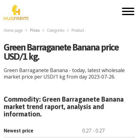
Home page
Prices
Categories
Product
Green Barraganete Banana price
USD/1 kg.
Green Barraganete Banana
- today, latest wholesale
market price per
USD
/
1 kg
from day
2023-07-26
.
Commodity:
Green Barraganete Banana
market trend raport, analysis and
information.
0.27
-
0.27
Newest price