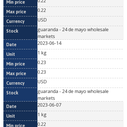
0.22
0.22
USD
guaranda - 24 de mayo wholesale
markets
2023-06-14
1 kg
0.23
0.23
USD
guaranda - 24 de mayo wholesale
markets
2023-06-07
1 kg
0.22