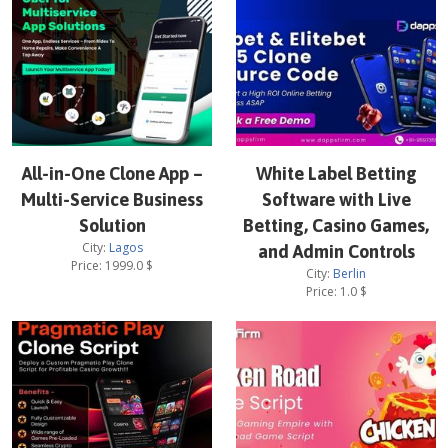
All-in-One Clone App –
White Label Betting
Multi-Service Business
Software with Live
Solution
Betting, Casino Games,
City:
Lagos
and Admin Controls
Price:
1999.0
$
City:
Berlin
Price:
1.0
$