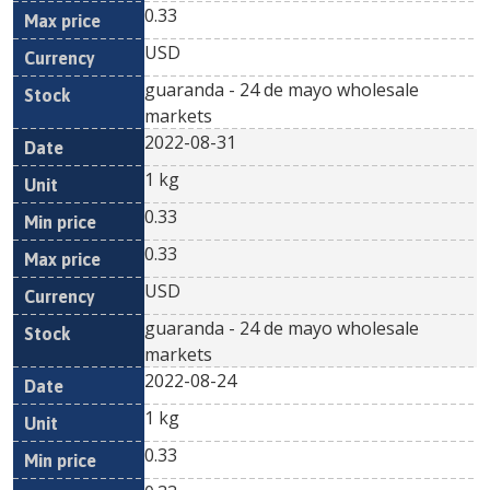
0.33
USD
guaranda - 24 de mayo wholesale
markets
2022-08-31
1 kg
0.33
0.33
USD
guaranda - 24 de mayo wholesale
markets
2022-08-24
1 kg
0.33