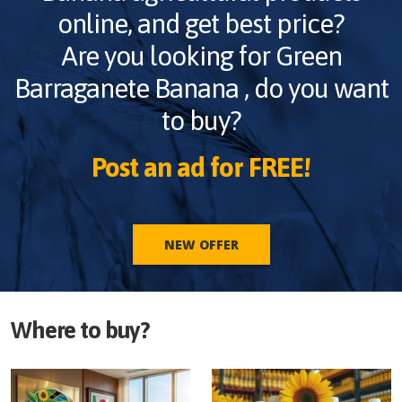
online, and get best price?
Are you looking for
Green
Barraganete Banana
, do you want
to buy?
Post an ad for FREE!
NEW OFFER
Where to buy?