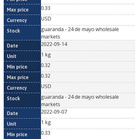
0.33
USD
guaranda - 24 de mayo wholesale
markets
2022-09-14
1 kg
0.32
0.32
USD
guaranda - 24 de mayo wholesale
markets
2022-09-07
1 kg
0.33