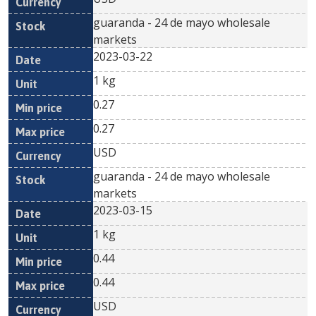
guaranda - 24 de mayo wholesale
markets
2023-03-22
1 kg
0.27
0.27
USD
guaranda - 24 de mayo wholesale
markets
2023-03-15
1 kg
0.44
0.44
USD