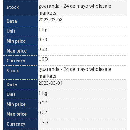
guaranda - 24 de mayo wholesale
markets
2023-03-08
1 kg
0.33
0.33
USD
guaranda - 24 de mayo wholesale
markets
2023-03-01
1 kg
0.27
0.27
USD