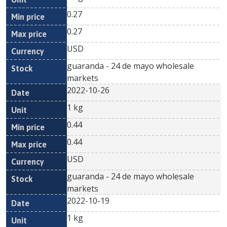
0.27
0.27
USD
guaranda - 24 de mayo wholesale
markets
2022-10-26
1 kg
0.44
0.44
USD
guaranda - 24 de mayo wholesale
markets
2022-10-19
1 kg