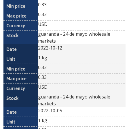
0.33
0.33
USD
guaranda - 24 de mayo wholesale
markets
2022-10-12
1 kg
0.33
0.33
USD
guaranda - 24 de mayo wholesale
markets
2022-10-05
1 kg