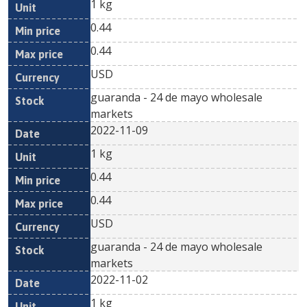
1 kg
0.44
0.44
USD
guaranda - 24 de mayo wholesale
markets
2022-11-09
1 kg
0.44
0.44
USD
guaranda - 24 de mayo wholesale
markets
2022-11-02
1 kg