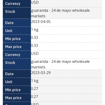
USD
guaranda - 24 de mayo wholesale
markets
2023-04-05
1 kg
0.33
0.33
USD
guaranda - 24 de mayo wholesale
markets
2023-03-29
1 kg
0.27
0.27
USD