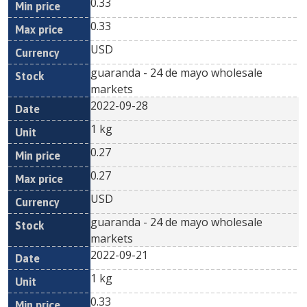
0.33
0.33
USD
guaranda - 24 de mayo wholesale
markets
2022-09-28
1 kg
0.27
0.27
USD
guaranda - 24 de mayo wholesale
markets
2022-09-21
1 kg
0.33