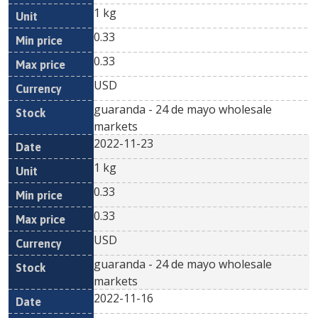
1 kg
0.33
0.33
USD
guaranda - 24 de mayo wholesale
markets
2022-11-23
1 kg
0.33
0.33
USD
guaranda - 24 de mayo wholesale
markets
2022-11-16