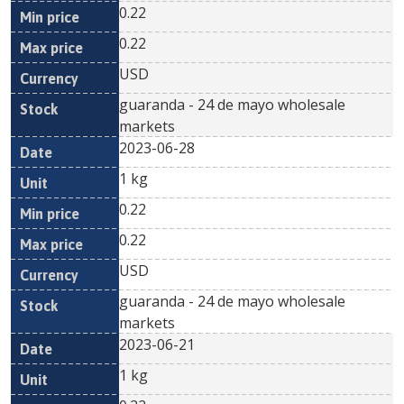
0.22
0.22
USD
guaranda - 24 de mayo wholesale
markets
2023-06-28
1 kg
0.22
0.22
USD
guaranda - 24 de mayo wholesale
markets
2023-06-21
1 kg