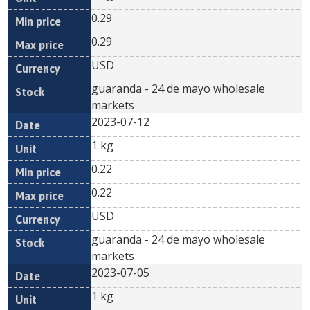
0.29
0.29
USD
guaranda - 24 de mayo wholesale
markets
2023-07-12
1 kg
0.22
0.22
USD
guaranda - 24 de mayo wholesale
markets
2023-07-05
1 kg