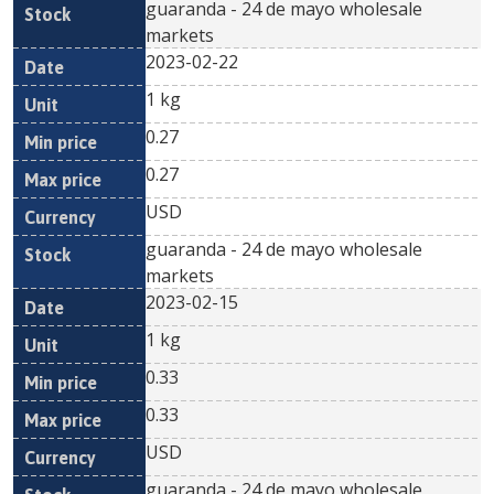
guaranda - 24 de mayo wholesale
markets
2023-02-22
1 kg
0.27
0.27
USD
guaranda - 24 de mayo wholesale
markets
2023-02-15
1 kg
0.33
0.33
USD
guaranda - 24 de mayo wholesale