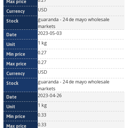
0.27
USD
guaranda - 24 de mayo wholesale
markets
2023-05-03
1 kg
0.27
0.27
USD
guaranda - 24 de mayo wholesale
markets
2023-04-26
1 kg
0.33
0.33