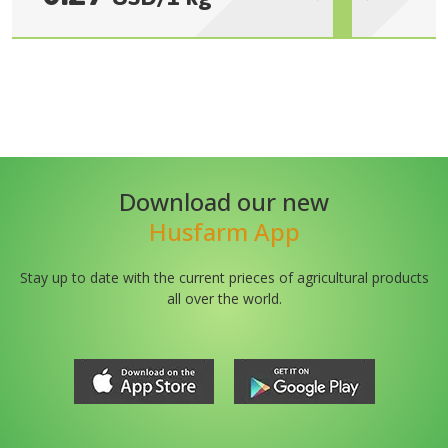
Download our new
Husfarm App
Stay up to date with the current prieces of agricultural products
all over the world.