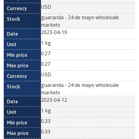
USD
guaranda - 24 de mayo wholesale
markets
2023-04-19
1 kg
0.27
0.27
USD
guaranda - 24 de mayo wholesale
markets
2023-04-12
1 kg
0.33
0.33