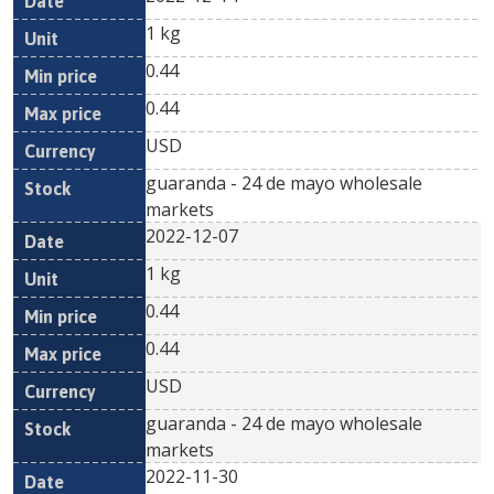
1 kg
0.44
0.44
USD
guaranda - 24 de mayo wholesale
markets
2022-12-07
1 kg
0.44
0.44
USD
guaranda - 24 de mayo wholesale
markets
2022-11-30