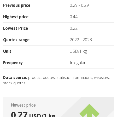
0.29
-
0.29
Previous price
0.44
Highest price
0.22
Lowest Price
2022
-
2023
Quotes range
USD
/
1 kg
Unit
Irregular
Frequency
Data source:
product quotes, statistic informations, websites,
stock quotes
Newest price
0.27
USD
/
1 kg