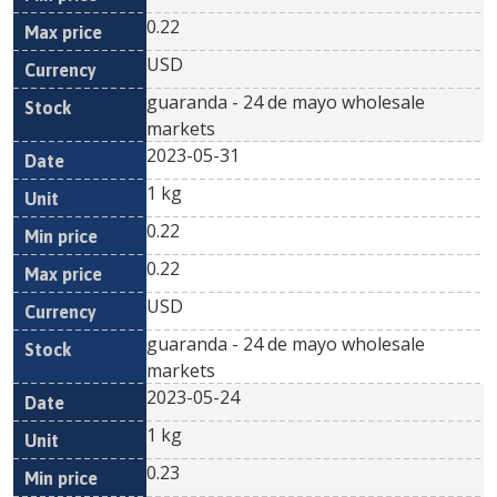
0.22
USD
guaranda - 24 de mayo wholesale
markets
2023-05-31
1 kg
0.22
0.22
USD
guaranda - 24 de mayo wholesale
markets
2023-05-24
1 kg
0.23