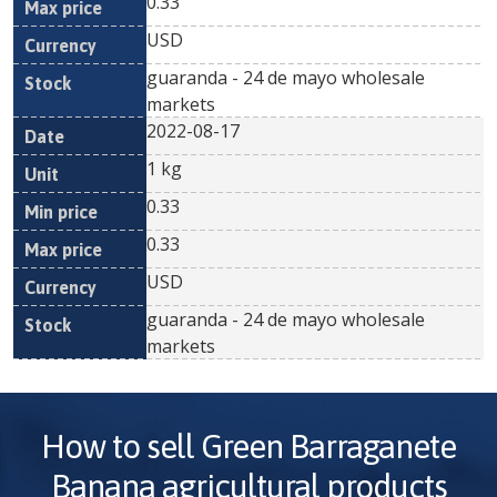
0.33
USD
guaranda - 24 de mayo wholesale
markets
2022-08-17
1 kg
0.33
0.33
USD
guaranda - 24 de mayo wholesale
markets
How to sell
Green Barraganete
Banana
agricultural products