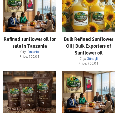
Refined sunflower oil for
Bulk Refined Sunflower
sale in Tanzania
Oil | Bulk Exporters of
City:
Ontario
Sunflower oil
Price:
700.0
$
City:
Günəşli
Price:
700.0
$