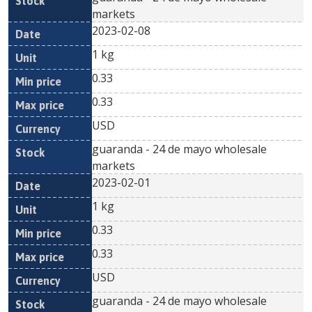
markets
2023-02-08
1 kg
0.33
0.33
USD
guaranda - 24 de mayo wholesale
markets
2023-02-01
1 kg
0.33
0.33
USD
guaranda - 24 de mayo wholesale