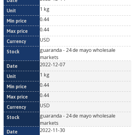
1 kg
0.44
0.44
USD
guaranda - 24 de mayo wholesale
markets
2022-12-07
1 kg
0.44
0.44
USD
guaranda - 24 de mayo wholesale
markets
2022-11-30