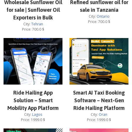
Wholesale Sunflower Oil
Refined sunflower oil for
for sale | Sunflower Oil
sale in Tanzania
City:
Ontario
Exporters in Bulk
Price:
700.0
$
City:
Tehran
Price:
700.0
$
Ride Hailing App
Smart AI Taxi Booking
Solution – Smart
Software – Next-Gen
Mobility App Platform
Ride Hailing Platform
City:
Lagos
City:
Oran
Price:
1999.0
$
Price:
1999.0
$