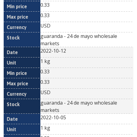
0.33
0.33
USD
guaranda - 24 de mayo wholesale
markets
2022-10-12
1 kg
0.33
0.33
USD
guaranda - 24 de mayo wholesale
markets
2022-10-05
1 kg