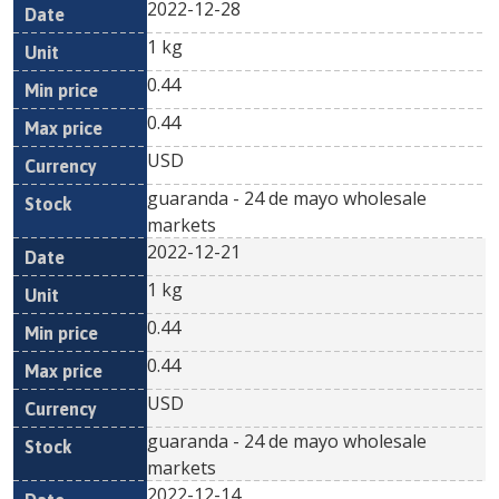
2022-12-28
1 kg
0.44
0.44
USD
guaranda - 24 de mayo wholesale
markets
2022-12-21
1 kg
0.44
0.44
USD
guaranda - 24 de mayo wholesale
markets
2022-12-14