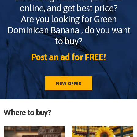
online, and get best price?
Are you looking for
Green
Dominican Banana
, do you want
to buy?
Post an ad for FREE!
NEW OFFER
Where to buy?