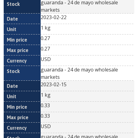
guaranda - 24 de mayo wholesale
markets
2023-02-22
1 kg
0.27
0.27
USD
guaranda - 24 de mayo wholesale
markets
2023-02-15
1 kg
0.33
0.33
USD
guaranda - 24 de mayo wholesale