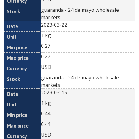
guaranda - 24 de mayo wholesale
markets
2023-03-22
1 kg
0.27
0.27
USD
guaranda - 24 de mayo wholesale
markets
2023-03-15
1 kg
0.44
0.44
USD