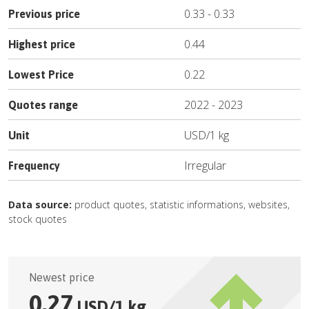
0.33
-
0.33
Previous price
0.44
Highest price
0.22
Lowest Price
2022
-
2023
Quotes range
USD
/
1 kg
Unit
Irregular
Frequency
Data source:
product quotes, statistic informations, websites,
stock quotes
Newest price
0.27
USD
/
1 kg