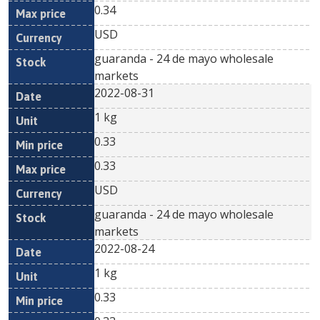
0.34
USD
guaranda - 24 de mayo wholesale
markets
2022-08-31
1 kg
0.33
0.33
USD
guaranda - 24 de mayo wholesale
markets
2022-08-24
1 kg
0.33