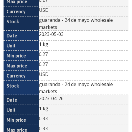
0.27
USD
guaranda - 24 de mayo wholesale
markets
2023-05-03
1 kg
0.27
0.27
USD
guaranda - 24 de mayo wholesale
markets
2023-04-26
1 kg
0.33
0.33