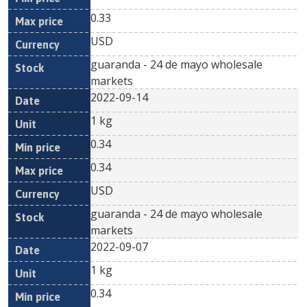
0.33
USD
guaranda - 24 de mayo wholesale
markets
2022-09-14
1 kg
0.34
0.34
USD
guaranda - 24 de mayo wholesale
markets
2022-09-07
1 kg
0.34