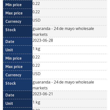
0.22
0.22
USD
guaranda - 24 de mayo wholesale
markets
2023-06-28
1 kg
0.22
0.22
USD
guaranda - 24 de mayo wholesale
markets
2023-06-21
1 kg