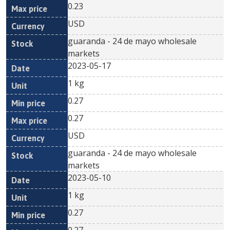
0.23
USD
guaranda - 24 de mayo wholesale
markets
2023-05-17
1 kg
0.27
0.27
USD
guaranda - 24 de mayo wholesale
markets
2023-05-10
1 kg
0.27