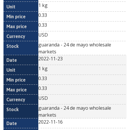
1 kg
0.33
0.33
USD
guaranda - 24 de mayo wholesale
markets
2022-11-23
1 kg
0.33
0.33
USD
guaranda - 24 de mayo wholesale
markets
2022-11-16