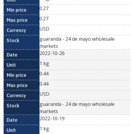
0.27
0.27
USD
guaranda - 24 de mayo wholesale
markets
2022-10-26
1 kg
0.44
0.44
USD
guaranda - 24 de mayo wholesale
markets
2022-10-19
1 kg