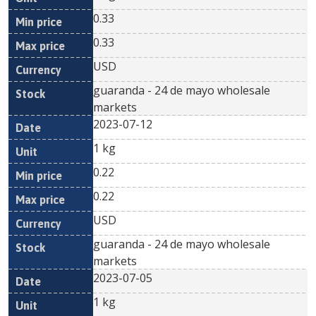
0.33
0.33
USD
guaranda - 24 de mayo wholesale
markets
2023-07-12
1 kg
0.22
0.22
USD
guaranda - 24 de mayo wholesale
markets
2023-07-05
1 kg