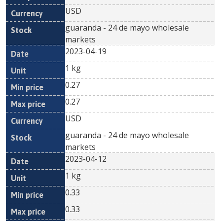
USD
guaranda - 24 de mayo wholesale
markets
2023-04-19
1 kg
0.27
0.27
USD
guaranda - 24 de mayo wholesale
markets
2023-04-12
1 kg
0.33
0.33