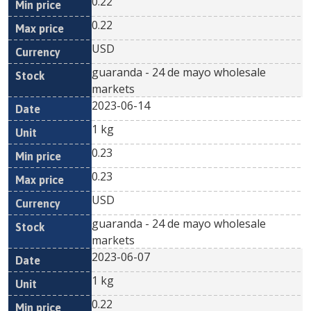
0.22
0.22
USD
guaranda - 24 de mayo wholesale
markets
2023-06-14
1 kg
0.23
0.23
USD
guaranda - 24 de mayo wholesale
markets
2023-06-07
1 kg
0.22