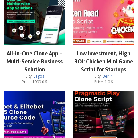
All-in-One Clone App –
Low Investment, High
Multi-Service Business
ROI: Chicken Mini Game
Solution
Script for Startups
City:
Lagos
City:
Berlin
Price:
1999.0
$
Price:
1.0
$