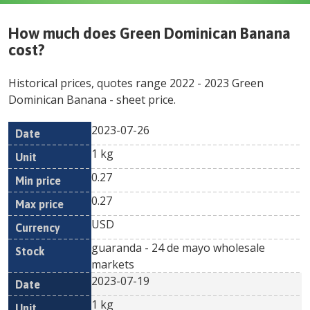
How much does
Green Dominican Banana
cost?
Historical prices, quotes range
2022
-
2023
Green
Dominican Banana
- sheet price.
2023-07-26
Min
Max
Date
Unit
Currency
1 kg
price
price
0.27
0.27
USD
guaranda - 24 de mayo wholesale
markets
2023-07-19
1 kg