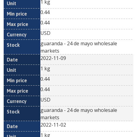
1 kg
0.44
0.44
USD
guaranda - 24 de mayo wholesale
markets
2022-11-09
1 kg
0.44
0.44
USD
guaranda - 24 de mayo wholesale
markets
2022-11-02
1 kg