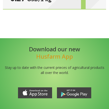
Download our new
Husfarm App
Stay up to date with the current prieces of agricultural products
all over the world.