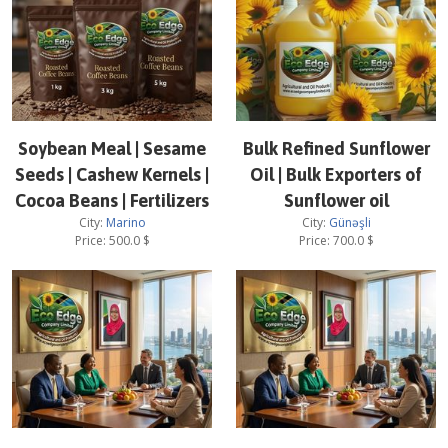
Soybean Meal | Sesame
Bulk Refined Sunflower
Seeds | Cashew Kernels |
Oil | Bulk Exporters of
Cocoa Beans | Fertilizers
Sunflower oil
City:
Marino
City:
Günəşli
Price:
500.0
$
Price:
700.0
$