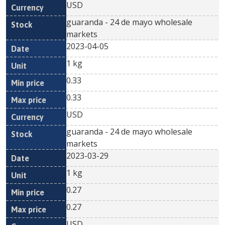
USD
guaranda - 24 de mayo wholesale
markets
2023-04-05
1 kg
0.33
0.33
USD
guaranda - 24 de mayo wholesale
markets
2023-03-29
1 kg
0.27
0.27
USD