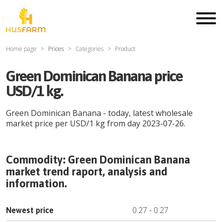
Home page
Prices
Categories
Product
Green Dominican Banana price
USD/1 kg.
Green Dominican Banana
- today, latest wholesale
market price per
USD
/
1 kg
from day
2023-07-26
.
Commodity:
Green Dominican Banana
market trend raport, analysis and
information.
0.27
-
0.27
Newest price