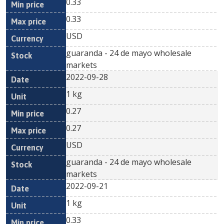
0.33
0.33
USD
guaranda - 24 de mayo wholesale
markets
2022-09-28
1 kg
0.27
0.27
USD
guaranda - 24 de mayo wholesale
markets
2022-09-21
1 kg
0.33