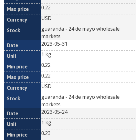
0.22
USD
guaranda - 24 de mayo wholesale
markets
2023-05-31
1 kg
0.22
0.22
USD
guaranda - 24 de mayo wholesale
markets
2023-05-24
1 kg
0.23