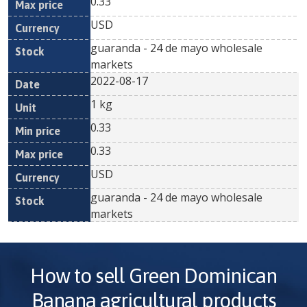
0.33
USD
guaranda - 24 de mayo wholesale
markets
2022-08-17
1 kg
0.33
0.33
USD
guaranda - 24 de mayo wholesale
markets
How to sell
Green Dominican
Banana
agricultural products