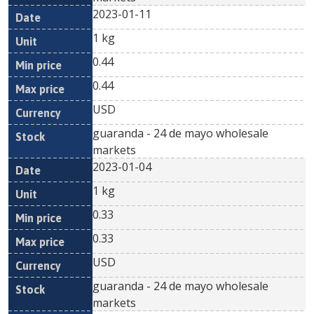
2023-01-11
1 kg
0.44
0.44
USD
guaranda - 24 de mayo wholesale
markets
2023-01-04
1 kg
0.33
0.33
USD
guaranda - 24 de mayo wholesale
markets