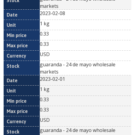
markets
2023-02-08
1 kg
0.33
0.33
USD
guaranda - 24 de mayo wholesale
markets
2023-02-01
1 kg
0.33
0.33
USD
guaranda - 24 de mayo wholesale