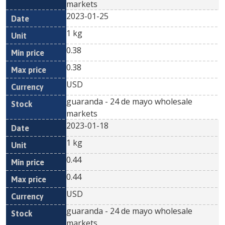
markets
2023-01-25
1 kg
0.38
0.38
USD
guaranda - 24 de mayo wholesale
markets
2023-01-18
1 kg
0.44
0.44
USD
guaranda - 24 de mayo wholesale
markets