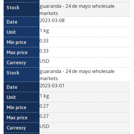
guaranda - 24 de mayo wholesale
markets
2023-03-08
1 kg
0.33
0.33
USD
guaranda - 24 de mayo wholesale
markets
2023-03-01
1 kg
0.27
0.27
USD