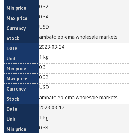
0.32
0.34
USD
ambato ep-ema wholesale markets
2023-03-24
1 kg
0.3
0.32
USD
ambato ep-ema wholesale markets
2023-03-17
1 kg
0.38