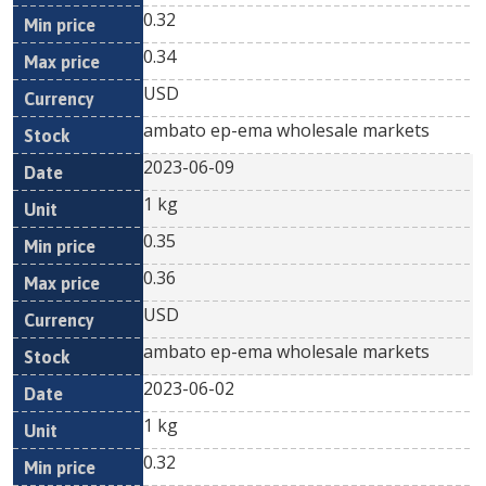
0.32
0.34
USD
ambato ep-ema wholesale markets
2023-06-09
1 kg
0.35
0.36
USD
ambato ep-ema wholesale markets
2023-06-02
1 kg
0.32