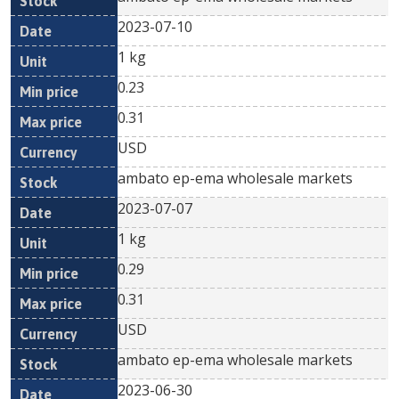
2023-07-10
1 kg
0.23
0.31
USD
ambato ep-ema wholesale markets
2023-07-07
1 kg
0.29
0.31
USD
ambato ep-ema wholesale markets
2023-06-30