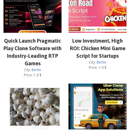
Quick Launch Pragmatic
Low Investment, High
Play Clone Software with
ROI: Chicken Mini Game
Industry-Leading RTP
Script for Startups
City:
Berlin
Games
Price:
1.0
$
City:
Berlin
Price:
1.0
$