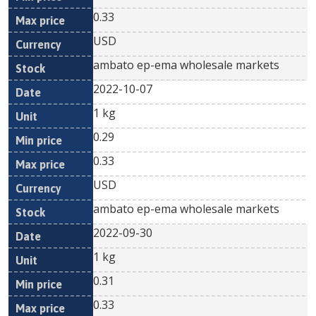
0.33
USD
ambato ep-ema wholesale markets
2022-10-07
1 kg
0.29
0.33
USD
ambato ep-ema wholesale markets
2022-09-30
1 kg
0.31
0.33