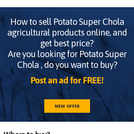
How to sell
Potato Super Chola
agricultural products online, and
get best price?
Are you looking for
Potato Super
Chola
, do you want to buy?
Post an ad for FREE!
NEW OFFER