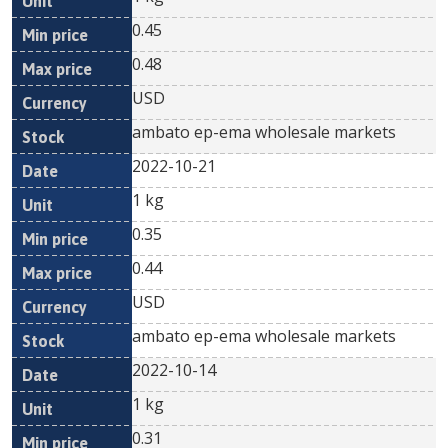
0.45
0.48
USD
ambato ep-ema wholesale markets
2022-10-21
1 kg
0.35
0.44
USD
ambato ep-ema wholesale markets
2022-10-14
1 kg
0.31