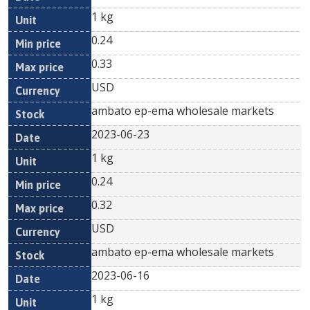
1 kg
0.24
0.33
USD
ambato ep-ema wholesale markets
2023-06-23
1 kg
0.24
0.32
USD
ambato ep-ema wholesale markets
2023-06-16
1 kg