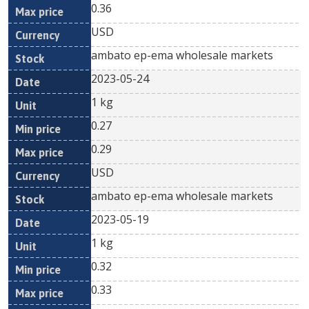
0.36
USD
ambato ep-ema wholesale markets
2023-05-24
1 kg
0.27
0.29
USD
ambato ep-ema wholesale markets
2023-05-19
1 kg
0.32
0.33