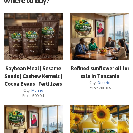
Where to buy?
Soybean Meal | Sesame
Refined sunflower oil for
Seeds | Cashew Kernels |
sale in Tanzania
City:
Ontario
Cocoa Beans | Fertilizers
Price:
700.0
$
City:
Marino
Price:
500.0
$