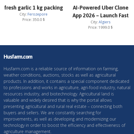
fresh garlic 1 kg packing
AI-Powered Uber Clone
City:
Ferozepore
App 2026 – Launch Fast
Price:
350.0
$
City:
Algiers
Price:
1999.0
$
Husfarm.com
Husfarm.com is a reliable source of information on farming,
weather conditions, auctions, stocks as well as agricultural
products. In addition, it contains a special component dedicated
to professions and works in agriculture, agri-food industry, natural
resources industry, and biotechnology. Agricultural land is
valuable and widely desired that is why the portal allows
presenting agricultural and rural real estate – connecting both
buyers and sellers. We are constantly searching for
improvements, as well as developing and modernizing our
technology in order to boost the efficiency and effectiveness of
agriculture management.