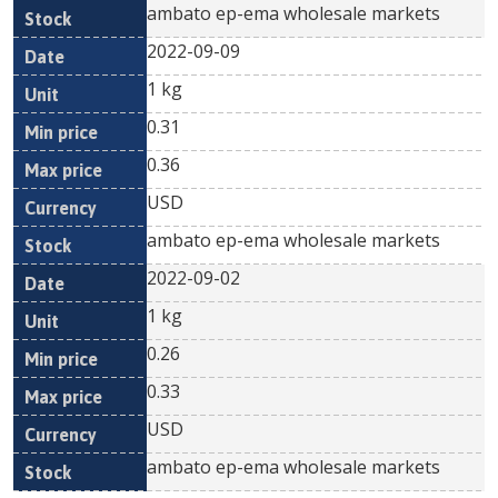
ambato ep-ema wholesale markets
2022-09-09
1 kg
0.31
0.36
USD
ambato ep-ema wholesale markets
2022-09-02
1 kg
0.26
0.33
USD
ambato ep-ema wholesale markets