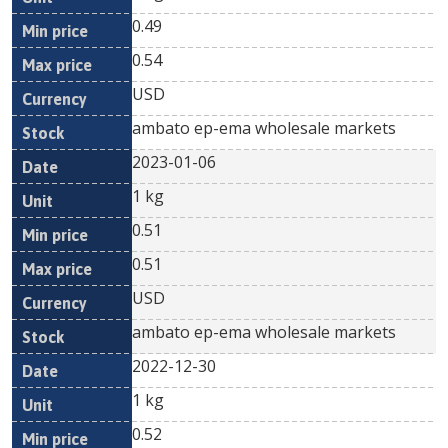
0.49
0.54
USD
ambato ep-ema wholesale markets
2023-01-06
1 kg
0.51
0.51
USD
ambato ep-ema wholesale markets
2022-12-30
1 kg
0.52