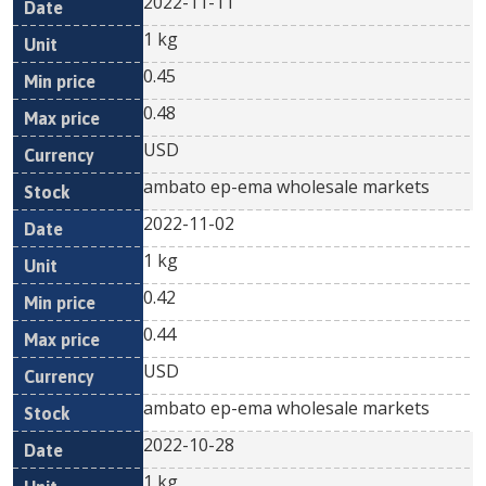
2022-11-11
1 kg
0.45
0.48
USD
ambato ep-ema wholesale markets
2022-11-02
1 kg
0.42
0.44
USD
ambato ep-ema wholesale markets
2022-10-28
1 kg