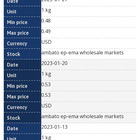
1 kg
0.48
0.49
USD
ambato ep-ema wholesale markets
2023-01-20
1 kg
0.53
0.53
USD
ambato ep-ema wholesale markets
2023-01-13
1 kg