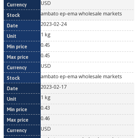
USD
ambato ep-ema wholesale markets
2023-02-24
1 kg
0.45
0.45
USD
ambato ep-ema wholesale markets
2023-02-17
1 kg
0.43
0.46
USD