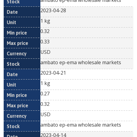
ambato ep-ema wholesale markets
2023-04-28
1 kg
0.32
0.33
USD
ambato ep-ema wholesale markets
2023-04-21
1 kg
0.27
0.32
USD
ambato ep-ema wholesale markets
2023-04-14