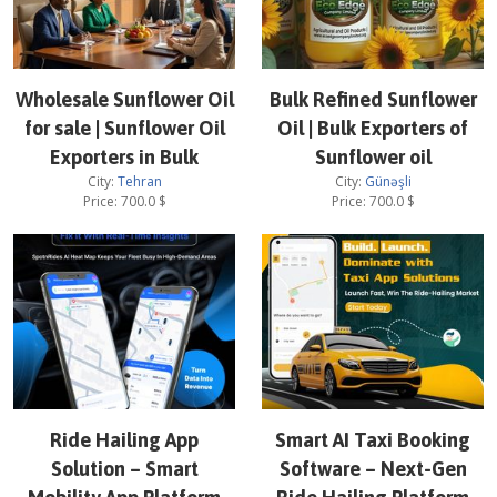
Wholesale Sunflower Oil
Bulk Refined Sunflower
for sale | Sunflower Oil
Oil | Bulk Exporters of
Exporters in Bulk
Sunflower oil
City:
Tehran
City:
Günəşli
Price:
700.0
$
Price:
700.0
$
Ride Hailing App
Smart AI Taxi Booking
Solution – Smart
Software – Next-Gen