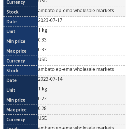
USD
ambato ep-ema wholesale markets
2023-07-17
1 kg
0.33
0.33
USD
ambato ep-ema wholesale markets
2023-07-14
1 kg
0.23
0.28
USD
ambato ep-ema wholesale markets