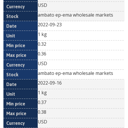
USD
ambato ep-ema wholesale markets
2022-09-23
1 kg
0.32
0.36
USD
ambato ep-ema wholesale markets
2022-09-16
1 kg
0.37
0.38
USD