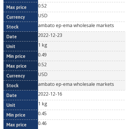
0.52
USD
ambato ep-ema wholesale markets
2022-12-23
1 kg
0.49
0.52
USD
ambato ep-ema wholesale markets
2022-12-16
1 kg
0.45
0.46