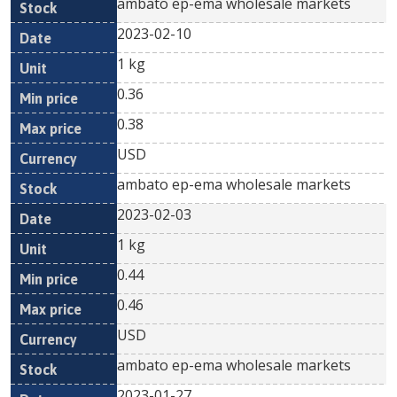
ambato ep-ema wholesale markets
2023-02-10
1 kg
0.36
0.38
USD
ambato ep-ema wholesale markets
2023-02-03
1 kg
0.44
0.46
USD
ambato ep-ema wholesale markets
2023-01-27