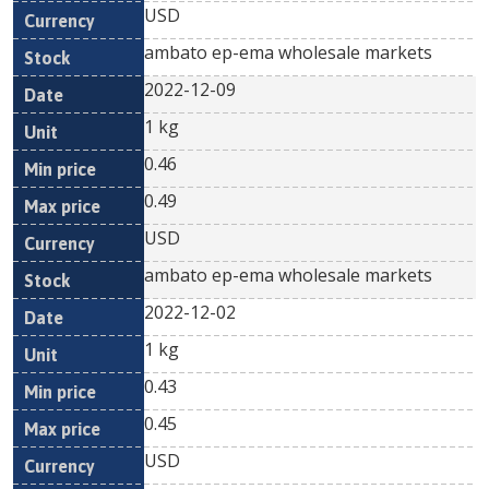
USD
ambato ep-ema wholesale markets
2022-12-09
1 kg
0.46
0.49
USD
ambato ep-ema wholesale markets
2022-12-02
1 kg
0.43
0.45
USD