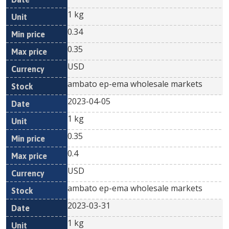
1 kg
0.34
0.35
USD
ambato ep-ema wholesale markets
2023-04-05
1 kg
0.35
0.4
USD
ambato ep-ema wholesale markets
2023-03-31
1 kg