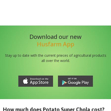
Download our new
Husfarm App
Stay up to date with the current prieces of agricultural products
all over the world.
How much does
Potato Super Chola
cost?