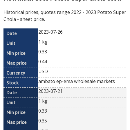
Historical prices, quotes range
2022
-
2023
Potato Super
Chola
- sheet price.
2023-07-26
Min
Max
Date
Unit
Currency
1 kg
price
price
0.33
0.44
USD
ambato ep-ema wholesale markets
2023-07-21
1 kg
0.33
0.35