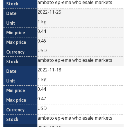
ambato ep-ema wholesale markets
2022-11-25
1 kg
0.44
0.46
USD
ambato ep-ema wholesale markets
2022-11-18
1 kg
0.44
0.47
USD
ambato ep-ema wholesale markets