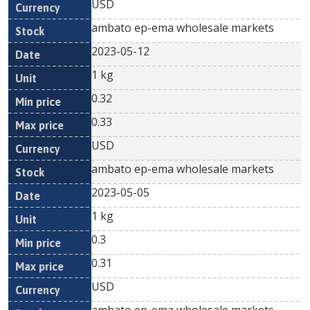
USD
ambato ep-ema wholesale markets
2023-05-12
1 kg
0.32
0.33
USD
ambato ep-ema wholesale markets
2023-05-05
1 kg
0.3
0.31
USD