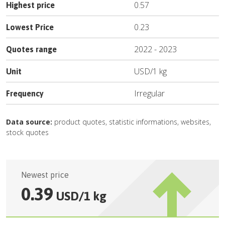
0.57
Highest price
0.23
Lowest Price
2022
-
2023
Quotes range
USD
/
1 kg
Unit
Irregular
Frequency
Data source:
product quotes, statistic informations, websites,
stock quotes
Newest price
0.39
USD
/
1 kg