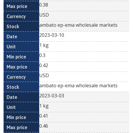
0.38
USD
ambato ep-ema wholesale markets
2023-03-10
1 kg
0.3
0.42
USD
ambato ep-ema wholesale markets
2023-03-03
1 kg
0.41
0.46