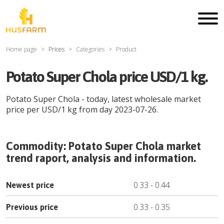
Home page
Prices
Categories
Product
Potato Super Chola price USD/1 kg.
Potato Super Chola
- today, latest wholesale market
price per
USD
/
1 kg
from day
2023-07-26
.
Commodity:
Potato Super Chola
market
trend raport, analysis and information.
0.33
-
0.44
Newest price
0.33
-
0.35
Previous price