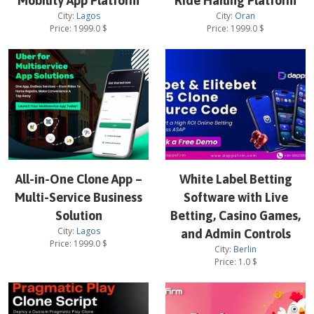
Mobility App Platform
Ride Hailing Platform
City:
Lagos
City:
Oran
Price:
1999.0
$
Price:
1999.0
$
All-in-One Clone App –
White Label Betting
Multi-Service Business
Software with Live
Solution
Betting, Casino Games,
City:
Lagos
and Admin Controls
Price:
1999.0
$
City:
Berlin
Price:
1.0
$