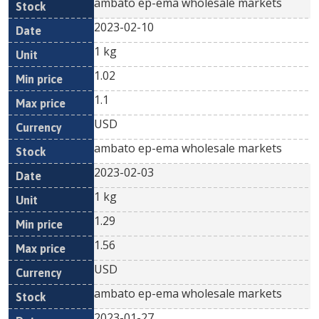
ambato ep-ema wholesale markets
2023-02-10
1 kg
1.02
1.1
USD
ambato ep-ema wholesale markets
2023-02-03
1 kg
1.29
1.56
USD
ambato ep-ema wholesale markets
2023-01-27