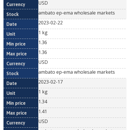
USD
ambato ep-ema wholesale markets
2023-02-22
1 kg
1.36
1.36
USD
ambato ep-ema wholesale markets
2023-02-17
1 kg
1.34
1.41
USD