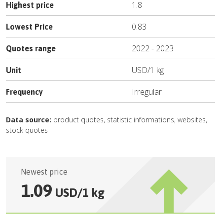
1.8
Highest price
0.83
Lowest Price
2022
-
2023
Quotes range
USD
/
1 kg
Unit
Irregular
Frequency
Data source:
product quotes, statistic informations, websites,
stock quotes
Newest price
1.09
USD
/
1 kg