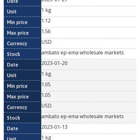
1 kg
1.12
1.56
USD
ambato ep-ema wholesale markets
2023-01-20
1 kg
1.05
1.05
USD
ambato ep-ema wholesale markets
2023-01-13
1 kg