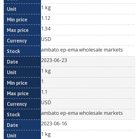
1 kg
1.12
1.34
USD
ambato ep-ema wholesale markets
2023-06-23
1 kg
1
1.1
USD
ambato ep-ema wholesale markets
2023-06-16
1 kg