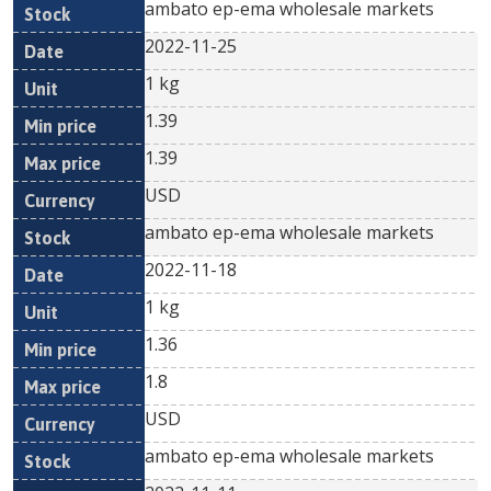
ambato ep-ema wholesale markets
2022-11-25
1 kg
1.39
1.39
USD
ambato ep-ema wholesale markets
2022-11-18
1 kg
1.36
1.8
USD
ambato ep-ema wholesale markets