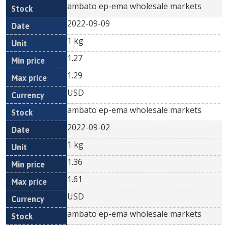
ambato ep-ema wholesale markets
2022-09-09
1 kg
1.27
1.29
USD
ambato ep-ema wholesale markets
2022-09-02
1 kg
1.36
1.61
USD
ambato ep-ema wholesale markets