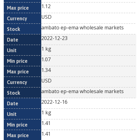
1.12
USD
ambato ep-ema wholesale markets
2022-12-23
1 kg
1.07
1.34
USD
ambato ep-ema wholesale markets
2022-12-16
1 kg
1.41
1.41