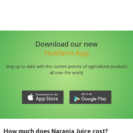
Download our new
Husfarm App
Stay up to date with the current prieces of agricultural products
all over the world.
How much does
Naranja Juice
cost?