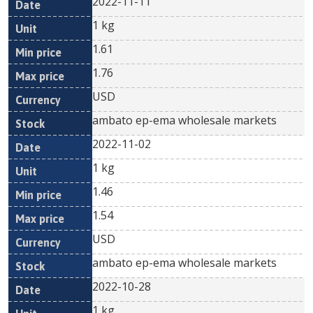
2022-11-11
1 kg
1.61
1.76
USD
ambato ep-ema wholesale markets
2022-11-02
1 kg
1.46
1.54
USD
ambato ep-ema wholesale markets
2022-10-28
1 kg