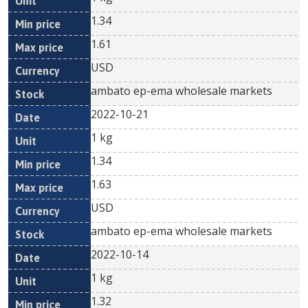
1.34
1.61
USD
ambato ep-ema wholesale markets
2022-10-21
1 kg
1.34
1.63
USD
ambato ep-ema wholesale markets
2022-10-14
1 kg
1.32