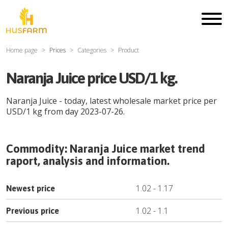
Home page
Prices
Categories
Product
Naranja Juice price USD/1 kg.
Naranja Juice
- today, latest wholesale market price per
USD
/
1 kg
from day
2023-07-26
.
Commodity:
Naranja Juice
market trend
raport, analysis and information.
1.02
-
1.17
Newest price
1.02
-
1.1
Previous price