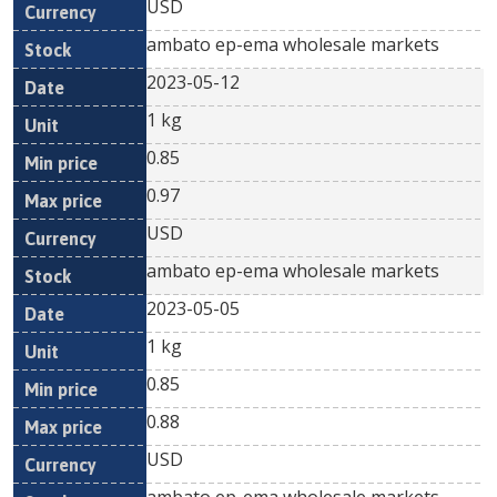
USD
ambato ep-ema wholesale markets
2023-05-12
1 kg
0.85
0.97
USD
ambato ep-ema wholesale markets
2023-05-05
1 kg
0.85
0.88
USD