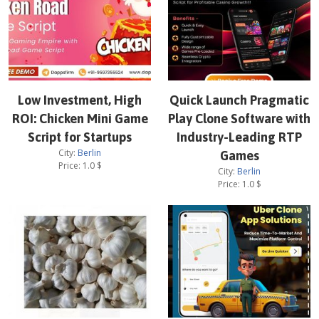
Low Investment, High
Quick Launch Pragmatic
ROI: Chicken Mini Game
Play Clone Software with
Script for Startups
Industry-Leading RTP
City:
Berlin
Games
Price:
1.0
$
City:
Berlin
Price:
1.0
$