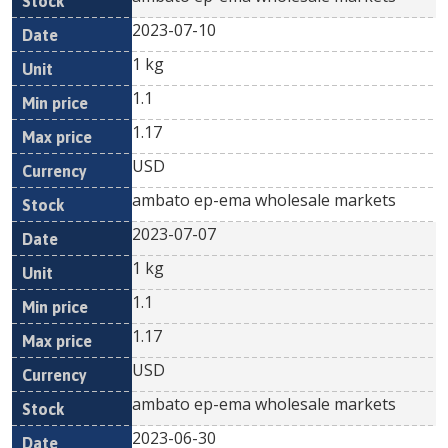
2023-07-10
1 kg
1.1
1.17
USD
ambato ep-ema wholesale markets
2023-07-07
1 kg
1.1
1.17
USD
ambato ep-ema wholesale markets
2023-06-30