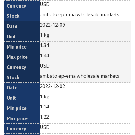
USD
ambato ep-ema wholesale markets
2022-12-09
1 kg
1.34
1.44
USD
ambato ep-ema wholesale markets
2022-12-02
1 kg
1.14
1.22
USD