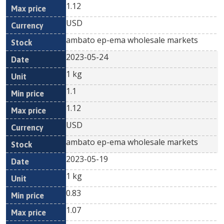
1.12
USD
ambato ep-ema wholesale markets
2023-05-24
1 kg
1.1
1.12
USD
ambato ep-ema wholesale markets
2023-05-19
1 kg
0.83
1.07