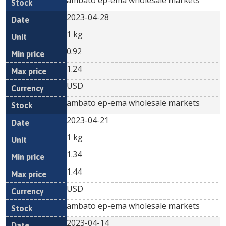
ambato ep-ema wholesale markets
2023-04-28
1 kg
0.92
1.24
USD
ambato ep-ema wholesale markets
2023-04-21
1 kg
1.34
1.44
USD
ambato ep-ema wholesale markets
2023-04-14