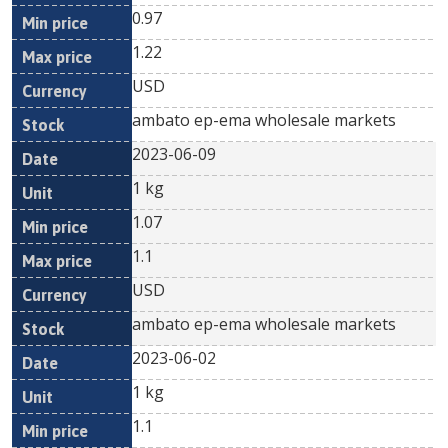
0.97
1.22
USD
ambato ep-ema wholesale markets
2023-06-09
1 kg
1.07
1.1
USD
ambato ep-ema wholesale markets
2023-06-02
1 kg
1.1