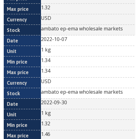
1.32
USD
ambato ep-ema wholesale markets
2022-10-07
1 kg
1.34
1.34
USD
ambato ep-ema wholesale markets
2022-09-30
1 kg
1.32
1.46