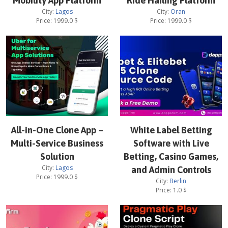
Mobility App Platform
Ride Hailing Platform
City:
Lagos
City:
Oran
Price:
1999.0
$
Price:
1999.0
$
All-in-One Clone App –
White Label Betting
Multi-Service Business
Software with Live
Solution
Betting, Casino Games,
City:
Lagos
and Admin Controls
Price:
1999.0
$
City:
Berlin
Price:
1.0
$