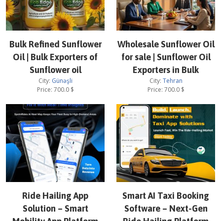
Bulk Refined Sunflower
Wholesale Sunflower Oil
Oil | Bulk Exporters of
for sale | Sunflower Oil
Sunflower oil
Exporters in Bulk
City:
Günəşli
City:
Tehran
Price:
700.0
$
Price:
700.0
$
Ride Hailing App
Smart AI Taxi Booking
Solution – Smart
Software – Next-Gen