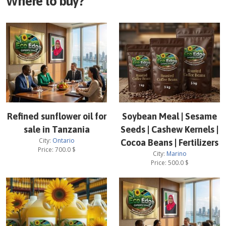
Where to buy?
Refined sunflower oil for
Soybean Meal | Sesame
sale in Tanzania
Seeds | Cashew Kernels |
City:
Ontario
Cocoa Beans | Fertilizers
Price:
700.0
$
City:
Marino
Price:
500.0
$