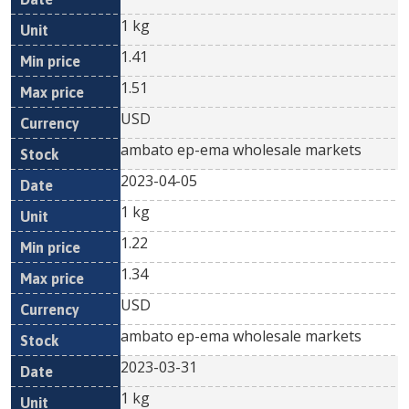
1 kg
1.41
1.51
USD
ambato ep-ema wholesale markets
2023-04-05
1 kg
1.22
1.34
USD
ambato ep-ema wholesale markets
2023-03-31
1 kg