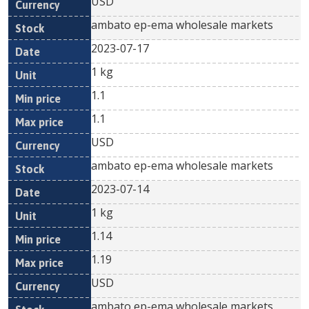
USD
ambato ep-ema wholesale markets
2023-07-17
1 kg
1.1
1.1
USD
ambato ep-ema wholesale markets
2023-07-14
1 kg
1.14
1.19
USD
ambato ep-ema wholesale markets