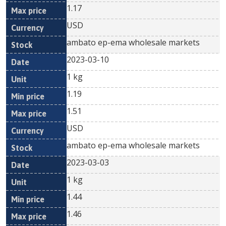
1.17
USD
ambato ep-ema wholesale markets
2023-03-10
1 kg
1.19
1.51
USD
ambato ep-ema wholesale markets
2023-03-03
1 kg
1.44
1.46