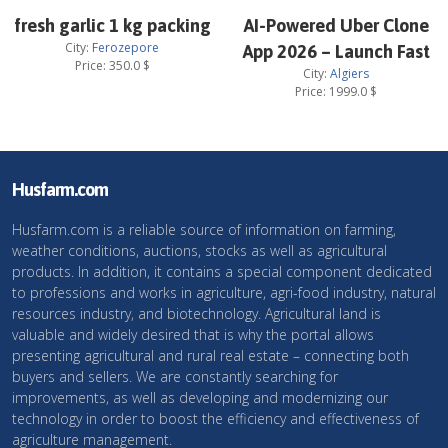
fresh garlic 1 kg packing
AI-Powered Uber Clone
City:
Ferozepore
App 2026 – Launch Fast
Price:
350.0
$
City:
Algiers
Price:
1999.0
$
Husfarm.com
Husfarm.com is a reliable source of information on farming,
weather conditions, auctions, stocks as well as agricultural
products. In addition, it contains a special component dedicated
to professions and works in agriculture, agri-food industry, natural
resources industry, and biotechnology. Agricultural land is
valuable and widely desired that is why the portal allows
presenting agricultural and rural real estate – connecting both
buyers and sellers. We are constantly searching for
improvements, as well as developing and modernizing our
technology in order to boost the efficiency and effectiveness of
agriculture management.