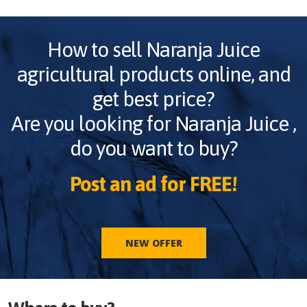
How to sell
Naranja Juice
agricultural products online, and
get best price?
Are you looking for
Naranja Juice
,
do you want to buy?
Post an ad for FREE!
NEW OFFER