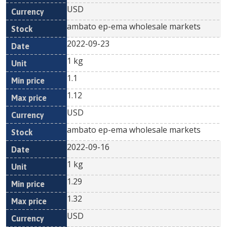
USD
ambato ep-ema wholesale markets
2022-09-23
1 kg
1.1
1.12
USD
ambato ep-ema wholesale markets
2022-09-16
1 kg
1.29
1.32
USD