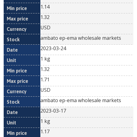
1.14
1.32
USD
ambato ep-ema wholesale markets
2023-03-24
1 kg
1.32
1.71
USD
ambato ep-ema wholesale markets
2023-03-17
1 kg
1.17