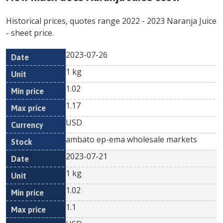
Historical prices, quotes range
2022
-
2023
Naranja Juice
- sheet price.
2023-07-26
Min
Max
Date
Unit
Currency
1 kg
price
price
1.02
1.17
USD
ambato ep-ema wholesale markets
2023-07-21
1 kg
1.02
1.1