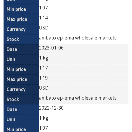
1.07
1.14
USD
ambato ep-ema wholesale markets
2023-01-06
1 kg
1.17
1.19
USD
ambato ep-ema wholesale markets
2022-12-30
1 kg
1.07