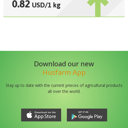
0.82
USD
/
1 kg
Download our new
Husfarm App
Stay up to date with the current prieces of agricultural products
all over the world.