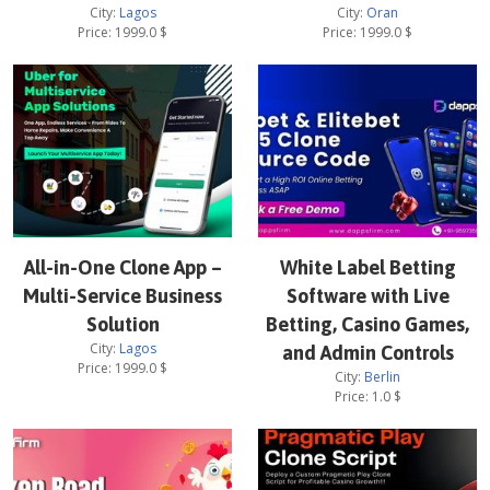
City:
Lagos
City:
Oran
Price:
1999.0
$
Price:
1999.0
$
All-in-One Clone App –
White Label Betting
Multi-Service Business
Software with Live
Solution
Betting, Casino Games,
City:
Lagos
and Admin Controls
Price:
1999.0
$
City:
Berlin
Price:
1.0
$