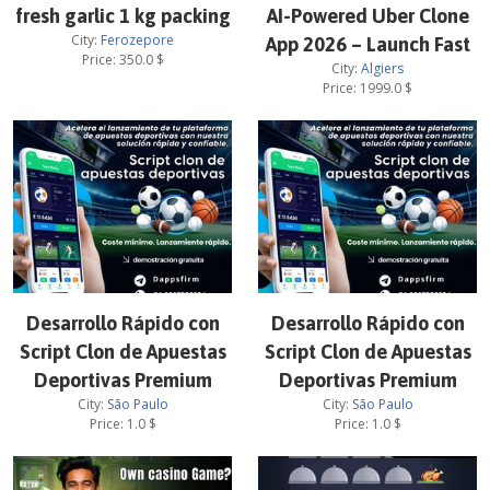
fresh garlic 1 kg packing
AI-Powered Uber Clone
City:
Ferozepore
App 2026 – Launch Fast
Price:
350.0
$
City:
Algiers
Price:
1999.0
$
Desarrollo Rápido con
Desarrollo Rápido con
Script Clon de Apuestas
Script Clon de Apuestas
Deportivas Premium
Deportivas Premium
City:
São Paulo
City:
São Paulo
Price:
1.0
$
Price:
1.0
$