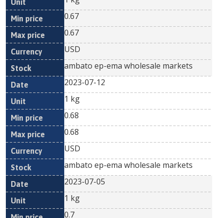
0.67
0.67
USD
ambato ep-ema wholesale markets
2023-07-12
1 kg
0.68
0.68
USD
ambato ep-ema wholesale markets
2023-07-05
1 kg
0.7