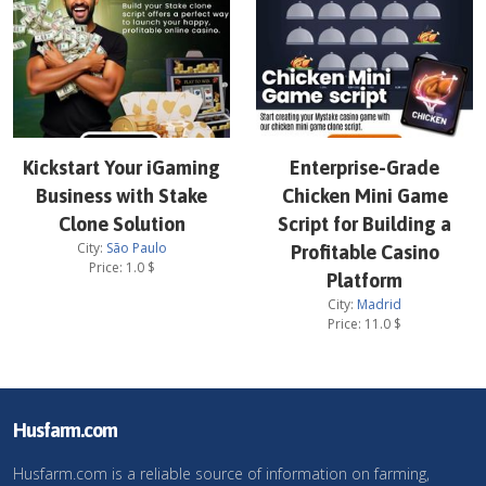
Kickstart Your iGaming
Enterprise-Grade
Business with Stake
Chicken Mini Game
Clone Solution
Script for Building a
City:
São Paulo
Profitable Casino
Price:
1.0
$
Platform
City:
Madrid
Price:
11.0
$
Husfarm.com
Husfarm.com is a reliable source of information on farming,