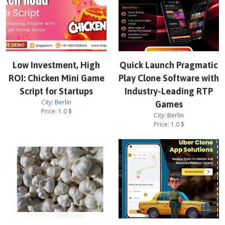
Low Investment, High
Quick Launch Pragmatic
ROI: Chicken Mini Game
Play Clone Software with
Script for Startups
Industry-Leading RTP
City:
Berlin
Games
Price:
1.0
$
City:
Berlin
Price:
1.0
$