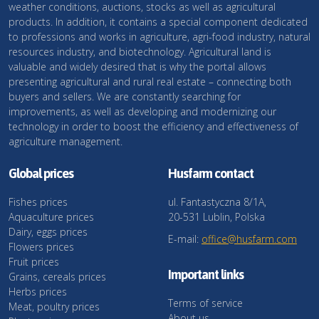
weather conditions, auctions, stocks as well as agricultural
products. In addition, it contains a special component dedicated
to professions and works in agriculture, agri-food industry, natural
resources industry, and biotechnology. Agricultural land is
valuable and widely desired that is why the portal allows
presenting agricultural and rural real estate – connecting both
buyers and sellers. We are constantly searching for
improvements, as well as developing and modernizing our
technology in order to boost the efficiency and effectiveness of
agriculture management.
Global prices
Husfarm contact
Fishes prices
ul. Fantastyczna 8/1A,
Aquaculture prices
20-531 Lublin, Polska
Dairy, eggs prices
E-mail:
office@husfarm.com
Flowers prices
Fruit prices
Important links
Grains, cereals prices
Herbs prices
Terms of service
Meat, poultry prices
About us