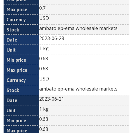
0.7
USD
ambato ep-ema wholesale markets
2023-06-28
1 kg
0.68
0.68
USD
ambato ep-ema wholesale markets
2023-06-21
1 kg
0.68
0.68