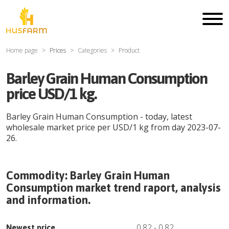
Home page
Prices
Categories
Product
Barley Grain Human Consumption
price USD/1 kg.
Barley Grain Human Consumption
- today, latest
wholesale market price per
USD
/
1 kg
from day
2023-07-
26
.
Commodity:
Barley Grain Human
Consumption
market trend raport, analysis
and information.
0.82
-
0.82
Newest price