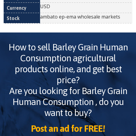
USD
ambato ep-ema wholesale markets
How to sell
Barley Grain Human
Consumption
agricultural
products online, and get best
price?
Are you looking for
Barley Grain
Human Consumption
, do you
want to buy?
Post an ad for FREE!