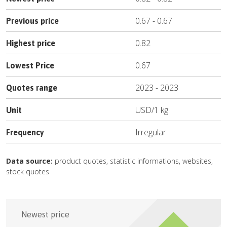
0.67
-
0.67
Previous price
0.82
Highest price
0.67
Lowest Price
2023
-
2023
Quotes range
USD
/
1 kg
Unit
Irregular
Frequency
Data source:
product quotes, statistic informations, websites,
stock quotes
Newest price