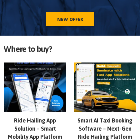
NEW OFFER
Where to buy?
Ride Hailing App
Smart AI Taxi Booking
Solution – Smart
Software – Next-Gen
Mobility App Platform
Ride Hailing Platform