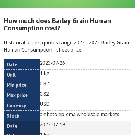
How much does
Barley Grain Human
Consumption
cost?
Historical prices, quotes range
2023
-
2023
Barley Grain
Human Consumption
- sheet price.
2023-07-26
Min
Max
Date
Unit
Currency
1 kg
price
price
0.82
0.82
USD
ambato ep-ema wholesale markets
2023-07-19
1 kg