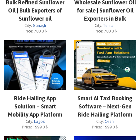
Bulk Refined Sunflower
Wholesale Sunflower Oil
Oil | Bulk Exporters of
for sale | Sunflower Oil
Sunflower oil
Exporters in Bulk
City:
Günəşli
City:
Tehran
Price:
700.0
$
Price:
700.0
$
Ride Hailing App
Smart AI Taxi Booking
Solution – Smart
Software – Next-Gen
Mobility App Platform
Ride Hailing Platform
City:
Lagos
City:
Oran
Price:
1999.0
$
Price:
1999.0
$