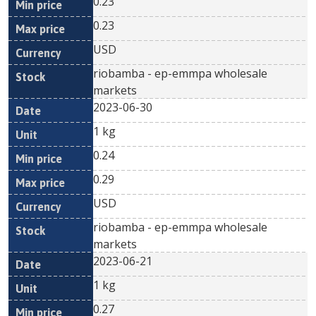
0.23
0.23
USD
riobamba - ep-emmpa wholesale
markets
2023-06-30
1 kg
0.24
0.29
USD
riobamba - ep-emmpa wholesale
markets
2023-06-21
1 kg
0.27