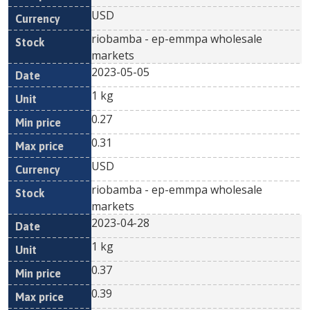
USD
riobamba - ep-emmpa wholesale
markets
2023-05-05
1 kg
0.27
0.31
USD
riobamba - ep-emmpa wholesale
markets
2023-04-28
1 kg
0.37
0.39