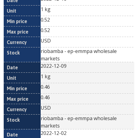
1 kg
0.52
0.52
USD
riobamba - ep-emmpa wholesale
markets
2022-12-09
1 kg
0.46
0.46
USD
riobamba - ep-emmpa wholesale
markets
2022-12-02