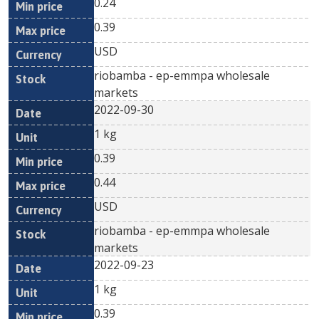
0.24
0.39
USD
riobamba - ep-emmpa wholesale
markets
2022-09-30
1 kg
0.39
0.44
USD
riobamba - ep-emmpa wholesale
markets
2022-09-23
1 kg
0.39