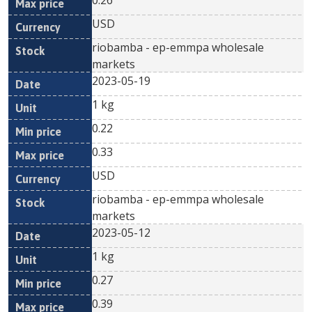
0.26
USD
riobamba - ep-emmpa wholesale
markets
2023-05-19
1 kg
0.22
0.33
USD
riobamba - ep-emmpa wholesale
markets
2023-05-12
1 kg
0.27
0.39