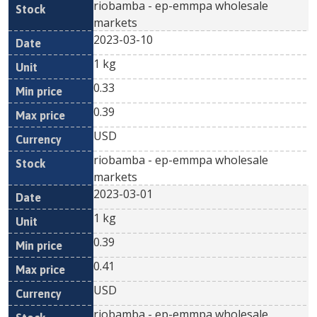
riobamba - ep-emmpa wholesale
markets
2023-03-10
1 kg
0.33
0.39
USD
riobamba - ep-emmpa wholesale
markets
2023-03-01
1 kg
0.39
0.41
USD
riobamba - ep-emmpa wholesale