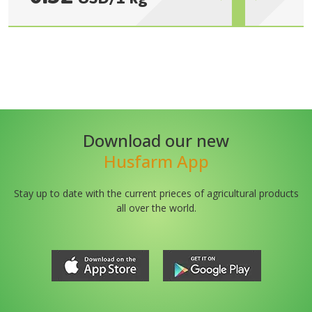
Download our new
Husfarm App
Stay up to date with the current prieces of agricultural products
all over the world.