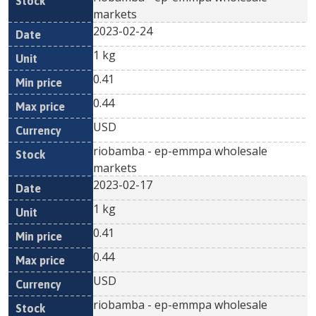
markets
2023-02-24
1 kg
0.41
0.44
USD
riobamba - ep-emmpa wholesale
markets
2023-02-17
1 kg
0.41
0.44
USD
riobamba - ep-emmpa wholesale