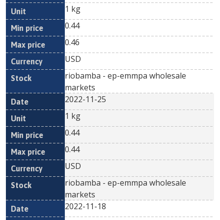
1 kg
0.44
0.46
USD
riobamba - ep-emmpa wholesale
markets
2022-11-25
1 kg
0.44
0.44
USD
riobamba - ep-emmpa wholesale
markets
2022-11-18