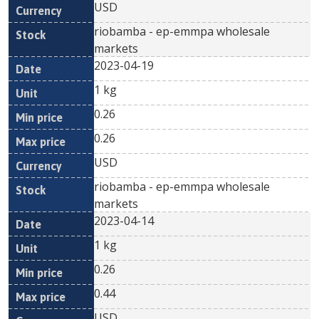
USD
riobamba - ep-emmpa wholesale
markets
2023-04-19
1 kg
0.26
0.26
USD
riobamba - ep-emmpa wholesale
markets
2023-04-14
1 kg
0.26
0.44
USD