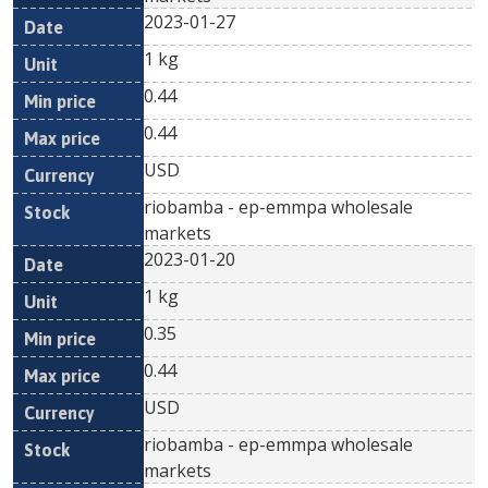
2023-01-27
1 kg
0.44
0.44
USD
riobamba - ep-emmpa wholesale
markets
2023-01-20
1 kg
0.35
0.44
USD
riobamba - ep-emmpa wholesale
markets