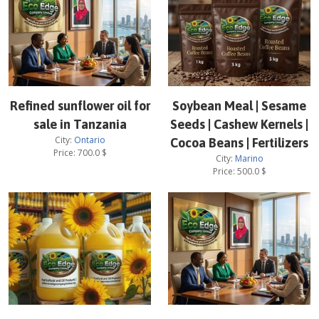
Refined sunflower oil for
Soybean Meal | Sesame
sale in Tanzania
Seeds | Cashew Kernels |
City:
Ontario
Cocoa Beans | Fertilizers
Price:
700.0
$
City:
Marino
Price:
500.0
$