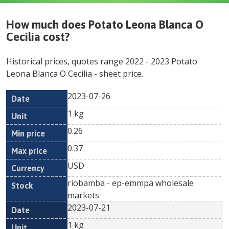
How much does
Potato Leona Blanca O
Cecilia
cost?
Historical prices, quotes range
2022
-
2023
Potato
Leona Blanca O Cecilia
- sheet price.
2023-07-26
Min
Max
Date
Unit
Currency
1 kg
price
price
0.26
0.37
USD
riobamba - ep-emmpa wholesale
markets
2023-07-21
1 kg