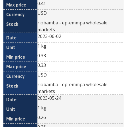
0.41
USD
riobamba - ep-emmpa wholesale
markets
2023-06-02
1 kg
0.33
0.33
USD
riobamba - ep-emmpa wholesale
markets
2023-05-24
1 kg
0.26