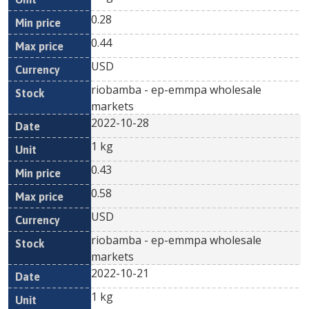
0.28
0.44
USD
riobamba - ep-emmpa wholesale
markets
2022-10-28
1 kg
0.43
0.58
USD
riobamba - ep-emmpa wholesale
markets
2022-10-21
1 kg