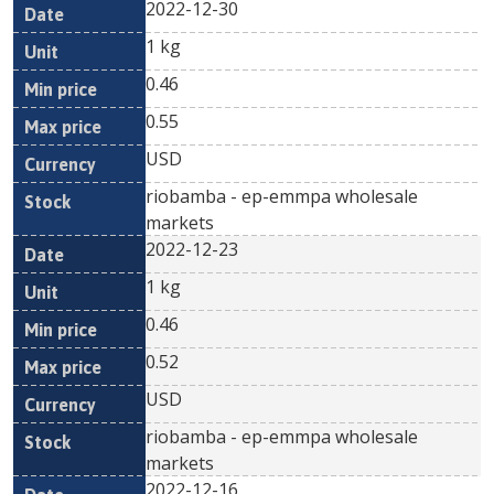
2022-12-30
1 kg
0.46
0.55
USD
riobamba - ep-emmpa wholesale
markets
2022-12-23
1 kg
0.46
0.52
USD
riobamba - ep-emmpa wholesale
markets
2022-12-16