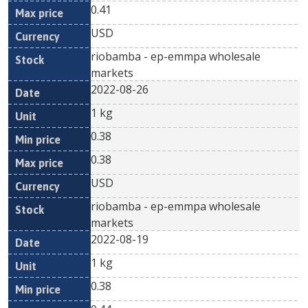
0.41
USD
riobamba - ep-emmpa wholesale
markets
2022-08-26
1 kg
0.38
0.38
USD
riobamba - ep-emmpa wholesale
markets
2022-08-19
1 kg
0.38