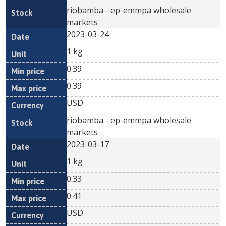
riobamba - ep-emmpa wholesale
markets
2023-03-24
1 kg
0.39
0.39
USD
riobamba - ep-emmpa wholesale
markets
2023-03-17
1 kg
0.33
0.41
USD