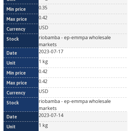
0.35
0.42
USD
riobamba - ep-emmpa wholesale
markets
2023-07-17
1 kg
0.42
0.42
USD
riobamba - ep-emmpa wholesale
markets
2023-07-14
1 kg