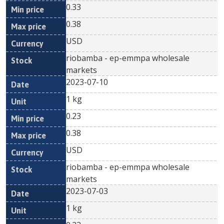
0.33
0.38
USD
riobamba - ep-emmpa wholesale
markets
2023-07-10
1 kg
0.23
0.38
USD
riobamba - ep-emmpa wholesale
markets
2023-07-03
1 kg