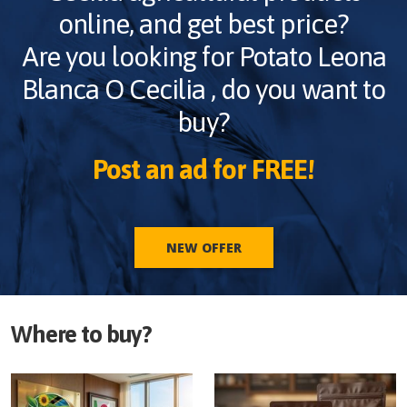
online, and get best price?
Are you looking for
Potato Leona
Blanca O Cecilia
, do you want to
buy?
Post an ad for FREE!
NEW OFFER
Where to buy?