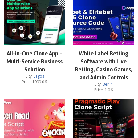
All-in-One Clone App –
White Label Betting
Multi-Service Business
Software with Live
Solution
Betting, Casino Games,
City:
Lagos
and Admin Controls
Price:
1999.0
$
City:
Berlin
Price:
1.0
$