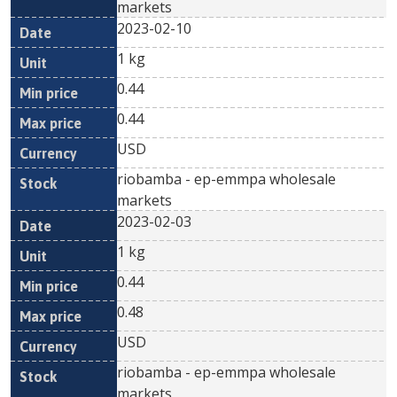
markets
2023-02-10
1 kg
0.44
0.44
USD
riobamba - ep-emmpa wholesale
markets
2023-02-03
1 kg
0.44
0.48
USD
riobamba - ep-emmpa wholesale
markets