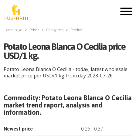
Home page
Prices
Categories
Product
Potato Leona Blanca O Cecilia price
USD/1 kg.
Potato Leona Blanca O Cecilia
- today, latest wholesale
market price per
USD
/
1 kg
from day
2023-07-26
.
Commodity:
Potato Leona Blanca O Cecilia
market trend raport, analysis and
information.
0.26
-
0.37
Newest price