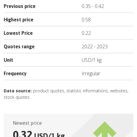
0.35
-
0.42
Previous price
0.58
Highest price
0.22
Lowest Price
2022
-
2023
Quotes range
USD
/
1 kg
Unit
Irregular
Frequency
Data source:
product quotes, statistic informations, websites,
stock quotes
Newest price
0.32
USD
/
1 kg