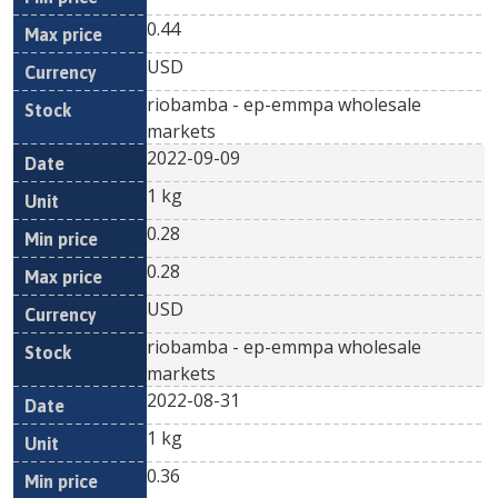
0.44
USD
riobamba - ep-emmpa wholesale
markets
2022-09-09
1 kg
0.28
0.28
USD
riobamba - ep-emmpa wholesale
markets
2022-08-31
1 kg
0.36