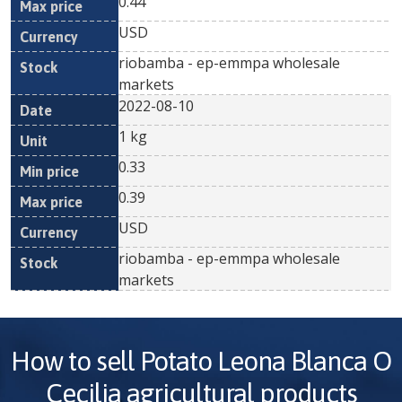
0.44
USD
riobamba - ep-emmpa wholesale
markets
2022-08-10
1 kg
0.33
0.39
USD
riobamba - ep-emmpa wholesale
markets
How to sell
Potato Leona Blanca O
Cecilia
agricultural products