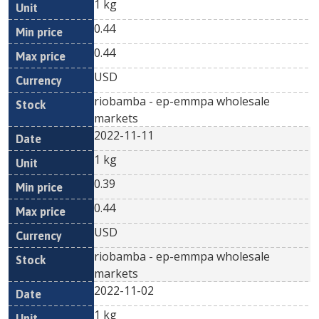
1 kg
0.44
0.44
USD
riobamba - ep-emmpa wholesale
markets
2022-11-11
1 kg
0.39
0.44
USD
riobamba - ep-emmpa wholesale
markets
2022-11-02
1 kg