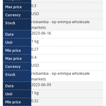
0.3
USD
riobamba - ep-emmpa wholesale
markets
2023-06-16
1 kg
0.27
0.4
USD
riobamba - ep-emmpa wholesale
markets
2023-06-09
1 kg
0.32