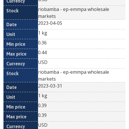
riobamba - ep-emmpa wholesale
markets
2023-04-05
1 kg
0.36
0.44
USD
riobamba - ep-emmpa wholesale
markets
2023-03-31
1 kg
0.39
0.39
USD