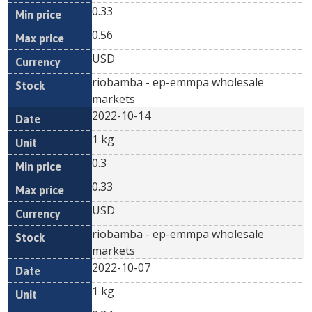
0.33
0.56
USD
riobamba - ep-emmpa wholesale
markets
2022-10-14
1 kg
0.3
0.33
USD
riobamba - ep-emmpa wholesale
markets
2022-10-07
1 kg