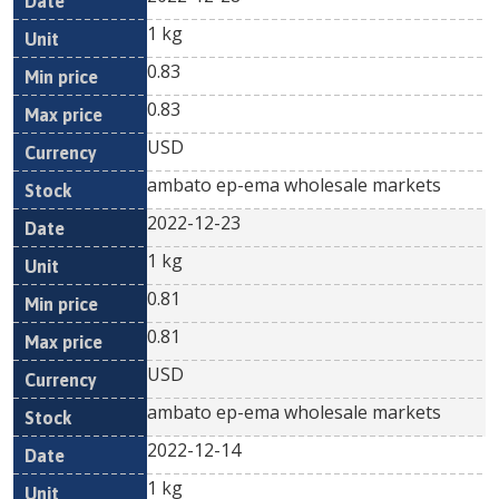
1 kg
0.83
0.83
USD
ambato ep-ema wholesale markets
2022-12-23
1 kg
0.81
0.81
USD
ambato ep-ema wholesale markets
2022-12-14
1 kg