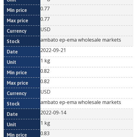
0.77
0.77
USD
ambato ep-ema wholesale markets
2022-09-21
1 kg
0.82
0.82
USD
ambato ep-ema wholesale markets
2022-09-14
1 kg
0.83