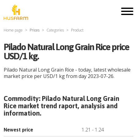
Home page
Prices
Categories
Product
Pilado Natural Long Grain Rice price
USD/1 kg.
Pilado Natural Long Grain Rice
- today, latest wholesale
market price per
USD
/
1 kg
from day
2023-07-26
.
Commodity:
Pilado Natural Long Grain
Rice
market trend raport, analysis and
information.
1.21
-
1.24
Newest price