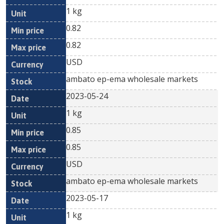
1 kg
0.82
0.82
USD
ambato ep-ema wholesale markets
2023-05-24
1 kg
0.85
0.85
USD
ambato ep-ema wholesale markets
2023-05-17
1 kg