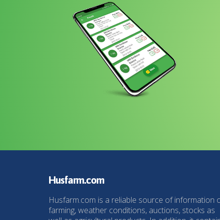
Husfarm.com
Husfarm.com is a reliable source of information 
farming, weather conditions, auctions, stocks as