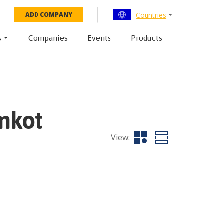
Countries
ADD COMPANY
s
Companies
Events
Products
mkot
View: