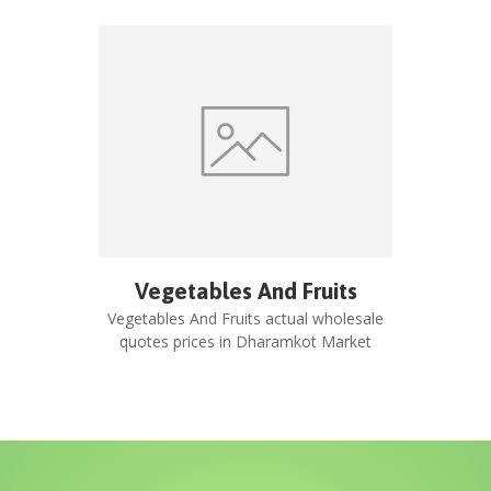
Vegetables And Fruits
Vegetables And Fruits
actual wholesale
quotes prices in
Dharamkot Market