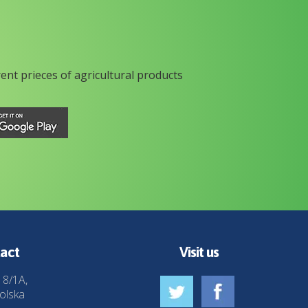
rent prieces of agricultural products
act
Visit us
 8/1A,
olska