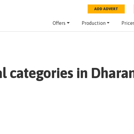
ADD ADVERT
Offers
Production
Price
al categories in
Dhara