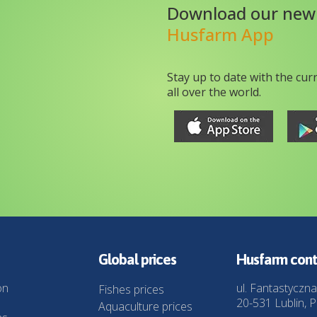
Download our new
Husfarm App
Stay up to date with the cur
all over the world.
Global prices
Husfarm cont
on
ul. Fantastyczna
Fishes prices
20-531 Lublin, P
Aquaculture prices