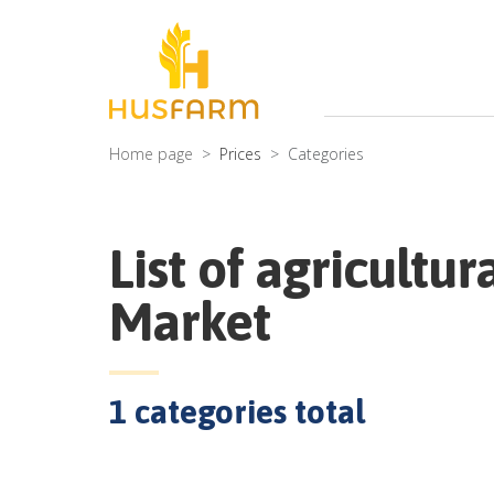
Home page
Prices
Categories
List of agricultur
Market
1
categories total