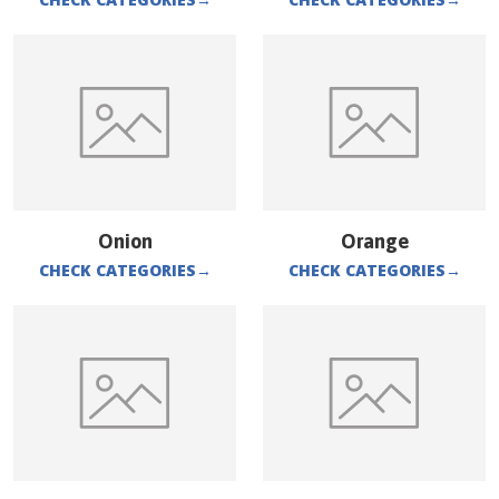
Onion
Orange
CHECK CATEGORIES
→
CHECK CATEGORIES
→