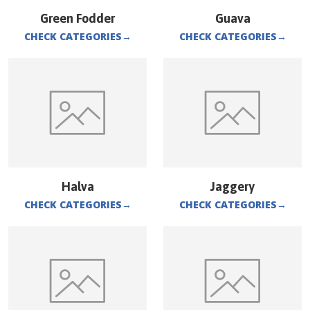
Green Fodder
Guava
CHECK CATEGORIES
→
CHECK CATEGORIES
→
Halva
Jaggery
CHECK CATEGORIES
→
CHECK CATEGORIES
→