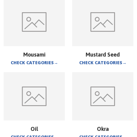
Mousami
Mustard Seed
CHECK CATEGORIES
→
CHECK CATEGORIES
→
Oil
Okra
CHECK CATEGORIES
→
CHECK CATEGORIES
→