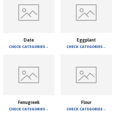
Date
Eggplant
CHECK CATEGORIES
→
CHECK CATEGORIES
→
Fenugreek
Flour
CHECK CATEGORIES
→
CHECK CATEGORIES
→