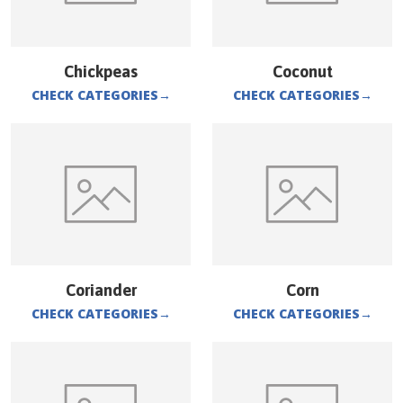
Chickpeas
Coconut
CHECK CATEGORIES
→
CHECK CATEGORIES
→
Coriander
Corn
CHECK CATEGORIES
→
CHECK CATEGORIES
→