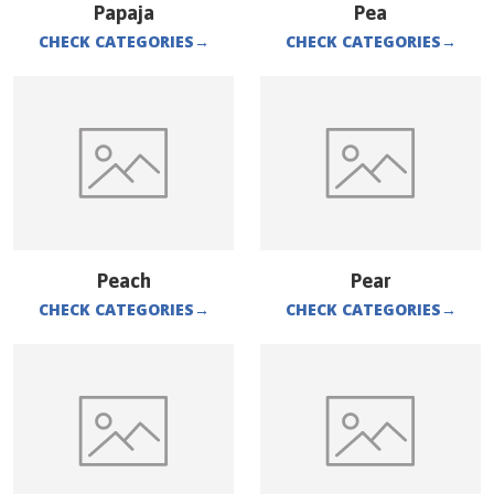
Papaja
Pea
CHECK CATEGORIES
→
CHECK CATEGORIES
→
Peach
Pear
CHECK CATEGORIES
→
CHECK CATEGORIES
→