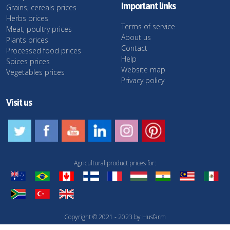
Important links
Grains, cereals prices
Herbs prices
Terms of service
Meat, poultry prices
About us
Plants prices
Contact
Processed food prices
Help
Spices prices
Website map
Vegetables prices
Privacy policy
Visit us
Agricultural product prices for:
Copyright © 2021 - 2023 by Husfarm