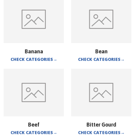
Banana
Bean
CHECK CATEGORIES
→
CHECK CATEGORIES
→
Beef
Bitter Gourd
CHECK CATEGORIES
→
CHECK CATEGORIES
→