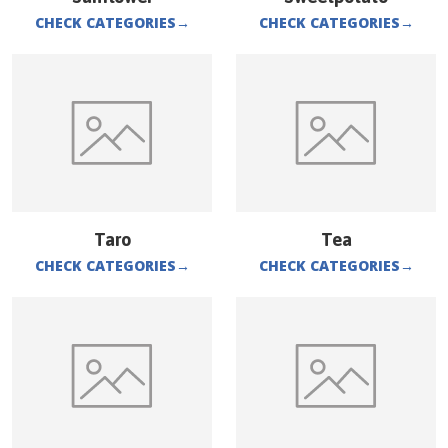
CHECK CATEGORIES
→
CHECK CATEGORIES
→
Taro
Tea
CHECK CATEGORIES
→
CHECK CATEGORIES
→