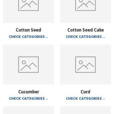
Cotton Seed
Cotton Seed Cake
CHECK CATEGORIES
→
CHECK CATEGORIES
→
Cucumber
Curd
CHECK CATEGORIES
→
CHECK CATEGORIES
→