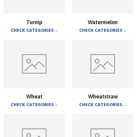
Turnip
Watermelon
CHECK CATEGORIES
→
CHECK CATEGORIES
→
Wheat
Wheatstraw
CHECK CATEGORIES
→
CHECK CATEGORIES
→