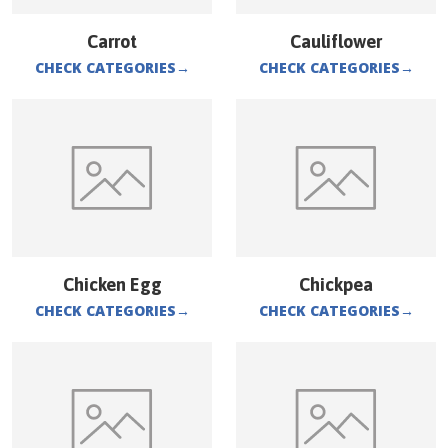
Carrot
Cauliflower
CHECK CATEGORIES
→
CHECK CATEGORIES
→
Chicken Egg
Chickpea
CHECK CATEGORIES
→
CHECK CATEGORIES
→