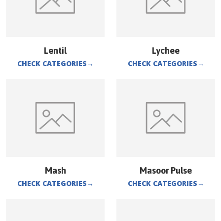
Lentil
Lychee
CHECK CATEGORIES
→
CHECK CATEGORIES
→
Mash
Masoor Pulse
CHECK CATEGORIES
→
CHECK CATEGORIES
→