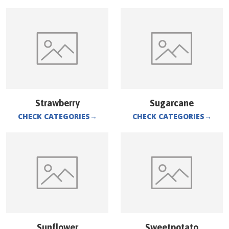
Strawberry
Sugarcane
CHECK CATEGORIES
→
CHECK CATEGORIES
→
Sunflower
Sweetpotato