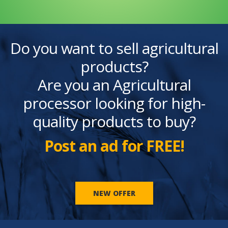
Do you want to sell agricultural
products?
Are you an Agricultural
processor looking for high-
quality products to buy?
Post an ad for FREE!
NEW OFFER