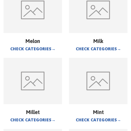
Melon
Milk
CHECK CATEGORIES
→
CHECK CATEGORIES
→
Millet
Mint
CHECK CATEGORIES
→
CHECK CATEGORIES
→