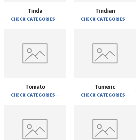
Tinda
Tindian
CHECK CATEGORIES
→
CHECK CATEGORIES
→
Tomato
Tumeric
CHECK CATEGORIES
→
CHECK CATEGORIES
→