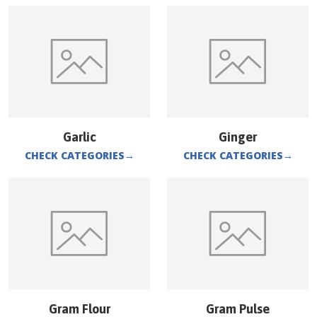
Garlic
Ginger
CHECK CATEGORIES
→
CHECK CATEGORIES
→
Gram Flour
Gram Pulse