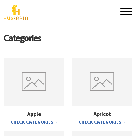
Categories
Apple
Apricot
CHECK CATEGORIES
→
CHECK CATEGORIES
→