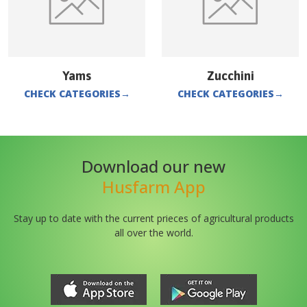
Yams
Zucchini
CHECK CATEGORIES
→
CHECK CATEGORIES
→
Download our new
Husfarm App
Stay up to date with the current prieces of agricultural products
all over the world.