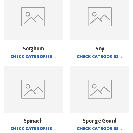
Sorghum
Soy
CHECK CATEGORIES
→
CHECK CATEGORIES
→
Spinach
Sponge Gourd
CHECK CATEGORIES
→
CHECK CATEGORIES
→