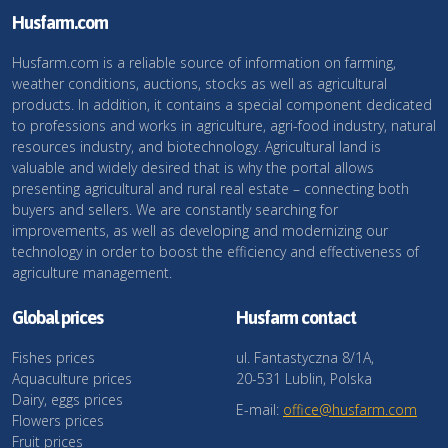
Husfarm.com
Husfarm.com is a reliable source of information on farming,
weather conditions, auctions, stocks as well as agricultural
products. In addition, it contains a special component dedicated
to professions and works in agriculture, agri-food industry, natural
resources industry, and biotechnology. Agricultural land is
valuable and widely desired that is why the portal allows
presenting agricultural and rural real estate – connecting both
buyers and sellers. We are constantly searching for
improvements, as well as developing and modernizing our
technology in order to boost the efficiency and effectiveness of
agriculture management.
Global prices
Husfarm contact
Fishes prices
ul. Fantastyczna 8/1A,
Aquaculture prices
20-531 Lublin, Polska
Dairy, eggs prices
E-mail:
office@husfarm.com
Flowers prices
Fruit prices