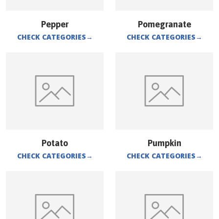
Pepper
Pomegranate
CHECK CATEGORIES
→
CHECK CATEGORIES
→
Potato
Pumpkin
CHECK CATEGORIES
→
CHECK CATEGORIES
→