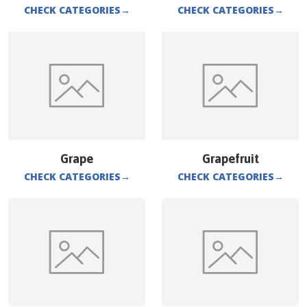
CHECK CATEGORIES
→
CHECK CATEGORIES
→
Grape
Grapefruit
CHECK CATEGORIES
→
CHECK CATEGORIES
→