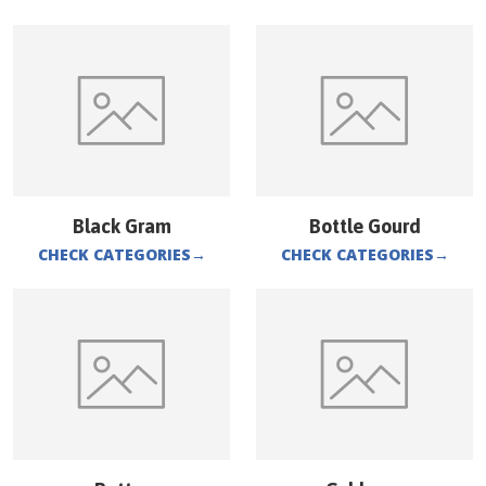
Black Gram
Bottle Gourd
CHECK CATEGORIES
→
CHECK CATEGORIES
→