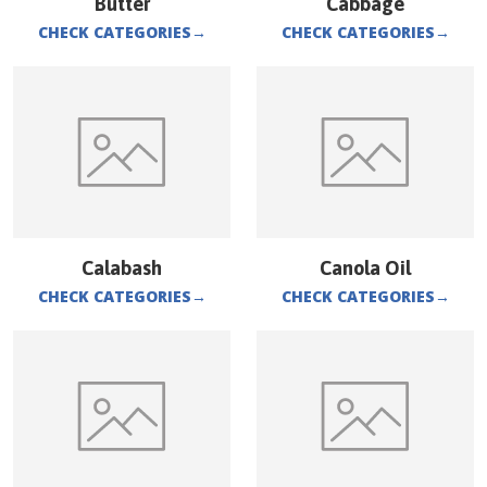
Butter
Cabbage
CHECK CATEGORIES
→
CHECK CATEGORIES
→
Calabash
Canola Oil
CHECK CATEGORIES
→
CHECK CATEGORIES
→