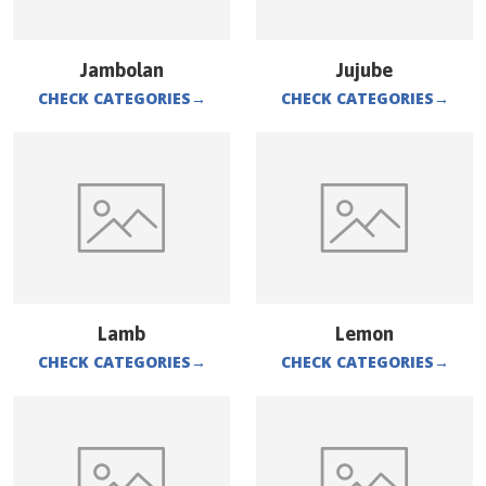
Jambolan
Jujube
CHECK CATEGORIES
→
CHECK CATEGORIES
→
Lamb
Lemon
CHECK CATEGORIES
→
CHECK CATEGORIES
→