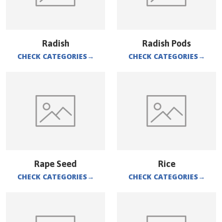
Radish
Radish Pods
CHECK CATEGORIES
→
CHECK CATEGORIES
→
Rape Seed
Rice
CHECK CATEGORIES
→
CHECK CATEGORIES
→