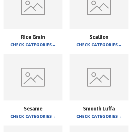
Rice Grain
Scallion
CHECK CATEGORIES
→
CHECK CATEGORIES
→
Sesame
Smooth Luffa
CHECK CATEGORIES
→
CHECK CATEGORIES
→