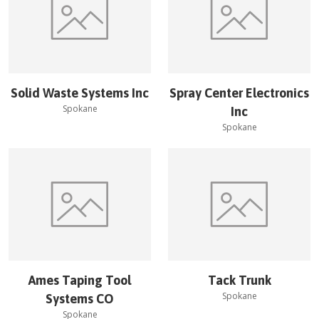
Solid Waste Systems Inc
Spray Center Electronics
Spokane
Inc
Spokane
Ames Taping Tool
Tack Trunk
Spokane
Systems CO
Spokane