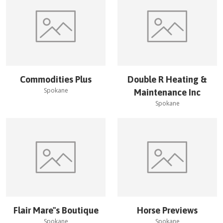
Commodities Plus
Double R Heating &
Spokane
Maintenance Inc
Spokane
Flair Mare''s Boutique
Horse Previews
Spokane
Spokane