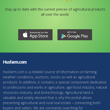
Stay up to date with the current prieces of agricultural products
all over the world.
Husfarm.com
Husfarm.com is a reliable source of information on farming,
weather conditions, auctions, stocks as well as agricultural
products. In addition, it contains a special component dedicated
to professions and works in agriculture, agri-food industry, natural
resources industry, and biotechnology. Agricultural land is
valuable and widely desired that is why the portal allows
presenting agricultural and rural real estate – connecting both
buyers and sellers. We are constantly searching for