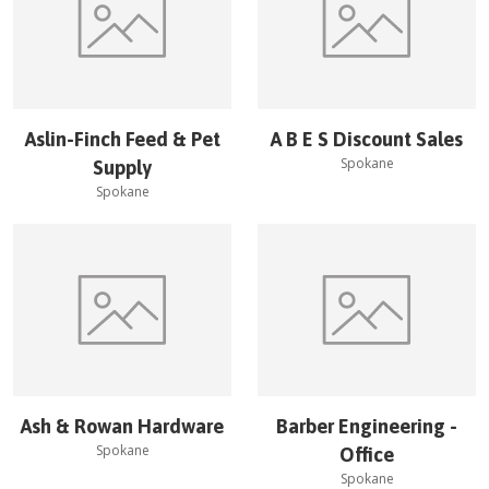
Aslin-Finch Feed & Pet
A B E S Discount Sales
Spokane
Supply
Spokane
Ash & Rowan Hardware
Barber Engineering -
Spokane
Office
Spokane