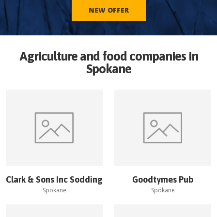
NEW OFFER
Agriculture and food companies in
Spokane
Clark & Sons Inc Sodding
Goodtymes Pub
Spokane
Spokane