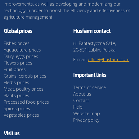
improvements, as well as developing and modernizing our
technology in order to boost the efficiency and effectiveness of
agriculture management.
Global prices
Husfarm contact
Fishes prices
ul. Fantastyczna 8/1A,
Aquaculture prices
20-531 Lublin, Polska
Dairy, eggs prices
E-mail:
office@husfarm.com
Flowers prices
Fruit prices
Important links
Grains, cereals prices
Herbs prices
Terms of service
Meat, poultry prices
About us
Plants prices
Contact
Processed food prices
Help
Spices prices
Website map
Vegetables prices
Privacy policy
Visit us