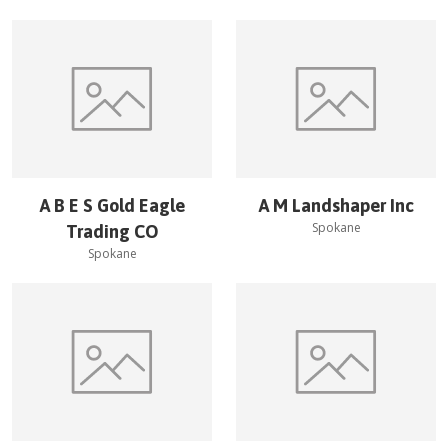
A B E S Gold Eagle
A M Landshaper Inc
Spokane
Trading CO
Spokane