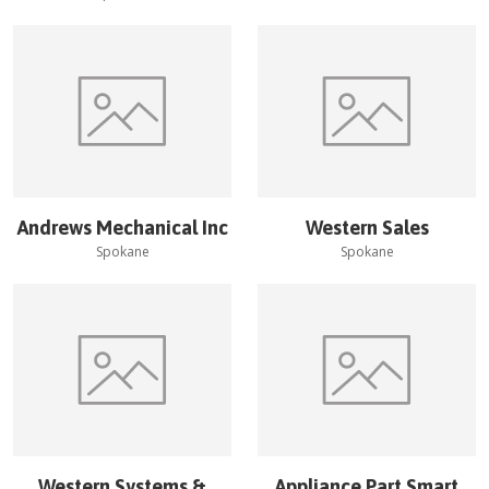
Andrews Mechanical Inc
Western Sales
Spokane
Spokane
Western Systems &
Appliance Part Smart