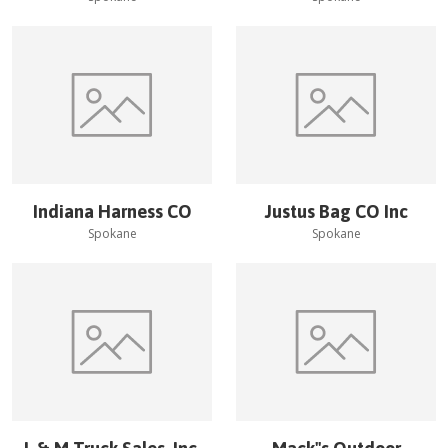
Indiana Harness CO
Justus Bag CO Inc
Spokane
Spokane