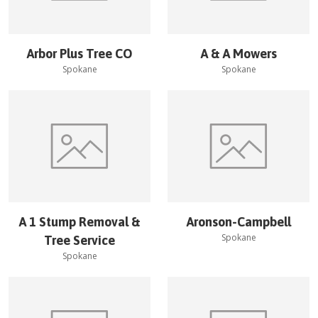
Arbor Plus Tree CO
A & A Mowers
Spokane
Spokane
A 1 Stump Removal &
Aronson-Campbell
Spokane
Tree Service
Spokane