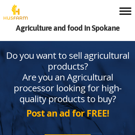
Agriculture and food in Spokane
Do you want to sell agricultural
products?
Are you an Agricultural
processor looking for high-
quality products to buy?
Post an ad for FREE!