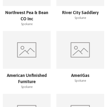
Northwest Pea & Bean
River City Saddlery
Spokane
CO Inc
Spokane
American Unfinished
AmeriGas
Spokane
Furniture
Spokane