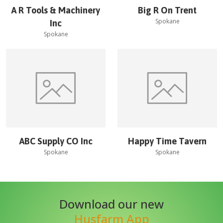
A R Tools & Machinery
Big R On Trent
Spokane
Inc
Spokane
ABC Supply CO Inc
Happy Time Tavern
Spokane
Spokane
Download our new
Husfarm App