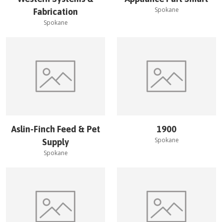
Spokane
Fabrication
Spokane
Aslin-Finch Feed & Pet
1900
Spokane
Supply
Spokane