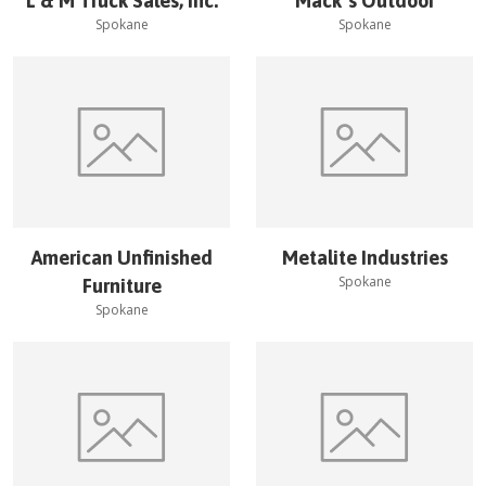
L & M Truck Sales, Inc.
Mack''s Outdoor
Spokane
Spokane
American Unfinished
Metalite Industries
Spokane
Furniture
Spokane