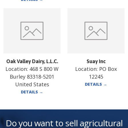
Oak Valley Dairy, L.L.C.
Suay Inc
Location:
468 S 800 W
Location:
PO Box
Burley 83318-5201
12245
United States
DETAILS
→
DETAILS
→
Do you want to sell agricultural