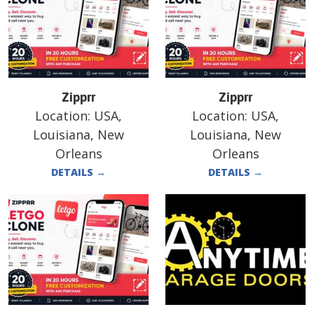
Zipprr
Zipprr
Location:
USA,
Location:
USA,
Louisiana, New
Louisiana, New
Orleans
Orleans
DETAILS
→
DETAILS
→