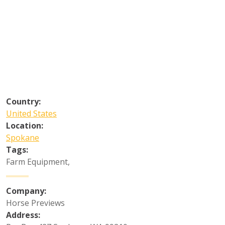
Country:
United States
Location:
Spokane
Tags:
Farm Equipment
,
Company:
Horse Previews
Address: