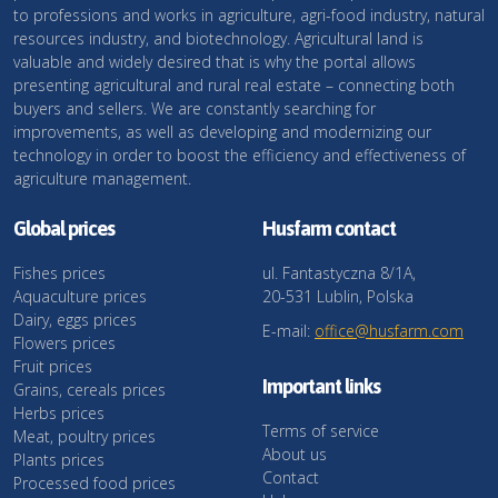
to professions and works in agriculture, agri-food industry, natural
resources industry, and biotechnology. Agricultural land is
valuable and widely desired that is why the portal allows
presenting agricultural and rural real estate – connecting both
buyers and sellers. We are constantly searching for
improvements, as well as developing and modernizing our
technology in order to boost the efficiency and effectiveness of
agriculture management.
Global prices
Husfarm contact
Fishes prices
ul. Fantastyczna 8/1A,
Aquaculture prices
20-531 Lublin, Polska
Dairy, eggs prices
E-mail:
office@husfarm.com
Flowers prices
Fruit prices
Important links
Grains, cereals prices
Herbs prices
Terms of service
Meat, poultry prices
About us
Plants prices
Contact
Processed food prices