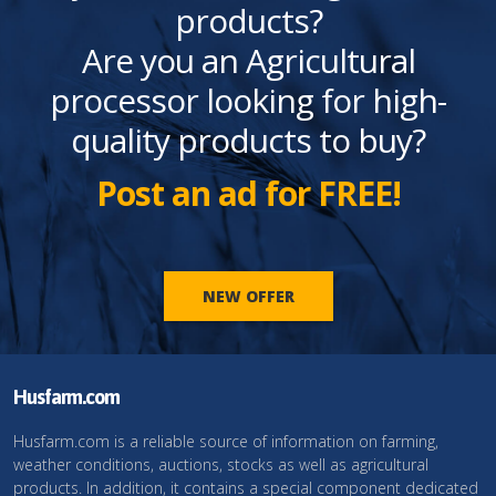
products?
Are you an Agricultural
processor looking for high-
quality products to buy?
Post an ad for FREE!
NEW OFFER
Husfarm.com
Husfarm.com is a reliable source of information on farming,
weather conditions, auctions, stocks as well as agricultural
products. In addition, it contains a special component dedicated