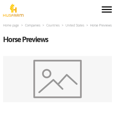
Home page
Companies
Countries
United States
Horse Previews
Horse Previews