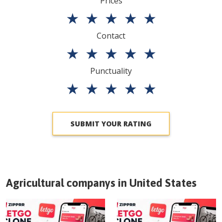
Prices
★
★
★
★
★
Contact
★
★
★
★
★
Punctuality
★
★
★
★
★
SUBMIT YOUR RATING
Agricultural companys in
United States