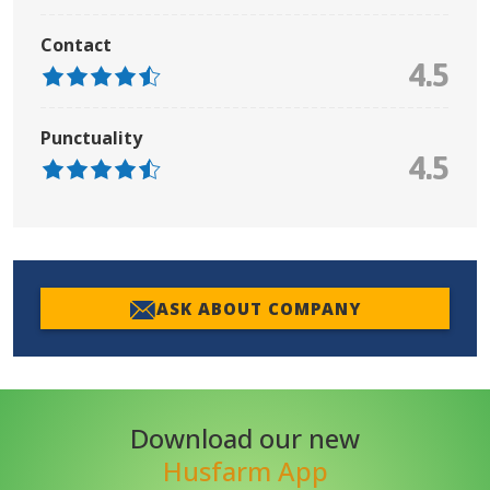
Contact
4.5
Punctuality
4.5
ASK ABOUT COMPANY
Download our new
Husfarm App