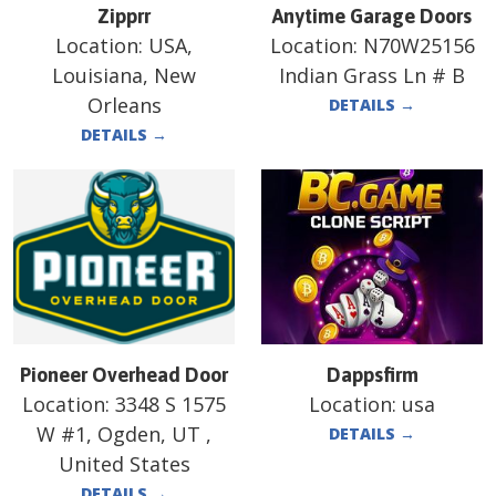
Zipprr
Anytime Garage Doors
Location:
USA,
Location:
N70W25156
Louisiana, New
Indian Grass Ln # B
Orleans
DETAILS
→
DETAILS
→
Pioneer Overhead Door
Dappsfirm
Location:
3348 S 1575
Location:
usa
W #1, Ogden, UT ,
DETAILS
→
United States
DETAILS
→