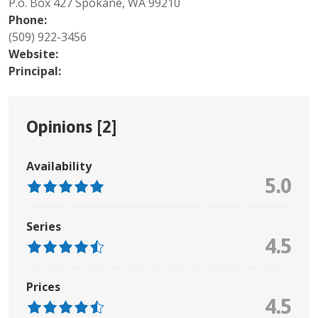
P.o. Box 427 Spokane, WA 99210
Phone:
(509) 922-3456
Website:
Principal:
Opinions [
2
]
Availability
5.0
Series
4.5
Prices
4.5