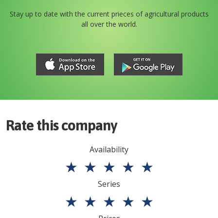
Stay up to date with the current prieces of agricultural products
all over the world.
Rate this company
Availability
★
★
★
★
★
Series
★
★
★
★
★