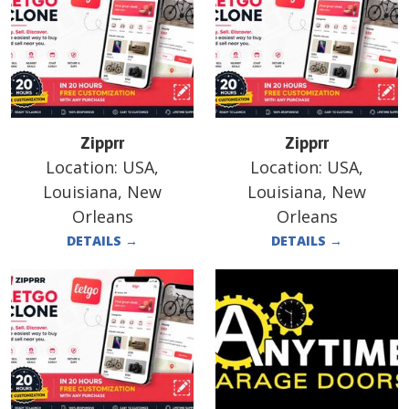
Zipprr
Zipprr
Location:
USA,
Location:
USA,
Louisiana, New
Louisiana, New
Orleans
Orleans
DETAILS
→
DETAILS
→