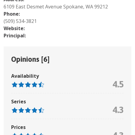
6109 East Desmet Avenue Spokane, WA 99212
Phone:
(509) 534-3821
Website:
Principal:
Opinions [
6
]
Availability
4.5
Series
4.3
Prices