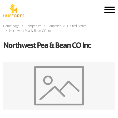
Home page
Companies
Countries
United States
Northwest Pea & Bean CO Inc
Northwest Pea & Bean CO Inc