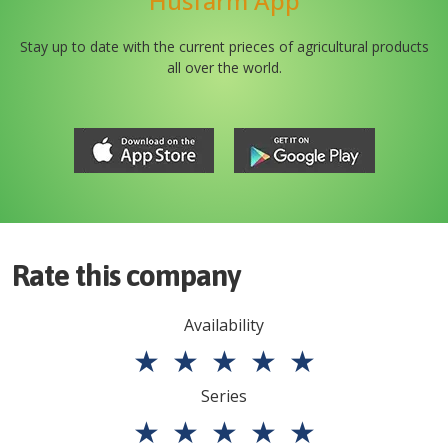
Husfarm App
Stay up to date with the current prieces of agricultural products
all over the world.
Rate this company
Availability
★
★
★
★
★
Series
★
★
★
★
★