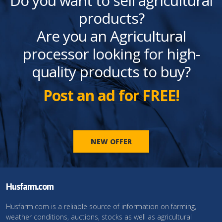
Do you want to sell agricultural
products?
Are you an Agricultural
processor looking for high-
quality products to buy?
Post an ad for FREE!
NEW OFFER
Husfarm.com
Husfarm.com is a reliable source of information on farming,
weather conditions, auctions, stocks as well as agricultural