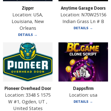
Zipprr
Anytime Garage Doors
Location:
USA,
Location:
N70W25156
Louisiana, New
Indian Grass Ln # B
Orleans
DETAILS
→
DETAILS
→
Pioneer Overhead Door
Dappsfirm
Location:
3348 S 1575
Location:
usa
W #1, Ogden, UT ,
DETAILS
→
United States