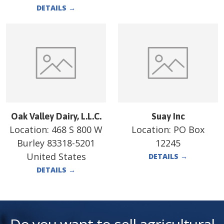
DETAILS
→
Oak Valley Dairy, L.L.C.
Suay Inc
Location:
468 S 800 W
Location:
PO Box
Burley 83318-5201
12245
United States
DETAILS
→
DETAILS
→