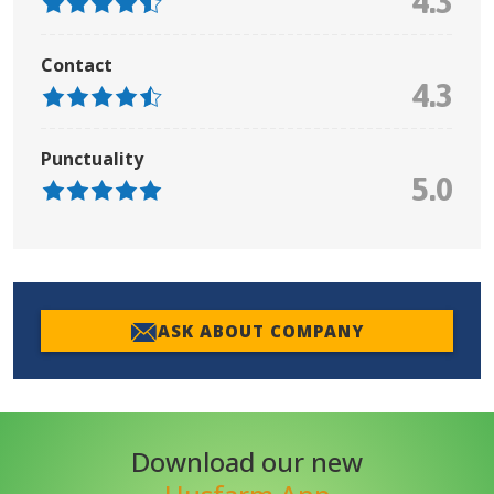
4.3
Contact
4.3
Punctuality
5.0
ASK ABOUT COMPANY
Download our new