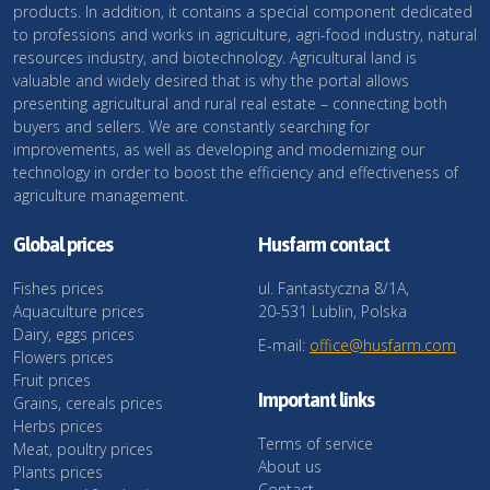
products. In addition, it contains a special component dedicated
to professions and works in agriculture, agri-food industry, natural
resources industry, and biotechnology. Agricultural land is
valuable and widely desired that is why the portal allows
presenting agricultural and rural real estate – connecting both
buyers and sellers. We are constantly searching for
improvements, as well as developing and modernizing our
technology in order to boost the efficiency and effectiveness of
agriculture management.
Global prices
Husfarm contact
Fishes prices
ul. Fantastyczna 8/1A,
Aquaculture prices
20-531 Lublin, Polska
Dairy, eggs prices
E-mail:
office@husfarm.com
Flowers prices
Fruit prices
Important links
Grains, cereals prices
Herbs prices
Terms of service
Meat, poultry prices
About us
Plants prices
Contact