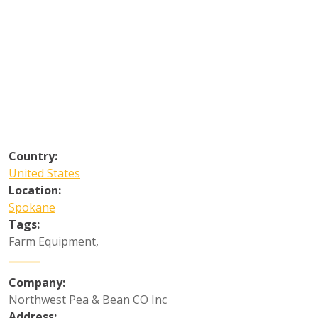
Country:
United States
Location:
Spokane
Tags:
Farm Equipment
,
Company:
Northwest Pea & Bean CO Inc
Address: