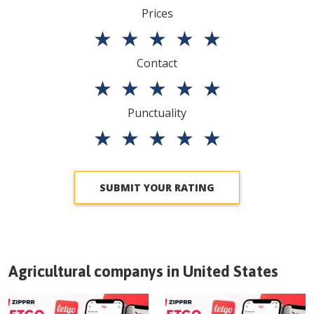
Prices
★
★
★
★
★
Contact
★
★
★
★
★
Punctuality
★
★
★
★
★
SUBMIT YOUR RATING
Agricultural companys in
United States