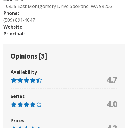
10925 East Montgomery Drive Spokane, WA 99206
Phone:
(509) 891-4047
Website:
Principal:
Opinions [
3
]
Availability
4.7
Series
4.0
Prices