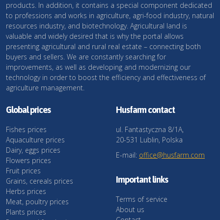
products. In addition, it contains a special component dedicated
to professions and works in agriculture, agri-food industry, natural
resources industry, and biotechnology. Agricultural land is
valuable and widely desired that is why the portal allows
presenting agricultural and rural real estate – connecting both
buyers and sellers. We are constantly searching for
improvements, as well as developing and modernizing our
technology in order to boost the efficiency and effectiveness of
agriculture management.
Global prices
Husfarm contact
Fishes prices
ul. Fantastyczna 8/1A,
Aquaculture prices
20-531 Lublin, Polska
Dairy, eggs prices
E-mail:
office@husfarm.com
Flowers prices
Fruit prices
Important links
Grains, cereals prices
Herbs prices
Terms of service
Meat, poultry prices
About us
Plants prices
Contact