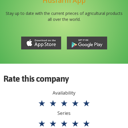
Husfarm App
Stay up to date with the current prieces of agricultural products
all over the world.
Rate this company
Availability
★
★
★
★
★
Series
★
★
★
★
★