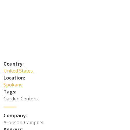
Country:
United States
Location:
Spokane
Tags:
Garden Centers
,
Company:
Aronson-Campbell
Address: