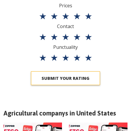
Prices
★
★
★
★
★
Contact
★
★
★
★
★
Punctuality
★
★
★
★
★
SUBMIT YOUR RATING
Agricultural companys in
United States