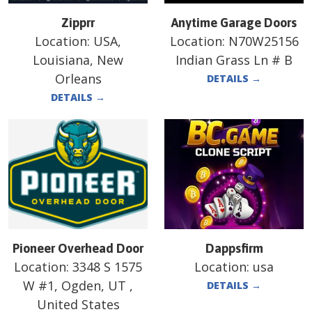
Zipprr
Anytime Garage Doors
Location:
USA,
Location:
N70W25156
Louisiana, New
Indian Grass Ln # B
Orleans
DETAILS
→
DETAILS
→
Pioneer Overhead Door
Dappsfirm
Location:
3348 S 1575
Location:
usa
W #1, Ogden, UT ,
DETAILS
→
United States