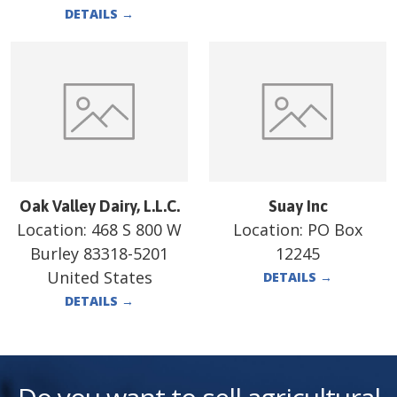
DETAILS
→
Oak Valley Dairy, L.L.C.
Suay Inc
Location:
468 S 800 W
Location:
PO Box
Burley 83318-5201
12245
United States
DETAILS
→
DETAILS
→