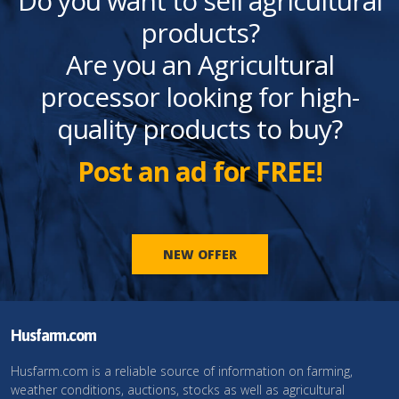
Do you want to sell agricultural
products?
Are you an Agricultural
processor looking for high-
quality products to buy?
Post an ad for FREE!
NEW OFFER
Husfarm.com
Husfarm.com is a reliable source of information on farming,
weather conditions, auctions, stocks as well as agricultural