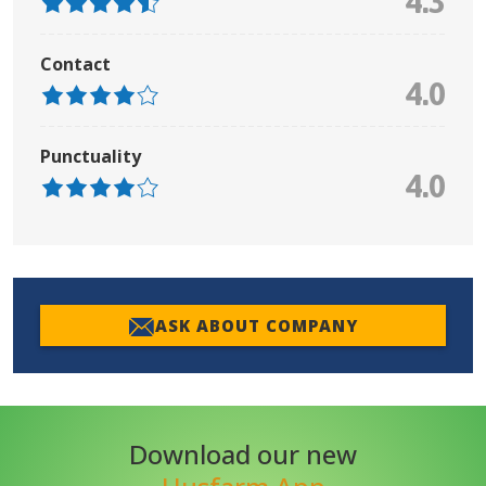
4.3
Contact
4.0
Punctuality
4.0
ASK ABOUT COMPANY
Download our new