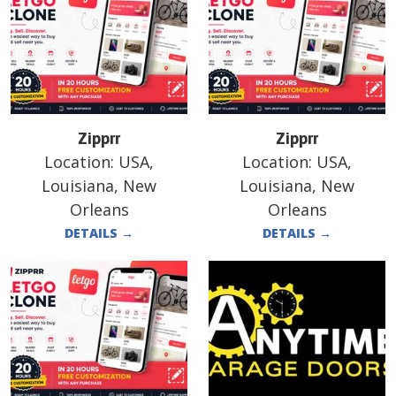
Zipprr
Zipprr
Location:
USA,
Location:
USA,
Louisiana, New
Louisiana, New
Orleans
Orleans
DETAILS
→
DETAILS
→