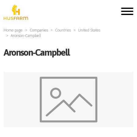
Home page
Companies
Countries
United States
Aronson-Campbell
Aronson-Campbell