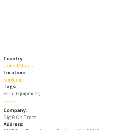
Country:
United States
Location:
Spokane
Tags:
Farm Equipment
,
Company:
Big R On Trent
Address: