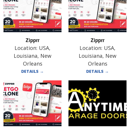
Zipprr
Zipprr
Location:
USA,
Location:
USA,
Louisiana, New
Louisiana, New
Orleans
Orleans
DETAILS
→
DETAILS
→