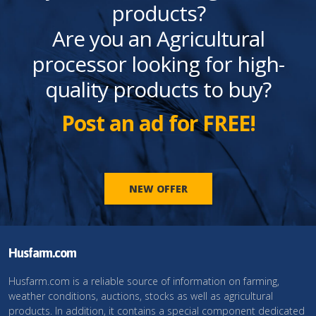
products?
Are you an Agricultural
processor looking for high-
quality products to buy?
Post an ad for FREE!
NEW OFFER
Husfarm.com
Husfarm.com is a reliable source of information on farming,
weather conditions, auctions, stocks as well as agricultural
products. In addition, it contains a special component dedicated