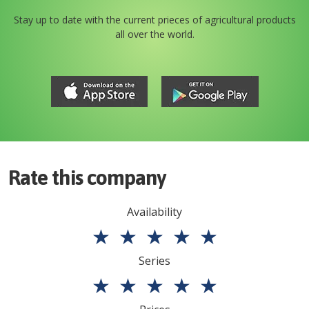
Stay up to date with the current prieces of agricultural products
all over the world.
Rate this company
Availability
★
★
★
★
★
Series
★
★
★
★
★