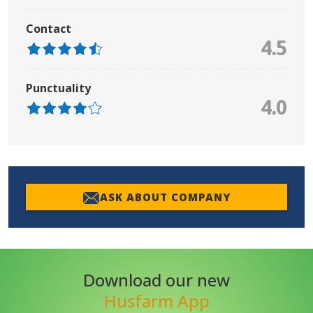
Contact
4.5
Punctuality
4.0
ASK ABOUT COMPANY
Download our new
Husfarm App