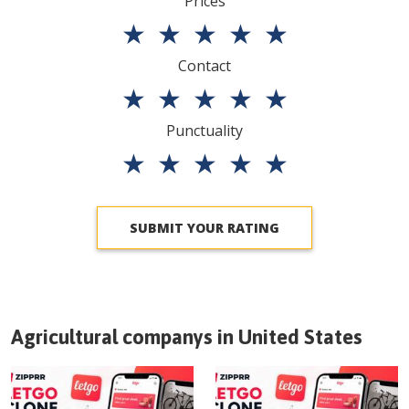
Prices
★
★
★
★
★
Contact
★
★
★
★
★
Punctuality
★
★
★
★
★
SUBMIT YOUR RATING
Agricultural companys in
United States