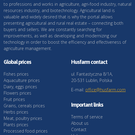
to professions and works in agriculture, agri-food industry, natural
resources industry, and biotechnology. Agricultural land is
valuable and widely desired that is why the portal allows
presenting agricultural and rural real estate – connecting both
buyers and sellers. We are constantly searching for
improvements, as well as developing and modernizing our
technology in order to boost the efficiency and effectiveness of
agriculture management.
Global prices
Husfarm contact
Fishes prices
ul. Fantastyczna 8/1A,
Aquaculture prices
20-531 Lublin, Polska
Dairy, eggs prices
E-mail:
office@husfarm.com
Flowers prices
Fruit prices
Important links
Grains, cereals prices
Herbs prices
Terms of service
Meat, poultry prices
About us
Plants prices
Contact
Processed food prices