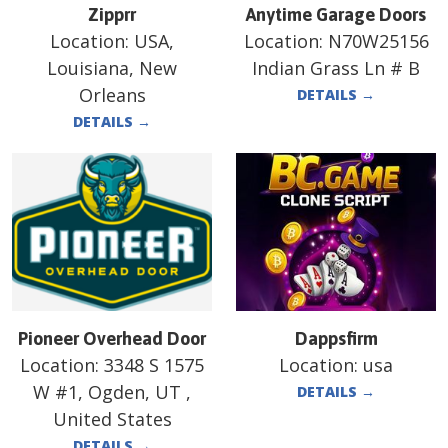
Zipprr
Anytime Garage Doors
Location:
USA,
Location:
N70W25156
Louisiana, New
Indian Grass Ln # B
Orleans
DETAILS
→
DETAILS
→
Pioneer Overhead Door
Dappsfirm
Location:
3348 S 1575
Location:
usa
W #1, Ogden, UT ,
DETAILS
→
United States
DETAILS
→