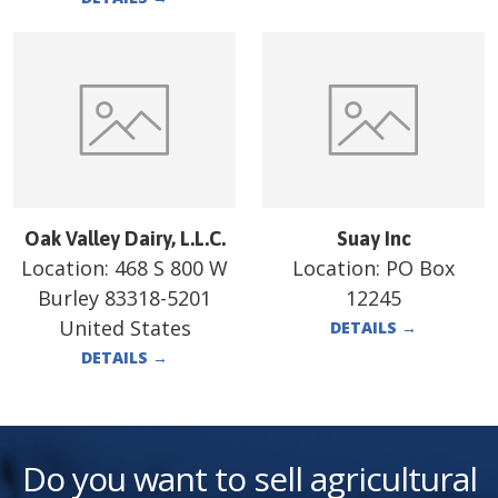
Oak Valley Dairy, L.L.C.
Suay Inc
Location:
468 S 800 W
Location:
PO Box
Burley 83318-5201
12245
United States
DETAILS
→
DETAILS
→
Do you want to sell agricultural