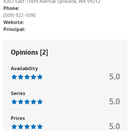
8307 East Trent Avenue Spokane, WA 99212
Phone:
(509) 922-1090
Website:
Principal:
Opinions [
2
]
Availability
5.0
Series
5.0
Prices
5.0