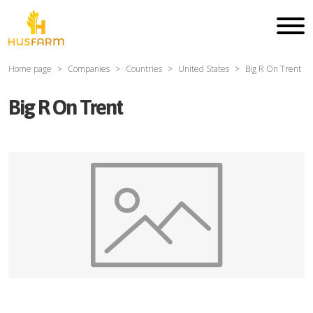
Home page
Companies
Countries
United States
Big R On Trent
Big R On Trent