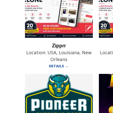
Zipprr
Location:
USA, Louisiana, New
Locat
Orleans
DETAILS
→