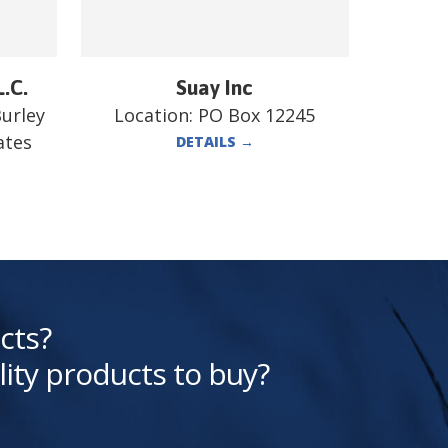
L.C.
Suay Inc
Burley
Location:
PO Box 12245
ates
DETAILS
→
cts?
lity products to buy?