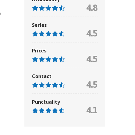
4.8
y
Series
4.5
Prices
4.5
Contact
4.5
Punctuality
4.1