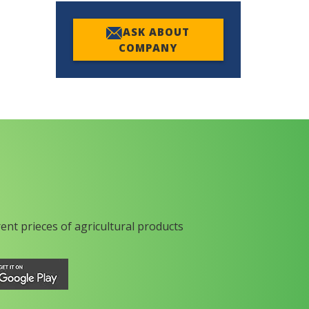
ASK ABOUT
COMPANY
rent prieces of agricultural products