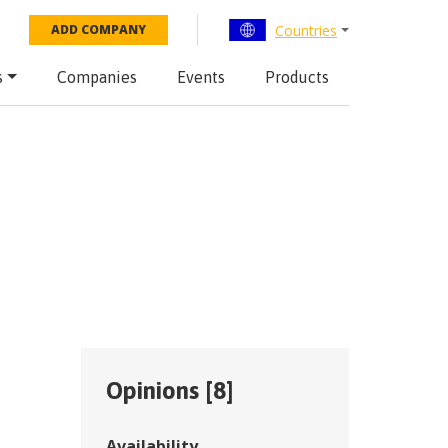
Countries
ADD COMPANY
s
Companies
Events
Products
Opinions [
8
]
Availability