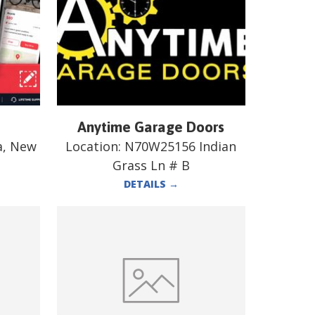
Anytime Garage Doors
a, New
Location:
N70W25156 Indian
Grass Ln # B
DETAILS
→