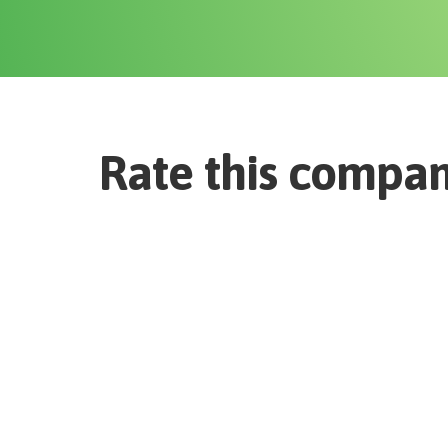
Rate this compa