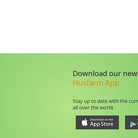
Download our new
Husfarm App
Stay up to date with the cur
all over the world.