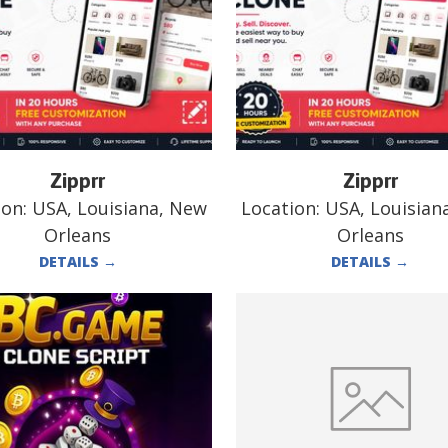
Zipprr
Zipprr
ion:
USA, Louisiana, New
Location:
USA, Louisian
Orleans
Orleans
DETAILS
→
DETAILS
→