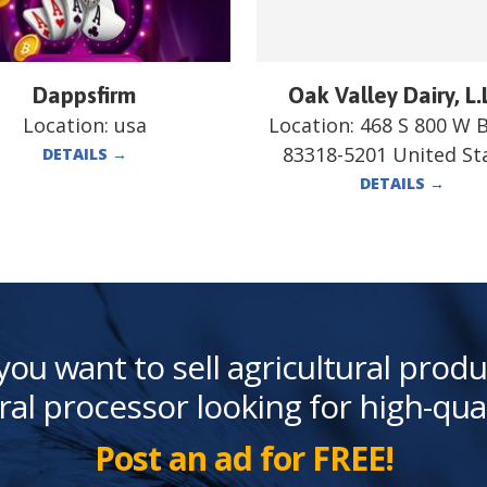
Dappsfirm
Oak Valley Dairy, L.
Location:
usa
Location:
468 S 800 W 
83318-5201 United St
DETAILS
→
DETAILS
→
you want to sell agricultural produ
ral processor looking for high-qua
Post an ad for FREE!