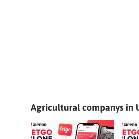
Agricultural companys in