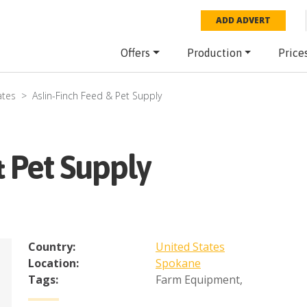
ADD ADVERT
Offers
Production
Price
ates
Aslin-Finch Feed & Pet Supply
& Pet Supply
Country:
United States
Location:
Spokane
Tags:
Farm Equipment
,