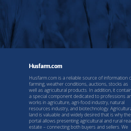
Husfarm.com
Husfarm.com is a reliable source of information 
farming, weather conditions, auctions, stocks as
well as agricultural products. In addition, it contai
a special component dedicated to professions a
works in agriculture, agri-food industry, natural
resources industry, and biotechnology. Agricultur
land is valuable and widely desired that is why the
portal allows presenting agricultural and rural rea
estate – connecting both buyers and sellers. We