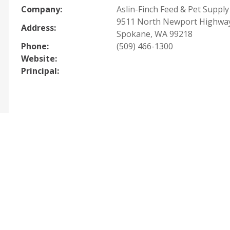
Company:
Aslin-Finch Feed & Pet Supply
9511 North Newport Highwa
Address:
Spokane, WA 99218
Phone:
(509) 466-1300
Website:
Principal: