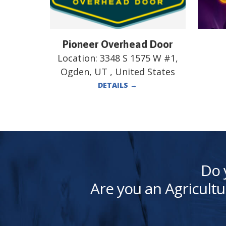
Pioneer Overhead Door
Location:
3348 S 1575 W #1,
Ogden, UT , United States
DETAILS
→
Do 
Are you an Agricultu