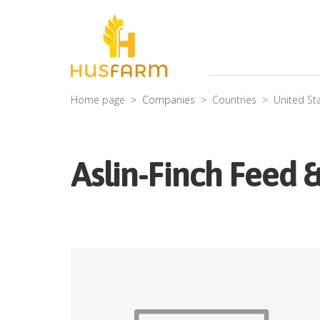
Home page
Companies
Countries
United St
Aslin-Finch Feed 