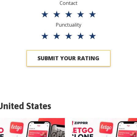
Contact
★
★
★
★
★
Punctuality
★
★
★
★
★
SUBMIT YOUR RATING
United States