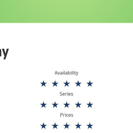
ny
Availability
★
★
★
★
★
Series
★
★
★
★
★
Prices
★
★
★
★
★