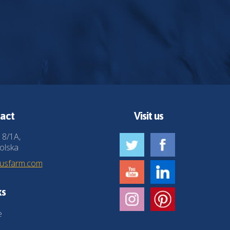
act
Visit us
 8/1A,
olska
husfarm.com
ks
e