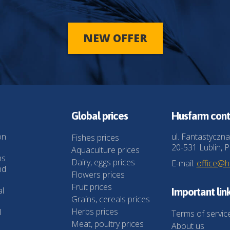
NEW OFFER
Global prices
Husfarm cont
on
ul. Fantastyczna
Fishes prices
20-531 Lublin, P
Aquaculture prices
ns
Dairy, eggs prices
E-mail:
office@
nd
Flowers prices
Fruit prices
al
Important lin
Grains, cereals prices
Herbs prices
l
Terms of servic
Meat, poultry prices
About us