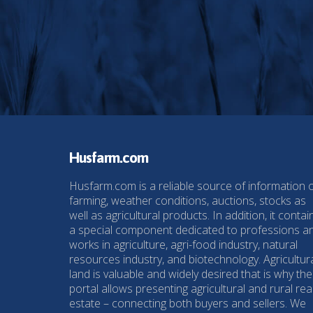
Husfarm.com
Husfarm.com is a reliable source of information 
farming, weather conditions, auctions, stocks as
well as agricultural products. In addition, it contai
a special component dedicated to professions a
works in agriculture, agri-food industry, natural
resources industry, and biotechnology. Agricultur
land is valuable and widely desired that is why the
portal allows presenting agricultural and rural rea
estate – connecting both buyers and sellers. We