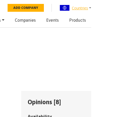
Countries
ADD COMPANY
s
Companies
Events
Products
Opinions [
8
]
Availability