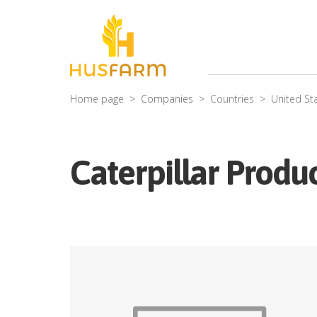
Home page
Companies
Countries
United St
Caterpillar Produc