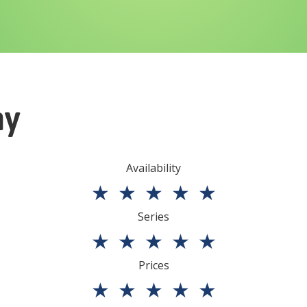
ny
Availability
★
★
★
★
★
Series
★
★
★
★
★
Prices
★
★
★
★
★