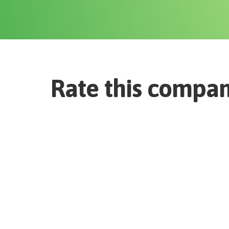
Rate this compa