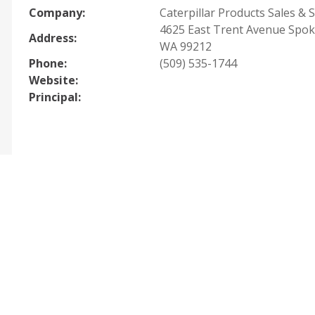
Company:
Caterpillar Products Sales & S
4625 East Trent Avenue Spok
Address:
WA 99212
Phone:
(509) 535-1744
Website:
Principal: