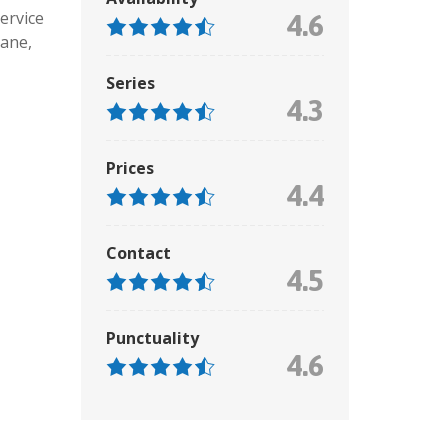
ervice
4.6
ane,
Series
4.3
Prices
4.4
Contact
4.5
Punctuality
4.6