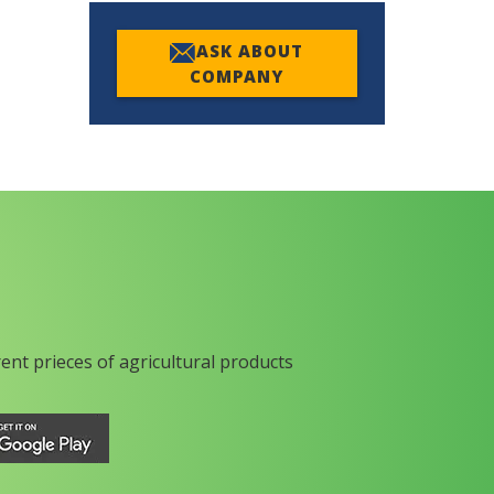
ASK ABOUT
COMPANY
rent prieces of agricultural products