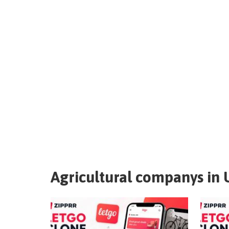
Agricultural companys in