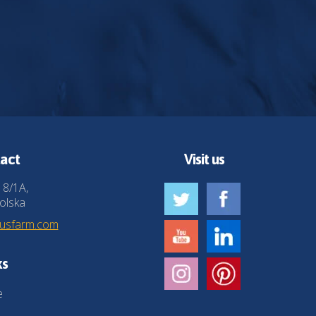
act
Visit us
 8/1A,
olska
husfarm.com
ks
e