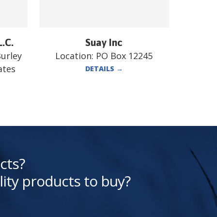
L.C.
Suay Inc
Burley
Location:
PO Box 12245
ates
DETAILS
→
cts?
lity products to buy?