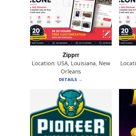
Zipprr
Location:
USA, Louisiana, New
Locat
Orleans
DETAILS
→