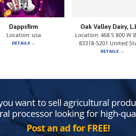
Dappsfirm
Oak Valley Dairy, L.
Location:
usa
Location:
468 S 800 W 
83318-5201 United St
DETAILS
→
DETAILS
→
you want to sell agricultural produ
ral processor looking for high-qua
Post an ad for FREE!