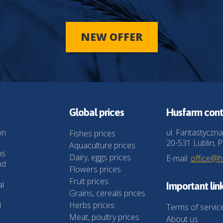
NEW OFFER
Global prices
Husfarm cont
on
ul. Fantastyczna
Fishes prices
20-531 Lublin, P
Aquaculture prices
ns
Dairy, eggs prices
E-mail:
office@
nd
Flowers prices
Fruit prices
al
Important lin
Grains, cereals prices
Herbs prices
l
Terms of servic
Meat, poultry prices
About us