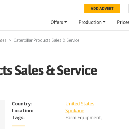
ADD ADVERT
Offers
Production
Price
ates
Caterpillar Products Sales & Service
ts Sales & Service
Country:
United States
Location:
Spokane
Tags:
Farm Equipment
,