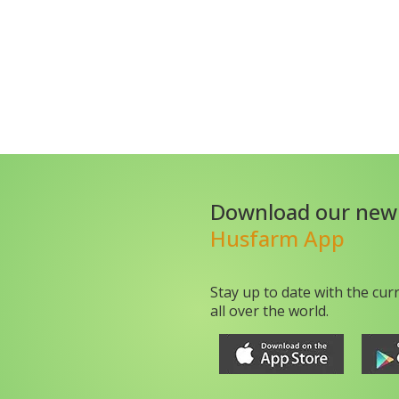
Download our new
Husfarm App
Stay up to date with the cur
all over the world.