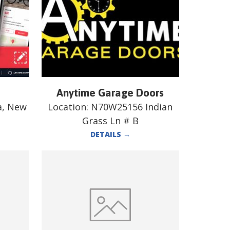
Anytime Garage Doors
a, New
Location:
N70W25156 Indian
Grass Ln # B
DETAILS
→