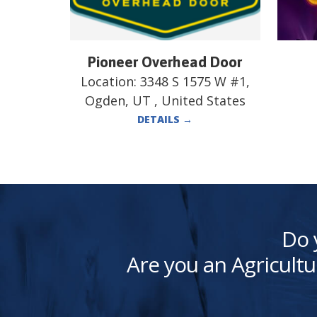
Pioneer Overhead Door
Location:
3348 S 1575 W #1,
Ogden, UT , United States
DETAILS
→
Do 
Are you an Agricultu