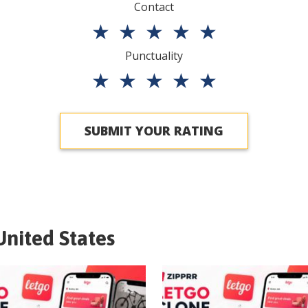
Contact
★
★
★
★
★
Punctuality
★
★
★
★
★
SUBMIT YOUR RATING
United States