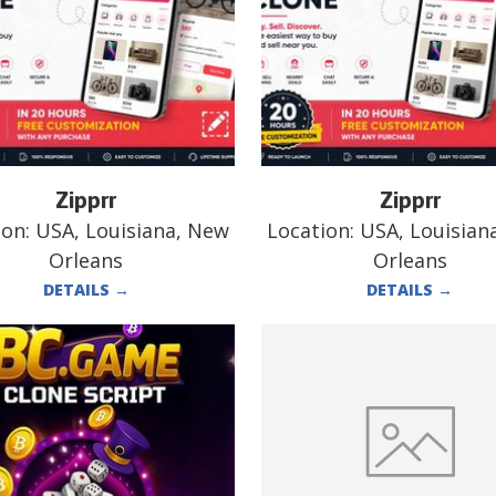
Zipprr
Zipprr
ion:
USA, Louisiana, New
Location:
USA, Louisian
Orleans
Orleans
DETAILS
→
DETAILS
→