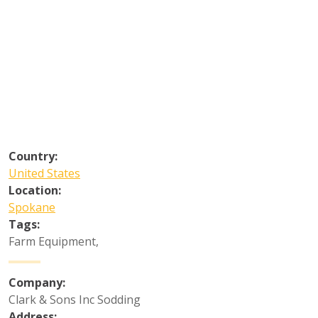
Country:
United States
Location:
Spokane
Tags:
Farm Equipment
,
Company:
Clark & Sons Inc Sodding
Address: