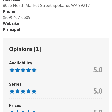
8026 North Market Street Spokane, WA 99217
Phone:
(509) 467-6609
Website:
Principal:
Opinions [
1
]
Availability
5.0
Series
5.0
Prices