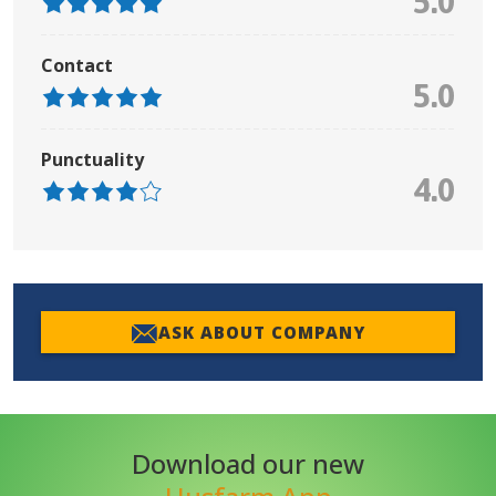
5.0
Contact
5.0
Punctuality
4.0
ASK ABOUT COMPANY
Download our new