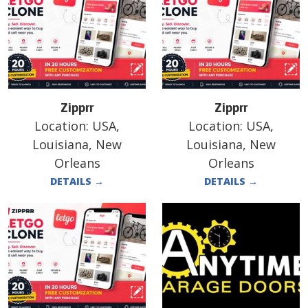
Zipprr
Zipprr
Location:
USA,
Location:
USA,
Louisiana, New
Louisiana, New
Orleans
Orleans
DETAILS
→
DETAILS
→