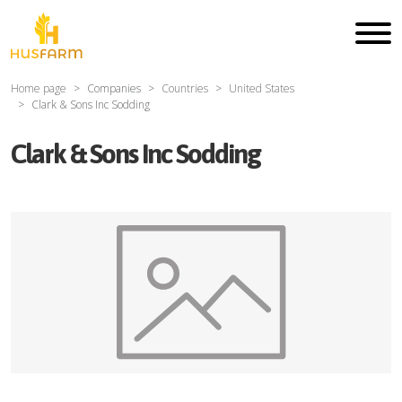
Home page
Companies
Countries
United States
Clark & Sons Inc Sodding
Clark & Sons Inc Sodding