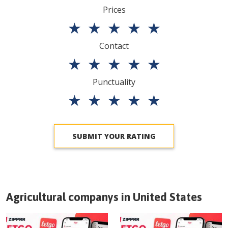
Prices
★
★
★
★
★
Contact
★
★
★
★
★
Punctuality
★
★
★
★
★
SUBMIT YOUR RATING
Agricultural companys in
United States