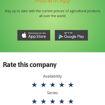
Husfarm App
Stay up to date with the current prieces of agricultural products
all over the world.
Rate this company
Availability
★
★
★
★
★
Series
★
★
★
★
★