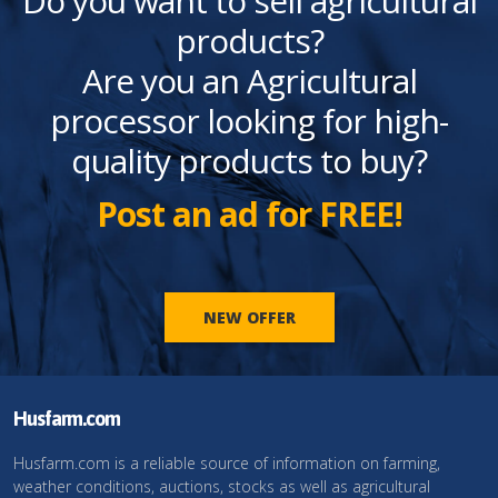
Do you want to sell agricultural
products?
Are you an Agricultural
processor looking for high-
quality products to buy?
Post an ad for FREE!
NEW OFFER
Husfarm.com
Husfarm.com is a reliable source of information on farming,
weather conditions, auctions, stocks as well as agricultural