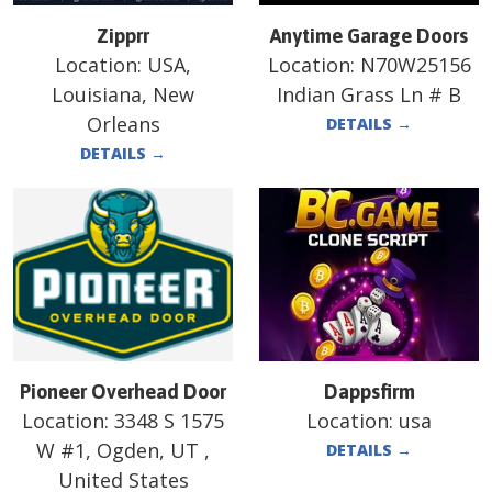
Zipprr
Anytime Garage Doors
Location:
USA,
Location:
N70W25156
Louisiana, New
Indian Grass Ln # B
Orleans
DETAILS
→
DETAILS
→
Pioneer Overhead Door
Dappsfirm
Location:
3348 S 1575
Location:
usa
W #1, Ogden, UT ,
DETAILS
→
United States