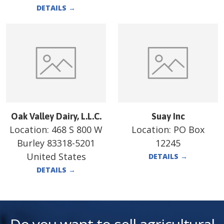
DETAILS
→
Oak Valley Dairy, L.L.C.
Suay Inc
Location:
468 S 800 W
Location:
PO Box
Burley 83318-5201
12245
United States
DETAILS
→
DETAILS
→