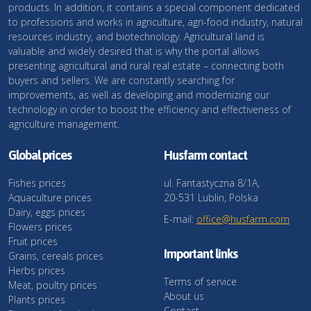
products. In addition, it contains a special component dedicated
to professions and works in agriculture, agri-food industry, natural
resources industry, and biotechnology. Agricultural land is
valuable and widely desired that is why the portal allows
presenting agricultural and rural real estate – connecting both
buyers and sellers. We are constantly searching for
improvements, as well as developing and modernizing our
technology in order to boost the efficiency and effectiveness of
agriculture management.
Global prices
Husfarm contact
Fishes prices
ul. Fantastyczna 8/1A,
Aquaculture prices
20-531 Lublin, Polska
Dairy, eggs prices
E-mail:
office@husfarm.com
Flowers prices
Fruit prices
Important links
Grains, cereals prices
Herbs prices
Terms of service
Meat, poultry prices
About us
Plants prices
Contact