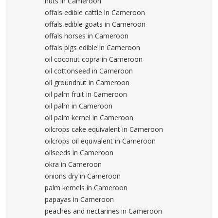
nuts in Cameroon
offals edible cattle in Cameroon
offals edible goats in Cameroon
offals horses in Cameroon
offals pigs edible in Cameroon
oil coconut copra in Cameroon
oil cottonseed in Cameroon
oil groundnut in Cameroon
oil palm fruit in Cameroon
oil palm in Cameroon
oil palm kernel in Cameroon
oilcrops cake equivalent in Cameroon
oilcrops oil equivalent in Cameroon
oilseeds in Cameroon
okra in Cameroon
onions dry in Cameroon
palm kernels in Cameroon
papayas in Cameroon
peaches and nectarines in Cameroon