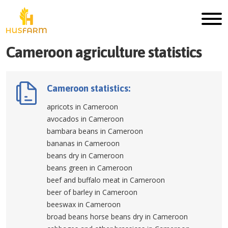
Cameroon agriculture statistics
Cameroon statistics:
apricots in Cameroon
avocados in Cameroon
bambara beans in Cameroon
bananas in Cameroon
beans dry in Cameroon
beans green in Cameroon
beef and buffalo meat in Cameroon
beer of barley in Cameroon
beeswax in Cameroon
broad beans horse beans dry in Cameroon