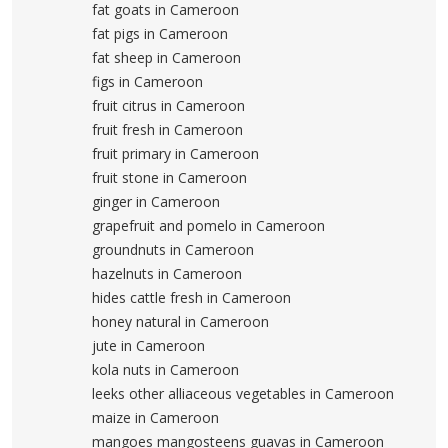
fat goats in Cameroon
fat pigs in Cameroon
fat sheep in Cameroon
figs in Cameroon
fruit citrus in Cameroon
fruit fresh in Cameroon
fruit primary in Cameroon
fruit stone in Cameroon
ginger in Cameroon
grapefruit and pomelo in Cameroon
groundnuts in Cameroon
hazelnuts in Cameroon
hides cattle fresh in Cameroon
honey natural in Cameroon
jute in Cameroon
kola nuts in Cameroon
leeks other alliaceous vegetables in Cameroon
maize in Cameroon
mangoes mangosteens guavas in Cameroon