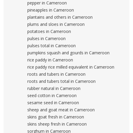
pepper in Cameroon
pineapples in Cameroon
plantains and others in Cameroon
plums and sloes in Cameroon
potatoes in Cameroon
pulses in Cameroon
pulses total in Cameroon
pumpkins squash and gourds in Cameroon
rice paddy in Cameroon
rice paddy rice milled equivalent in Cameroon
roots and tubers in Cameroon
roots and tubers total in Cameroon
rubber natural in Cameroon
seed cotton in Cameroon
sesame seed in Cameroon
sheep and goat meat in Cameroon
skins goat fresh in Cameroon
skins sheep fresh in Cameroon
sorghum in Cameroon