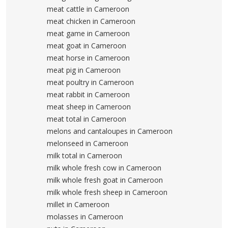
meat cattle in Cameroon
meat chicken in Cameroon
meat game in Cameroon
meat goat in Cameroon
meat horse in Cameroon
meat pig in Cameroon
meat poultry in Cameroon
meat rabbit in Cameroon
meat sheep in Cameroon
meat total in Cameroon
melons and cantaloupes in Cameroon
melonseed in Cameroon
milk total in Cameroon
milk whole fresh cow in Cameroon
milk whole fresh goat in Cameroon
milk whole fresh sheep in Cameroon
millet in Cameroon
molasses in Cameroon