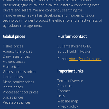
presenting agricultural and rural real estate – connecting both
buyers and sellers. We are constantly searching for
improvements, as well as developing and modernizing our
technology in order to boost the efficiency and effectiveness of
agriculture management.
Global prices
Husfarm contact
Fishes prices
ul. Fantastyczna 8/1A,
Aquaculture prices
20-531 Lublin, Polska
Dairy, eggs prices
E-mail:
office@husfarm.com
Flowers prices
Fruit prices
Important links
Grains, cereals prices
Herbs prices
Terms of service
Meat, poultry prices
About us
Plants prices
Contact
Processed food prices
Help
Spices prices
Website map
Vegetables prices
Privacy policy