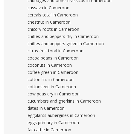
cabbages and other brassicas in Cameroon
cassava in Cameroon
cereals total in Cameroon
chestnut in Cameroon
chicory roots in Cameroon
chillies and peppers dry in Cameroon
chillies and peppers green in Cameroon
citrus fruit total in Cameroon
cocoa beans in Cameroon
coconuts in Cameroon
coffee green in Cameroon
cotton lint in Cameroon
cottonseed in Cameroon
cow peas dry in Cameroon
cucumbers and gherkins in Cameroon
dates in Cameroon
eggplants aubergines in Cameroon
eggs primary in Cameroon
fat cattle in Cameroon