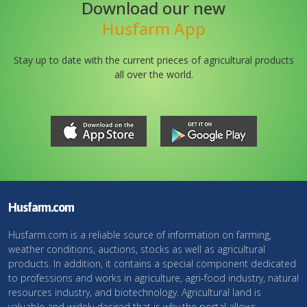
Download our new
Husfarm App
Stay up to date with the current prieces of agricultural products
all over the world.
Husfarm.com
Husfarm.com is a reliable source of information on farming,
weather conditions, auctions, stocks as well as agricultural
products. In addition, it contains a special component dedicated
to professions and works in agriculture, agri-food industry, natural
resources industry, and biotechnology. Agricultural land is
valuable and widely desired that is why the portal allows