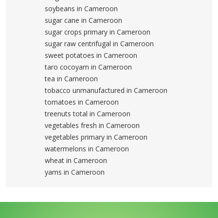
soybeans in Cameroon
sugar cane in Cameroon
sugar crops primary in Cameroon
sugar raw centrifugal in Cameroon
sweet potatoes in Cameroon
taro cocoyam in Cameroon
tea in Cameroon
tobacco unmanufactured in Cameroon
tomatoes in Cameroon
treenuts total in Cameroon
vegetables fresh in Cameroon
vegetables primary in Cameroon
watermelons in Cameroon
wheat in Cameroon
yams in Cameroon