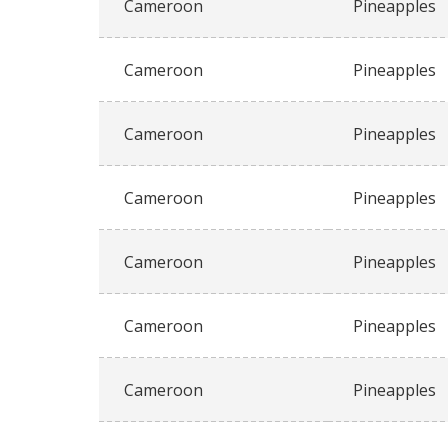
Cameroon
Pineapples
Cameroon
Pineapples
Cameroon
Pineapples
Cameroon
Pineapples
Cameroon
Pineapples
Cameroon
Pineapples
Cameroon
Pineapples