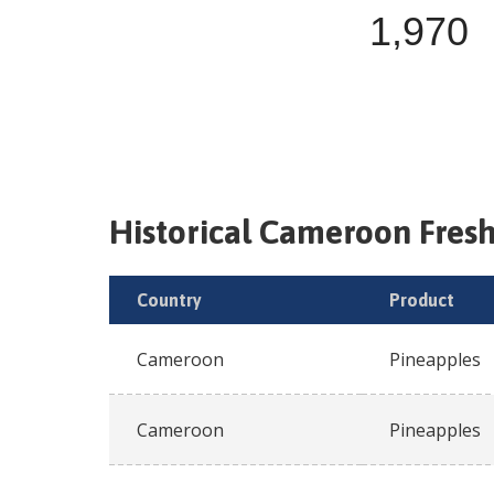
1,970
Historical
Cameroon
Fres
Country
Product
Cameroon
Pineapples
Cameroon
Pineapples