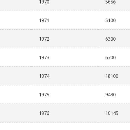
1970
5656
1971
5100
1972
6300
1973
6700
1974
18100
1975
9430
1976
10145