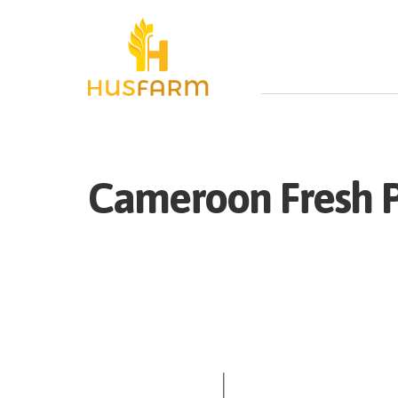
Cameroon
Fresh