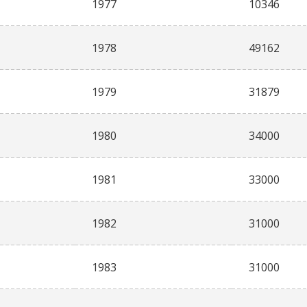
1977
10346
1978
49162
1979
31879
1980
34000
1981
33000
1982
31000
1983
31000