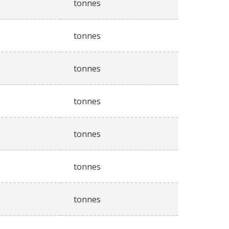
tonnes
tonnes
tonnes
tonnes
tonnes
tonnes
tonnes