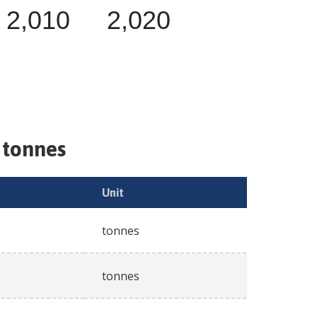
2,010
2,020
 tonnes
Unit
tonnes
tonnes