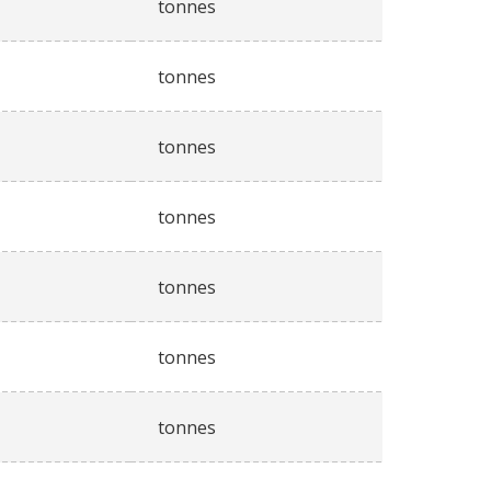
tonnes
tonnes
tonnes
tonnes
tonnes
tonnes
tonnes