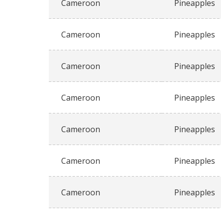
Cameroon
Pineapples
Cameroon
Pineapples
Cameroon
Pineapples
Cameroon
Pineapples
Cameroon
Pineapples
Cameroon
Pineapples
Cameroon
Pineapples