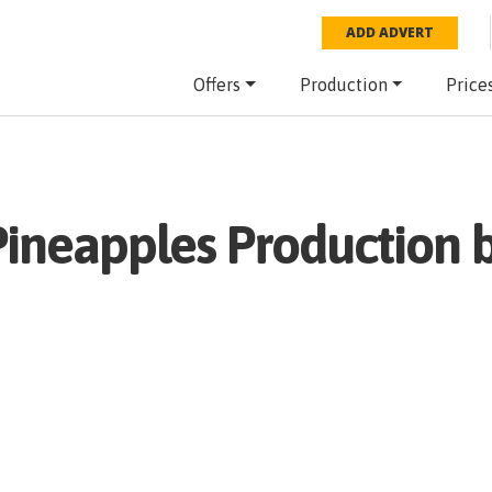
ADD ADVERT
Offers
Production
Price
Pineapples
Production b