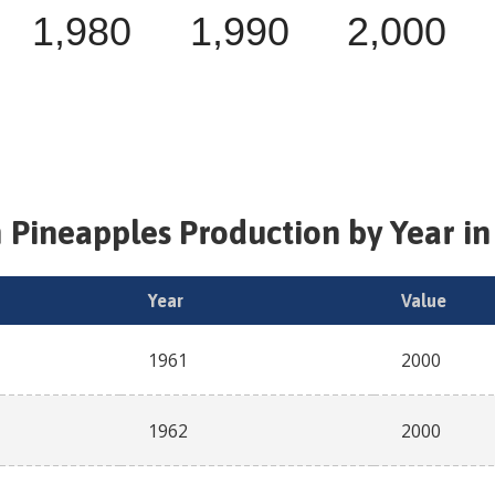
1,980
1,990
2,000
h
Pineapples
Production by Year in
Year
Value
1961
2000
1962
2000