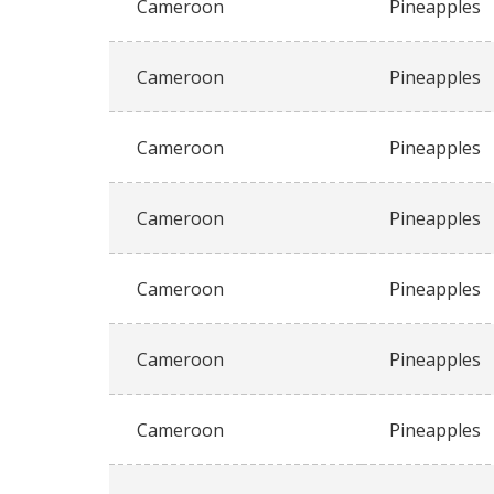
Cameroon
Pineapples
Cameroon
Pineapples
Cameroon
Pineapples
Cameroon
Pineapples
Cameroon
Pineapples
Cameroon
Pineapples
Cameroon
Pineapples