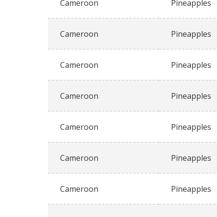
Cameroon
Pineapples
Cameroon
Pineapples
Cameroon
Pineapples
Cameroon
Pineapples
Cameroon
Pineapples
Cameroon
Pineapples
Cameroon
Pineapples