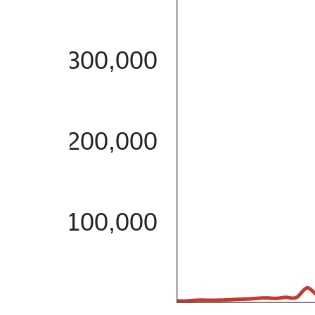
300,000
200,000
100,000