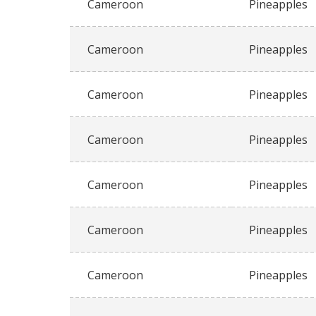
Cameroon
Pineapples
Cameroon
Pineapples
Cameroon
Pineapples
Cameroon
Pineapples
Cameroon
Pineapples
Cameroon
Pineapples
Cameroon
Pineapples