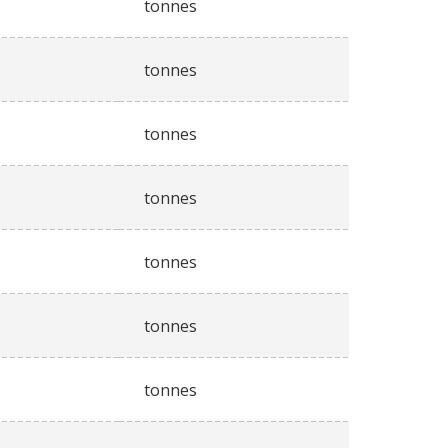
tonnes
tonnes
tonnes
tonnes
tonnes
tonnes
tonnes