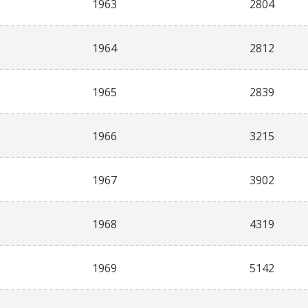
1963
2804
1964
2812
1965
2839
1966
3215
1967
3902
1968
4319
1969
5142