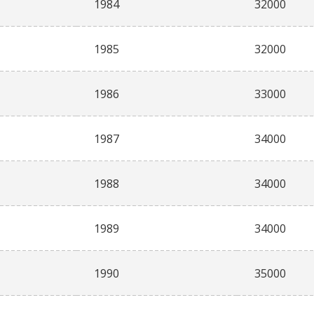
1984
32000
1985
32000
1986
33000
1987
34000
1988
34000
1989
34000
1990
35000