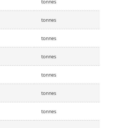
tonnes
tonnes
tonnes
tonnes
tonnes
tonnes
tonnes