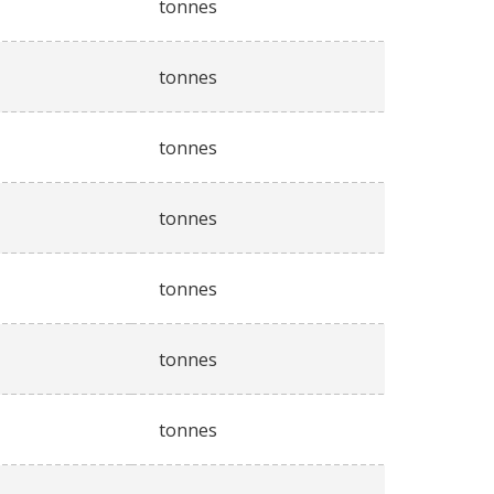
tonnes
tonnes
tonnes
tonnes
tonnes
tonnes
tonnes