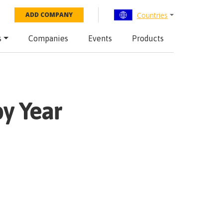
Countries
ADD COMPANY
s
Companies
Events
Products
y Year