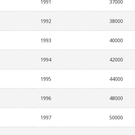
1991
37000
1992
38000
1993
40000
1994
42000
1995
44000
1996
48000
1997
50000