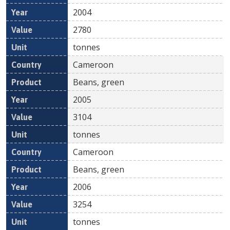
2004
2780
tonnes
Cameroon
Beans, green
2005
3104
tonnes
Cameroon
Beans, green
2006
3254
tonnes