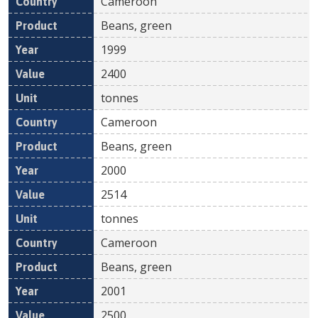
Cameroon
Beans, green
1999
2400
tonnes
Cameroon
Beans, green
2000
2514
tonnes
Cameroon
Beans, green
2001
2500