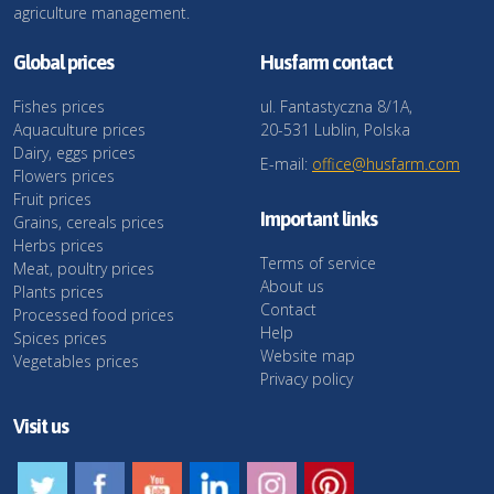
agriculture management.
Global prices
Husfarm contact
Fishes prices
ul. Fantastyczna 8/1A,
Aquaculture prices
20-531 Lublin, Polska
Dairy, eggs prices
E-mail:
office@husfarm.com
Flowers prices
Fruit prices
Important links
Grains, cereals prices
Herbs prices
Terms of service
Meat, poultry prices
About us
Plants prices
Contact
Processed food prices
Help
Spices prices
Website map
Vegetables prices
Privacy policy
Visit us