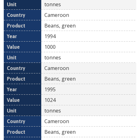
tonnes
Cameroon
Beans, green
1994
1000
tonnes
Cameroon
Beans, green
1995
1024
tonnes
Cameroon
Beans, green