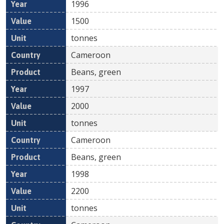
1996
1500
tonnes
Cameroon
Beans, green
1997
2000
tonnes
Cameroon
Beans, green
1998
2200
tonnes