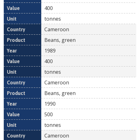
400
tonnes
Cameroon
Beans, green
1989
400
tonnes
Cameroon
Beans, green
1990
500
tonnes
Cameroon