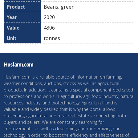
Beans, green
2020
4306
tonnes
Husfarm.com
Husfarm.com is a reliable source of information on farming,
weather conditions, auctions, stocks as well as agricultural
products. In addition, it contains a special component dedicated
to professions and works in agriculture, agri-food industry, natural
resources industry, and biotechnology. Agricultural land is
valuable and widely desired that is why the portal allows
presenting agricultural and rural real estate – connecting both
buyers and sellers. We are constantly searching for
improvements, as well as developing and modernizing our
technology in order to boost the efficiency and effectiveness of