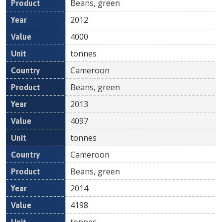
Beans, green
2012
4000
tonnes
Cameroon
Beans, green
2013
4097
tonnes
Cameroon
Beans, green
2014
4198
tonnes