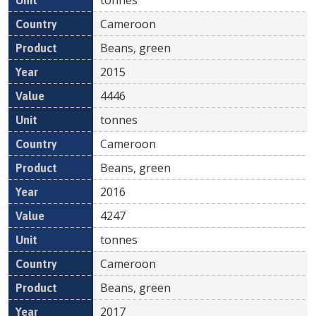
Cameroon
Beans, green
2015
4446
tonnes
Cameroon
Beans, green
2016
4247
tonnes
Cameroon
Beans, green
2017