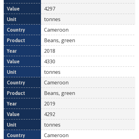
4297
tonnes
Cameroon
Beans, green
2018
4330
tonnes
Cameroon
Beans, green
2019
4292
tonnes
Cameroon