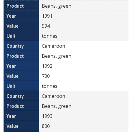
Beans, green
1991
594
tonnes
Cameroon
Beans, green
1992
700
tonnes
Cameroon
Beans, green
1993
800