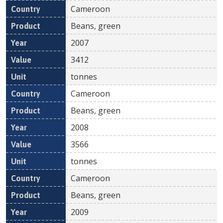
Cameroon
Beans, green
2007
3412
tonnes
Cameroon
Beans, green
2008
3566
tonnes
Cameroon
Beans, green
2009