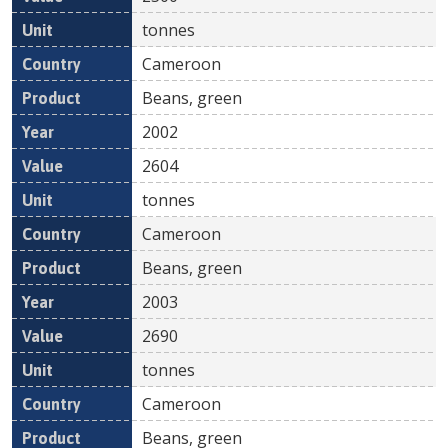
tonnes
Cameroon
Beans, green
2002
2604
tonnes
Cameroon
Beans, green
2003
2690
tonnes
Cameroon
Beans, green