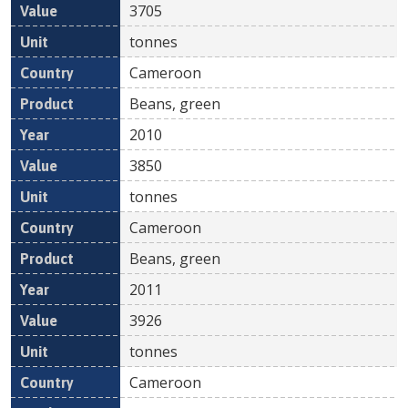
3705
tonnes
Cameroon
Beans, green
2010
3850
tonnes
Cameroon
Beans, green
2011
3926
tonnes
Cameroon