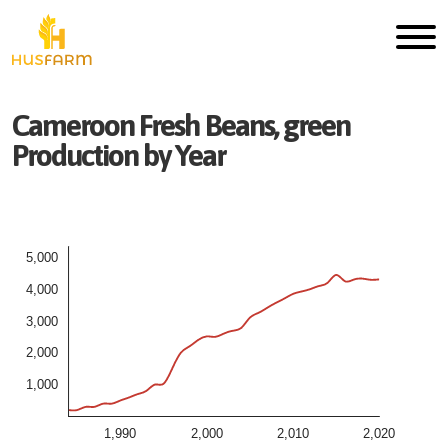
Cameroon
Fresh
Beans, green
Production by Year
5,000
4,000
3,000
2,000
1,000
1,990
2,000
2,010
2,020