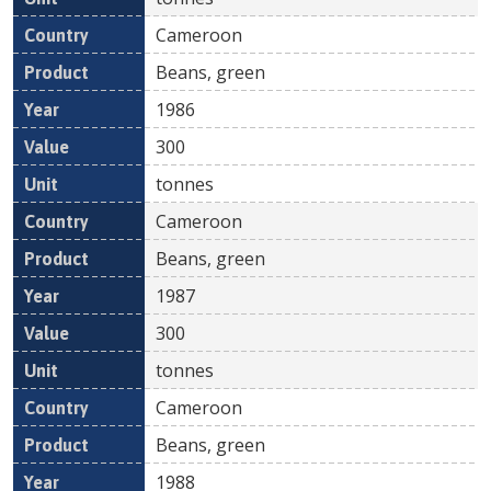
Cameroon
Beans, green
1986
300
tonnes
Cameroon
Beans, green
1987
300
tonnes
Cameroon
Beans, green
1988