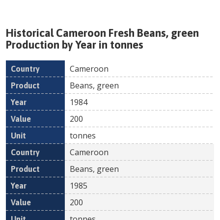
Historical
Cameroon
Fresh
Beans, green
Production by Year in tonnes
Cameroon
Country
Product
Year
Value
Un
Beans, green
1984
200
tonnes
Cameroon
Beans, green
1985
200
tonnes