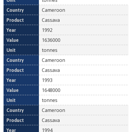
Cameroon
Cassava
1992
1636000
tonnes
Cameroon
Cassava
1993
1648000
tonnes
Cameroon
Cassava
1994