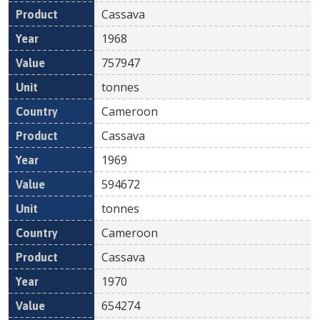
Cassava
1968
757947
tonnes
Cameroon
Cassava
1969
594672
tonnes
Cameroon
Cassava
1970
654274