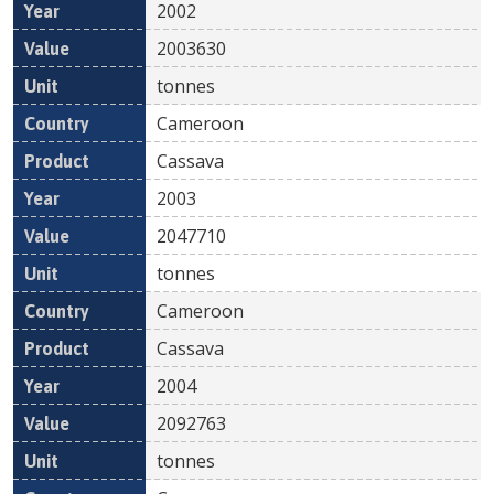
2002
2003630
tonnes
Cameroon
Cassava
2003
2047710
tonnes
Cameroon
Cassava
2004
2092763
tonnes