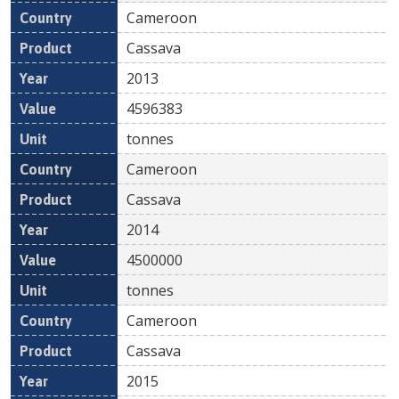
Cameroon
Cassava
2013
4596383
tonnes
Cameroon
Cassava
2014
4500000
tonnes
Cameroon
Cassava
2015