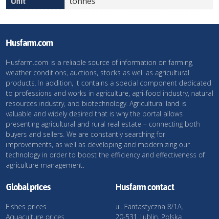
tonnes
Husfarm.com
Husfarm.com is a reliable source of information on farming,
weather conditions, auctions, stocks as well as agricultural
products. In addition, it contains a special component dedicated
to professions and works in agriculture, agri-food industry, natural
resources industry, and biotechnology. Agricultural land is
valuable and widely desired that is why the portal allows
presenting agricultural and rural real estate – connecting both
buyers and sellers. We are constantly searching for
improvements, as well as developing and modernizing our
technology in order to boost the efficiency and effectiveness of
agriculture management.
Global prices
Husfarm contact
Fishes prices
ul. Fantastyczna 8/1A,
Aquaculture prices
20-531 Lublin, Polska