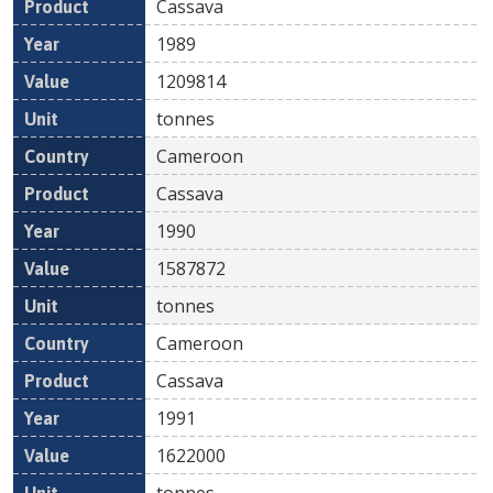
Cassava
1989
1209814
tonnes
Cameroon
Cassava
1990
1587872
tonnes
Cameroon
Cassava
1991
1622000
tonnes