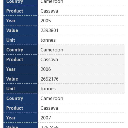
Cameroon
Cassava
2005
2393801
tonnes
Cameroon
Cassava
2006
2652176
tonnes
Cameroon
Cassava
2007
2767455