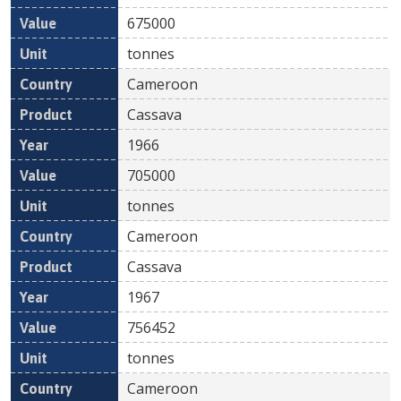
675000
tonnes
Cameroon
Cassava
1966
705000
tonnes
Cameroon
Cassava
1967
756452
tonnes
Cameroon