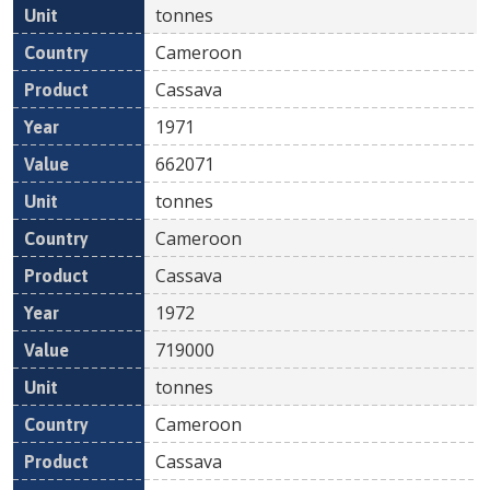
tonnes
Cameroon
Cassava
1971
662071
tonnes
Cameroon
Cassava
1972
719000
tonnes
Cameroon
Cassava