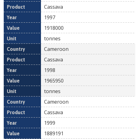
Cassava
1997
1918000
tonnes
Cameroon
Cassava
1998
1965950
tonnes
Cameroon
Cassava
1999
1889191