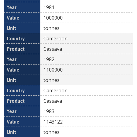
1981
1000000
tonnes
Cameroon
Cassava
1982
1100000
tonnes
Cameroon
Cassava
1983
1143122
tonnes