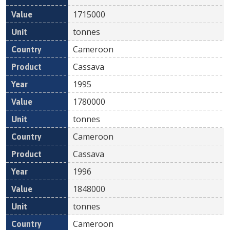
1715000
tonnes
Cameroon
Cassava
1995
1780000
tonnes
Cameroon
Cassava
1996
1848000
tonnes
Cameroon