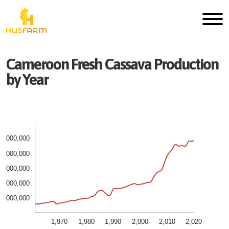
Cameroon
Fresh
Cassava
Production
by Year
5,000,000
4,000,000
3,000,000
2,000,000
1,000,000
1,970
1,980
1,990
2,000
2,010
2,020