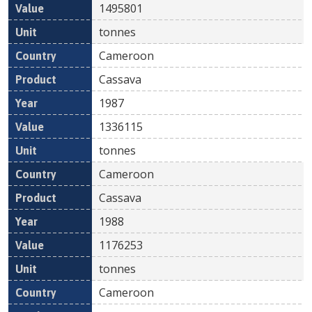
1495801
tonnes
Cameroon
Cassava
1987
1336115
tonnes
Cameroon
Cassava
1988
1176253
tonnes
Cameroon