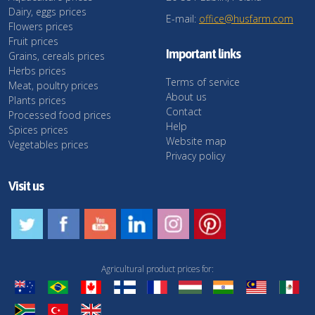
Dairy, eggs prices
E-mail:
office@husfarm.com
Flowers prices
Fruit prices
Important links
Grains, cereals prices
Herbs prices
Terms of service
Meat, poultry prices
About us
Plants prices
Contact
Processed food prices
Help
Spices prices
Website map
Vegetables prices
Privacy policy
Visit us
Agricultural product prices for: