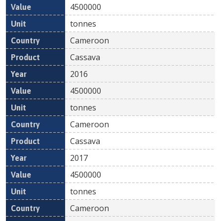
4500000
tonnes
Cameroon
Cassava
2016
4500000
tonnes
Cameroon
Cassava
2017
4500000
tonnes
Cameroon