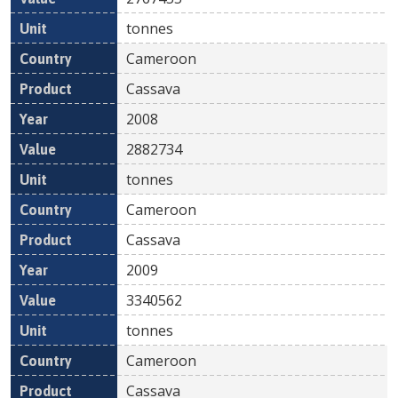
tonnes
Cameroon
Cassava
2008
2882734
tonnes
Cameroon
Cassava
2009
3340562
tonnes
Cameroon
Cassava