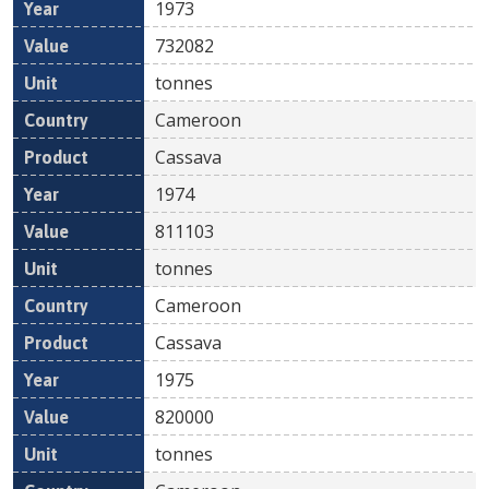
1973
732082
tonnes
Cameroon
Cassava
1974
811103
tonnes
Cameroon
Cassava
1975
820000
tonnes