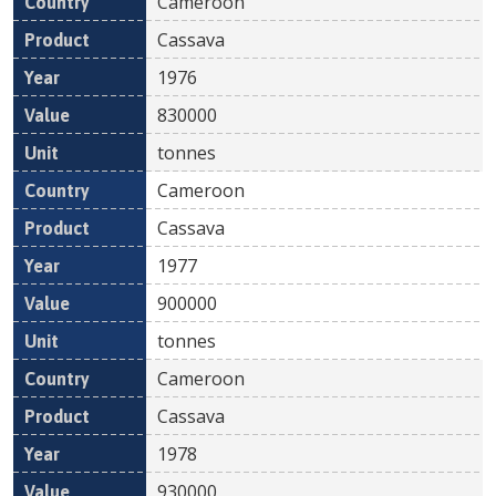
Cameroon
Cassava
1976
830000
tonnes
Cameroon
Cassava
1977
900000
tonnes
Cameroon
Cassava
1978
930000