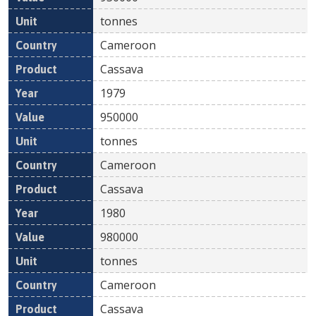
tonnes
Cameroon
Cassava
1979
950000
tonnes
Cameroon
Cassava
1980
980000
tonnes
Cameroon
Cassava