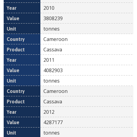
2010
3808239
tonnes
Cameroon
Cassava
2011
4082903
tonnes
Cameroon
Cassava
2012
4287177
tonnes