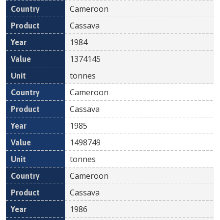
Cameroon
Cassava
1984
1374145
tonnes
Cameroon
Cassava
1985
1498749
tonnes
Cameroon
Cassava
1986