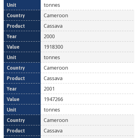
tonnes
Cameroon
Cassava
2000
1918300
tonnes
Cameroon
Cassava
2001
1947266
tonnes
Cameroon
Cassava