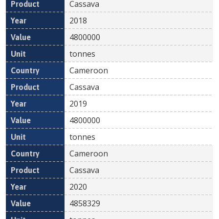
Cassava
2018
4800000
tonnes
Cameroon
Cassava
2019
4800000
tonnes
Cameroon
Cassava
2020
4858329