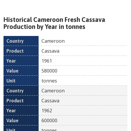
Historical
Cameroon
Fresh
Cassava
Production by Year in tonnes
Cameroon
Country
Product
Year
Value
Un
Cassava
1961
580000
tonnes
Cameroon
Cassava
1962
600000
tonnes