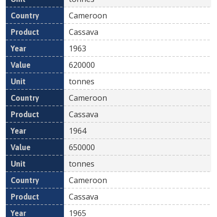
Cameroon
Cassava
1963
620000
tonnes
Cameroon
Cassava
1964
650000
tonnes
Cameroon
Cassava
1965