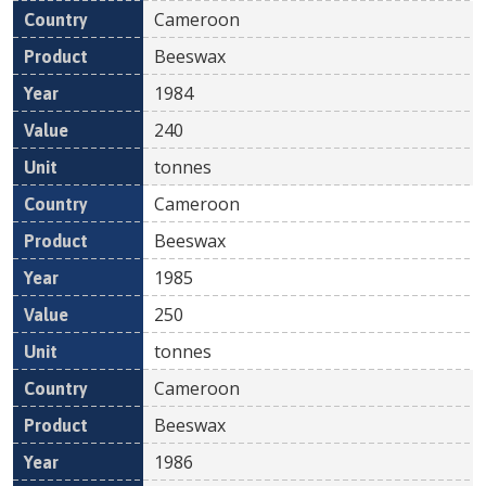
Cameroon
Beeswax
1984
240
tonnes
Cameroon
Beeswax
1985
250
tonnes
Cameroon
Beeswax
1986