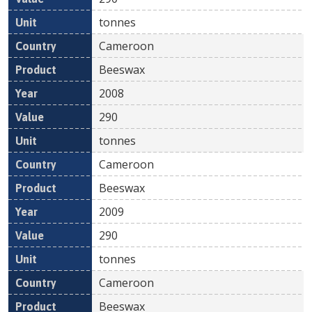
tonnes
Cameroon
Beeswax
2008
290
tonnes
Cameroon
Beeswax
2009
290
tonnes
Cameroon
Beeswax