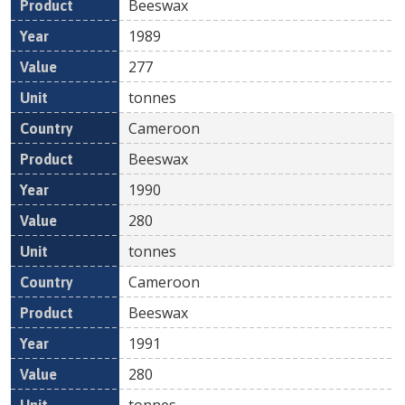
Beeswax
1989
277
tonnes
Cameroon
Beeswax
1990
280
tonnes
Cameroon
Beeswax
1991
280
tonnes