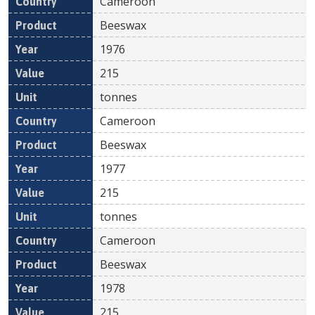
Cameroon
Beeswax
1976
215
tonnes
Cameroon
Beeswax
1977
215
tonnes
Cameroon
Beeswax
1978
215