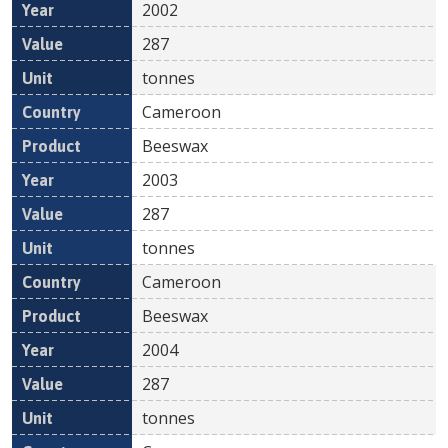
2002
287
tonnes
Cameroon
Beeswax
2003
287
tonnes
Cameroon
Beeswax
2004
287
tonnes