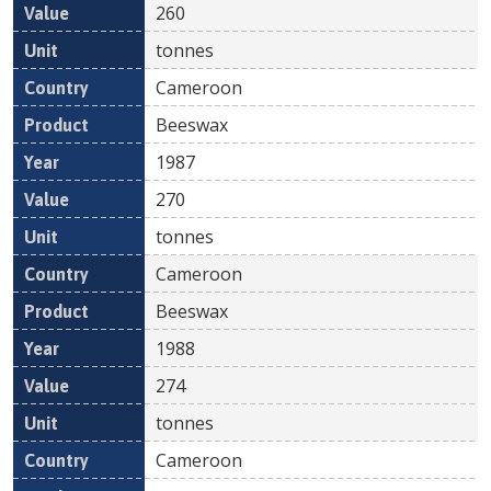
260
tonnes
Cameroon
Beeswax
1987
270
tonnes
Cameroon
Beeswax
1988
274
tonnes
Cameroon