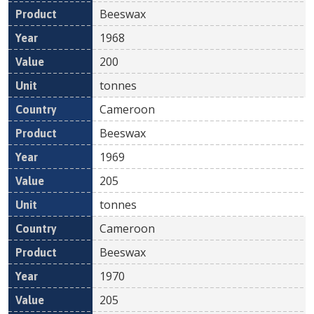
Beeswax
1968
200
tonnes
Cameroon
Beeswax
1969
205
tonnes
Cameroon
Beeswax
1970
205