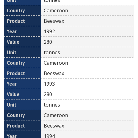
Cameroon
Beeswax
1992
280
tonnes
Cameroon
Beeswax
1993
280
tonnes
Cameroon
Beeswax
1994