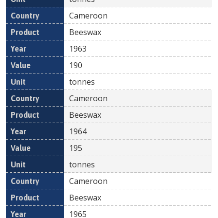
Cameroon
Beeswax
1963
190
tonnes
Cameroon
Beeswax
1964
195
tonnes
Cameroon
Beeswax
1965