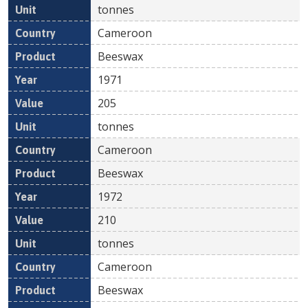
tonnes
Cameroon
Beeswax
1971
205
tonnes
Cameroon
Beeswax
1972
210
tonnes
Cameroon
Beeswax