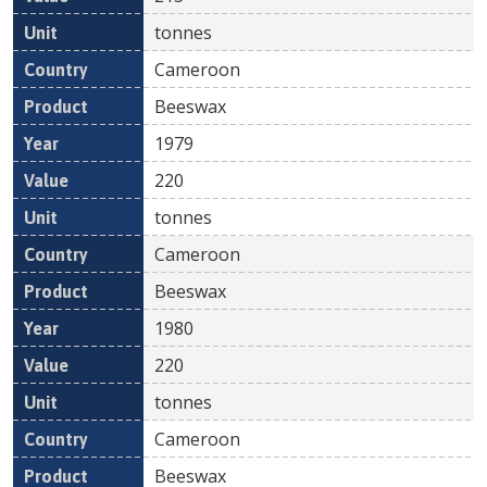
tonnes
Cameroon
Beeswax
1979
220
tonnes
Cameroon
Beeswax
1980
220
tonnes
Cameroon
Beeswax