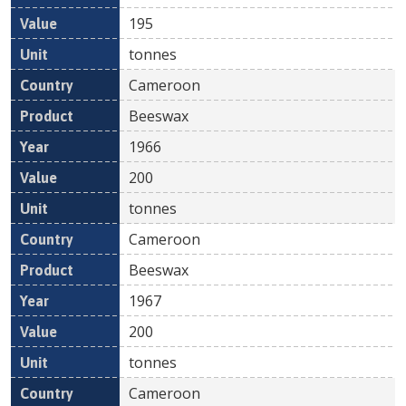
195
tonnes
Cameroon
Beeswax
1966
200
tonnes
Cameroon
Beeswax
1967
200
tonnes
Cameroon