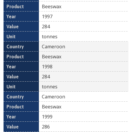
Beeswax
1997
284
tonnes
Cameroon
Beeswax
1998
284
tonnes
Cameroon
Beeswax
1999
286