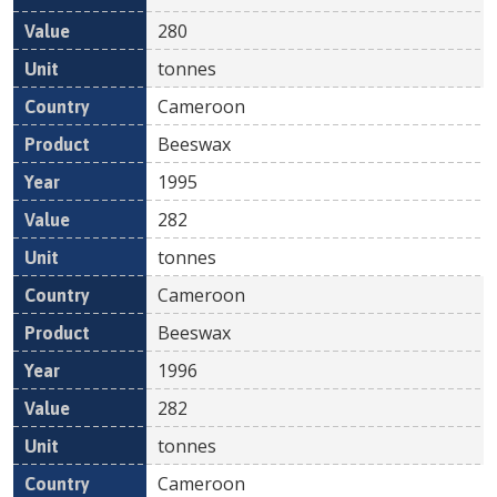
280
tonnes
Cameroon
Beeswax
1995
282
tonnes
Cameroon
Beeswax
1996
282
tonnes
Cameroon