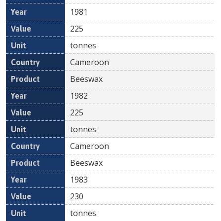
1981
225
tonnes
Cameroon
Beeswax
1982
225
tonnes
Cameroon
Beeswax
1983
230
tonnes