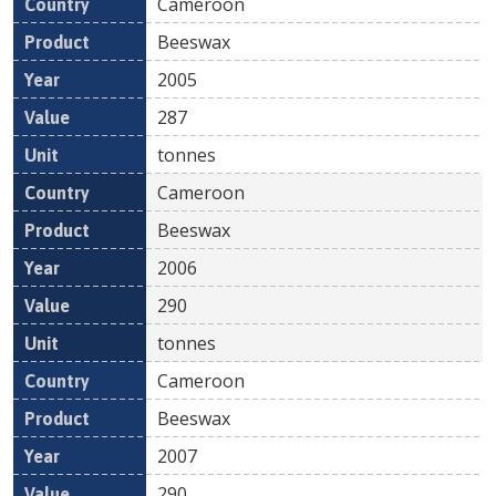
Cameroon
Beeswax
2005
287
tonnes
Cameroon
Beeswax
2006
290
tonnes
Cameroon
Beeswax
2007
290