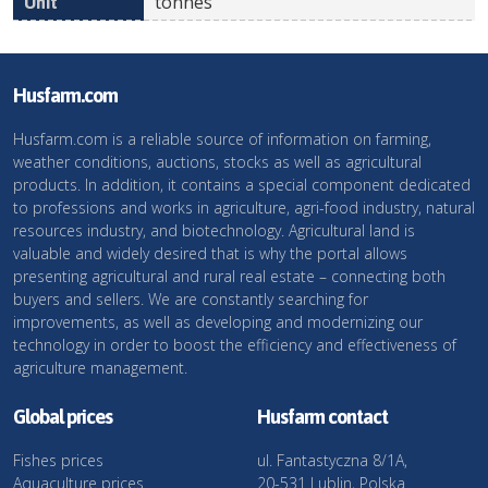
tonnes
Husfarm.com
Husfarm.com is a reliable source of information on farming,
weather conditions, auctions, stocks as well as agricultural
products. In addition, it contains a special component dedicated
to professions and works in agriculture, agri-food industry, natural
resources industry, and biotechnology. Agricultural land is
valuable and widely desired that is why the portal allows
presenting agricultural and rural real estate – connecting both
buyers and sellers. We are constantly searching for
improvements, as well as developing and modernizing our
technology in order to boost the efficiency and effectiveness of
agriculture management.
Global prices
Husfarm contact
Fishes prices
ul. Fantastyczna 8/1A,
Aquaculture prices
20-531 Lublin, Polska