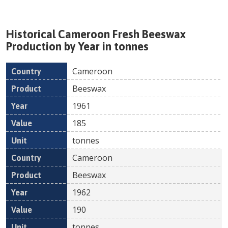
Historical
Cameroon
Fresh
Beeswax
Production by Year in tonnes
Cameroon
Country
Product
Year
Value
Un
Beeswax
1961
185
tonnes
Cameroon
Beeswax
1962
190
tonnes