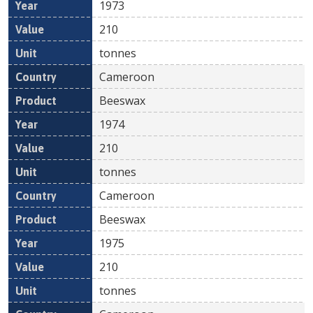
1973
210
tonnes
Cameroon
Beeswax
1974
210
tonnes
Cameroon
Beeswax
1975
210
tonnes