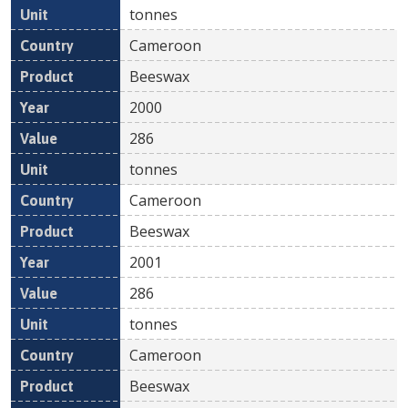
tonnes
Cameroon
Beeswax
2000
286
tonnes
Cameroon
Beeswax
2001
286
tonnes
Cameroon
Beeswax