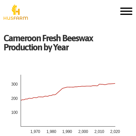
Cameroon
Fresh
Beeswax
Production by Year
300
200
100
1,970
1,980
1,990
2,000
2,010
2,020