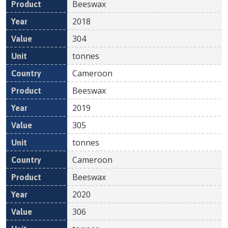
Beeswax
2018
304
tonnes
Cameroon
Beeswax
2019
305
tonnes
Cameroon
Beeswax
2020
306