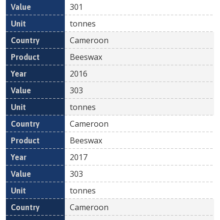
301
tonnes
Cameroon
Beeswax
2016
303
tonnes
Cameroon
Beeswax
2017
303
tonnes
Cameroon