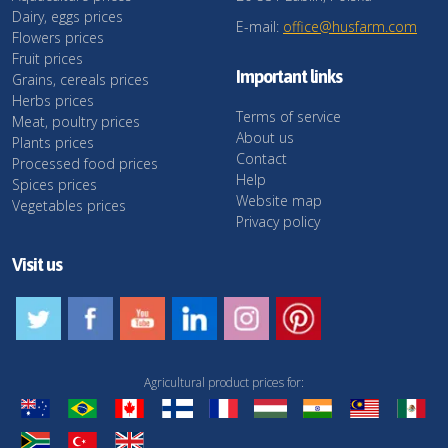
Dairy, eggs prices
E-mail:
office@husfarm.com
Flowers prices
Fruit prices
Important links
Grains, cereals prices
Herbs prices
Terms of service
Meat, poultry prices
About us
Plants prices
Contact
Processed food prices
Help
Spices prices
Website map
Vegetables prices
Privacy policy
Visit us
Agricultural product prices for: