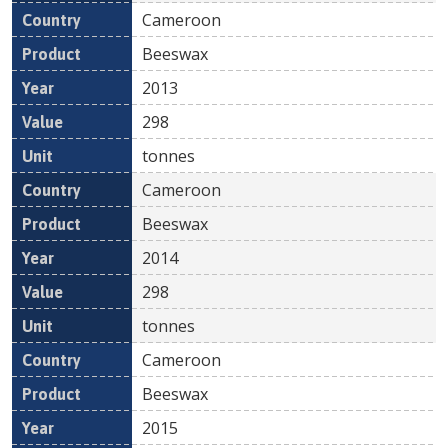
Cameroon
Beeswax
2013
298
tonnes
Cameroon
Beeswax
2014
298
tonnes
Cameroon
Beeswax
2015