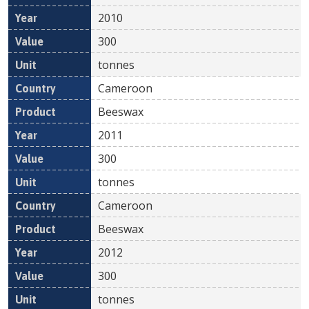
2010
300
tonnes
Cameroon
Beeswax
2011
300
tonnes
Cameroon
Beeswax
2012
300
tonnes