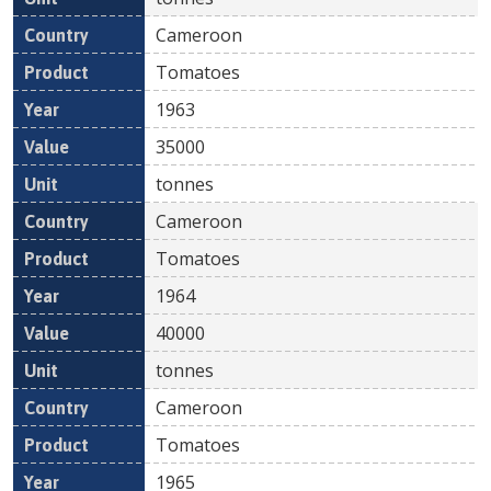
Cameroon
Tomatoes
1963
35000
tonnes
Cameroon
Tomatoes
1964
40000
tonnes
Cameroon
Tomatoes
1965