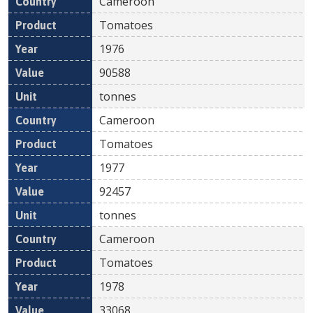
Cameroon
Tomatoes
1976
90588
tonnes
Cameroon
Tomatoes
1977
92457
tonnes
Cameroon
Tomatoes
1978
33068