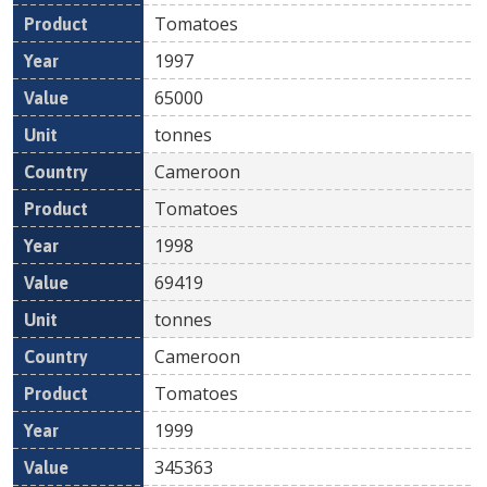
Tomatoes
1997
65000
tonnes
Cameroon
Tomatoes
1998
69419
tonnes
Cameroon
Tomatoes
1999
345363