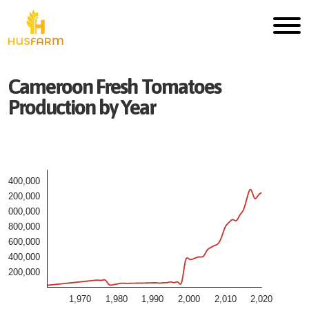
Cameroon
Fresh
Tomatoes
Production by Year
1,400,000
1,200,000
1,000,000
800,000
600,000
400,000
200,000
1,970
1,980
1,990
2,000
2,010
2,020