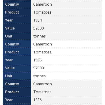
Cameroon
Tomatoes
1984
52000
tonnes
Cameroon
Tomatoes
1985
52000
tonnes
Cameroon
Tomatoes
1986