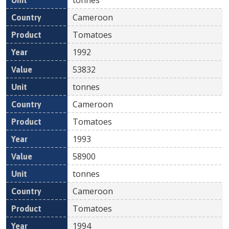
Cameroon
Tomatoes
1992
53832
tonnes
Cameroon
Tomatoes
1993
58900
tonnes
Cameroon
Tomatoes
1994