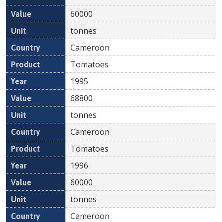
60000
tonnes
Cameroon
Tomatoes
1995
68800
tonnes
Cameroon
Tomatoes
1996
60000
tonnes
Cameroon