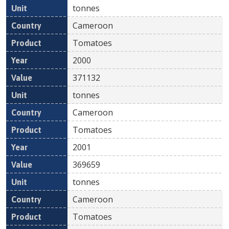
tonnes
Cameroon
Tomatoes
2000
371132
tonnes
Cameroon
Tomatoes
2001
369659
tonnes
Cameroon
Tomatoes