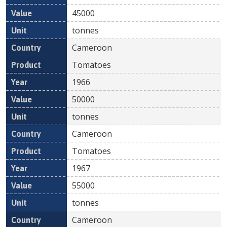
45000
tonnes
Cameroon
Tomatoes
1966
50000
tonnes
Cameroon
Tomatoes
1967
55000
tonnes
Cameroon