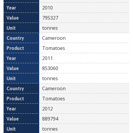
2010
795327
tonnes
Cameroon
Tomatoes
2011
853060
tonnes
Cameroon
Tomatoes
2012
889794
tonnes