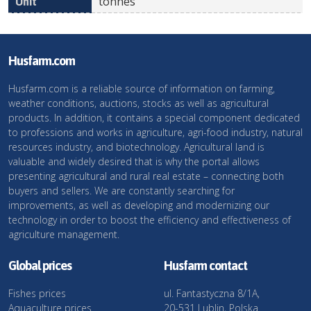
tonnes
Husfarm.com
Husfarm.com is a reliable source of information on farming,
weather conditions, auctions, stocks as well as agricultural
products. In addition, it contains a special component dedicated
to professions and works in agriculture, agri-food industry, natural
resources industry, and biotechnology. Agricultural land is
valuable and widely desired that is why the portal allows
presenting agricultural and rural real estate – connecting both
buyers and sellers. We are constantly searching for
improvements, as well as developing and modernizing our
technology in order to boost the efficiency and effectiveness of
agriculture management.
Global prices
Husfarm contact
Fishes prices
ul. Fantastyczna 8/1A,
Aquaculture prices
20-531 Lublin, Polska