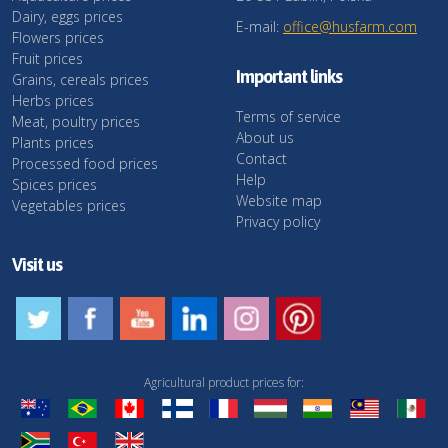
Dairy, eggs prices
E-mail:
office@husfarm.com
Flowers prices
Fruit prices
Important links
Grains, cereals prices
Herbs prices
Terms of service
Meat, poultry prices
About us
Plants prices
Contact
Processed food prices
Help
Spices prices
Website map
Vegetables prices
Privacy policy
Visit us
Agricultural product prices for: