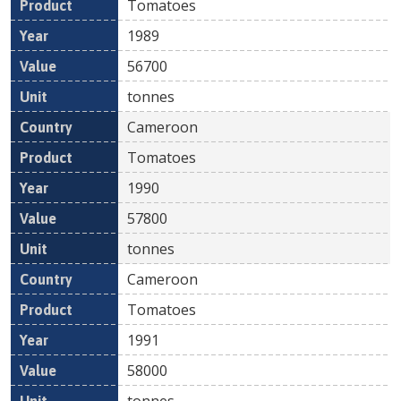
Tomatoes
1989
56700
tonnes
Cameroon
Tomatoes
1990
57800
tonnes
Cameroon
Tomatoes
1991
58000
tonnes