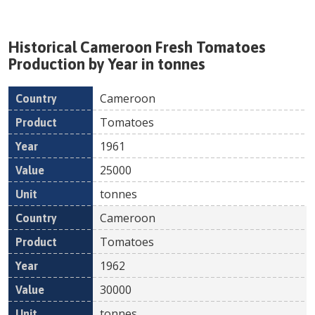
Historical
Cameroon
Fresh
Tomatoes
Production by Year in tonnes
Cameroon
Country
Product
Year
Value
Un
Tomatoes
1961
25000
tonnes
Cameroon
Tomatoes
1962
30000
tonnes