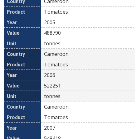
Cameroon
Tomatoes
2005
488790
tonnes
Cameroon
Tomatoes
2006
522251
tonnes
Cameroon
Tomatoes
2007
548418