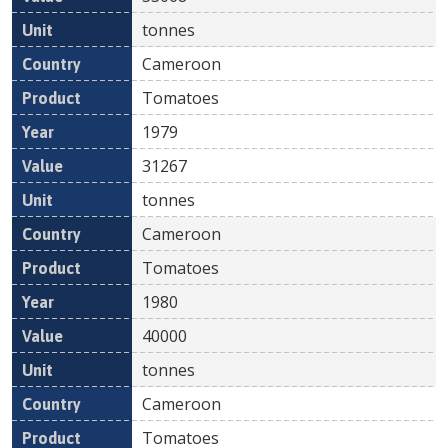
tonnes
Cameroon
Tomatoes
1979
31267
tonnes
Cameroon
Tomatoes
1980
40000
tonnes
Cameroon
Tomatoes