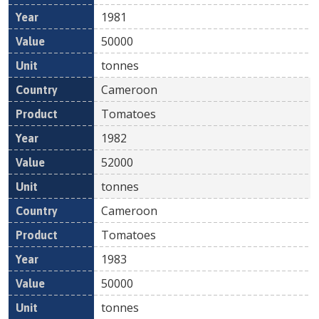
1981
50000
tonnes
Cameroon
Tomatoes
1982
52000
tonnes
Cameroon
Tomatoes
1983
50000
tonnes