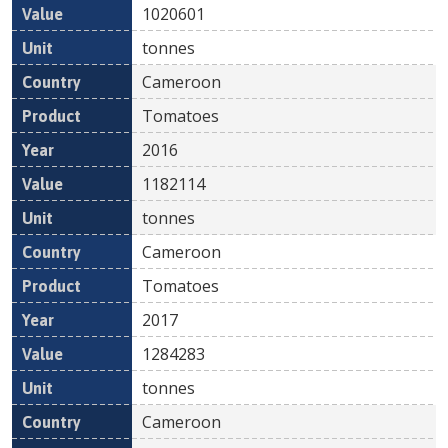
1020601
tonnes
Cameroon
Tomatoes
2016
1182114
tonnes
Cameroon
Tomatoes
2017
1284283
tonnes
Cameroon