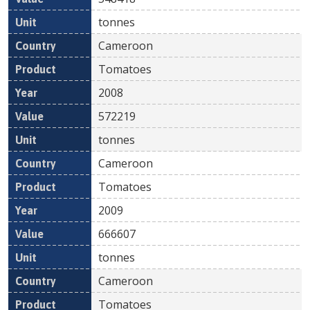
tonnes
Cameroon
Tomatoes
2008
572219
tonnes
Cameroon
Tomatoes
2009
666607
tonnes
Cameroon
Tomatoes