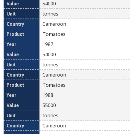
54000
tonnes
Cameroon
Tomatoes
1987
54000
tonnes
Cameroon
Tomatoes
1988
55000
tonnes
Cameroon