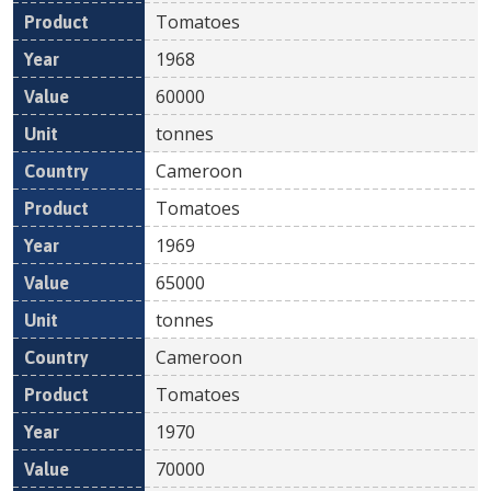
Tomatoes
1968
60000
tonnes
Cameroon
Tomatoes
1969
65000
tonnes
Cameroon
Tomatoes
1970
70000