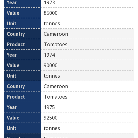
1973
85000
tonnes
Cameroon
Tomatoes
1974
90000
tonnes
Cameroon
Tomatoes
1975
92500
tonnes