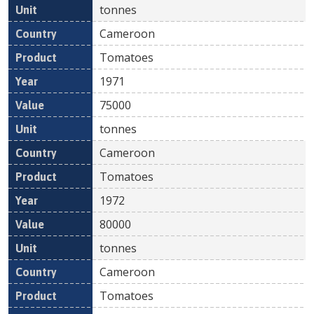
tonnes
Cameroon
Tomatoes
1971
75000
tonnes
Cameroon
Tomatoes
1972
80000
tonnes
Cameroon
Tomatoes