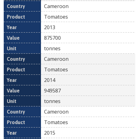
Cameroon
Tomatoes
2013
875700
tonnes
Cameroon
Tomatoes
2014
949587
tonnes
Cameroon
Tomatoes
2015