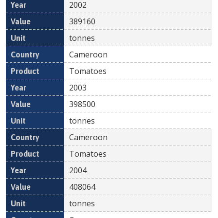
2002
389160
tonnes
Cameroon
Tomatoes
2003
398500
tonnes
Cameroon
Tomatoes
2004
408064
tonnes