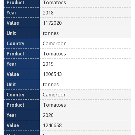
Tomatoes
2018
1172020
tonnes
Cameroon
Tomatoes
2019
1206543
tonnes
Cameroon
Tomatoes
2020
1246658