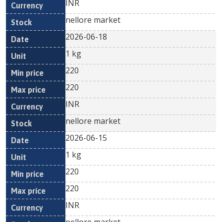
INR
nellore market
2026-06-18
1 kg
220
220
INR
nellore market
2026-06-15
1 kg
220
220
INR