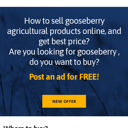
How to sell
gooseberry
agricultural products online, and
get best price?
Are you looking for
gooseberry
,
do you want to buy?
Post an ad for FREE!
NEW OFFER