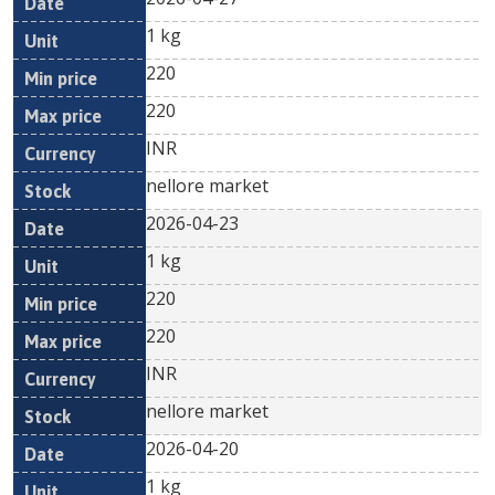
1 kg
220
220
INR
nellore market
2026-04-23
1 kg
220
220
INR
nellore market
2026-04-20
1 kg