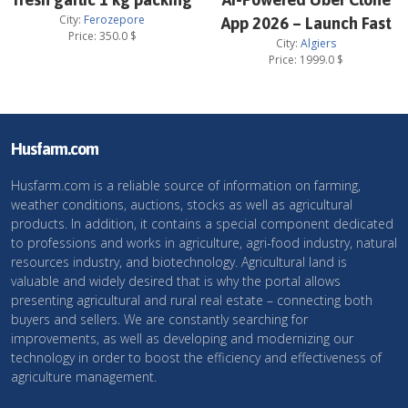
City:
Ferozepore
App 2026 – Launch Fast
Price:
350.0
$
City:
Algiers
Price:
1999.0
$
Husfarm.com
Husfarm.com is a reliable source of information on farming,
weather conditions, auctions, stocks as well as agricultural
products. In addition, it contains a special component dedicated
to professions and works in agriculture, agri-food industry, natural
resources industry, and biotechnology. Agricultural land is
valuable and widely desired that is why the portal allows
presenting agricultural and rural real estate – connecting both
buyers and sellers. We are constantly searching for
improvements, as well as developing and modernizing our
technology in order to boost the efficiency and effectiveness of
agriculture management.