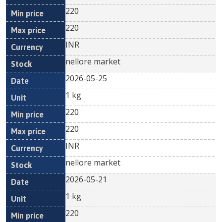
220
220
INR
nellore market
2026-05-25
1 kg
220
220
INR
nellore market
2026-05-21
1 kg
220