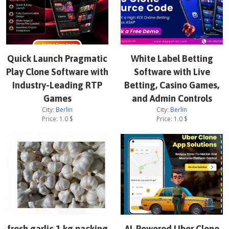
Quick Launch Pragmatic
White Label Betting
Play Clone Software with
Software with Live
Industry-Leading RTP
Betting, Casino Games,
Games
and Admin Controls
City:
Berlin
City:
Berlin
Price:
1.0
$
Price:
1.0
$
fresh garlic 1 kg packing
AI-Powered Uber Clone