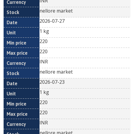
INR
nellore market
2026-07-27
1 kg
220
220
INR
nellore market
2026-07-23
1 kg
220
220
INR
nellore market