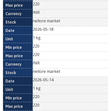
220
INR
nellore market
2026-05-18
1 kg
220
220
INR
nellore market
2026-05-14
1 kg
220
220