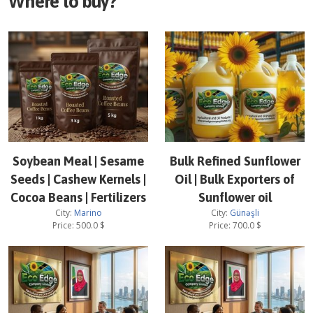
Where to buy?
Soybean Meal | Sesame
Bulk Refined Sunflower
Seeds | Cashew Kernels |
Oil | Bulk Exporters of
Cocoa Beans | Fertilizers
Sunflower oil
City:
Marino
City:
Günəşli
Price:
500.0
$
Price:
700.0
$