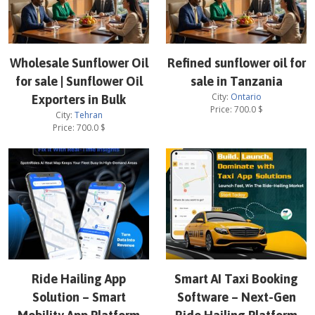
Wholesale Sunflower Oil
Refined sunflower oil for
for sale | Sunflower Oil
sale in Tanzania
City:
Ontario
Exporters in Bulk
Price:
700.0
$
City:
Tehran
Price:
700.0
$
Ride Hailing App
Smart AI Taxi Booking
Solution – Smart
Software – Next-Gen