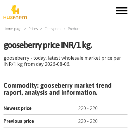
Home page
Prices
Categories
Product
gooseberry price INR/1 kg.
gooseberry
- today, latest wholesale market price per
INR
/
1 kg
from day
2026-08-06
.
Commodity:
gooseberry
market trend
raport, analysis and information.
220
-
220
Newest price
220
-
220
Previous price