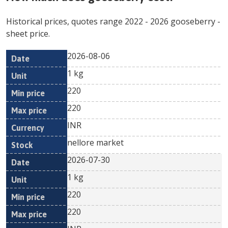
Historical prices, quotes range
2022
-
2026
gooseberry
-
sheet price.
2026-08-06
Min
Max
Date
Unit
Currency
1 kg
price
price
220
220
INR
nellore market
2026-07-30
1 kg
220
220