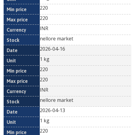
220
220
INR
nellore market
2026-04-16
1 kg
220
220
INR
nellore market
2026-04-13
1 kg
220