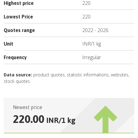
220
Highest price
220
Lowest Price
2022
-
2026
Quotes range
INR
/
1 kg
Unit
Irregular
Frequency
Data source:
product quotes, statistic informations, websites,
stock quotes
Newest price
220.00
INR
/
1 kg