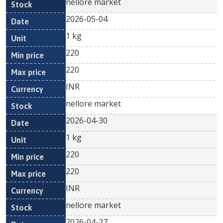
nellore market
2026-05-04
1 kg
220
220
INR
nellore market
2026-04-30
1 kg
220
220
INR
nellore market
2026-04-27