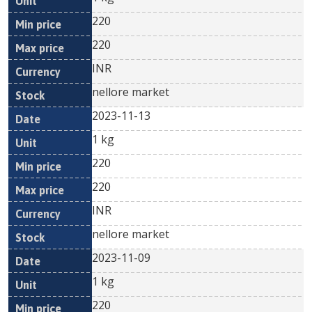
220
220
INR
nellore market
2023-11-13
1 kg
220
220
INR
nellore market
2023-11-09
1 kg
220