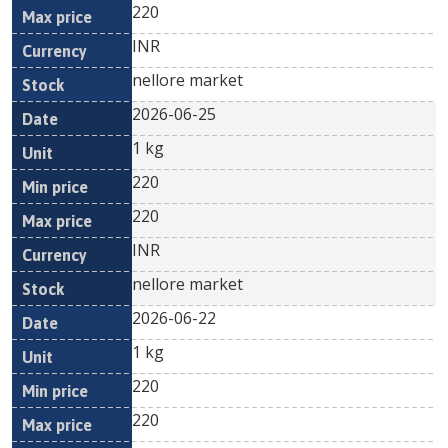
220
INR
nellore market
2026-06-25
1 kg
220
220
INR
nellore market
2026-06-22
1 kg
220
220