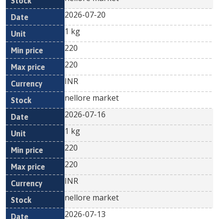
2026-07-20
1 kg
220
220
INR
nellore market
2026-07-16
1 kg
220
220
INR
nellore market
2026-07-13