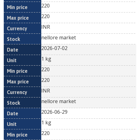
220
220
INR
nellore market
2026-07-02
1 kg
220
220
INR
nellore market
2026-06-29
1 kg
220