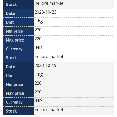
nellore market
2023-10-23
1 kg
220
220
INR
nellore market
2023-10-19
1 kg
220
220
INR
nellore market