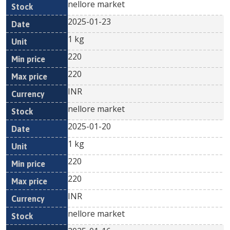
nellore market
2025-01-23
1 kg
220
220
INR
nellore market
2025-01-20
1 kg
220
220
INR
nellore market