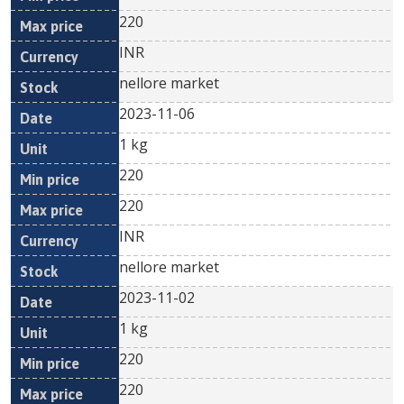
220
INR
nellore market
2023-11-06
1 kg
220
220
INR
nellore market
2023-11-02
1 kg
220
220