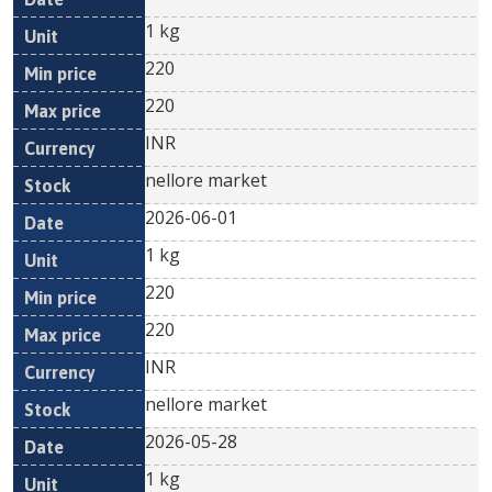
1 kg
220
220
INR
nellore market
2026-06-01
1 kg
220
220
INR
nellore market
2026-05-28
1 kg