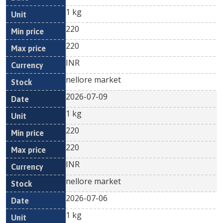
1 kg
220
220
INR
nellore market
2026-07-09
1 kg
220
220
INR
nellore market
2026-07-06
1 kg