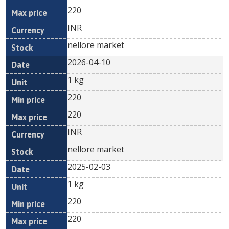
220
INR
nellore market
2026-04-10
1 kg
220
220
INR
nellore market
2025-02-03
1 kg
220
220