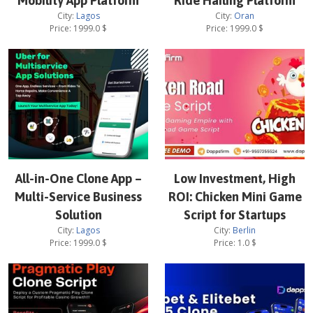
Mobility App Platform
Ride Hailing Platform
City:
Lagos
City:
Oran
Price:
1999.0
$
Price:
1999.0
$
All-in-One Clone App –
Low Investment, High
Multi-Service Business
ROI: Chicken Mini Game
Solution
Script for Startups
City:
Lagos
City:
Berlin
Price:
1999.0
$
Price:
1.0
$