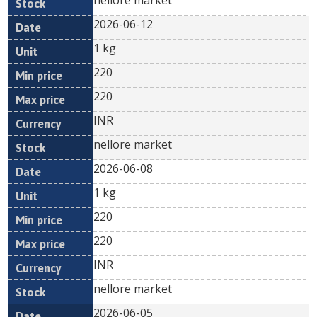
nellore market
2026-06-12
1 kg
220
220
INR
nellore market
2026-06-08
1 kg
220
220
INR
nellore market
2026-06-05