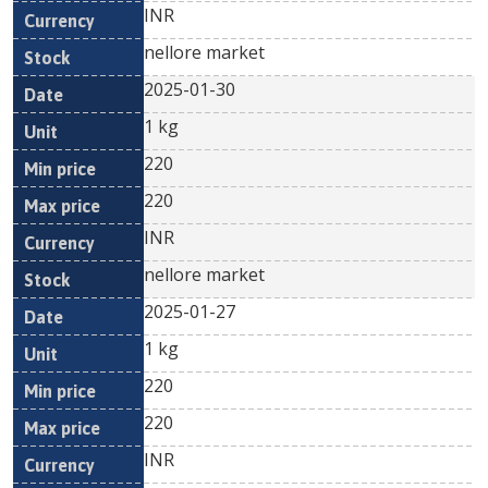
INR
nellore market
2025-01-30
1 kg
220
220
INR
nellore market
2025-01-27
1 kg
220
220
INR