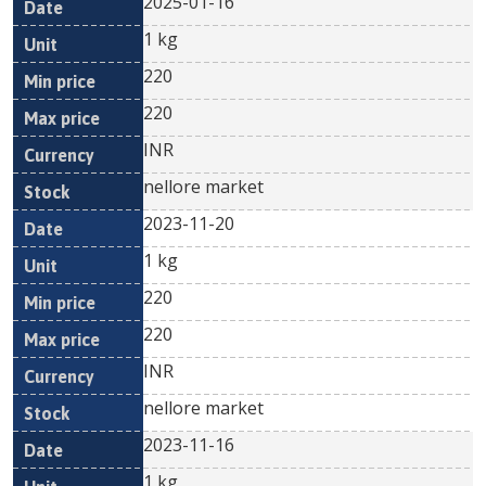
2025-01-16
1 kg
220
220
INR
nellore market
2023-11-20
1 kg
220
220
INR
nellore market
2023-11-16
1 kg