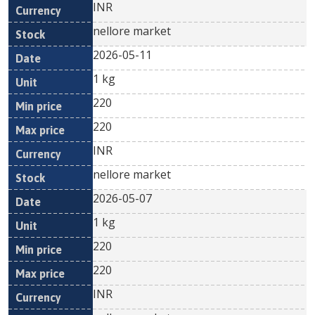
INR
nellore market
2026-05-11
1 kg
220
220
INR
nellore market
2026-05-07
1 kg
220
220
INR