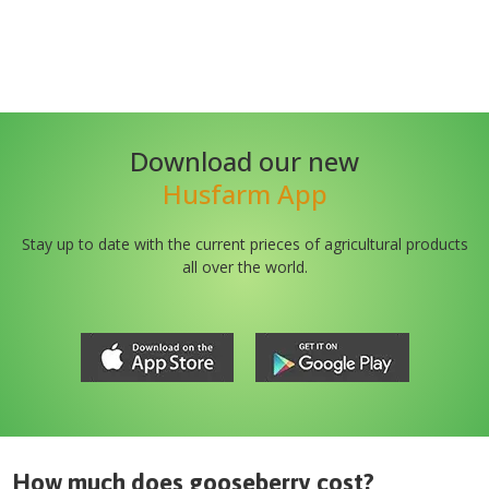
Download our new
Husfarm App
Stay up to date with the current prieces of agricultural products
all over the world.
How much does
gooseberry
cost?