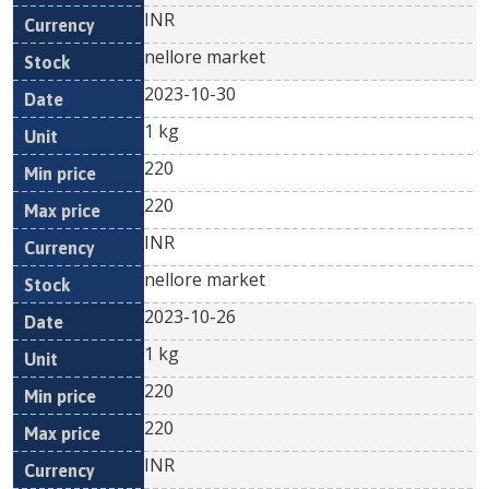
INR
nellore market
2023-10-30
1 kg
220
220
INR
nellore market
2023-10-26
1 kg
220
220
INR