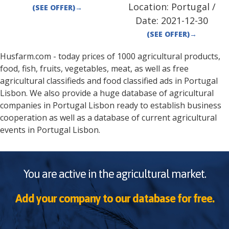
Location:
Portugal
/
(SEE OFFER)
→
Date:
2021-12-30
(SEE OFFER)
→
Husfarm.com - today prices of 1000 agricultural products,
food, fish, fruits, vegetables, meat, as well as free
agricultural classifieds and food classified ads in
Portugal
Lisbon
. We also provide a huge database of agricultural
companies in
Portugal
Lisbon
ready to establish business
cooperation as well as a database of current agricultural
events in
Portugal
Lisbon
.
You are active in the agricultural market.
Add your company to our database for free.