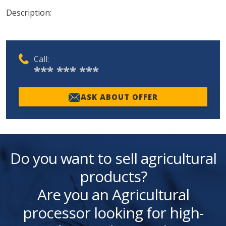
Description:
Call:
*** *** ***
ASK ABOUT OFFER
Do you want to sell agricultural
products?
Are you an Agricultural
processor looking for high-