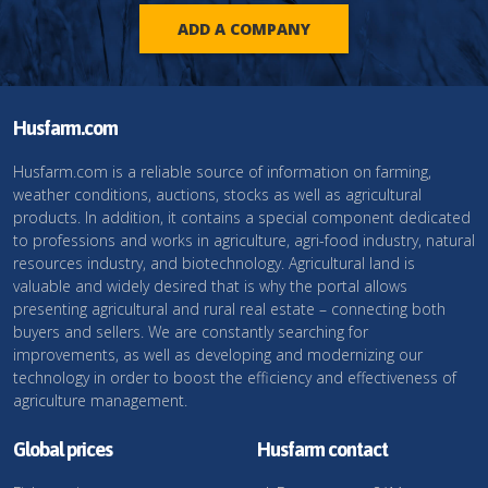
ADD A COMPANY
Husfarm.com
Husfarm.com is a reliable source of information on farming,
weather conditions, auctions, stocks as well as agricultural
products. In addition, it contains a special component dedicated
to professions and works in agriculture, agri-food industry, natural
resources industry, and biotechnology. Agricultural land is
valuable and widely desired that is why the portal allows
presenting agricultural and rural real estate – connecting both
buyers and sellers. We are constantly searching for
improvements, as well as developing and modernizing our
technology in order to boost the efficiency and effectiveness of
agriculture management.
Global prices
Husfarm contact