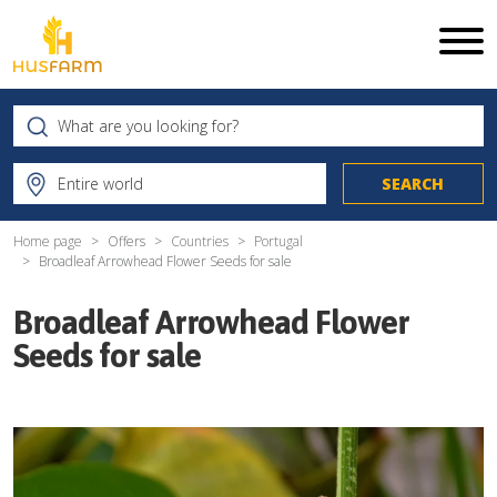
Home page
Offers
Countries
Portugal
Broadleaf Arrowhead Flower Seeds for sale
Broadleaf Arrowhead Flower
Seeds for sale