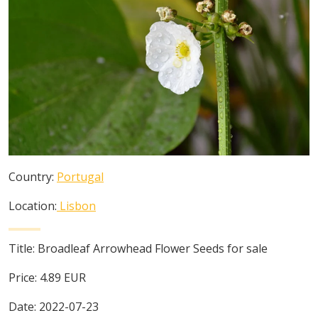
Country:
Portugal
Location:
Lisbon
Title:
Broadleaf Arrowhead Flower Seeds for sale
Price:
4.89
EUR
Date:
2022-07-23