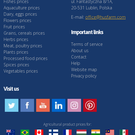
Fishes prices
ul. Fantastyczna 8/1A,
Aquaculture prices
20-531 Lublin, Polska
Dairy, eggs prices
E-mail:
office@husfarm.com
Flowers prices
Fruit prices
Important links
Grains, cereals prices
Herbs prices
Terms of service
Meat, poultry prices
About us
Plants prices
Contact
Processed food prices
Help
Spices prices
Website map
Vegetables prices
Privacy policy
Visit us
Agricultural product prices for: