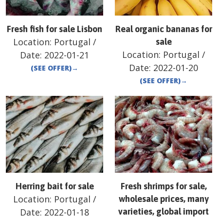
Fresh fish for sale Lisbon
Real organic bananas for
Location:
Portugal
/
sale
Location:
Portugal
/
Date:
2022-01-21
Date:
2022-01-20
(SEE OFFER)
→
(SEE OFFER)
→
Herring bait for sale
Fresh shrimps for sale,
Location:
Portugal
/
wholesale prices, many
Date:
2022-01-18
varieties, global import