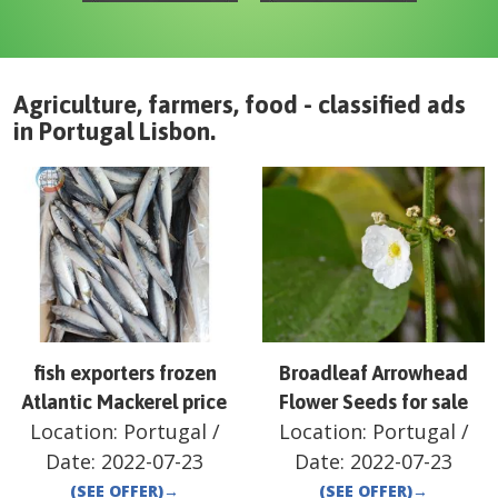
Agriculture, farmers, food - classified ads
in
Portugal
Lisbon
.
fish exporters frozen
Broadleaf Arrowhead
Atlantic Mackerel price
Flower Seeds for sale
Location:
Portugal
/
Location:
Portugal
/
Date:
2022-07-23
Date:
2022-07-23
(SEE OFFER)
→
(SEE OFFER)
→