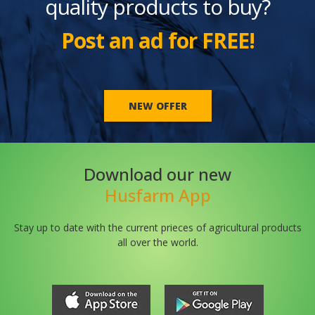
quality products to buy?
Post an ad for FREE!
NEW OFFER
Download our new
Husfarm App
Stay up to date with the current prieces of agricultural products
all over the world.