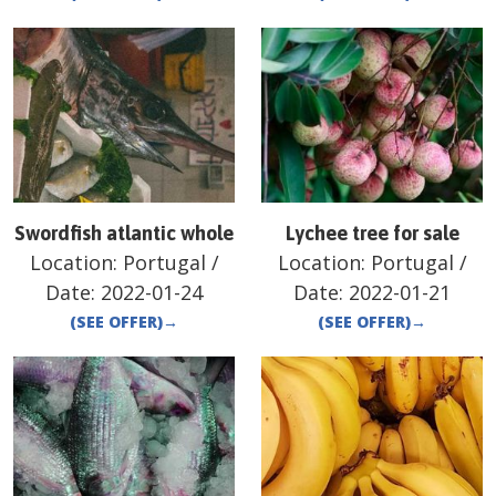
Swordfish atlantic whole
Lychee tree for sale
Location:
Portugal
/
Location:
Portugal
/
Date:
2022-01-24
Date:
2022-01-21
(SEE OFFER)
→
(SEE OFFER)
→