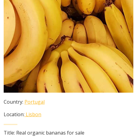
Country:
Portugal
Location:
Lisbon
Title:
Real organic bananas for sale