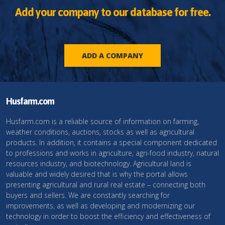
Add your company to our database for free.
ADD A COMPANY
Husfarm.com
Husfarm.com is a reliable source of information on farming,
weather conditions, auctions, stocks as well as agricultural
products. In addition, it contains a special component dedicated
to professions and works in agriculture, agri-food industry, natural
resources industry, and biotechnology. Agricultural land is
valuable and widely desired that is why the portal allows
presenting agricultural and rural real estate – connecting both
buyers and sellers. We are constantly searching for
improvements, as well as developing and modernizing our
technology in order to boost the efficiency and effectiveness of