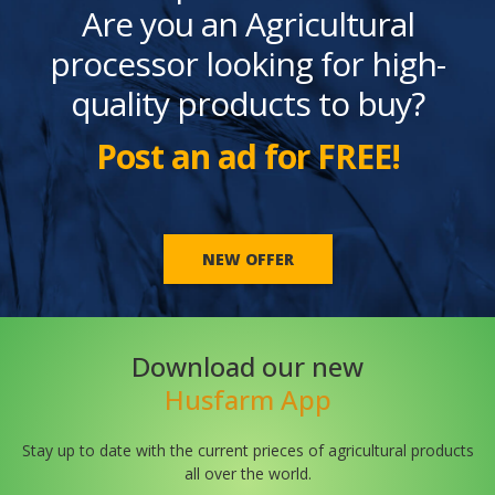
Are you an Agricultural
processor looking for high-
quality products to buy?
Post an ad for FREE!
NEW OFFER
Download our new
Husfarm App
Stay up to date with the current prieces of agricultural products
all over the world.