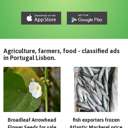
Agriculture, farmers, food - classified ads
in
Portugal
Lisbon
.
Broadleaf Arrowhead
fish exporters frozen
Flower Seeds for sale
Atlantic Mackerel price