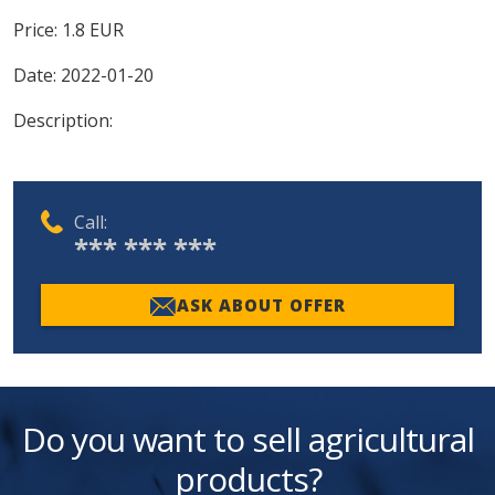
Price:
1.8
EUR
Date:
2022-01-20
Description:
Call:
*** *** ***
ASK ABOUT OFFER
Do you want to sell agricultural
products?