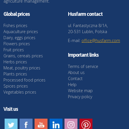
agriculture management.
Global prices
Husfarm contact
Fishes prices
ul. Fantastyczna 8/1A,
Aquaculture prices
20-531 Lublin, Polska
Dairy, eggs prices
E-mail:
office@husfarm.com
Flowers prices
Fruit prices
Important links
Grains, cereals prices
Herbs prices
Terms of service
Meat, poultry prices
About us
Plants prices
Contact
Processed food prices
Help
Spices prices
Website map
Vegetables prices
Privacy policy
Visit us