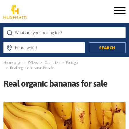
Home page
Offers
Countries
Portugal
Real organic bananas for sale
Real organic bananas for sale