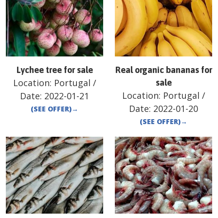
Lychee tree for sale
Real organic bananas for
Location:
Portugal
/
sale
Location:
Portugal
/
Date:
2022-01-21
Date:
2022-01-20
(SEE OFFER)
→
(SEE OFFER)
→