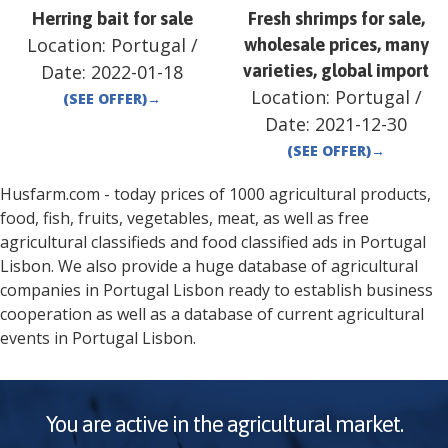
Herring bait for sale
Fresh shrimps for sale,
Location:
Portugal
/
wholesale prices, many
Date:
2022-01-18
varieties, global import
Location:
Portugal
/
(SEE OFFER)
→
Date:
2021-12-30
(SEE OFFER)
→
Husfarm.com - today prices of 1000 agricultural products,
food, fish, fruits, vegetables, meat, as well as free
agricultural classifieds and food classified ads in
Portugal
Lisbon
. We also provide a huge database of agricultural
companies in
Portugal
Lisbon
ready to establish business
cooperation as well as a database of current agricultural
events in
Portugal
Lisbon
.
You are active in the agricultural market.