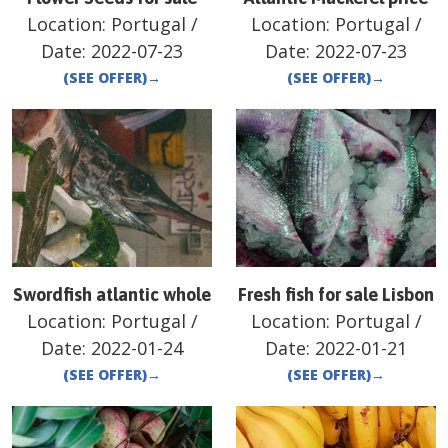
Location:
Portugal
/
Location:
Portugal
/
Date:
2022-07-23
Date:
2022-07-23
(SEE OFFER)
→
(SEE OFFER)
→
Swordfish atlantic whole
Fresh fish for sale Lisbon
Location:
Portugal
/
Location:
Portugal
/
Date:
2022-01-24
Date:
2022-01-21
(SEE OFFER)
→
(SEE OFFER)
→