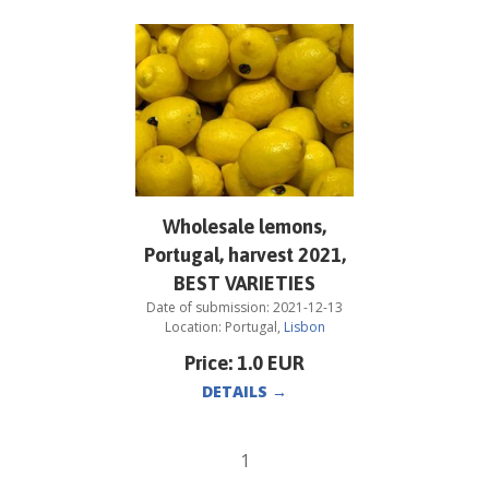
Wholesale lemons,
Portugal, harvest 2021,
BEST VARIETIES
Date of submission:
2021-12-13
Location:
Portugal
,
Lisbon
Price:
1.0
EUR
DETAILS
→
1