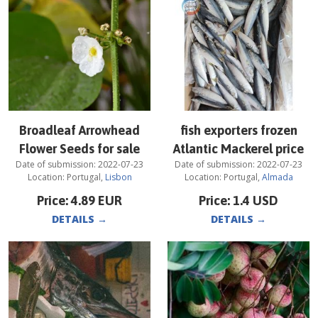
Broadleaf Arrowhead
fish exporters frozen
Flower Seeds for sale
Atlantic Mackerel price
Date of submission:
2022-07-23
Date of submission:
2022-07-23
Location:
Portugal
,
Lisbon
Location:
Portugal
,
Almada
Price:
4.89
EUR
Price:
1.4
USD
DETAILS
→
DETAILS
→