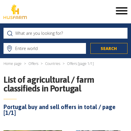
Home page
Offers
Countries
Offers [page
1
/
1
]
List of agricultural / farm
classifieds in
Portugal
Portugal
buy and sell offers in total / page
[
1
/
1
]