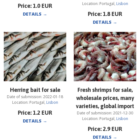
Location:
Portugal
,
Lisbon
Price:
1.0
EUR
Price:
1.8
EUR
DETAILS
→
DETAILS
→
Herring bait for sale
Fresh shrimps for sale,
Date of submission:
2022-01-18
wholesale prices, many
Location:
Portugal
,
Lisbon
varieties, global import
Price:
1.2
EUR
Date of submission:
2021-12-30
Location:
Portugal
,
Lisbon
DETAILS
→
Price:
2.9
EUR
DETAILS
→