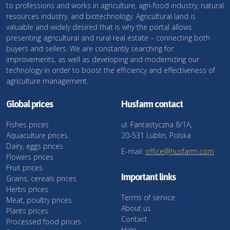
to professions and works in agriculture, agri-food industry, natural
resources industry, and biotechnology. Agricultural land is
valuable and widely desired that is why the portal allows
presenting agricultural and rural real estate – connecting both
buyers and sellers. We are constantly searching for
improvements, as well as developing and modernizing our
technology in order to boost the efficiency and effectiveness of
agriculture management.
Global prices
Husfarm contact
Fishes prices
ul. Fantastyczna 8/1A,
Aquaculture prices
20-531 Lublin, Polska
Dairy, eggs prices
E-mail:
office@husfarm.com
Flowers prices
Fruit prices
Important links
Grains, cereals prices
Herbs prices
Terms of service
Meat, poultry prices
About us
Plants prices
Contact
Processed food prices
Help