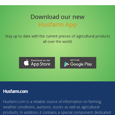
Download our new
Husfarm App
Stay up to date with the current prieces of agricultural products
all over the world.
Husfarm.com
Husfarm.com is a reliable source of information on farming,
weather conditions, auctions, stocks as well as agricultural
products. In addition, it contains a special component dedicated