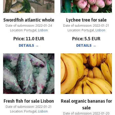
Swordfish atlantic whole
Lychee tree for sale
Date of submission:
2022-01-24
Date of submission:
2022-01-21
Location:
Portugal
,
Lisbon
Location:
Portugal
,
Lisbon
Price:
11.0
EUR
Price:
5.5
EUR
DETAILS
→
DETAILS
→
Fresh fish for sale Lisbon
Real organic bananas for
Date of submission:
2022-01-21
sale
Location:
Portugal
,
Lisbon
Date of submission:
2022-01-20