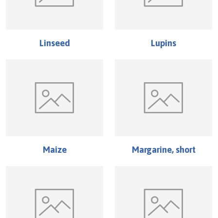
Linseed
Lupins
Maize
Margarine, short