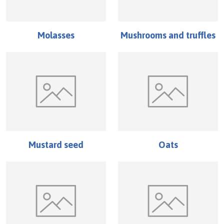
Molasses
Mushrooms and truffles
Mustard seed
Oats