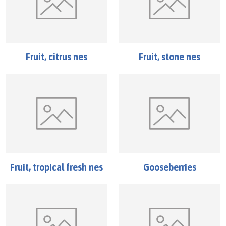
Fruit, citrus nes
Fruit, stone nes
Fruit, tropical fresh nes
Gooseberries