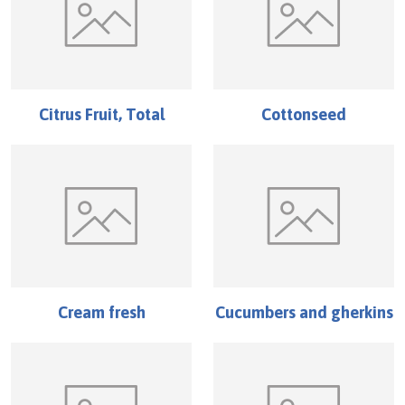
Citrus Fruit, Total
Cottonseed
Cream fresh
Cucumbers and gherkins