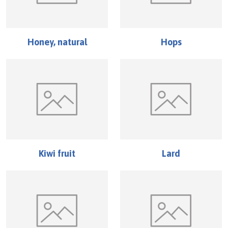
Honey, natural
Hops
Kiwi fruit
Lard