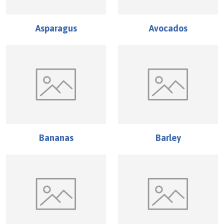
Asparagus
Avocados
Bananas
Barley