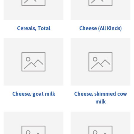
Cereals, Total
Cheese (All Kinds)
Cheese, goat milk
Cheese, skimmed cow
milk