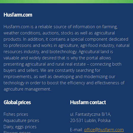
Husfarm.com
Husfarm.com is a reliable source of information on farming,
weather conditions, auctions, stocks as well as agricultural
products. In addition, it contains a special component dedicated
to professions and works in agriculture, agri-food industry, natural
resources industry, and biotechnology. Agricultural land is
valuable and widely desired that is why the portal allows
presenting agricultural and rural real estate – connecting both
buyers and sellers. We are constantly searching for
improvements, as well as developing and modernizing our
technology in order to boost the efficiency and effectiveness of
agriculture management.
Global prices
Husfarm contact
Fishes prices
ul. Fantastyczna 8/1A,
Aquaculture prices
20-531 Lublin, Polska
Dairy, eggs prices
E-mail:
office@husfarm.com
Flowers prices