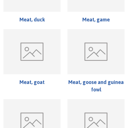
Meat, duck
Meat, game
Meat, goat
Meat, goose and guinea
fowl