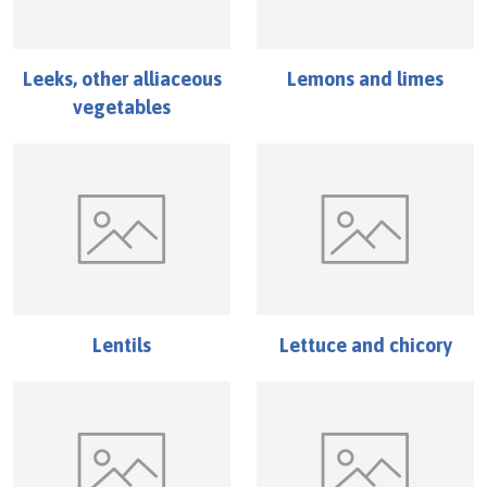
Leeks, other alliaceous
Lemons and limes
vegetables
Lentils
Lettuce and chicory