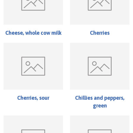
Cheese, whole cow milk
Cherries
Cherries, sour
Chillies and peppers,
green