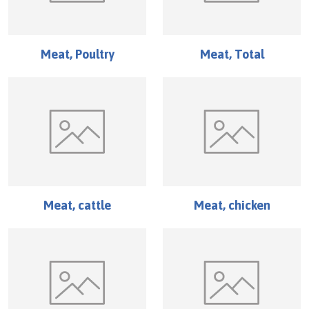
Meat, Poultry
Meat, Total
Meat, cattle
Meat, chicken