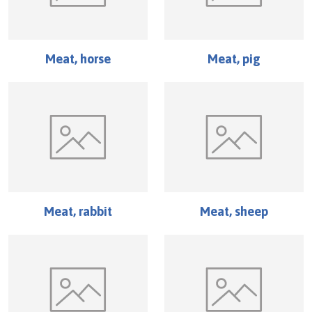
Meat, horse
Meat, pig
Meat, rabbit
Meat, sheep