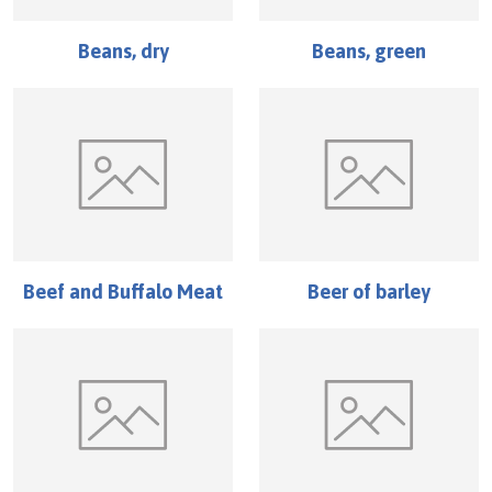
Beans, dry
Beans, green
Beef and Buffalo Meat
Beer of barley