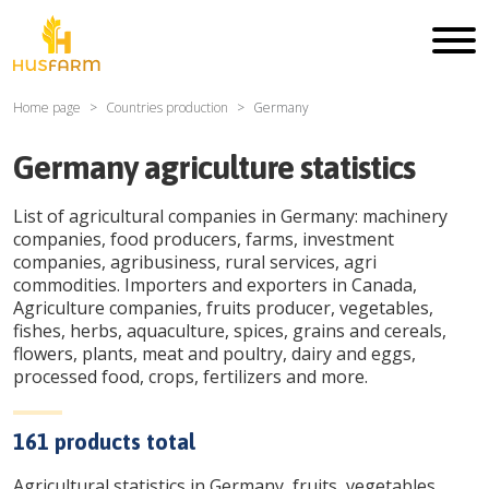
Home page
Countries production
Germany
Germany
agriculture statistics
List of agricultural companies in
Germany
: machinery
companies, food producers, farms, investment
companies, agribusiness, rural services, agri
commodities. Importers and exporters in Canada,
Agriculture companies, fruits producer, vegetables,
fishes, herbs, aquaculture, spices, grains and cereals,
flowers, plants, meat and poultry, dairy and eggs,
processed food, crops, fertilizers and more.
161
products total
Agricultural statistics in
Germany
, fruits, vegetables,