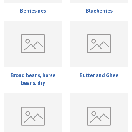
Berries nes
Blueberries
Broad beans, horse
Butter and Ghee
beans, dry