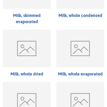
Milk, skimmed
Milk, whole condensed
evaporated
Milk, whole dried
Milk, whole evaporated