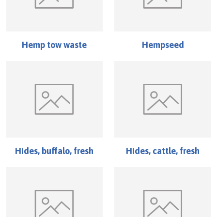
Hemp tow waste
Hempseed
Hides, buffalo, fresh
Hides, cattle, fresh