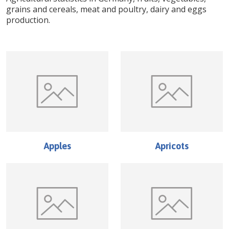
grains and cereals, meat and poultry, dairy and eggs
production.
Apples
Apricots