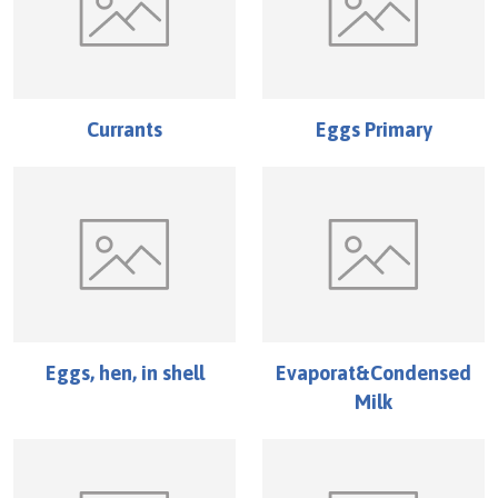
Currants
Eggs Primary
Eggs, hen, in shell
Evaporat&Condensed
Milk