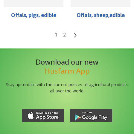
Offals, pigs, edible
Offals, sheep,edible
1
2
Download our new
Husfarm App
Stay up to date with the current prieces of agricultural products
all over the world.