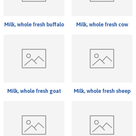
Milk, whole fresh buffalo
Milk, whole fresh cow
Milk, whole fresh goat
Milk, whole fresh sheep