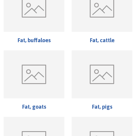
Fat, buffaloes
Fat, cattle
Fat, goats
Fat, pigs