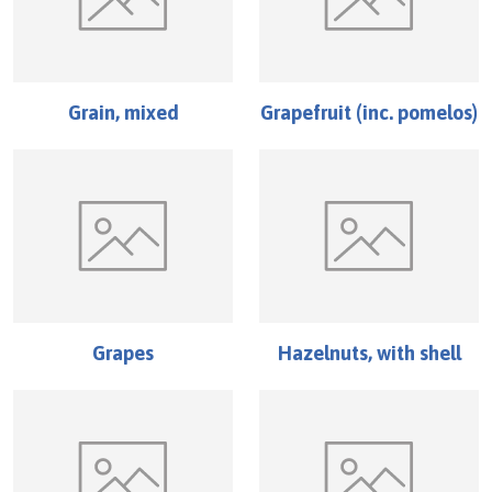
Grain, mixed
Grapefruit (inc. pomelos)
Grapes
Hazelnuts, with shell