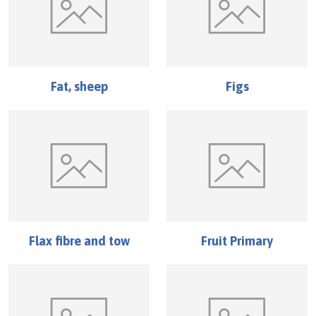
Fat, sheep
Figs
Flax fibre and tow
Fruit Primary