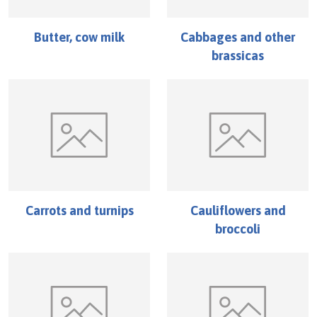
Butter, cow milk
Cabbages and other
brassicas
Carrots and turnips
Cauliflowers and
broccoli