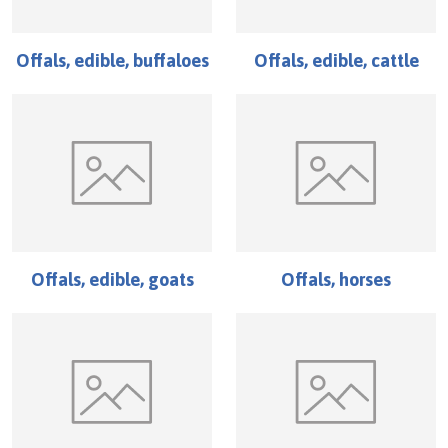
Offals, edible, buffaloes
Offals, edible, cattle
Offals, edible, goats
Offals, horses