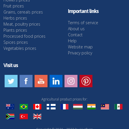
Fruit prices
Important links
Grains, cereals prices
Herbs prices
Terms of service
Meat, poultry prices
About us
Plants prices
Contact
Processed food prices
Help
Spices prices
Website map
Vegetables prices
Privacy policy
Visit us
Agricultural product prices for: