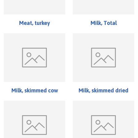
Meat, turkey
Milk, Total
Milk, skimmed cow
Milk, skimmed dried